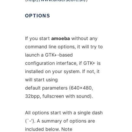
OPTIONS
If you start
amoeba
without any
command line options, it will try to
launch a GTK+-based
configuration interface, if GTK+ is
installed on your system. If not, it
will start using
default parameters (640x480,
32bpp, fullscreen with sound).
All options start with a single dash
(`-'). A summary of options are
included below. Note