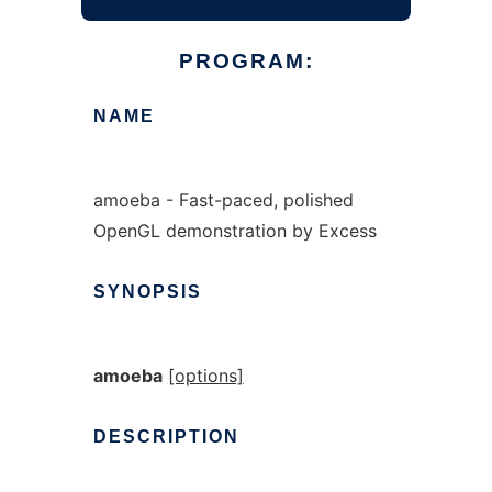
PROGRAM:
NAME
amoeba - Fast-paced, polished
OpenGL demonstration by Excess
SYNOPSIS
amoeba
[options]
DESCRIPTION