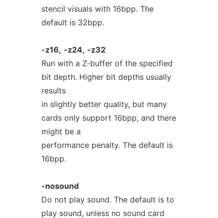
stencil visuals with 16bpp. The
default is 32bpp.
-z16,
-z24,
-z32
Run with a Z-buffer of the specified
bit depth. Higher bit depths usually
results
in slightly better quality, but many
cards only support 16bpp, and there
might be a
performance penalty. The default is
16bpp.
-nosound
Do not play sound. The default is to
play sound, unless no sound card