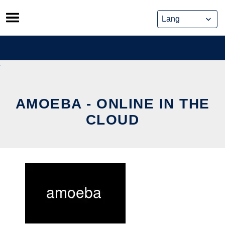
Skip
to
content
AMOEBA - ONLINE IN THE
CLOUD