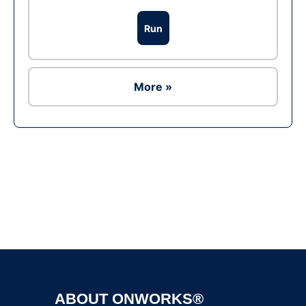
Run
More »
Ad
ABOUT ONWORKS®