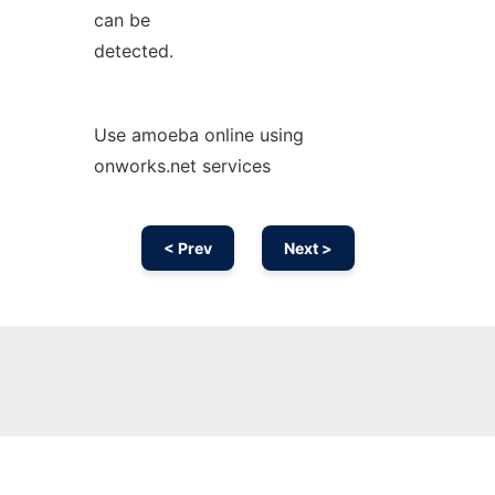
can be
detected.
Use amoeba online using
onworks.net services
< Prev
Next >