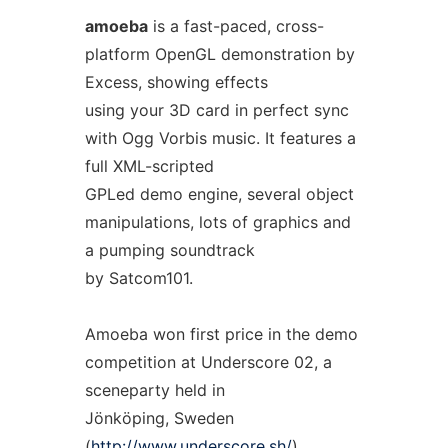
amoeba
is a fast-paced, cross-
platform OpenGL demonstration by
Excess, showing effects
using your 3D card in perfect sync
with Ogg Vorbis music. It features a
full XML-scripted
GPLed demo engine, several object
manipulations, lots of graphics and
a pumping soundtrack
by Satcom101.
Amoeba won first price in the demo
competition at Underscore 02, a
sceneparty held in
Jönköping, Sweden
(
http://www.underscore.sh/
)