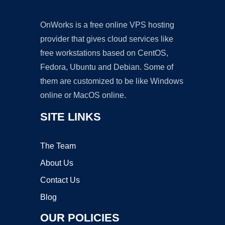
OnWorks is a free online VPS hosting
provider that gives cloud services like
free workstations based on CentOS,
Fedora, Ubuntu and Debian. Some of
them are customized to be like Windows
online or MacOS online.
SITE LINKS
The Team
About Us
Contact Us
Blog
OUR POLICIES