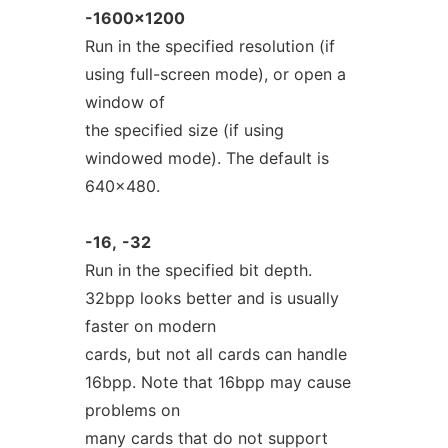
-1600x1200
Run in the specified resolution (if
using full-screen mode), or open a
window of
the specified size (if using
windowed mode). The default is
640x480.
-16,
-32
Run in the specified bit depth.
32bpp looks better and is usually
faster on modern
cards, but not all cards can handle
16bpp. Note that 16bpp may cause
problems on
many cards that do not support