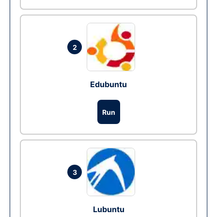
2
Edubuntu
Run
3
Lubuntu