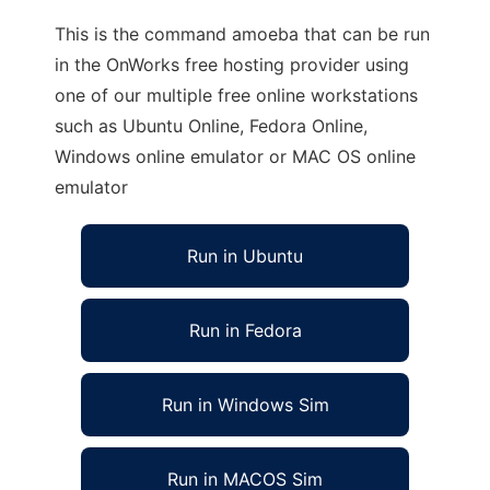
This is the command amoeba that can be run
in the OnWorks free hosting provider using
one of our multiple free online workstations
such as Ubuntu Online, Fedora Online,
Windows online emulator or MAC OS online
emulator
Run in Ubuntu
Run in Fedora
Run in Windows Sim
Run in MACOS Sim