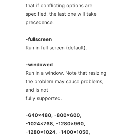
that if conflicting options are
specified, the last one will take
precedence.
-fullscreen
Run in full screen (default).
-windowed
Run in a window. Note that resizing
the problem may cause problems,
and is not
fully supported.
-640x480,
-800x600,
-1024x768,
-1280x960,
-1280x1024,
-1400x1050,