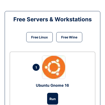
Free Servers & Workstations
Free Linux
Free Wine
1
Ubuntu Gnome 16
Run