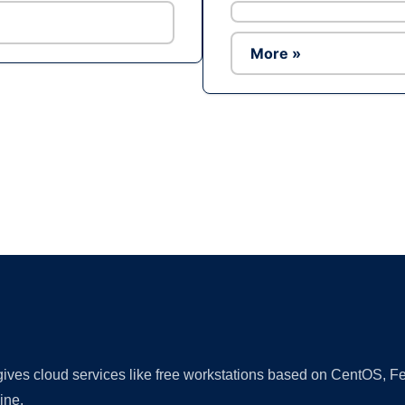
More »
Ad
 gives cloud services like free workstations based on CentOS,
ine.