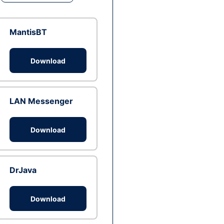
MantisBT
Download
LAN Messenger
Download
DrJava
Download