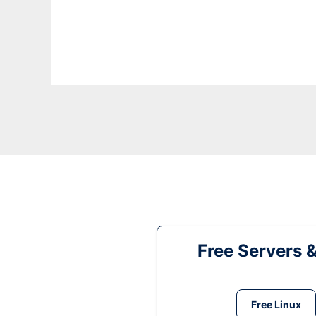
Free Servers 
Free Linux