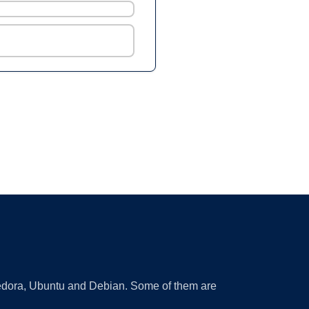
 Fedora, Ubuntu and Debian. Some of them are