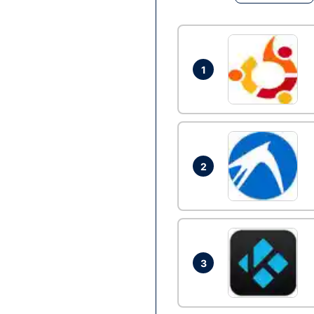
1
2
3