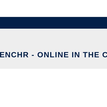
ENCHR - ONLINE IN THE 