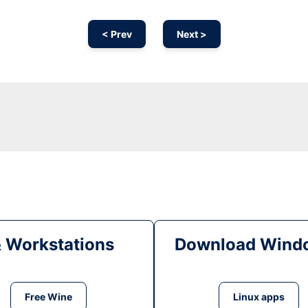
< Prev
Next >
& Workstations
Download Windo
Free Wine
Linux apps