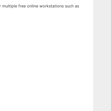
 multiple free online workstations such as