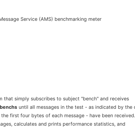
Message Service (AMS) benchmarking meter
m that simply subscribes to subject "bench" and receives
benchs
until all messages in the test - as indicated by the
 the first four bytes of each message - have been received
ages, calculates and prints performance statistics, and