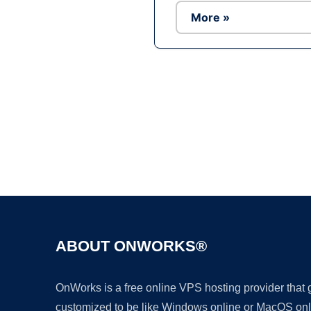
More »
ABOUT ONWORKS®
OnWorks is a free online VPS hosting provider that
customized to be like Windows online or MacOS onl