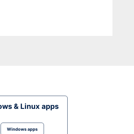
ws & Linux apps
Windows apps