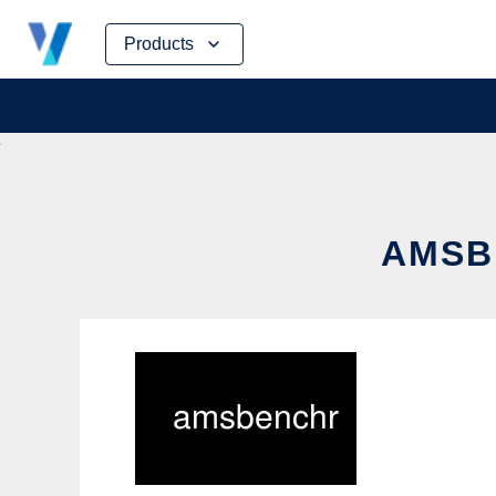
Skip
Products
to
content
AMSB