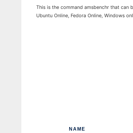
This is the command amsbenchr that can be 
Ubuntu Online, Fedora Online, Windows on
NAME