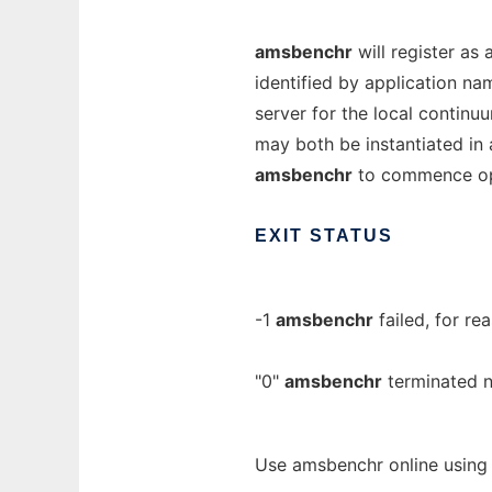
amsbenchr
will register as 
identified by application n
server for the local continuu
may both be instantiated in 
amsbenchr
to commence op
EXIT
STATUS
-1
amsbenchr
failed, for rea
"0"
amsbenchr
terminated n
Use amsbenchr online using