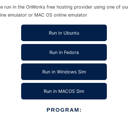
run in the OnWorks free hosting provider using one of our
line emulator or MAC OS online emulator
Run in Ubuntu
Run in Fedora
Run in Windows Sim
Run in MACOS Sim
PROGRAM: