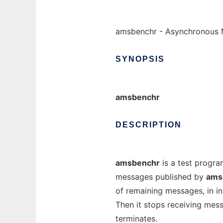
amsbenchr - Asynchronous 
SYNOPSIS
amsbenchr
DESCRIPTION
amsbenchr
is a test progra
messages published by
ams
of remaining messages, in in
Then it stops receiving mess
terminates.