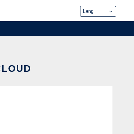
CLOUD