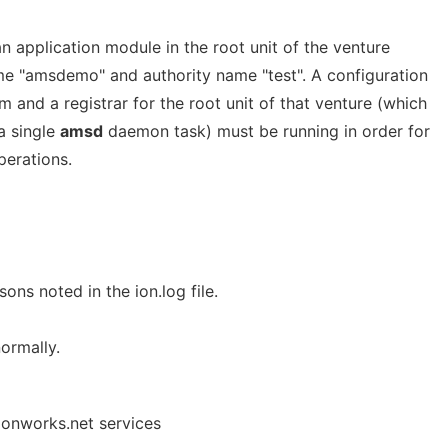
an application module in the root unit of the venture
ame "amsdemo" and authority name "test". A configuration
m and a registrar for the root unit of that venture (which
a single
amsd
daemon task) must be running in order for
erations.
sons noted in the ion.log file.
ormally.
 onworks.net services