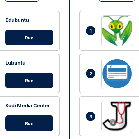
Edubuntu
1
Run
Lubuntu
2
Run
Kodi Media Center
3
Run