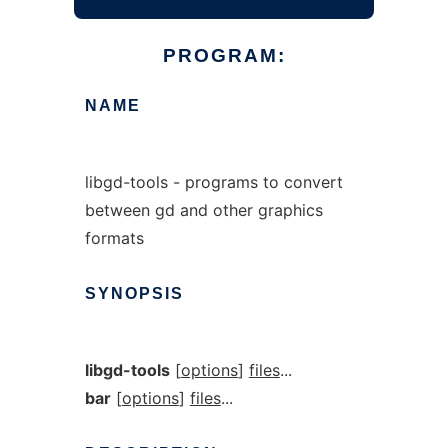
PROGRAM:
NAME
libgd-tools - programs to convert
between gd and other graphics
formats
SYNOPSIS
libgd-tools
[
options
]
files
...
bar
[
options
]
files
...