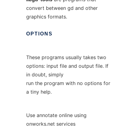
convert between gd and other
graphics formats.
OPTIONS
These programs usually takes two
options: input file and output file. If
in doubt, simply
run the program with no options for
a tiny help.
Use annotate online using
onworks.net services