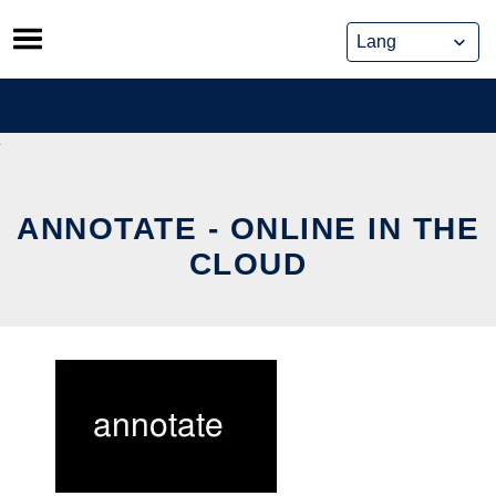
Skip
to
content
ANNOTATE - ONLINE IN THE
CLOUD