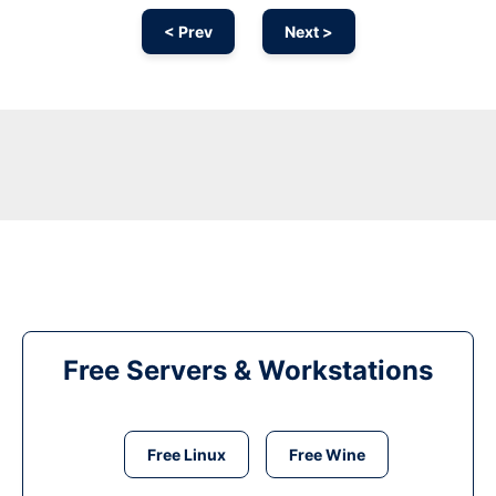
< Prev
Next >
Free Servers & Workstations
Free Linux
Free Wine