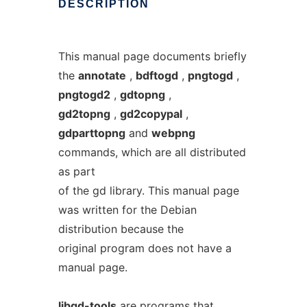
DESCRIPTION
This manual page documents briefly
the
annotate
,
bdftogd
,
pngtogd
,
pngtogd2
,
gdtopng
,
gd2topng
,
gd2copypal
,
gdparttopng
and
webpng
commands, which are all distributed
as part
of the gd library. This manual page
was written for the Debian
distribution because the
original program does not have a
manual page.
libgd-tools
are programs that