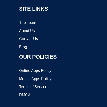
SITE LINKS
The Team
About Us
Contact Us
Blog
OUR POLICIES
Online Apps Policy
Mobile Apps Policy
Terms of Service
DMCA