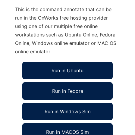
This is the command annotate that can be
run in the OnWorks free hosting provider
using one of our multiple free online
workstations such as Ubuntu Online, Fedora
Online, Windows online emulator or MAC OS
online emulator
Run in Ubuntu
Run in Fedora
Run in Windows Sim
Run in MACOS Sim