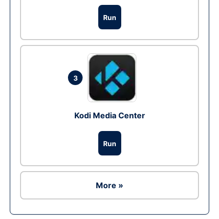
Run
3
Kodi Media Center
Run
More »