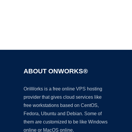
Ad
ABOUT ONWORKS®
OnWorks is a free online VPS hosting
provider that gives cloud services like
free workstations based on CentOS,
Fedora, Ubuntu and Debian. Some of
them are customized to be like Windows
online or MacOS online.