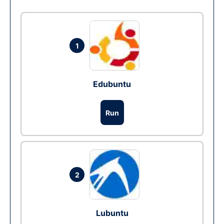
1
Edubuntu
Run
2
Lubuntu