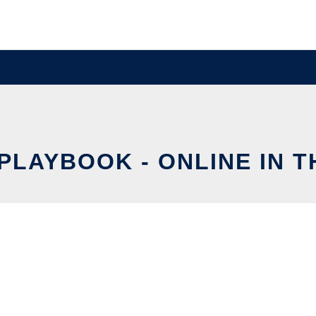
PLAYBOOK - ONLINE IN 