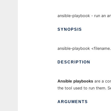
ansible-playbook - run an a
SYNOPSIS
ansible-playbook <filename.y
DESCRIPTION
Ansible
playbooks
are a con
the tool used to run them. S
ARGUMENTS