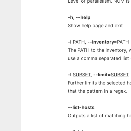
Level of parallelism.
NUM
is 
-h
,
--help
Show help page and exit
-i
PATH
,
--inventory=
PATH
The
PATH
to the inventory, 
use a comma separated list 
-l
SUBSET
,
--limit=
SUBSET
Further limits the selected 
that the pattern in a regex.
--list-hosts
Outputs a list of matching h