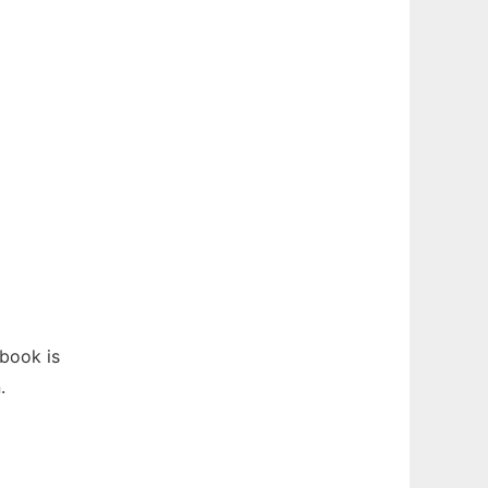
book is
.