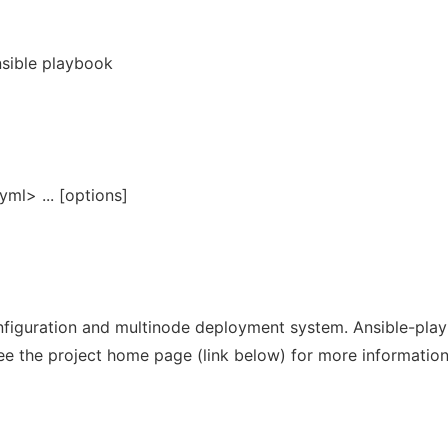
nsible playbook
ml> ... [options]
figuration and multinode deployment system. Ansible-play
ee the project home page (link below) for more information