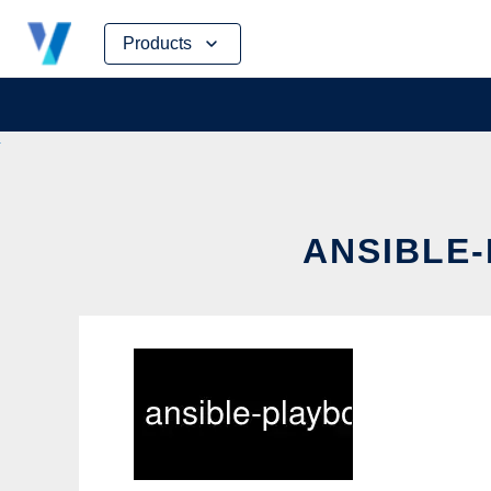
Skip
Products
to
content
ANSIBLE-