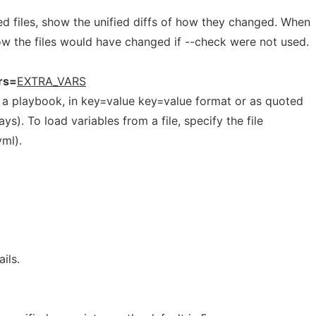
 files, show the unified diffs of how they changed. When
w the files would have changed if --check were not used.
rs=
EXTRA_VARS
to a playbook, in key=value key=value format or as quoted
). To load variables from a file, specify the file
ml).
ils.