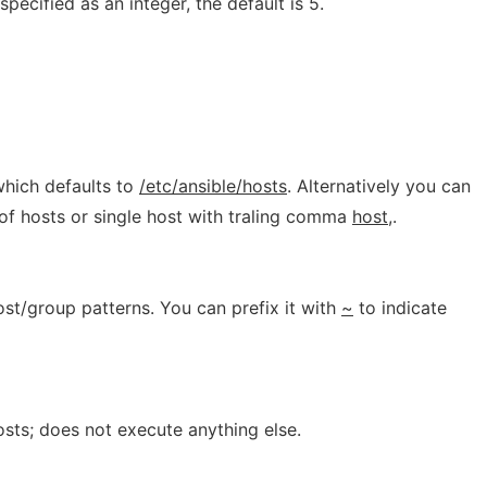
specified as an integer, the default is 5.
which defaults to
/etc/ansible/hosts
. Alternatively you can
of hosts or single host with traling comma
host,
.
host/group patterns. You can prefix it with
~
to indicate
osts; does not execute anything else.