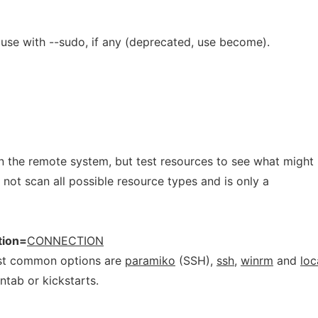
use with --sudo, if any (deprecated, use become).
 the remote system, but test resources to see what might
not scan all possible resource types and is only a
tion=
CONNECTION
ost common options are
paramiko
(SSH),
ssh
,
winrm
and
loc
ntab or kickstarts.