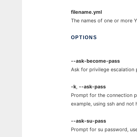
filename.yml
The names of one or more YA
OPTIONS
--ask-become-pass
Ask for privilege escalation
-k
,
--ask-pass
Prompt for the connection pa
example, using ssh and not 
--ask-su-pass
Prompt for su password, use