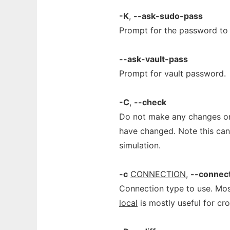
-K
,
--ask-sudo-pass
Prompt for the password to 
--ask-vault-pass
Prompt for vault password.
-C
,
--check
Do not make any changes on
have changed. Note this can 
simulation.
-c
CONNECTION
,
--connec
Connection type to use. M
local
is mostly useful for cro