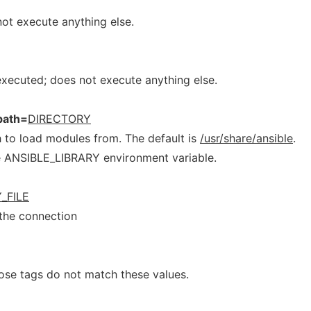
 not execute anything else.
 executed; does not execute anything else.
path=
DIRECTORY
 to load modules from. The default is
/usr/share/ansible
.
he ANSIBLE_LIBRARY environment variable.
_FILE
 the connection
ose tags do not match these values.