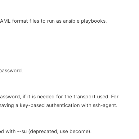
ML format files to run as ansible playbooks.
 password.
ssword, if it is needed for the transport used. For
having a key-based authentication with ssh-agent.
d with --su (deprecated, use become).