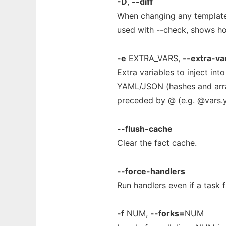
-D
,
--diff
When changing any templated
used with --check, shows ho
-e
EXTRA_VARS
,
--extra-va
Extra variables to inject in
YAML/JSON (hashes and arrays
preceded by @ (e.g. @vars.y
--flush-cache
Clear the fact cache.
--force-handlers
Run handlers even if a task fa
-f
NUM
,
--forks=
NUM