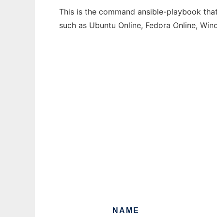
This is the command ansible-playbook that 
such as Ubuntu Online, Fedora Online, Wi
NAME