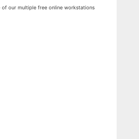
of our multiple free online workstations