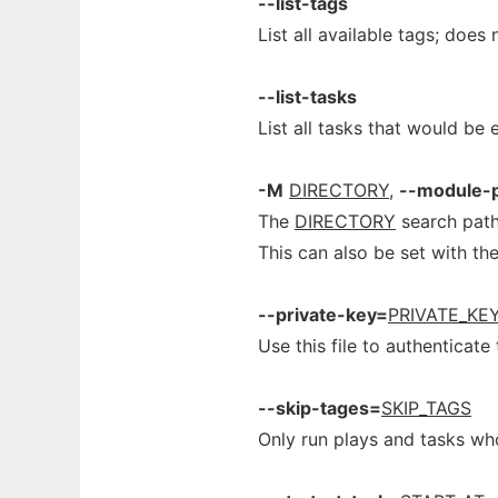
--list-tags
List all available tags; does
--list-tasks
List all tasks that would be
-M
DIRECTORY
,
--module-
The
DIRECTORY
search path
This can also be set with t
--private-key=
PRIVATE_KEY
Use this file to authenticate
--skip-tages=
SKIP_TAGS
Only run plays and tasks wh