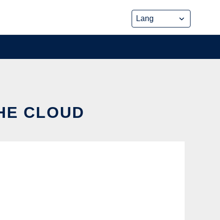
THE CLOUD