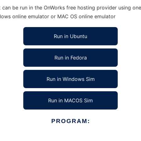
can be run in the OnWorks free hosting provider using one 
ndows online emulator or MAC OS online emulator
Run in Ubuntu
Run in Fedora
Run in Windows Sim
Run in MACOS Sim
PROGRAM: