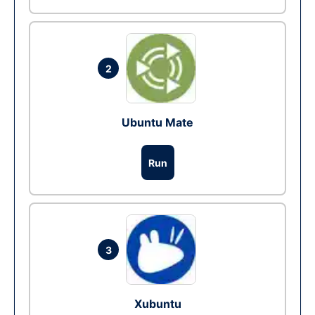
2
Ubuntu Mate
Run
3
Xubuntu