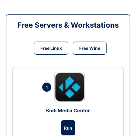
Free Servers & Workstations
Free Linux
Free Wine
1
Kodi Media Center
Run