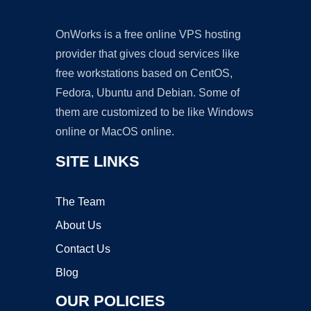
OnWorks is a free online VPS hosting
provider that gives cloud services like
free workstations based on CentOS,
Fedora, Ubuntu and Debian. Some of
them are customized to be like Windows
online or MacOS online.
SITE LINKS
The Team
About Us
Contact Us
Blog
OUR POLICIES