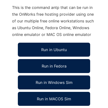
This is the command antp that can be run in
the OnWorks free hosting provider using one
of our multiple free online workstations such
as Ubuntu Online, Fedora Online, Windows
online emulator or MAC OS online emulator
Run in Ubuntu
Run in Fedora
Run in Windows Sim
Run in MACOS Sim