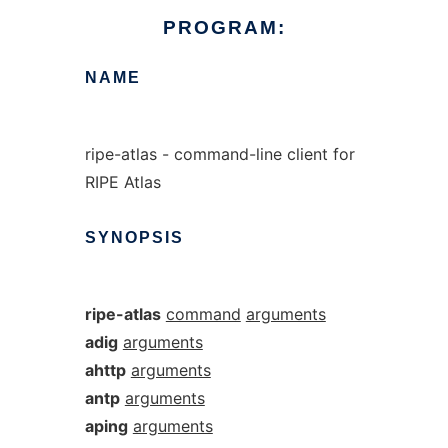
PROGRAM:
NAME
ripe-atlas - command-line client for
RIPE Atlas
SYNOPSIS
ripe-atlas
command
arguments
adig
arguments
ahttp
arguments
antp
arguments
aping
arguments