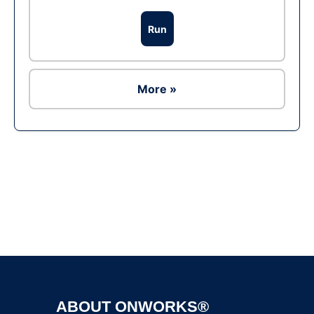
Run
More »
Ad
ABOUT ONWORKS®