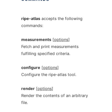
ripe-atlas
accepts the following
commands:
measurements
[
options
]
Fetch and print measurements
fulfilling specified criteria.
configure
[
options
]
Configure the ripe-atlas tool.
render
[
options
]
Render the contents of an arbitrary
file.