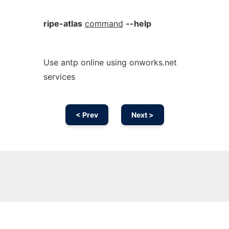
ripe-atlas
command
--help
Use antp online using onworks.net
services
< Prev
Next >