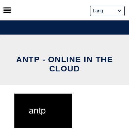
Skip
to
content
ANTP - ONLINE IN THE
CLOUD