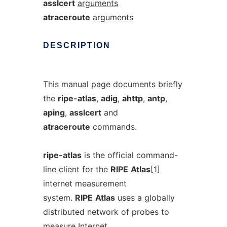
asslcert
arguments
atraceroute
arguments
DESCRIPTION
This manual page documents briefly
the
ripe-atlas
,
adig
,
ahttp
,
antp
,
aping
,
asslcert
and
atraceroute
commands.
ripe-atlas
is the official command-
line client for the
RIPE
Atlas
[
1
]
internet measurement
system.
RIPE
Atlas
uses a globally
distributed network of probes to
measure Internet