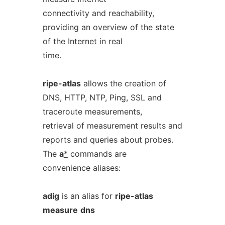
connectivity and reachability,
providing an overview of the state
of the Internet in real
time.
ripe-atlas
allows the creation of
DNS, HTTP, NTP, Ping, SSL and
traceroute measurements,
retrieval of measurement results and
reports and queries about probes.
The
a
*
commands are
convenience aliases:
adig
is an alias for
ripe-atlas
measure
dns