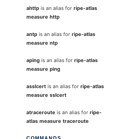
ahttp
is an alias for
ripe-atlas
measure
http
antp
is an alias for
ripe-atlas
measure
ntp
aping
is an alias for
ripe-atlas
measure
ping
asslcert
is an alias for
ripe-atlas
measure
sslcert
atraceroute
is an alias for
ripe-
atlas
measure
traceroute
COMMANDS