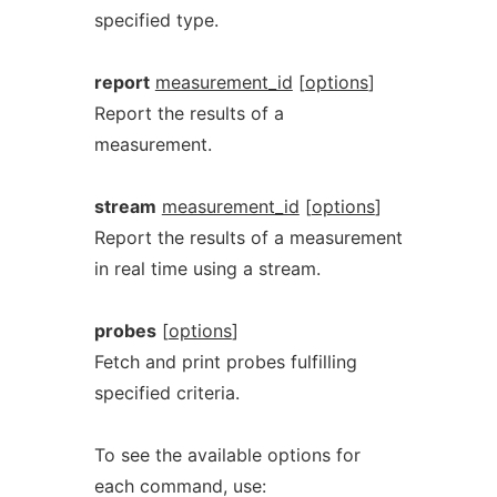
specified type.
report
measurement_id
[
options
]
Report the results of a
measurement.
stream
measurement_id
[
options
]
Report the results of a measurement
in real time using a stream.
probes
[
options
]
Fetch and print probes fulfilling
specified criteria.
To see the available options for
each command, use: