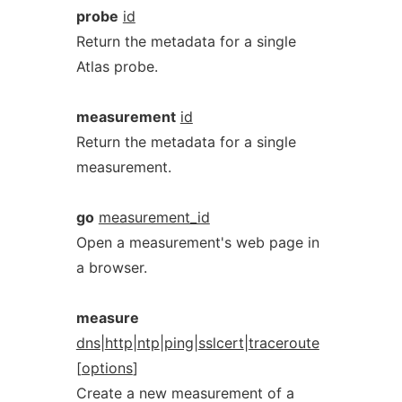
probe
id
Return the metadata for a single
Atlas probe.
measurement
id
Return the metadata for a single
measurement.
go
measurement_id
Open a measurement's web page in
a browser.
measure
dns
|
http
|
ntp
|
ping
|
sslcert
|
traceroute
[
options
]
Create a new measurement of a