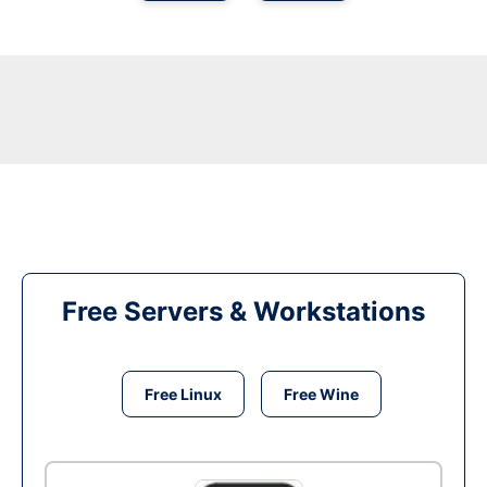
Free Servers & Workstations
Free Linux
Free Wine