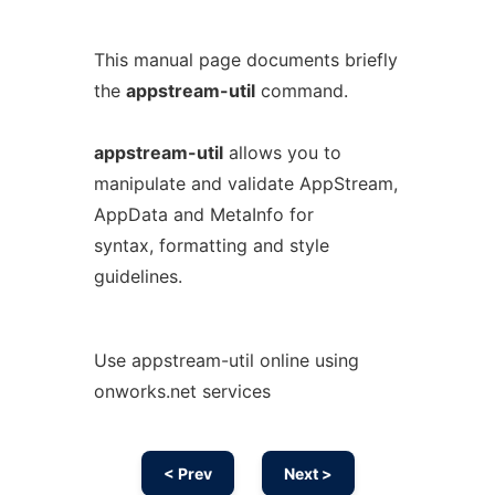
This manual page documents briefly
the
appstream-util
command.
appstream-util
allows you to
manipulate and validate AppStream,
AppData and MetaInfo for
syntax, formatting and style
guidelines.
Use appstream-util online using
onworks.net services
< Prev
Next >