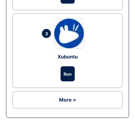
3
Xubuntu
Run
More »