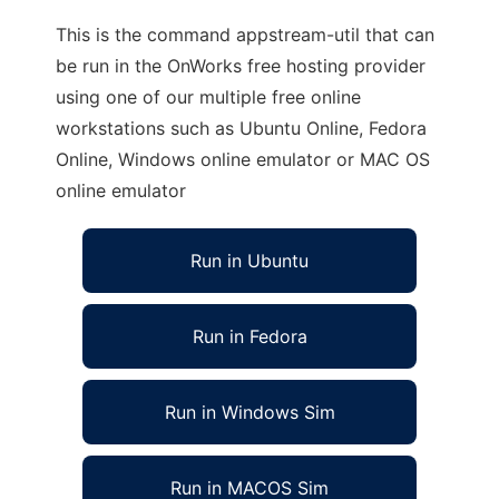
This is the command appstream-util that can
be run in the OnWorks free hosting provider
using one of our multiple free online
workstations such as Ubuntu Online, Fedora
Online, Windows online emulator or MAC OS
online emulator
Run in Ubuntu
Run in Fedora
Run in Windows Sim
Run in MACOS Sim