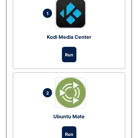
1
Kodi Media Center
Run
2
Ubuntu Mate
Run