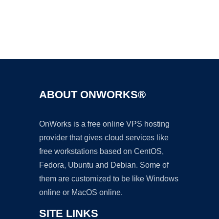
Ad
ABOUT ONWORKS®
OnWorks is a free online VPS hosting
provider that gives cloud services like
free workstations based on CentOS,
Fedora, Ubuntu and Debian. Some of
them are customized to be like Windows
online or MacOS online.
SITE LINKS