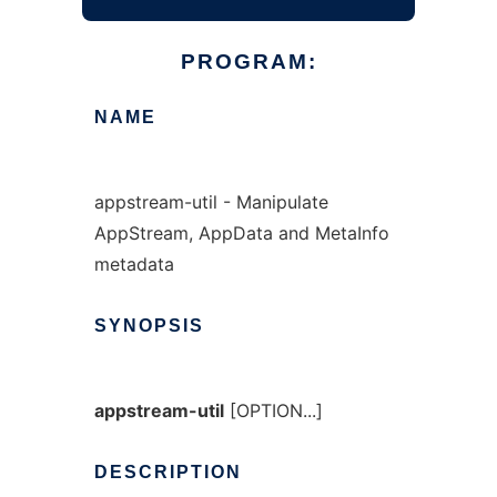
PROGRAM:
NAME
appstream-util - Manipulate
AppStream, AppData and MetaInfo
metadata
SYNOPSIS
appstream-util
[OPTION...]
DESCRIPTION