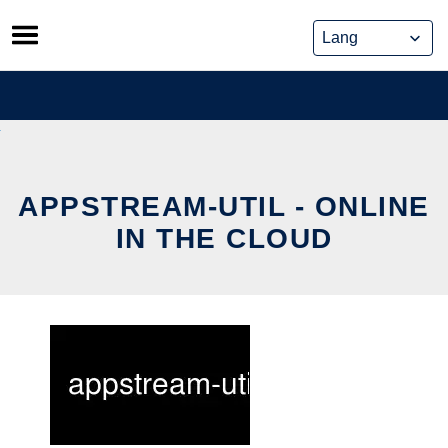
Skip
to
content
APPSTREAM-UTIL - ONLINE
IN THE CLOUD