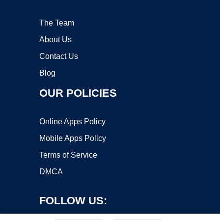
The Team
About Us
Contact Us
Blog
OUR POLICIES
Online Apps Policy
Mobile Apps Policy
Terms of Service
DMCA
FOLLOW US: