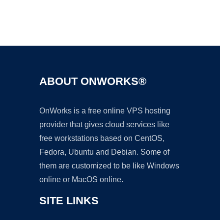
Ad
ABOUT ONWORKS®
OnWorks is a free online VPS hosting
provider that gives cloud services like
free workstations based on CentOS,
Fedora, Ubuntu and Debian. Some of
them are customized to be like Windows
online or MacOS online.
SITE LINKS