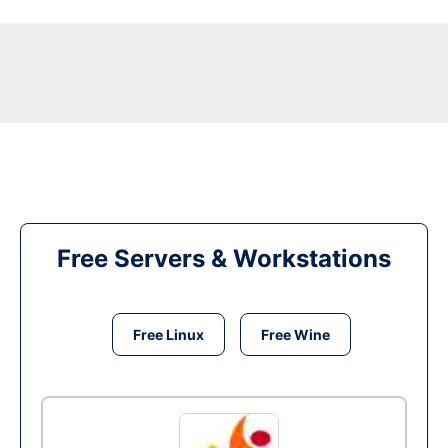
Free Servers & Workstations
Free Linux
Free Wine