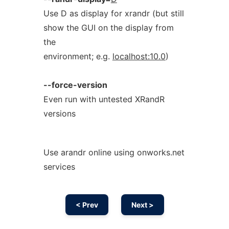
Use D as display for xrandr (but still
show the GUI on the display from
the
environment; e.g.
localhost:10.0
)
--force-version
Even run with untested XRandR
versions
Use arandr online using onworks.net
services
< Prev
Next >