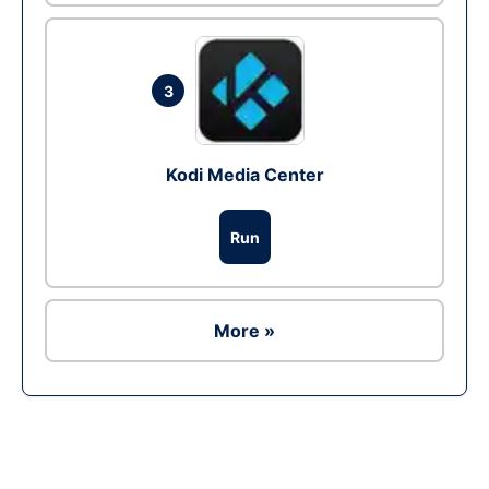
3
Kodi Media Center
Run
More »