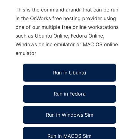
This is the command arandr that can be run
in the OnWorks free hosting provider using
one of our multiple free online workstations
such as Ubuntu Online, Fedora Online,
Windows online emulator or MAC OS online
emulator
Run in Ubuntu
Run in Fedora
Run in Windows Sim
Run in MACOS Sim