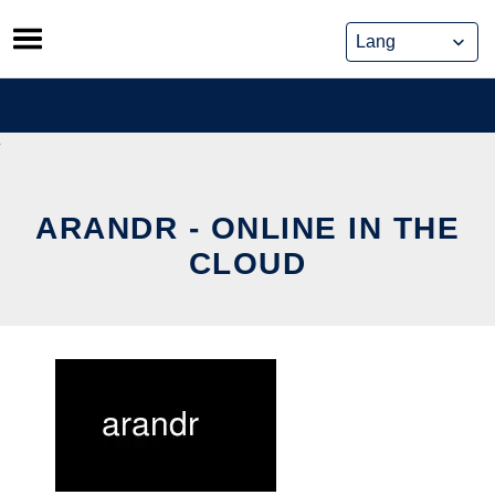
Skip
to
content
ARANDR - ONLINE IN THE
CLOUD