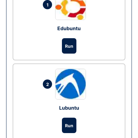
1
Edubuntu
Run
2
Lubuntu
Run