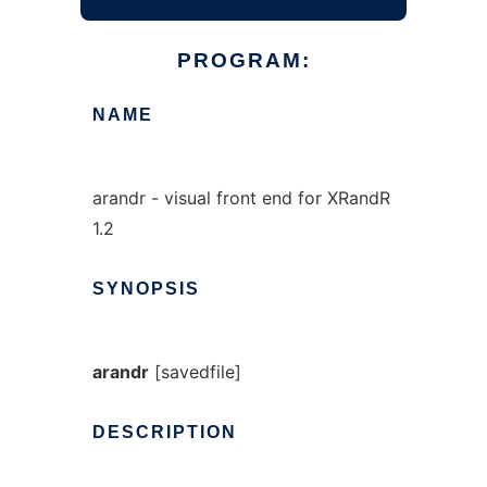
PROGRAM:
NAME
arandr - visual front end for XRandR
1.2
SYNOPSIS
arandr
[savedfile]
DESCRIPTION