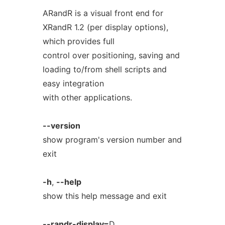
ARandR is a visual front end for
XRandR 1.2 (per display options),
which provides full
control over positioning, saving and
loading to/from shell scripts and
easy integration
with other applications.
--version
show program's version number and
exit
-h
,
--help
show this help message and exit
--randr-display=
D