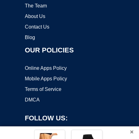
The Team
About Us
Contact Us
Blog
OUR POLICIES
Online Apps Policy
Mobile Apps Policy
Terms of Service
DMCA
FOLLOW US:
×