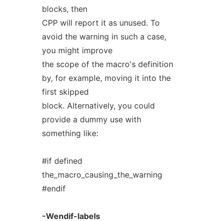
blocks, then
CPP will report it as unused. To
avoid the warning in such a case,
you might improve
the scope of the macro's definition
by, for example, moving it into the
first skipped
block. Alternatively, you could
provide a dummy use with
something like:
#if defined
the_macro_causing_the_warning
#endif
-Wendif-labels