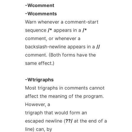
-Wcomment
-Wcomments
Warn whenever a comment-start
sequence
/*
appears in a
/*
comment, or whenever a
backslash-newline appears in a
//
comment. (Both forms have the
same effect.)
-Wtrigraphs
Most trigraphs in comments cannot
affect the meaning of the program.
However, a
trigraph that would form an
escaped newline (
??/
at the end of a
line) can, by