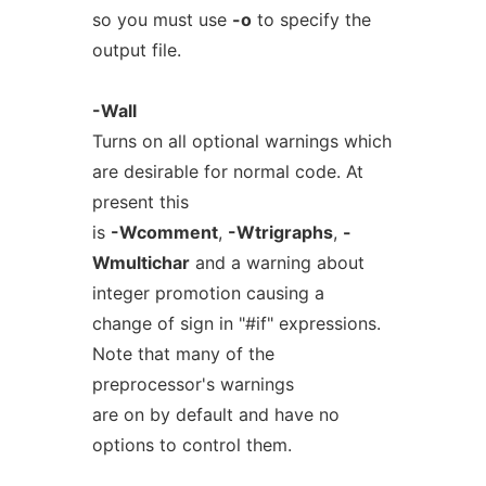
so you must use
-o
to specify the
output file.
-Wall
Turns on all optional warnings which
are desirable for normal code. At
present this
is
-Wcomment
,
-Wtrigraphs
,
-
Wmultichar
and a warning about
integer promotion causing a
change of sign in "#if" expressions.
Note that many of the
preprocessor's warnings
are on by default and have no
options to control them.