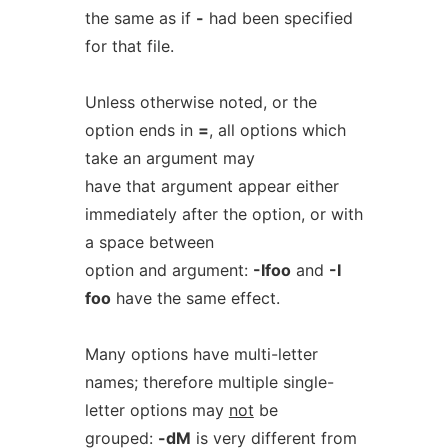
the same as if
-
had been specified
for that file.
Unless otherwise noted, or the
option ends in
=
, all options which
take an argument may
have that argument appear either
immediately after the option, or with
a space between
option and argument:
-Ifoo
and
-I
foo
have the same effect.
Many options have multi-letter
names; therefore multiple single-
letter options may
not
be
grouped:
-dM
is very different from