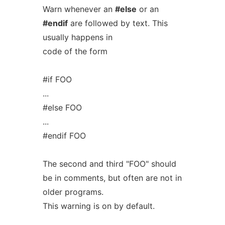
Warn whenever an
#else
or an
#endif
are followed by text. This
usually happens in
code of the form
#if FOO
...
#else FOO
...
#endif FOO
The second and third "FOO" should
be in comments, but often are not in
older programs.
This warning is on by default.