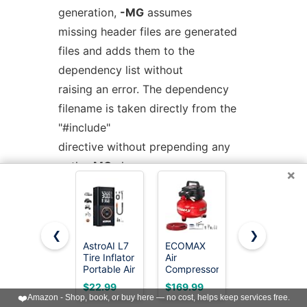
generation,
-MG
assumes
missing header files are generated
files and adds them to the
dependency list without
raising an error. The dependency
filename is taken directly from the
"#include"
directive without prepending any
path.
-MG
also suppresses
×
preprocessed output, as a
missing header file renders this
useless.
❮
❯
AstroAI L7
ECOMAX
BOSTITCH
Tire Inflator
Air
Air
This feature is used in automatic
Portable Air
Compressor
Compressor
updating of makefiles.
Compressor,150
6 Gallon
Kit, Oil-
$22.99
$169.99
$199.99
PSI
150 PSI
Free, 6
❤️
Amazon - Shop, book, or buy here — no cost, helps keep services free.
Cordless
Pancake
Gallon, 150