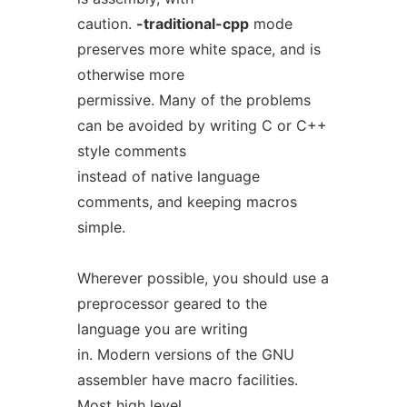
caution.
-traditional-cpp
mode
preserves more white space, and is
otherwise more
permissive. Many of the problems
can be avoided by writing C or C++
style comments
instead of native language
comments, and keeping macros
simple.
Wherever possible, you should use a
preprocessor geared to the
language you are writing
in. Modern versions of the GNU
assembler have macro facilities.
Most high level