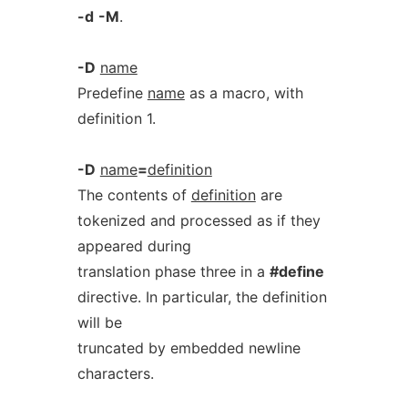
-d
-M
.
-D
name
Predefine
name
as a macro, with
definition 1.
-D
name
=
definition
The contents of
definition
are
tokenized and processed as if they
appeared during
translation phase three in a
#define
directive. In particular, the definition
will be
truncated by embedded newline
characters.