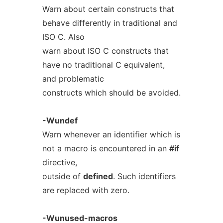
Warn about certain constructs that
behave differently in traditional and
ISO C. Also
warn about ISO C constructs that
have no traditional C equivalent,
and problematic
constructs which should be avoided.
-Wundef
Warn whenever an identifier which is
not a macro is encountered in an
#if
directive,
outside of
defined
. Such identifiers
are replaced with zero.
-Wunused-macros