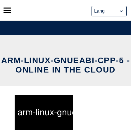
Skip
to
content
ARM-LINUX-GNUEABI-CPP-5 -
ONLINE IN THE CLOUD