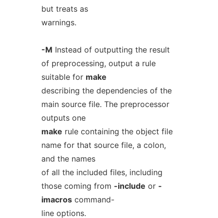
but treats as
warnings.
-M
Instead of outputting the result
of preprocessing, output a rule
suitable for
make
describing the dependencies of the
main source file. The preprocessor
outputs one
make
rule containing the object file
name for that source file, a colon,
and the names
of all the included files, including
those coming from
-include
or
-
imacros
command-
line options.