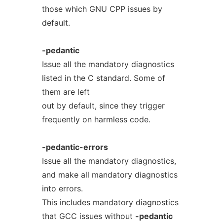
those which GNU CPP issues by
default.
-pedantic
Issue all the mandatory diagnostics
listed in the C standard. Some of
them are left
out by default, since they trigger
frequently on harmless code.
-pedantic-errors
Issue all the mandatory diagnostics,
and make all mandatory diagnostics
into errors.
This includes mandatory diagnostics
that GCC issues without
-pedantic