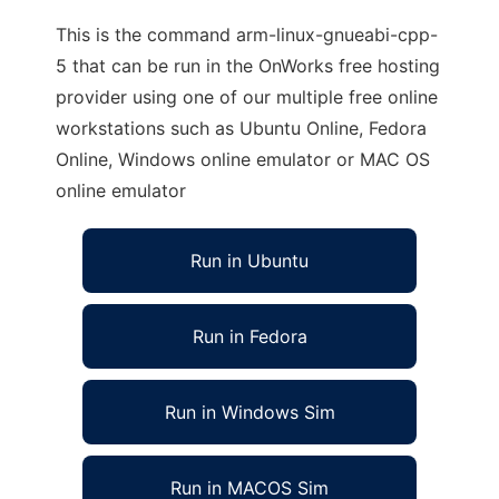
This is the command arm-linux-gnueabi-cpp-
5 that can be run in the OnWorks free hosting
provider using one of our multiple free online
workstations such as Ubuntu Online, Fedora
Online, Windows online emulator or MAC OS
online emulator
Run in Ubuntu
Run in Fedora
Run in Windows Sim
Run in MACOS Sim