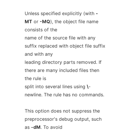
Unless specified explicitly (with
-
MT
or
-MQ
), the object file name
consists of the
name of the source file with any
suffix replaced with object file suffix
and with any
leading directory parts removed. If
there are many included files then
the rule is
split into several lines using
\
-
newline. The rule has no commands.
This option does not suppress the
preprocessor's debug output, such
as
-dM
. To avoid