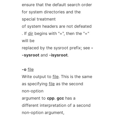
ensure that the default search order
for system directories and the
special treatment
of system headers are not defeated
. If
dir
begins with "=", then the "="
will be
replaced by the sysroot prefix; see
-
-sysroot
and
-isysroot
.
-o
file
Write output to
file
. This is the same
as specifying
file
as the second
non-option
argument to
cpp
.
gcc
has a
different interpretation of a second
non-option argument,