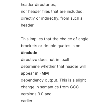
header directories,
nor header files that are included,
directly or indirectly, from such a
header.
This implies that the choice of angle
brackets or double quotes in an
#include
directive does not in itself
determine whether that header will
appear in
-MM
dependency output. This is a slight
change in semantics from GCC
versions 3.0 and
earlier.