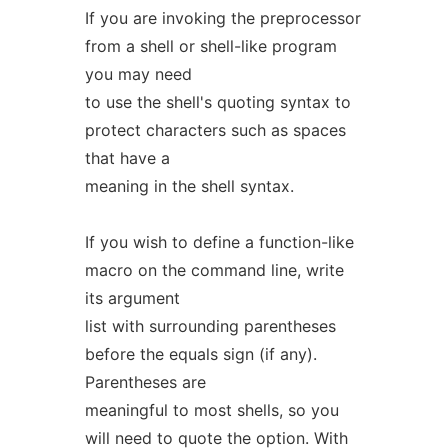
If you are invoking the preprocessor
from a shell or shell-like program
you may need
to use the shell's quoting syntax to
protect characters such as spaces
that have a
meaning in the shell syntax.
If you wish to define a function-like
macro on the command line, write
its argument
list with surrounding parentheses
before the equals sign (if any).
Parentheses are
meaningful to most shells, so you
will need to quote the option. With