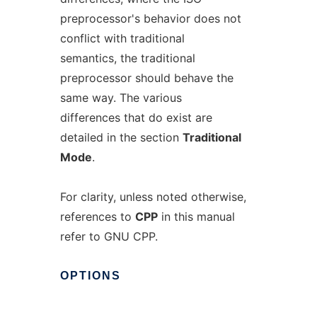
preprocessor's behavior does not
conflict with traditional
semantics, the traditional
preprocessor should behave the
same way. The various
differences that do exist are
detailed in the section
Traditional
Mode
.
For clarity, unless noted otherwise,
references to
CPP
in this manual
refer to GNU CPP.
OPTIONS