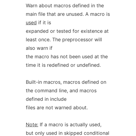
Warn about macros defined in the
main file that are unused. A macro is
used
if it is
expanded or tested for existence at
least once. The preprocessor will
also warn if
the macro has not been used at the
time it is redefined or undefined.
Built-in macros, macros defined on
the command line, and macros
defined in include
files are not warned about.
Note:
If a macro is actually used,
but only used in skipped conditional