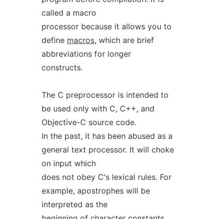
called a macro
processor because it allows you to
define
macros
, which are brief
abbreviations for longer
constructs.
The C preprocessor is intended to
be used only with C, C++, and
Objective-C source code.
In the past, it has been abused as a
general text processor. It will choke
on input which
does not obey C's lexical rules. For
example, apostrophes will be
interpreted as the
beginning of character constants,