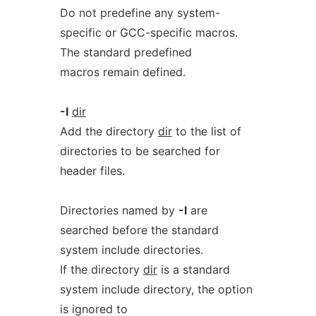
Do not predefine any system-
specific or GCC-specific macros.
The standard predefined
macros remain defined.
-I
dir
Add the directory
dir
to the list of
directories to be searched for
header files.
Directories named by
-I
are
searched before the standard
system include directories.
If the directory
dir
is a standard
system include directory, the option
is ignored to