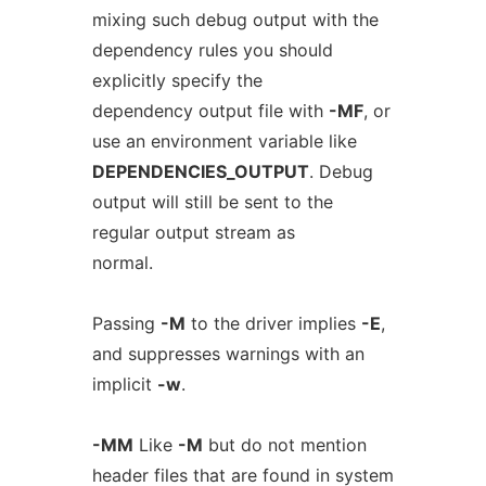
mixing such debug output with the
dependency rules you should
explicitly specify the
dependency output file with
-MF
, or
use an environment variable like
DEPENDENCIES_OUTPUT
. Debug
output will still be sent to the
regular output stream as
normal.
Passing
-M
to the driver implies
-E
,
and suppresses warnings with an
implicit
-w
.
-MM
Like
-M
but do not mention
header files that are found in system