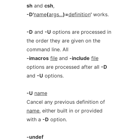
sh
and
csh
,
-D'
name
(
args...
)=
definition
'
works.
-D
and
-U
options are processed in
the order they are given on the
command line. All
-imacros
file
and
-include
file
options are processed after all
-D
and
-U
options.
-U
name
Cancel any previous definition of
name
, either built in or provided
with a
-D
option.
-undef