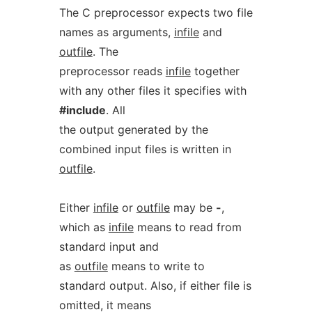
The C preprocessor expects two file
names as arguments,
infile
and
outfile
. The
preprocessor reads
infile
together
with any other files it specifies with
#include
. All
the output generated by the
combined input files is written in
outfile
.
Either
infile
or
outfile
may be
-
,
which as
infile
means to read from
standard input and
as
outfile
means to write to
standard output. Also, if either file is
omitted, it means