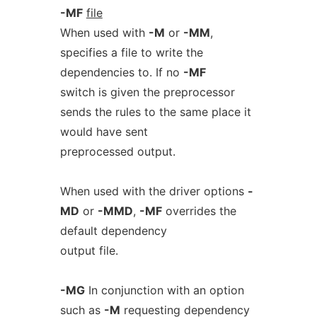
-MF
file
When used with
-M
or
-MM
,
specifies a file to write the
dependencies to. If no
-MF
switch is given the preprocessor
sends the rules to the same place it
would have sent
preprocessed output.
When used with the driver options
-
MD
or
-MMD
,
-MF
overrides the
default dependency
output file.
-MG
In conjunction with an option
such as
-M
requesting dependency