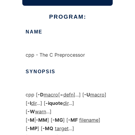
PROGRAM:
NAME
cpp - The C Preprocessor
SYNOPSIS
cpp [
-D
macro
[=
defn
]...] [
-U
macro
]
[
-I
dir
...] [
-iquote
dir
...]
[
-W
warn
...]
[
-M
|
-MM
] [
-MG
] [
-MF
filename
]
[
-MP
] [
-MQ
target
...]