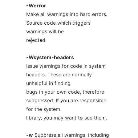
-Werror
Make all warnings into hard errors.
Source code which triggers
warnings will be
rejected.
-Wsystem-headers
Issue warnings for code in system
headers. These are normally
unhelpful in finding
bugs in your own code, therefore
suppressed. If you are responsible
for the system
library, you may want to see them.
-w
Suppress all warnings, including