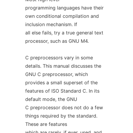
programming languages have their
own conditional compilation and
inclusion mechanism. If
all else fails, try a true general text
processor, such as GNU M4.
C preprocessors vary in some
details. This manual discusses the
GNU C preprocessor, which
provides a small superset of the
features of ISO Standard C. In its
default mode, the GNU
C preprocessor does not do a few
things required by the standard.
These are features
which are rarely, if ever, used, and