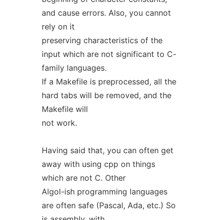
and cause errors. Also, you cannot
rely on it
preserving characteristics of the
input which are not significant to C-
family languages.
If a Makefile is preprocessed, all the
hard tabs will be removed, and the
Makefile will
not work.
Having said that, you can often get
away with using cpp on things
which are not C. Other
Algol-ish programming languages
are often safe (Pascal, Ada, etc.) So
is assembly, with