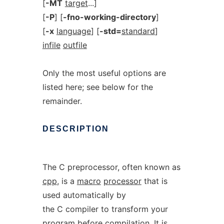
[
-MT
target
...]
[
-P
] [
-fno-working-directory
]
[
-x
language
] [
-std=
standard
]
infile
outfile
Only the most useful options are
listed here; see below for the
remainder.
DESCRIPTION
The C preprocessor, often known as
cpp
, is a
macro
processor
that is
used automatically by
the C compiler to transform your
program before compilation. It is