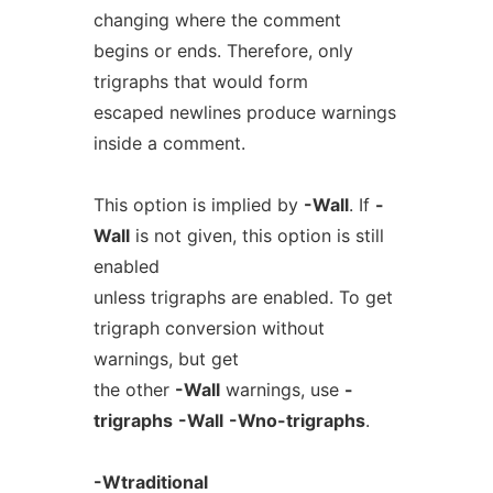
changing where the comment
begins or ends. Therefore, only
trigraphs that would form
escaped newlines produce warnings
inside a comment.
This option is implied by
-Wall
. If
-
Wall
is not given, this option is still
enabled
unless trigraphs are enabled. To get
trigraph conversion without
warnings, but get
the other
-Wall
warnings, use
-
trigraphs
-Wall
-Wno-trigraphs
.
-Wtraditional