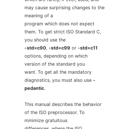
may cause surprising changes to the
meaning of a
program which does not expect
them. To get strict ISO Standard C,
you should use the
-std=c90
,
-std=c99
or
-std=c11
options, depending on which
version of the standard you
want. To get all the mandatory
diagnostics, you must also use
-
pedantic
.
This manual describes the behavior
of the ISO preprocessor. To
minimize gratuitous
differences, where the ISO