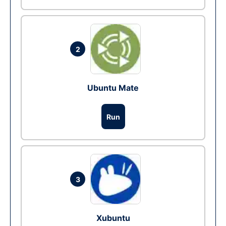
2
Ubuntu Mate
Run
3
Xubuntu