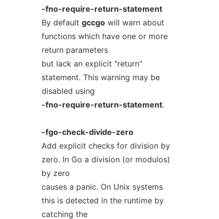
-fno-require-return-statement
By default
gccgo
will warn about
functions which have one or more
return parameters
but lack an explicit "return"
statement. This warning may be
disabled using
-fno-require-return-statement
.
-fgo-check-divide-zero
Add explicit checks for division by
zero. In Go a division (or modulos)
by zero
causes a panic. On Unix systems
this is detected in the runtime by
catching the