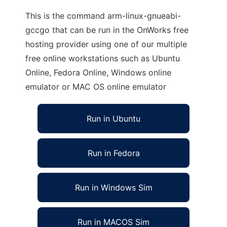
This is the command arm-linux-gnueabi-
gccgo that can be run in the OnWorks free
hosting provider using one of our multiple
free online workstations such as Ubuntu
Online, Fedora Online, Windows online
emulator or MAC OS online emulator
Run in Ubuntu
Run in Fedora
Run in Windows Sim
Run in MACOS Sim