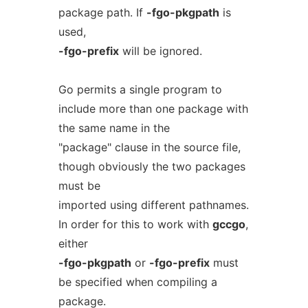
package path. If
-fgo-pkgpath
is
used,
-fgo-prefix
will be ignored.
Go permits a single program to
include more than one package with
the same name in the
"package" clause in the source file,
though obviously the two packages
must be
imported using different pathnames.
In order for this to work with
gccgo
,
either
-fgo-pkgpath
or
-fgo-prefix
must
be specified when compiling a
package.