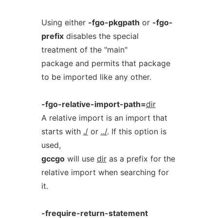
Using either
-fgo-pkgpath
or
-fgo-
prefix
disables the special
treatment of the "main"
package and permits that package
to be imported like any other.
-fgo-relative-import-path=
dir
A relative import is an import that
starts with
./
or
../
. If this option is
used,
gccgo
will use
dir
as a prefix for the
relative import when searching for
it.
-frequire-return-statement