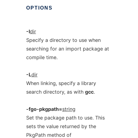
OPTIONS
-I
dir
Specify a directory to use when
searching for an import package at
compile time.
-L
dir
When linking, specify a library
search directory, as with
gcc
.
-fgo-pkgpath=
string
Set the package path to use. This
sets the value returned by the
PkgPath method of