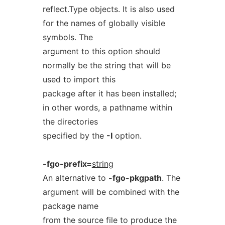
reflect.Type objects. It is also used
for the names of globally visible
symbols. The
argument to this option should
normally be the string that will be
used to import this
package after it has been installed;
in other words, a pathname within
the directories
specified by the
-I
option.
-fgo-prefix=
string
An alternative to
-fgo-pkgpath
. The
argument will be combined with the
package name
from the source file to produce the