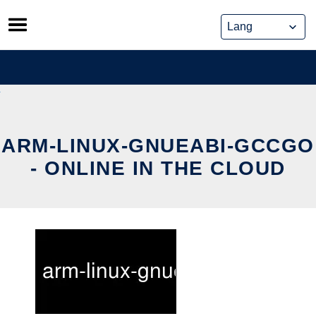
Skip
to
content
ARM-LINUX-GNUEABI-GCCGO
- ONLINE IN THE CLOUD