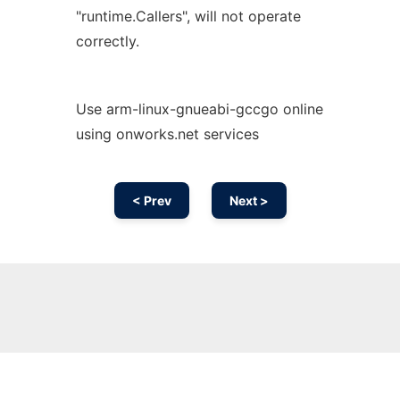
"runtime.Callers", will not operate
correctly.
Use arm-linux-gnueabi-gccgo online
using onworks.net services
< Prev
Next >