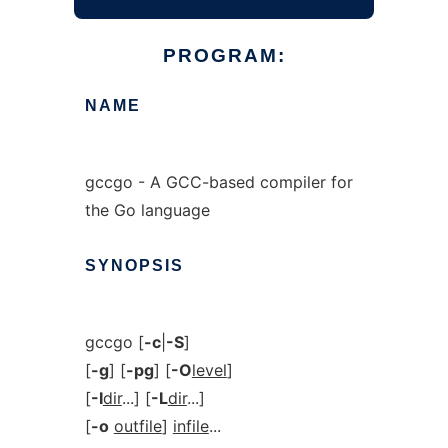
PROGRAM:
NAME
gccgo - A GCC-based compiler for
the Go language
SYNOPSIS
gccgo [
-c
|
-S
]
[
-g
] [
-pg
] [
-O
level
]
[
-I
dir
...] [
-L
dir
...]
[
-o
outfile
]
infile
...