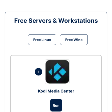
Free Servers & Workstations
Free Linux
Free Wine
1
Kodi Media Center
Run