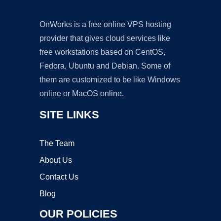
OnWorks is a free online VPS hosting
provider that gives cloud services like
free workstations based on CentOS,
Fedora, Ubuntu and Debian. Some of
them are customized to be like Windows
online or MacOS online.
SITE LINKS
The Team
About Us
Contact Us
Blog
OUR POLICIES