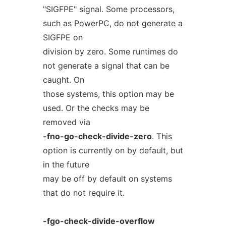
"SIGFPE" signal. Some processors,
such as PowerPC, do not generate a
SIGFPE on
division by zero. Some runtimes do
not generate a signal that can be
caught. On
those systems, this option may be
used. Or the checks may be
removed via
-fno-go-check-divide-zero
. This
option is currently on by default, but
in the future
may be off by default on systems
that do not require it.
-fgo-check-divide-overflow