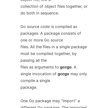
collection of object files together, or
do both in sequence.
Go source code is compiled as
packages. A package consists of
one or more Go source
files. All the files in a single package
must be compiled together, by
passing all the
files as arguments to
gccgo
. A
single invocation of
gccgo
may only
compile a single
package.
One Go package may "import" a
different Go package. The imported