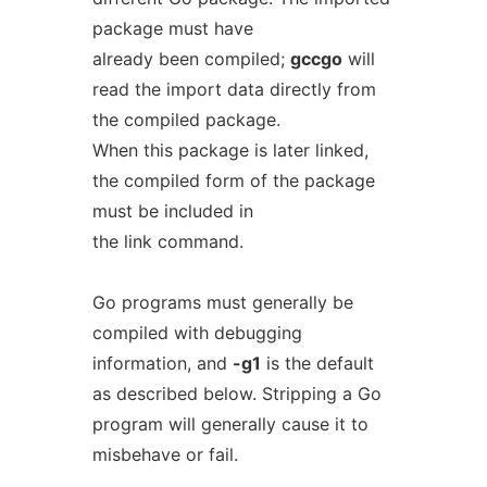
package must have
already been compiled;
gccgo
will
read the import data directly from
the compiled package.
When this package is later linked,
the compiled form of the package
must be included in
the link command.
Go programs must generally be
compiled with debugging
information, and
-g1
is the default
as described below. Stripping a Go
program will generally cause it to
misbehave or fail.