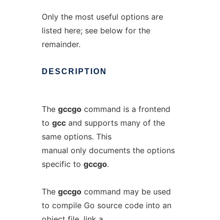
Only the most useful options are
listed here; see below for the
remainder.
DESCRIPTION
The
gccgo
command is a frontend
to
gcc
and supports many of the
same options. This
manual only documents the options
specific to
gccgo
.
The
gccgo
command may be used
to compile Go source code into an
object file, link a