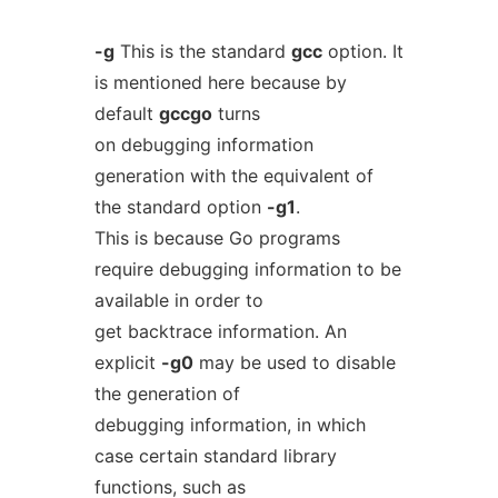
-g
This is the standard
gcc
option. It
is mentioned here because by
default
gccgo
turns
on debugging information
generation with the equivalent of
the standard option
-g1
.
This is because Go programs
require debugging information to be
available in order to
get backtrace information. An
explicit
-g0
may be used to disable
the generation of
debugging information, in which
case certain standard library
functions, such as