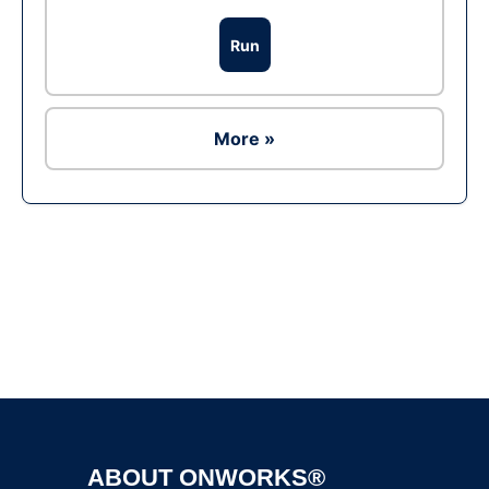
Run
More »
Ad
ABOUT ONWORKS®