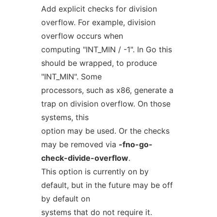
Add explicit checks for division
overflow. For example, division
overflow occurs when
computing "INT_MIN / -1". In Go this
should be wrapped, to produce
"INT_MIN". Some
processors, such as x86, generate a
trap on division overflow. On those
systems, this
option may be used. Or the checks
may be removed via
-fno-go-
check-divide-overflow
.
This option is currently on by
default, but in the future may be off
by default on
systems that do not require it.