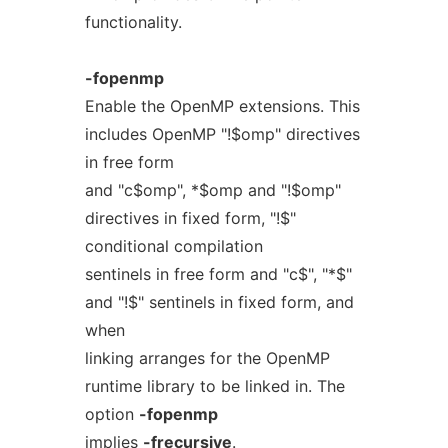
functionality.
-fopenmp
Enable the OpenMP extensions. This
includes OpenMP "!$omp" directives
in free form
and "c$omp", *$omp and "!$omp"
directives in fixed form, "!$"
conditional compilation
sentinels in free form and "c$", "*$"
and "!$" sentinels in fixed form, and
when
linking arranges for the OpenMP
runtime library to be linked in. The
option
-fopenmp
implies
-frecursive
.