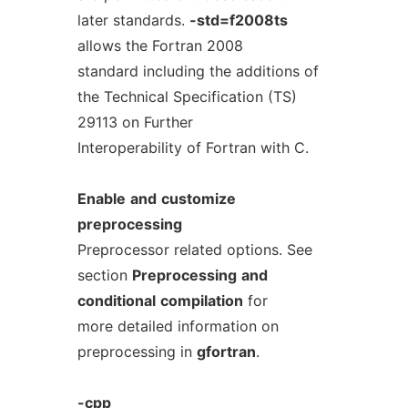
later standards.
-std=f2008ts
allows the Fortran 2008
standard including the additions of
the Technical Specification (TS)
29113 on Further
Interoperability of Fortran with C.
Enable
and
customize
preprocessing
Preprocessor related options. See
section
Preprocessing
and
conditional
compilation
for
more detailed information on
preprocessing in
gfortran
.
-cpp