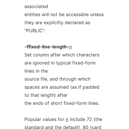
associated
entities will not be accessible unless
they are explicitly declared as
"PUBLIC".
-ffixed-line-length-
n
Set column after which characters
are ignored in typical fixed-form
lines in the
source file, and through which
spaces are assumed (as if padded
to that length) after
the ends of short fixed-form lines.
Popular values for
n
include 72 (the
standard and the default), 80 (card