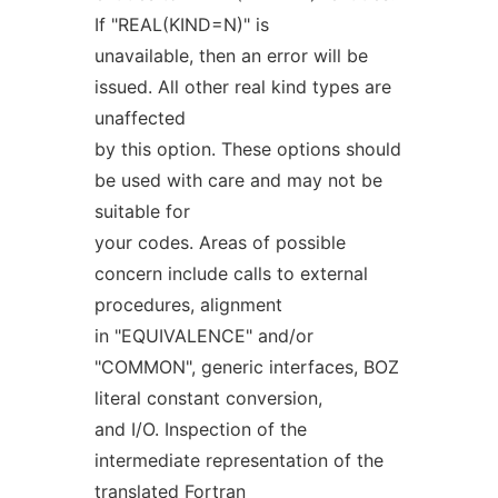
If "REAL(KIND=N)" is
unavailable, then an error will be
issued. All other real kind types are
unaffected
by this option. These options should
be used with care and may not be
suitable for
your codes. Areas of possible
concern include calls to external
procedures, alignment
in "EQUIVALENCE" and/or
"COMMON", generic interfaces, BOZ
literal constant conversion,
and I/O. Inspection of the
intermediate representation of the
translated Fortran