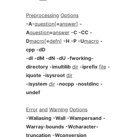
Preprocessing
Options
-A-
question
[
=
answer
]
-
A
question
=
answer
-C
-CC
-
D
macro
[
=
defn
]
-H
-P
-U
macro
-
cpp
-dD
-dI
-dM
-dN
-dU
-fworking-
directory
-imultilib
dir
-iprefix
file
-
iquote
-isysroot
dir
-isystem
dir
-nocpp
-nostdinc
-
undef
Error
and
Warning
Options
-Waliasing
-Wall
-Wampersand
-
Warray-bounds
-Wcharacter-
truncation
-Wconversion