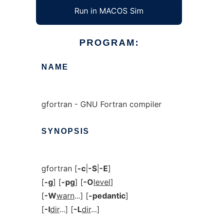
Run in MACOS Sim
PROGRAM:
NAME
gfortran - GNU Fortran compiler
SYNOPSIS
gfortran [
-c
|
-S
|
-E
]
[
-g
] [
-pg
] [
-O
level
]
[
-W
warn
...] [
-pedantic
]
[
-I
dir
...] [
-L
dir
...]