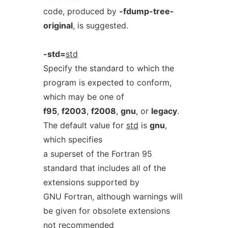
code, produced by
-fdump-tree-
original
, is suggested.
-std=
std
Specify the standard to which the
program is expected to conform,
which may be one of
f95
,
f2003
,
f2008
,
gnu
, or
legacy
.
The default value for
std
is
gnu
,
which specifies
a superset of the Fortran 95
standard that includes all of the
extensions supported by
GNU Fortran, although warnings will
be given for obsolete extensions
not recommended