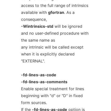
access to the full range of intrinsics
available with
gfortran
. As a
consequence,
-Wintrinsics-std
will be ignored
and no user-defined procedure with
the same name as
any intrinsic will be called except
when it is explicitly declared
"EXTERNAL".
-fd-lines-as-code
-fd-lines-as-comments
Enable special treatment for lines
beginning with "d" or "D" in fixed
form sources.
If the
-fd-lines-as-code
option is