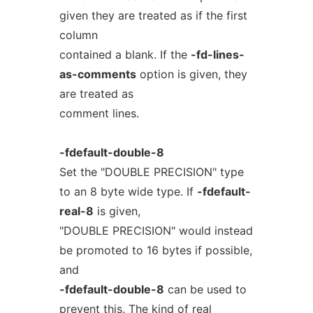
given they are treated as if the first
column
contained a blank. If the
-fd-lines-
as-comments
option is given, they
are treated as
comment lines.
-fdefault-double-8
Set the "DOUBLE PRECISION" type
to an 8 byte wide type. If
-fdefault-
real-8
is given,
"DOUBLE PRECISION" would instead
be promoted to 16 bytes if possible,
and
-fdefault-double-8
can be used to
prevent this. The kind of real