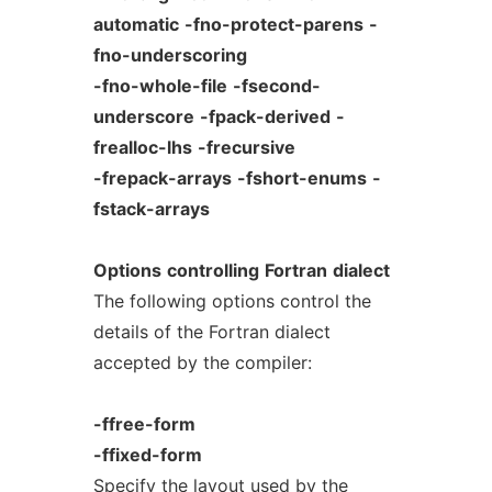
automatic
-fno-protect-parens
-
fno-underscoring
-fno-whole-file
-fsecond-
underscore
-fpack-derived
-
frealloc-lhs
-frecursive
-frepack-arrays
-fshort-enums
-
fstack-arrays
Options
controlling
Fortran
dialect
The following options control the
details of the Fortran dialect
accepted by the compiler:
-ffree-form
-ffixed-form
Specify the layout used by the