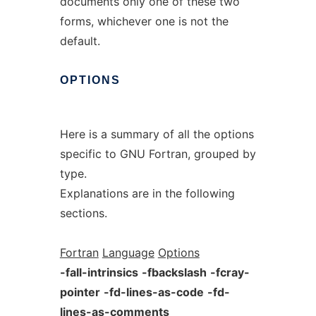
documents only one of these two
forms, whichever one is not the
default.
OPTIONS
Here is a summary of all the options
specific to GNU Fortran, grouped by
type.
Explanations are in the following
sections.
Fortran
Language
Options
-fall-intrinsics
-fbackslash
-fcray-
pointer
-fd-lines-as-code
-fd-
lines-as-comments