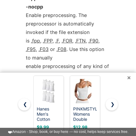
-nocpp
Enable preprocessing. The
preprocessor is automatically
invoked if the file extension
is
.fpp
,
.FPP
,
.F
,
.FOR
,
.FTN
,
.F90
,
.F95
,
.F03
or
.F08
. Use this option
to manually
enable preprocessing of any kind of
Fortran file.
×
To disable preprocessing of files
with any of the above listed
❮
❯
extensions, use the
Hanes
PINKMSTYLE
Gildan
Men's
Womens
Men's A-
negative form:
-nocpp
.
Cotton
Double
Shirt Tanks,
Tank
Lined
Multipack,
$9.99
$12.98
$19.75
Undershirts
Spaghetti
Style
❤️
Amazon - Shop, book, or buy here — no cost, helps keep services free.
The preprocessor is run in
Pack,
Strap Tank
G1104,