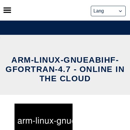
Skip
to
content
ARM-LINUX-GNUEABIHF-
GFORTRAN-4.7 - ONLINE IN
THE CLOUD