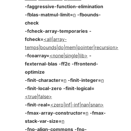
-faggressive-function-elimination
-fblas-matmul-limit=
n
-fbounds-
check
-fcheck-array-temporaries
-
fcheck=
<all|array-
temps|bounds|do|mem|pointer|recursion>
-fcoarray=
<none|single|lib>
-
fexternal-blas
-ff2c
-ffrontend-
optimize
-finit-character=
n
-finit-integer=
n
-finit-local-zero
-finit-logical=
<true|false>
-finit-real=
<zero|inf|-inf|nan|snan>
-fmax-array-constructor=
n
-fmax-
stack-var-size=
n
-fno-align-commons
-fno-