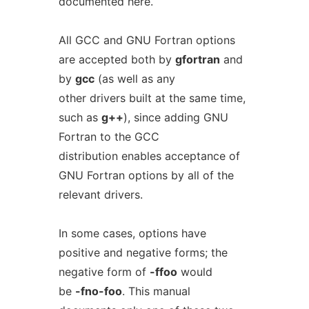
documented here.
All GCC and GNU Fortran options
are accepted both by
gfortran
and
by
gcc
(as well as any
other drivers built at the same time,
such as
g++
), since adding GNU
Fortran to the GCC
distribution enables acceptance of
GNU Fortran options by all of the
relevant drivers.
In some cases, options have
positive and negative forms; the
negative form of
-ffoo
would
be
-fno-foo
. This manual