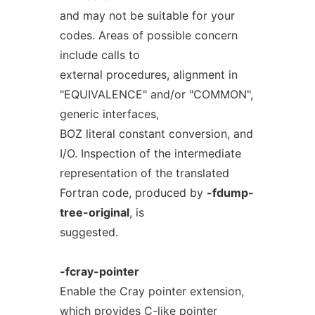
and may not be suitable for your
codes. Areas of possible concern
include calls to
external procedures, alignment in
"EQUIVALENCE" and/or "COMMON",
generic interfaces,
BOZ literal constant conversion, and
I/O. Inspection of the intermediate
representation of the translated
Fortran code, produced by
-fdump-
tree-original
, is
suggested.
-fcray-pointer
Enable the Cray pointer extension,
which provides C-like pointer