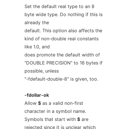
Set the default real type to an 8
byte wide type. Do nothing if this is
already the
default. This option also affects the
kind of non-double real constants
like 1.0, and
does promote the default width of
"DOUBLE PRECISION" to 16 bytes if
possible, unless
"-fdefault-double-8" is given, too.
-fdollar-ok
Allow
$
as a valid non-first
character in a symbol name.
Symbols that start with
$
are
rejected since it is unclear which