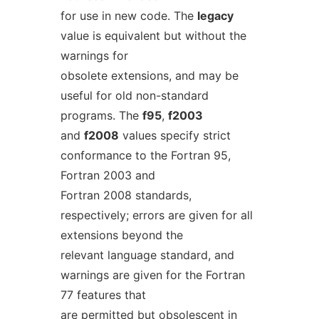
for use in new code. The
legacy
value is equivalent but without the
warnings for
obsolete extensions, and may be
useful for old non-standard
programs. The
f95
,
f2003
and
f2008
values specify strict
conformance to the Fortran 95,
Fortran 2003 and
Fortran 2008 standards,
respectively; errors are given for all
extensions beyond the
relevant language standard, and
warnings are given for the Fortran
77 features that
are permitted but obsolescent in