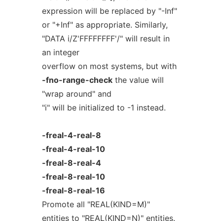
expression will be replaced by "-Inf"
or "+Inf" as appropriate. Similarly,
"DATA i/Z'FFFFFFFF'/" will result in
an integer
overflow on most systems, but with
-fno-range-check
the value will
"wrap around" and
"i" will be initialized to -1 instead.
-freal-4-real-8
-freal-4-real-10
-freal-8-real-4
-freal-8-real-10
-freal-8-real-16
Promote all "REAL(KIND=M)"
entities to "REAL(KIND=N)" entities.