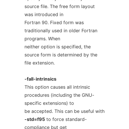
source file. The free form layout
was introduced in
Fortran 90. Fixed form was
traditionally used in older Fortran
programs. When
neither option is specified, the
source form is determined by the
file extension.
-fall-intrinsics
This option causes all intrinsic
procedures (including the GNU-
specific extensions) to
be accepted. This can be useful with
-std=f95
to force standard-
compliance but get