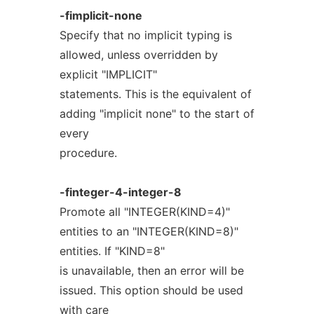
-fimplicit-none
Specify that no implicit typing is
allowed, unless overridden by
explicit "IMPLICIT"
statements. This is the equivalent of
adding "implicit none" to the start of
every
procedure.
-finteger-4-integer-8
Promote all "INTEGER(KIND=4)"
entities to an "INTEGER(KIND=8)"
entities. If "KIND=8"
is unavailable, then an error will be
issued. This option should be used
with care