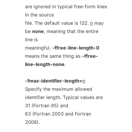
are ignored in typical free-form lines
in the source
file. The default value is 132.
n
may
be
none
, meaning that the entire
line is
meaningful.
-ffree-line-length-0
means the same thing as
-ffree-
line-length-none
.
-fmax-identifier-length=
n
Specify the maximum allowed
identifier length. Typical values are
31 (Fortran 95) and
63 (Fortran 2003 and Fortran
2008).