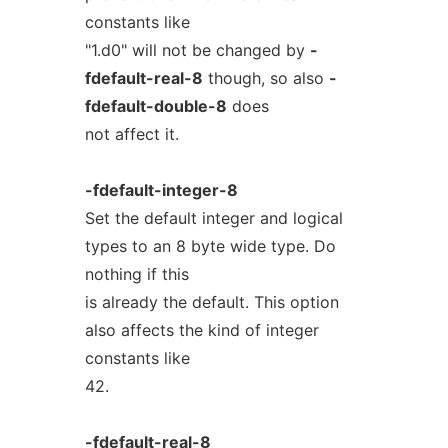
constants like
"1.d0" will not be changed by
-
fdefault-real-8
though, so also
-
fdefault-double-8
does
not affect it.
-fdefault-integer-8
Set the default integer and logical
types to an 8 byte wide type. Do
nothing if this
is already the default. This option
also affects the kind of integer
constants like
42.
-fdefault-real-8