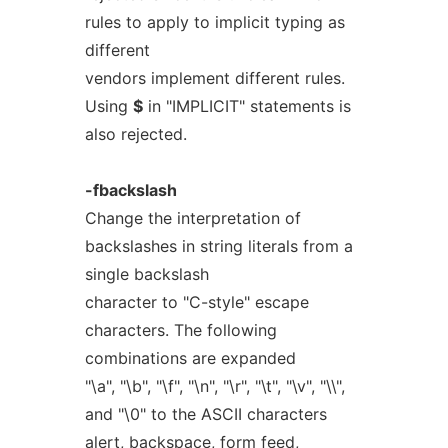
rules to apply to implicit typing as
different
vendors implement different rules.
Using
$
in "IMPLICIT" statements is
also rejected.
-fbackslash
Change the interpretation of
backslashes in string literals from a
single backslash
character to "C-style" escape
characters. The following
combinations are expanded
"\a", "\b", "\f", "\n", "\r", "\t", "\v", "\\",
and "\0" to the ASCII characters
alert, backspace, form feed,