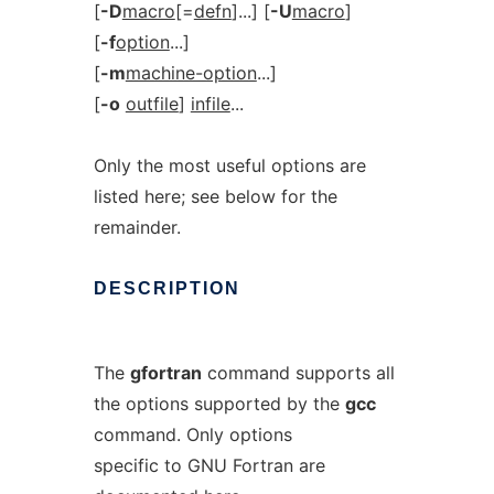
[
-D
macro
[=
defn
]...] [
-U
macro
]
[
-f
option
...]
[
-m
machine-option
...]
[
-o
outfile
]
infile
...
Only the most useful options are
listed here; see below for the
remainder.
DESCRIPTION
The
gfortran
command supports all
the options supported by the
gcc
command. Only options
specific to GNU Fortran are