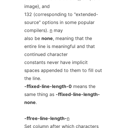
image), and
132 (corresponding to "extended-
source" options in some popular
compilers).
n
may
also be
none
, meaning that the
entire line is meaningful and that
continued character
constants never have implicit
spaces appended to them to fill out
the line.
-ffixed-line-length-0
means the
same thing as
-ffixed-line-length-
none
.
-ffree-line-length-
n
Set column after which characters