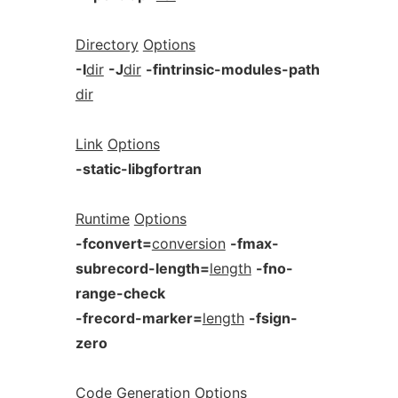
Directory
Options
-I
dir
-J
dir
-fintrinsic-modules-path
dir
Link
Options
-static-libgfortran
Runtime
Options
-fconvert=
conversion
-fmax-
subrecord-length=
length
-fno-
range-check
-frecord-marker=
length
-fsign-
zero
Code
Generation
Options