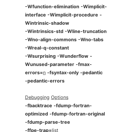
-Wfunction-elimination
-Wimplicit-
interface
-Wimplicit-procedure
-
Wintrinsic-shadow
-Wintrinsics-std
-Wline-truncation
-Wno-align-commons
-Wno-tabs
-Wreal-q-constant
-Wsurprising
-Wunderflow
-
Wunused-parameter
-fmax-
errors=
n
-fsyntax-only
-pedantic
-pedantic-errors
Debugging
Options
-fbacktrace
-fdump-fortran-
optimized
-fdump-fortran-original
-fdump-parse-tree
-ffpe-trap=
list