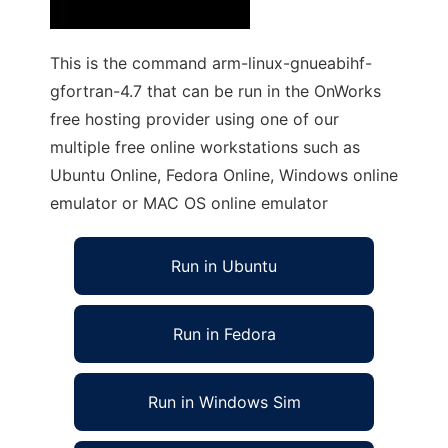
This is the command arm-linux-gnueabihf-
gfortran-4.7 that can be run in the OnWorks
free hosting provider using one of our
multiple free online workstations such as
Ubuntu Online, Fedora Online, Windows online
emulator or MAC OS online emulator
Run in Ubuntu
Run in Fedora
Run in Windows Sim