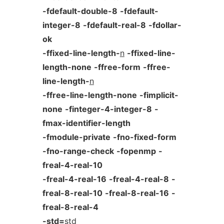
-fdefault-double-8
-fdefault-
integer-8
-fdefault-real-8
-fdollar-
ok
-ffixed-line-length-
n
-ffixed-line-
length-none
-ffree-form
-ffree-
line-length-
n
-ffree-line-length-none
-fimplicit-
none
-finteger-4-integer-8
-
fmax-identifier-length
-fmodule-private
-fno-fixed-form
-fno-range-check
-fopenmp
-
freal-4-real-10
-freal-4-real-16
-freal-4-real-8
-
freal-8-real-10
-freal-8-real-16
-
freal-8-real-4
-std=
std