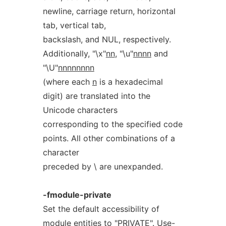
newline, carriage return, horizontal
tab, vertical tab,
backslash, and NUL, respectively.
Additionally, "\x"
nn
, "\u"
nnnn
and
"\U"
nnnnnnnn
(where each
n
is a hexadecimal
digit) are translated into the
Unicode characters
corresponding to the specified code
points. All other combinations of a
character
preceded by \ are unexpanded.
-fmodule-private
Set the default accessibility of
module entities to "PRIVATE". Use-