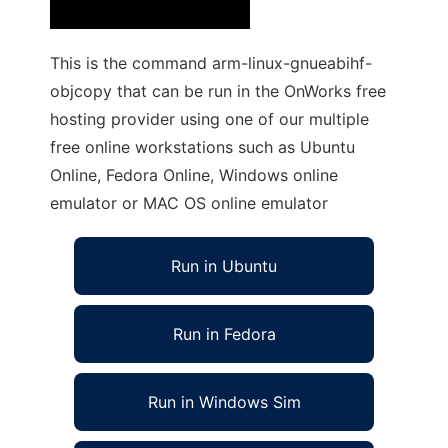
This is the command arm-linux-gnueabihf-
objcopy that can be run in the OnWorks free
hosting provider using one of our multiple
free online workstations such as Ubuntu
Online, Fedora Online, Windows online
emulator or MAC OS online emulator
Run in Ubuntu
Run in Fedora
Run in Windows Sim