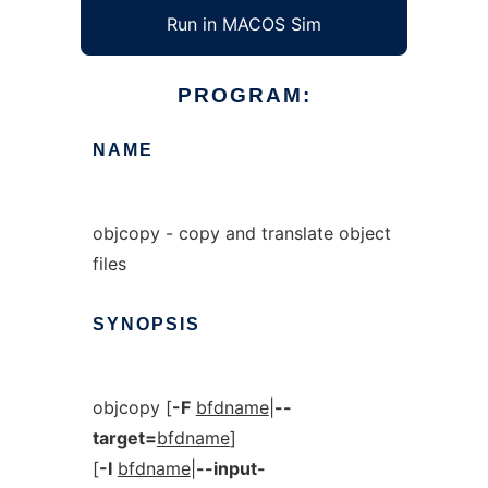
Run in MACOS Sim
PROGRAM:
NAME
objcopy - copy and translate object
files
SYNOPSIS
objcopy [
-F
bfdname
|
--
target=
bfdname
]
[
-I
bfdname
|
--input-