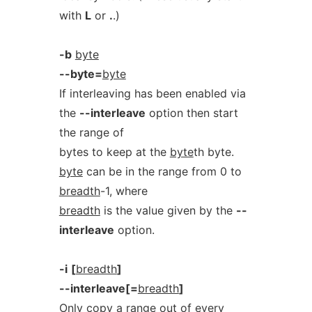
with
L
or
.
.)
-b
byte
--byte=
byte
If interleaving has been enabled via
the
--interleave
option then start
the range of
bytes to keep at the
byte
th byte.
byte
can be in the range from 0 to
breadth
-1, where
breadth
is the value given by the
--
interleave
option.
-i
[
breadth
]
--interleave[=
breadth
]
Only copy a range out of every