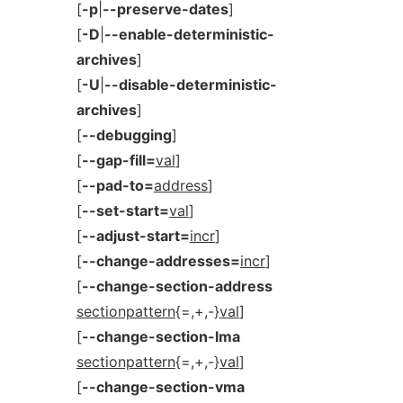
[
-p
|
--preserve-dates
]
[
-D
|
--enable-deterministic-
archives
]
[
-U
|
--disable-deterministic-
archives
]
[
--debugging
]
[
--gap-fill=
val
]
[
--pad-to=
address
]
[
--set-start=
val
]
[
--adjust-start=
incr
]
[
--change-addresses=
incr
]
[
--change-section-address
sectionpattern
{=,+,-}
val
]
[
--change-section-lma
sectionpattern
{=,+,-}
val
]
[
--change-section-vma