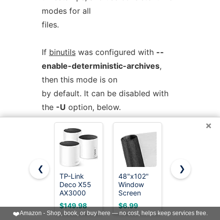
modes for all
files.
If
binutils
was configured with
--
enable-deterministic-archives
,
then this mode is on
by default. It can be disabled with
the
-U
option, below.
×
-U
--disable-deterministic-archives
Do
not
operate in
deterministic
❮
❯
mode. This is the inverse of the
-D
TP-Link
48"x102"
TP-Link
Deco X55
Window
Deco S4
option, above:
AX3000
Screen
Mesh
WiFi 6
Mesh,
AC1900
when copying archive members and
$149.98
$6.99
$95.97
Mesh
Fiberglass
WiFi
❤️
Amazon - Shop, book, or buy here — no cost, helps keep services free.
writing the archive index, use their
System -
Window
System -