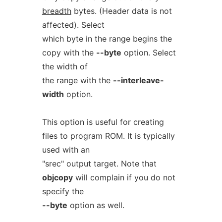
breadth
bytes. (Header data is not
affected). Select
which byte in the range begins the
copy with the
--byte
option. Select
the width of
the range with the
--interleave-
width
option.
This option is useful for creating
files to program ROM. It is typically
used with an
"srec" output target. Note that
objcopy
will complain if you do not
specify the
--byte
option as well.