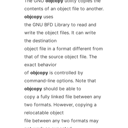
The GNU
objcopy
utility copies the
contents of an object file to another.
objcopy
uses
the GNU BFD Library to read and
write the object files. It can write
the destination
object file in a format different from
that of the source object file. The
exact behavior
of
objcopy
is controlled by
command-line options. Note that
objcopy
should be able to
copy a fully linked file between any
two formats. However, copying a
relocatable object
file between any two formats may