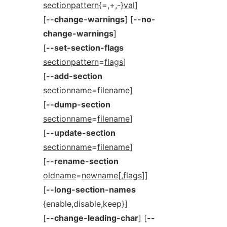
sectionpattern
{=,+,-}
val
]
[
--change-warnings
] [
--no-
change-warnings
]
[
--set-section-flags
sectionpattern
=
flags
]
[
--add-section
sectionname
=
filename
]
[
--dump-section
sectionname
=
filename
]
[
--update-section
sectionname
=
filename
]
[
--rename-section
oldname
=
newname
[,
flags
]]
[
--long-section-names
{enable,disable,keep}]
[
--change-leading-char
] [
--