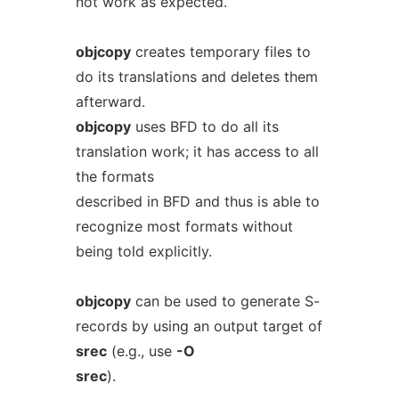
not work as expected.
objcopy
creates temporary files to
do its translations and deletes them
afterward.
objcopy
uses BFD to do all its
translation work; it has access to all
the formats
described in BFD and thus is able to
recognize most formats without
being told explicitly.
objcopy
can be used to generate S-
records by using an output target of
srec
(e.g., use
-O
srec
).