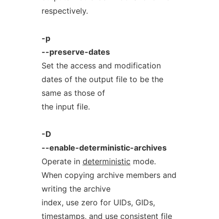
respectively.
-p
--preserve-dates
Set the access and modification
dates of the output file to be the
same as those of
the input file.
-D
--enable-deterministic-archives
Operate in
deterministic
mode.
When copying archive members and
writing the archive
index, use zero for UIDs, GIDs,
timestamps, and use consistent file