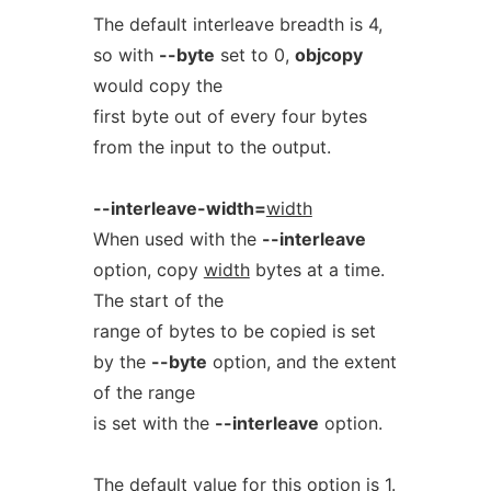
The default interleave breadth is 4,
so with
--byte
set to 0,
objcopy
would copy the
first byte out of every four bytes
from the input to the output.
--interleave-width=
width
When used with the
--interleave
option, copy
width
bytes at a time.
The start of the
range of bytes to be copied is set
by the
--byte
option, and the extent
of the range
is set with the
--interleave
option.
The default value for this option is 1.