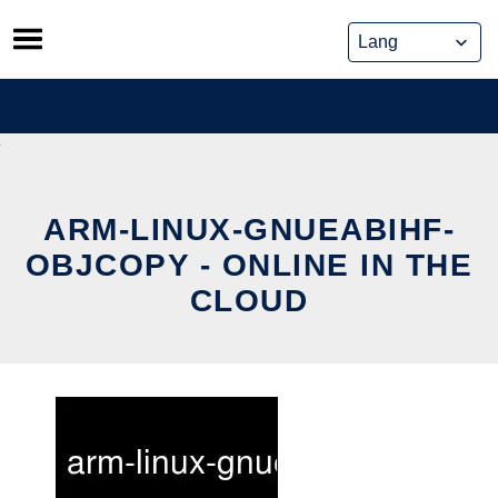
Skip
to
content
ARM-LINUX-GNUEABIHF-
OBJCOPY - ONLINE IN THE
CLOUD