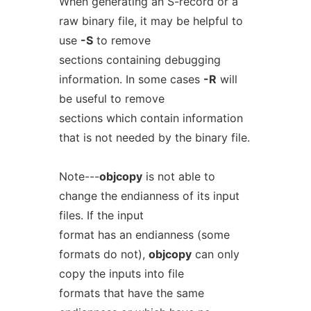
When generating an S-record or a
raw binary file, it may be helpful to
use
-S
to remove
sections containing debugging
information. In some cases
-R
will
be useful to remove
sections which contain information
that is not needed by the binary file.
Note---
objcopy
is not able to
change the endianness of its input
files. If the input
format has an endianness (some
formats do not),
objcopy
can only
copy the inputs into file
formats that have the same