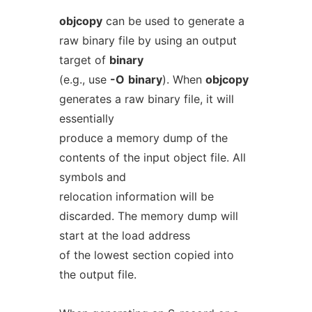
objcopy
can be used to generate a
raw binary file by using an output
target of
binary
(e.g., use
-O
binary
). When
objcopy
generates a raw binary file, it will
essentially
produce a memory dump of the
contents of the input object file. All
symbols and
relocation information will be
discarded. The memory dump will
start at the load address
of the lowest section copied into
the output file.