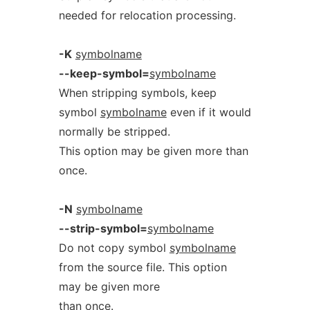
needed for relocation processing.
-K
symbolname
--keep-symbol=
symbolname
When stripping symbols, keep
symbol
symbolname
even if it would
normally be stripped.
This option may be given more than
once.
-N
symbolname
--strip-symbol=
symbolname
Do not copy symbol
symbolname
from the source file. This option
may be given more
than once.