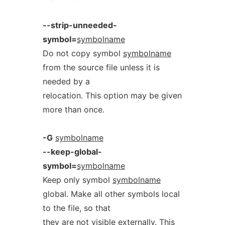
--strip-unneeded-
symbol=
symbolname
Do not copy symbol
symbolname
from the source file unless it is
needed by a
relocation. This option may be given
more than once.
-G
symbolname
--keep-global-
symbol=
symbolname
Keep only symbol
symbolname
global. Make all other symbols local
to the file, so that
they are not visible externally. This