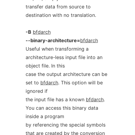
transfer data from source to
destination with no translation.
-B
bfdarch
--binary-architecture=
bfdarch
Useful when transforming a
architecture-less input file into an
object file. In this
case the output architecture can be
set to
bfdarch
. This option will be
ignored if
the input file has a known
bfdarch
.
You can access this binary data
inside a program
by referencing the special symbols
that are created by the conversion