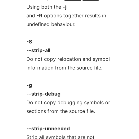
Using both the
-j
and
-R
options together results in
undefined behaviour.
-S
--strip-all
Do not copy relocation and symbol
information from the source file.
-g
--strip-debug
Do not copy debugging symbols or
sections from the source file.
--strip-unneeded
Strip all symbols that are not