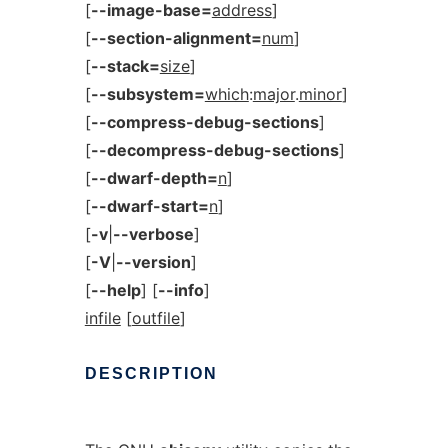
[
--image-base=
address
]
[
--section-alignment=
num
]
[
--stack=
size
]
[
--subsystem=
which
:
major
.
minor
]
[
--compress-debug-sections
]
[
--decompress-debug-sections
]
[
--dwarf-depth=
n
]
[
--dwarf-start=
n
]
[
-v
|
--verbose
]
[
-V
|
--version
]
[
--help
] [
--info
]
infile
[
outfile
]
DESCRIPTION