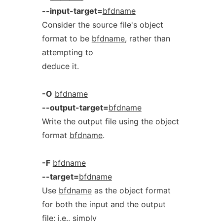
--input-target=
bfdname
Consider the source file's object
format to be
bfdname
, rather than
attempting to
deduce it.
-O
bfdname
--output-target=
bfdname
Write the output file using the object
format
bfdname
.
-F
bfdname
--target=
bfdname
Use
bfdname
as the object format
for both the input and the output
file; i.e., simply