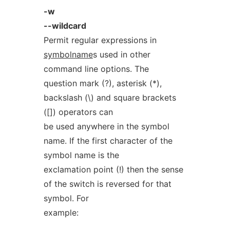
-w
--wildcard
Permit regular expressions in
symbolname
s used in other
command line options. The
question mark (?), asterisk (*),
backslash (\) and square brackets
([]) operators can
be used anywhere in the symbol
name. If the first character of the
symbol name is the
exclamation point (!) then the sense
of the switch is reversed for that
symbol. For
example: