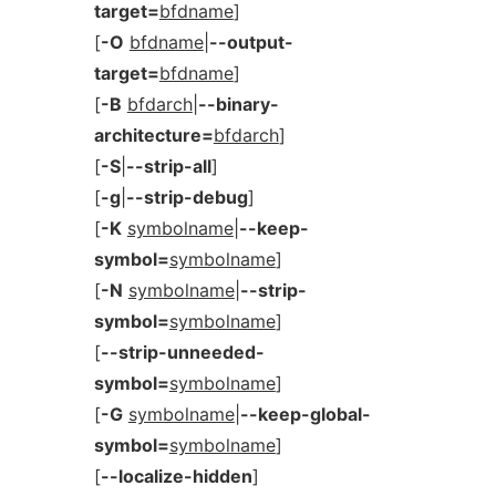
target=
bfdname
]
[
-O
bfdname
|
--output-
target=
bfdname
]
[
-B
bfdarch
|
--binary-
architecture=
bfdarch
]
[
-S
|
--strip-all
]
[
-g
|
--strip-debug
]
[
-K
symbolname
|
--keep-
symbol=
symbolname
]
[
-N
symbolname
|
--strip-
symbol=
symbolname
]
[
--strip-unneeded-
symbol=
symbolname
]
[
-G
symbolname
|
--keep-global-
symbol=
symbolname
]
[
--localize-hidden
]