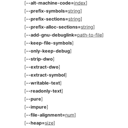
[
--alt-machine-code=
index
]
[
--prefix-symbols=
string
]
[
--prefix-sections=
string
]
[
--prefix-alloc-sections=
string
]
[
--add-gnu-debuglink=
path-to-file
]
[
--keep-file-symbols
]
[
--only-keep-debug
]
[
--strip-dwo
]
[
--extract-dwo
]
[
--extract-symbol
]
[
--writable-text
]
[
--readonly-text
]
[
--pure
]
[
--impure
]
[
--file-alignment=
num
]
[
--heap=
size
]