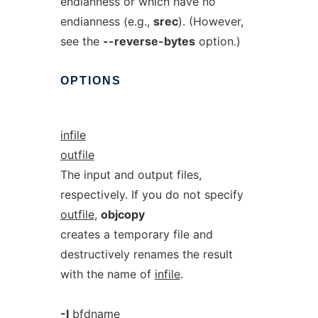
endianness or which have no
endianness (e.g.,
srec
). (However,
see the
--reverse-bytes
option.)
OPTIONS
infile
outfile
The input and output files,
respectively. If you do not specify
outfile
,
objcopy
creates a temporary file and
destructively renames the result
with the name of
infile
.
-I
bfdname