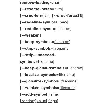
remove-leading-char
]
[
--reverse-bytes=
num
]
[
--srec-len=
ival
] [
--srec-forceS3
]
[
--redefine-sym
old
=
new
]
[
--redefine-syms=
filename
]
[
--weaken
]
[
--keep-symbols=
filename
]
[
--strip-symbols=
filename
]
[
--strip-unneeded-
symbols=
filename
]
[
--keep-global-symbols=
filename
]
[
--localize-symbols=
filename
]
[
--globalize-symbols=
filename
]
[
--weaken-symbols=
filename
]
[
--add-symbol
name
=
[
section
:]
value
[,
flags
]