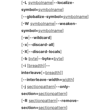
[
-L
symbolname
|
--localize-
symbol=
symbolname
]
[
--globalize-symbol=
symbolname
]
[
-W
symbolname
|
--weaken-
symbol=
symbolname
]
[
-w
|
--wildcard
]
[
-x
|
--discard-all
]
[
-X
|
--discard-locals
]
[
-b
byte
|
--byte=
byte
]
[
-i
[
breadth
]|
--
interleave
[=
breadth
]]
[
--interleave-width=
width
]
[
-j
sectionpattern
|
--only-
section=
sectionpattern
]
[
-R
sectionpattern
|
--remove-
section=
sectionpattern
]