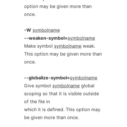
option may be given more than
once.
-W
symbolname
--weaken-symbol=
symbolname
Make symbol
symbolname
weak.
This option may be given more than
once.
--globalize-symbol=
symbolname
Give symbol
symbolname
global
scoping so that it is visible outside
of the file in
which it is defined. This option may
be given more than once.