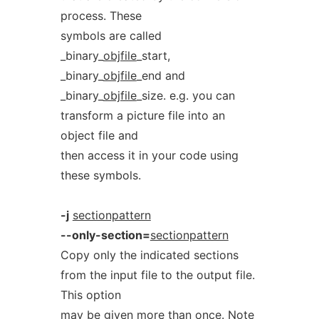
process. These
symbols are called
_binary_
objfile
_start,
_binary_
objfile
_end and
_binary_
objfile
_size. e.g. you can
transform a picture file into an
object file and
then access it in your code using
these symbols.
-j
sectionpattern
--only-section=
sectionpattern
Copy only the indicated sections
from the input file to the output file.
This option
may be given more than once. Note