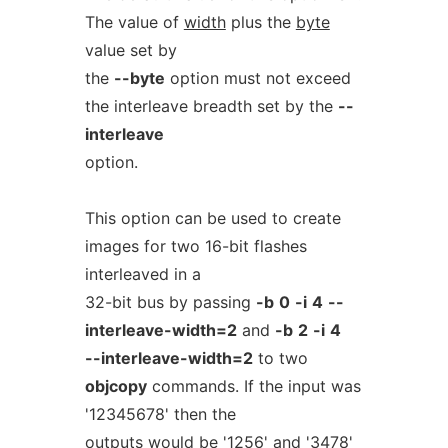
The value of
width
plus the
byte
value set by
the
--byte
option must not exceed
the interleave breadth set by the
--
interleave
option.
This option can be used to create
images for two 16-bit flashes
interleaved in a
32-bit bus by passing
-b
0
-i
4
--
interleave-width=2
and
-b
2
-i
4
--interleave-width=2
to two
objcopy
commands. If the input was
'12345678' then the
outputs would be '1256' and '3478'