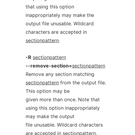
that using this option
inappropriately may make the
output file unusable. Wildcard
characters are accepted in
sectionpattern
.
-R
sectionpattern
--remove-section=
sectionpattern
Remove any section matching
sectionpattern
from the output file.
This option may be
given more than once. Note that
using this option inappropriately
may make the output
file unusable. Wildcard characters
are accepted in
sectionpattern
.