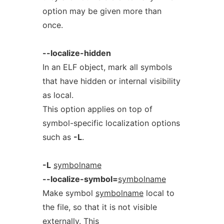
option may be given more than
once.
--localize-hidden
In an ELF object, mark all symbols
that have hidden or internal visibility
as local.
This option applies on top of
symbol-specific localization options
such as
-L
.
-L
symbolname
--localize-symbol=
symbolname
Make symbol
symbolname
local to
the file, so that it is not visible
externally. This