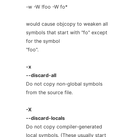
-w -W !foo -W fo*
would cause objcopy to weaken all
symbols that start with "fo" except
for the symbol
"foo".
-x
--discard-all
Do not copy non-global symbols
from the source file.
-X
--discard-locals
Do not copy compiler-generated
local symbols. (These usually start