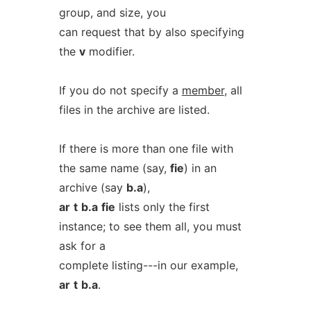
group, and size, you
can request that by also specifying
the
v
modifier.
If you do not specify a
member
, all
files in the archive are listed.
If there is more than one file with
the same name (say,
fie
) in an
archive (say
b.a
),
ar
t
b.a
fie
lists only the first
instance; to see them all, you must
ask for a
complete listing---in our example,
ar
t
b.a
.