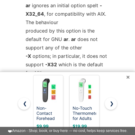
ar
ignores an initial option spelt
-
X32_64
, for compatibility with AIX.
The behaviour
produced by this option is the
default for GNU
ar
.
ar
does not
support any of the other
-X
options; in particular, it does not
support
-X32
which is the default
for AIX
ar
.
×
The optional command line switch
-
-plugin
name
causes
ar
to load the
❮
❯
plugin called
name
Non-
No-Touch
Boncare 10
Contact
Thermometer
Seconds
which adds support for more file
Forehead
for Adults
Oral
formats. This option is only
Thermometer
and Kids,
Thermomete
$9.99
$19.99
$6.99
for Adults
Accurate
for Adults
❤️
Amazon - Shop, book, or buy here — no cost, helps keep services free.
available if the toolchain
and Kids, 1
Digital
and Kids,