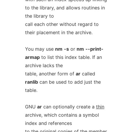
to the library, and allows routines in
the library to
call each other without regard to
their placement in the archive.
You may use
nm
-s
or
nm
--print-
armap
to list this index table. If an
archive lacks the
table, another form of
ar
called
ranlib
can be used to add just the
table.
GNU
ar
can optionally create a
thin
archive, which contains a symbol
index and references
to the original copies of the member