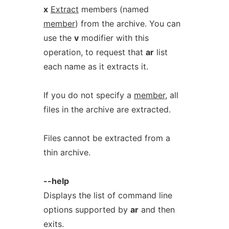
x
Extract
members (named
member
) from the archive. You can
use the
v
modifier with this
operation, to request that
ar
list
each name as it extracts it.
If you do not specify a
member
, all
files in the archive are extracted.
Files cannot be extracted from a
thin archive.
--help
Displays the list of command line
options supported by
ar
and then
exits.