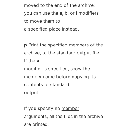
moved to the
end
of the archive;
you can use the
a
,
b
, or
i
modifiers
to move them to
a specified place instead.
p
Print
the specified members of the
archive, to the standard output file.
If the
v
modifier is specified, show the
member name before copying its
contents to standard
output.
If you specify no
member
arguments, all the files in the archive
are printed.