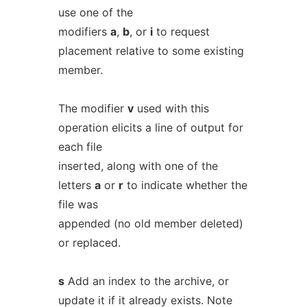
use one of the
modifiers
a
,
b
, or
i
to request
placement relative to some existing
member.
The modifier
v
used with this
operation elicits a line of output for
each file
inserted, along with one of the
letters
a
or
r
to indicate whether the
file was
appended (no old member deleted)
or replaced.
s
Add an index to the archive, or
update it if it already exists. Note