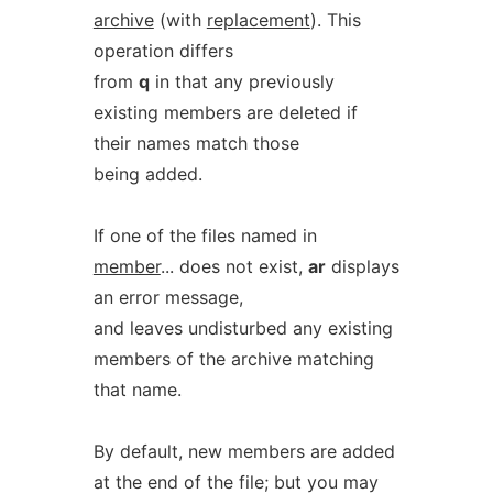
archive
(with
replacement
). This
operation differs
from
q
in that any previously
existing members are deleted if
their names match those
being added.
If one of the files named in
member
... does not exist,
ar
displays
an error message,
and leaves undisturbed any existing
members of the archive matching
that name.
By default, new members are added
at the end of the file; but you may