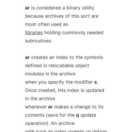
ar
is considered a binary utility
because archives of this sort are
most often used as
libraries
holding commonly needed
subroutines.
ar
creates an index to the symbols
defined in relocatable object
modules in the archive
when you specify the modifier
s
.
Once created, this index is updated
in the archive
whenever
ar
makes a change to its
contents (save for the
q
update
operation). An archive
with such an index speeds up linking