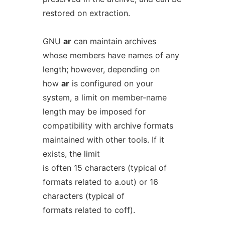
restored on extraction.
GNU
ar
can maintain archives
whose members have names of any
length; however, depending on
how
ar
is configured on your
system, a limit on member-name
length may be imposed for
compatibility with archive formats
maintained with other tools. If it
exists, the limit
is often 15 characters (typical of
formats related to a.out) or 16
characters (typical of
formats related to coff).