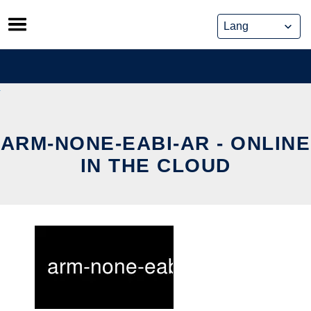
Skip
to
content
ARM-NONE-EABI-AR - ONLINE
IN THE CLOUD