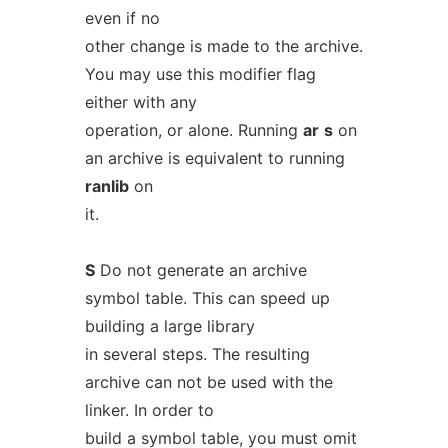
even if no
other change is made to the archive.
You may use this modifier flag
either with any
operation, or alone. Running
ar
s
on
an archive is equivalent to running
ranlib
on
it.
S
Do not generate an archive
symbol table. This can speed up
building a large library
in several steps. The resulting
archive can not be used with the
linker. In order to
build a symbol table, you must omit