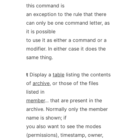
this command is
an exception to the rule that there
can only be one command letter, as
it is possible
to use it as either a command or a
modifier. In either case it does the
same thing.
t
Display a
table
listing the contents
of
archive
, or those of the files
listed in
member
... that are present in the
archive. Normally only the member
name is shown; if
you also want to see the modes
(permissions), timestamp, owner,