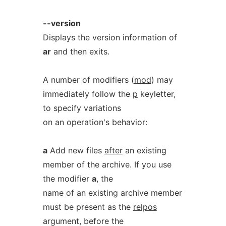
--version
Displays the version information of
ar
and then exits.
A number of modifiers (
mod
) may
immediately follow the
p
keyletter,
to specify variations
on an operation's behavior:
a
Add new files
after
an existing
member of the archive. If you use
the modifier
a
, the
name of an existing archive member
must be present as the
relpos
argument, before the