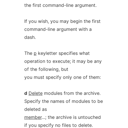
the first command-line argument.
If you wish, you may begin the first
command-line argument with a
dash.
The
p
keyletter specifies what
operation to execute; it may be any
of the following, but
you must specify only one of them:
d
Delete
modules from the archive.
Specify the names of modules to be
deleted as
member
...; the archive is untouched
if you specify no files to delete.