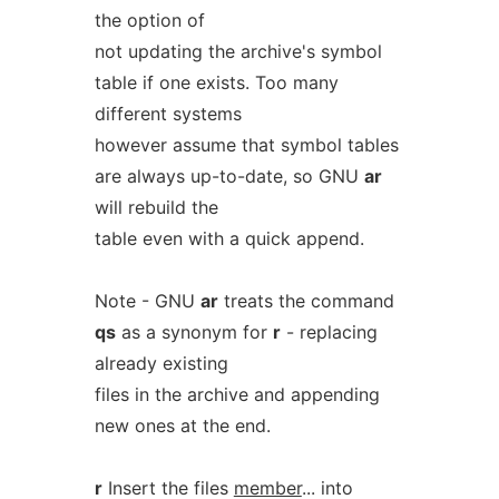
the option of
not updating the archive's symbol
table if one exists. Too many
different systems
however assume that symbol tables
are always up-to-date, so GNU
ar
will rebuild the
table even with a quick append.
Note - GNU
ar
treats the command
qs
as a synonym for
r
- replacing
already existing
files in the archive and appending
new ones at the end.
r
Insert the files
member
... into