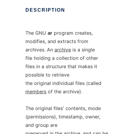
DESCRIPTION
The GNU
ar
program creates,
modifies, and extracts from
archives. An
archive
is a single
file holding a collection of other
files in a structure that makes it
possible to retrieve
the original individual files (called
members
of the archive).
The original files' contents, mode
(permissions), timestamp, owner,
and group are
preserved in the archive, and can be