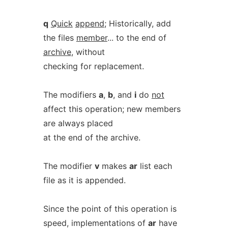
q
Quick
append
; Historically, add
the files
member
... to the end of
archive
, without
checking for replacement.
The modifiers
a
,
b
, and
i
do
not
affect this operation; new members
are always placed
at the end of the archive.
The modifier
v
makes
ar
list each
file as it is appended.
Since the point of this operation is
speed, implementations of
ar
have