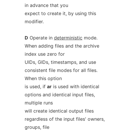
in advance that you
expect to create it, by using this
modifier.
D
Operate in
deterministic
mode.
When adding files and the archive
index use zero for
UIDs, GIDs, timestamps, and use
consistent file modes for all files.
When this option
is used, if
ar
is used with identical
options and identical input files,
multiple runs
will create identical output files
regardless of the input files' owners,
groups, file