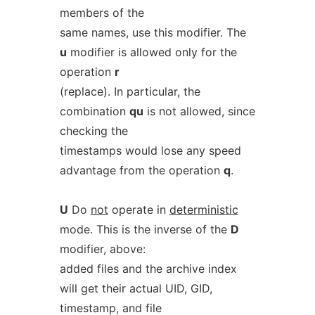
members of the
same names, use this modifier. The
u
modifier is allowed only for the
operation
r
(replace). In particular, the
combination
qu
is not allowed, since
checking the
timestamps would lose any speed
advantage from the operation
q
.
U
Do
not
operate in
deterministic
mode. This is the inverse of the
D
modifier, above:
added files and the archive index
will get their actual UID, GID,
timestamp, and file