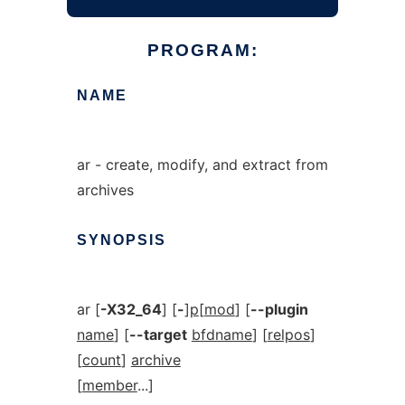
PROGRAM:
NAME
ar - create, modify, and extract from
archives
SYNOPSIS
ar [
-X32_64
] [
-
]
p
[
mod
] [
--plugin
name
] [
--target
bfdname
] [
relpos
]
[
count
]
archive
[
member
...]