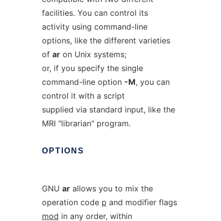
facilities. You can control its
activity using command-line
options, like the different varieties
of
ar
on Unix systems;
or, if you specify the single
command-line option
-M
, you can
control it with a script
supplied via standard input, like the
MRI "librarian" program.
OPTIONS
GNU
ar
allows you to mix the
operation code
p
and modifier flags
mod
in any order, within