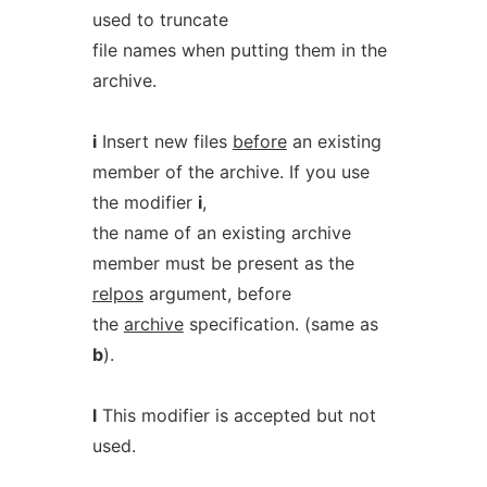
used to truncate
file names when putting them in the
archive.
i
Insert new files
before
an existing
member of the archive. If you use
the modifier
i
,
the name of an existing archive
member must be present as the
relpos
argument, before
the
archive
specification. (same as
b
).
l
This modifier is accepted but not
used.