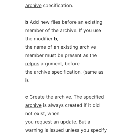
archive
specification.
b
Add new files
before
an existing
member of the archive. If you use
the modifier
b
,
the name of an existing archive
member must be present as the
relpos
argument, before
the
archive
specification. (same as
i
).
c
Create
the archive. The specified
archive
is always created if it did
not exist, when
you request an update. But a
warning is issued unless you specify