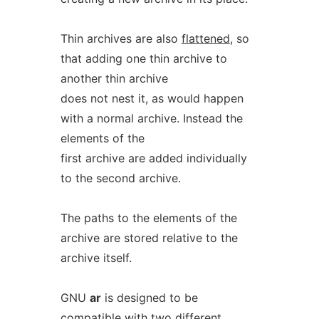
Thin archives are also
flattened
, so
that adding one thin archive to
another thin archive
does not nest it, as would happen
with a normal archive. Instead the
elements of the
first archive are added individually
to the second archive.
The paths to the elements of the
archive are stored relative to the
archive itself.
GNU
ar
is designed to be
compatible with two different