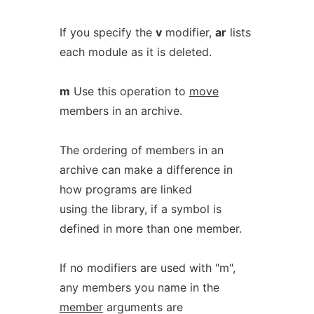
If you specify the
v
modifier,
ar
lists
each module as it is deleted.
m
Use this operation to
move
members in an archive.
The ordering of members in an
archive can make a difference in
how programs are linked
using the library, if a symbol is
defined in more than one member.
If no modifiers are used with "m",
any members you name in the
member
arguments are