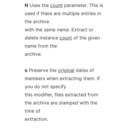
N
Uses the
count
parameter. This is
used if there are multiple entries in
the archive
with the same name. Extract or
delete instance
count
of the given
name from the
archive.
o
Preserve the
original
dates of
members when extracting them. If
you do not specify
this modifier, files extracted from
the archive are stamped with the
time of
extraction.