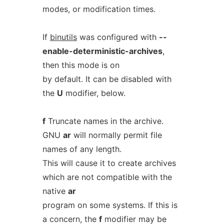
modes, or modification times.
If
binutils
was configured with
--
enable-deterministic-archives
,
then this mode is on
by default. It can be disabled with
the
U
modifier, below.
f
Truncate names in the archive.
GNU
ar
will normally permit file
names of any length.
This will cause it to create archives
which are not compatible with the
native
ar
program on some systems. If this is
a concern, the
f
modifier may be