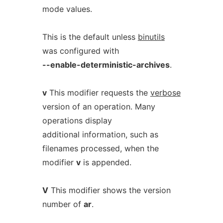
mode values.
This is the default unless
binutils
was configured with
--enable-deterministic-archives
.
v
This modifier requests the
verbose
version of an operation. Many
operations display
additional information, such as
filenames processed, when the
modifier
v
is appended.
V
This modifier shows the version
number of
ar
.