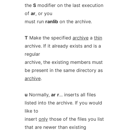
the
S
modifier on the last execution
of
ar
, or you
must run
ranlib
on the archive.
T
Make the specified
archive
a
thin
archive. If it already exists and is a
regular
archive, the existing members must
be present in the same directory as
archive
.
u
Normally,
ar
r
... inserts all files
listed into the archive. If you would
like to
insert
only
those of the files you list
that are newer than existing