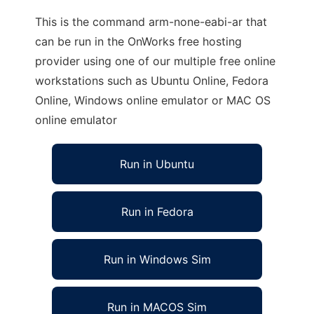
This is the command arm-none-eabi-ar that
can be run in the OnWorks free hosting
provider using one of our multiple free online
workstations such as Ubuntu Online, Fedora
Online, Windows online emulator or MAC OS
online emulator
Run in Ubuntu
Run in Fedora
Run in Windows Sim
Run in MACOS Sim