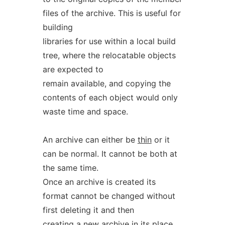
files of the archive. This is useful for
building
libraries for use within a local build
tree, where the relocatable objects
are expected to
remain available, and copying the
contents of each object would only
waste time and space.
An archive can either be
thin
or it
can be normal. It cannot be both at
the same time.
Once an archive is created its
format cannot be changed without
first deleting it and then
creating a new archive in its place.