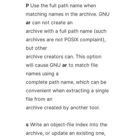
P
Use the full path name when
matching names in the archive. GNU
ar
can not create an
archive with a full path name (such
archives are not POSIX complaint),
but other
archive creators can. This option
will cause GNU
ar
to match file
names using a
complete path name, which can be
convenient when extracting a single
file from an
archive created by another tool.
s
Write an object-file index into the
archive, or update an existing one,