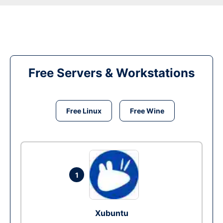
Free Servers & Workstations
Free Linux
Free Wine
1
Xubuntu