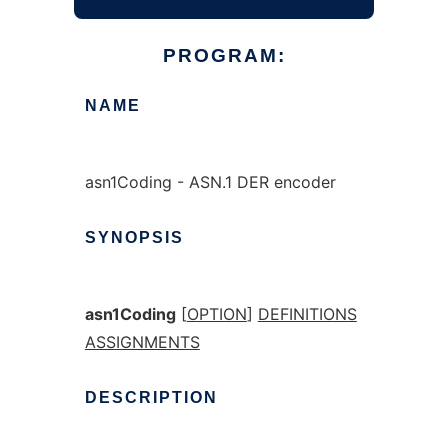
PROGRAM:
NAME
asn1Coding - ASN.1 DER encoder
SYNOPSIS
asn1Coding
[
OPTION
]
DEFINITIONS
ASSIGNMENTS
DESCRIPTION