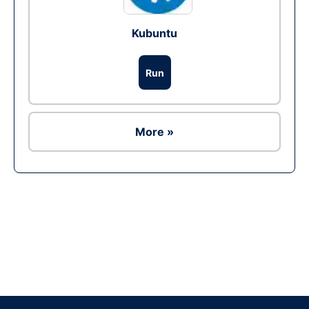
Kubuntu
Run
More »
Ad