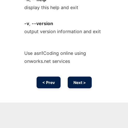
display this help and exit
-v
,
--version
output version information and exit
Use asn1Coding online using
onworks.net services
< Prev
Next >