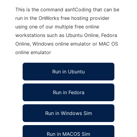
This is the command asn1Coding that can be
run in the OnWorks free hosting provider
using one of our multiple free online
workstations such as Ubuntu Online, Fedora
Online, Windows online emulator or MAC OS
online emulator
Run in Ubuntu
Run in Fedora
Run in Windows Sim
Run in MACOS Sim