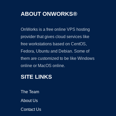
ABOUT ONWORKS®
OnWorks is a free online VPS hosting
provider that gives cloud services like
free workstations based on CentOS,
Fedora, Ubuntu and Debian. Some of
them are customized to be like Windows
online or MacOS online.
SITE LINKS
The Team
About Us
Contact Us