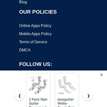
Blog
OUR POLICIES
Online Apps Policy
Mobile Apps Policy
Terms of Service
DMCA
FOLLOW US:
×
❮
❯
2 Pack Rain
plusgutter
Suncast
Copyright ©2026 OnWorks. All Rights Reserved. OnWorks® is a
Gutter
White-
Easy