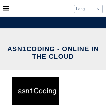
Skip
to
content
ASN1CODING - ONLINE IN
THE CLOUD