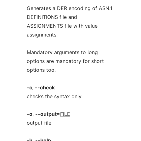
Generates a DER encoding of ASN.1
DEFINITIONS file and
ASSIGNMENTS file with value
assignments.
Mandatory arguments to long
options are mandatory for short
options too.
-c
,
--check
checks the syntax only
-o
,
--output
=
FILE
output file
-h
,
--help