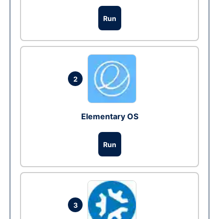
Run
2
Elementary OS
Run
3