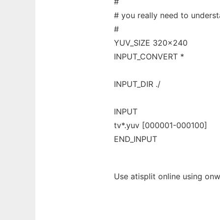
#
# you really need to underst
#
YUV_SIZE 320x240
INPUT_CONVERT *
INPUT_DIR ./
INPUT
tv*.yuv [000001-000100]
END_INPUT
Use atisplit online using on