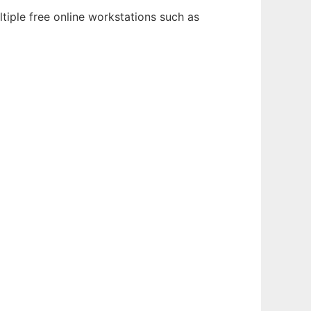
tiple free online workstations such as