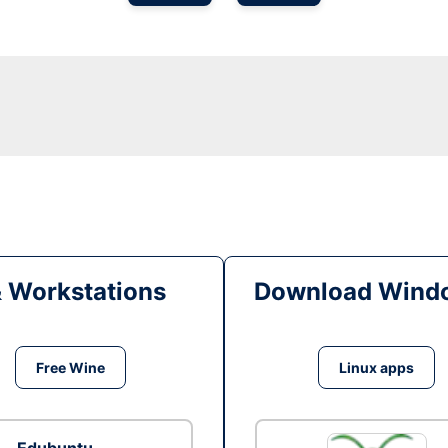
& Workstations
Download Windo
Free Wine
Linux apps