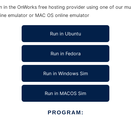
n in the OnWorks free hosting provider using one of our mul
line emulator or MAC OS online emulator
Run in Ubuntu
Run in Fedora
Run in Windows Sim
Run in MACOS Sim
PROGRAM: