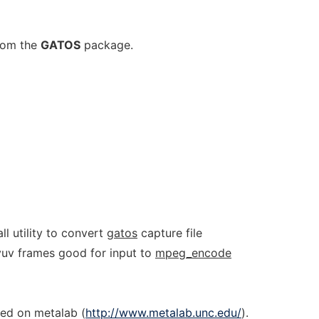
from the
GATOS
package.
ll utility to convert
gatos
capture file
 yuv frames good for input to
mpeg_encode
ed on metalab (
http://www.metalab.unc.edu/
).