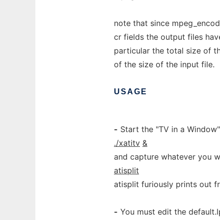
note that since mpeg_encode
cr fields the output files ha
particular the total size of 
of the size of the input file.
USAGE
-
Start the "TV in a Window"
./xatitv
&
and capture whatever you w
atisplit
atisplit furiously prints out 
-
You must edit the default.l