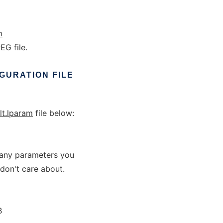
m
G file.
GURATION
FILE
lt.lparam
file below:
r any parameters you
 don't care about.
B