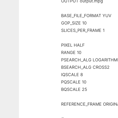
OUTPUT output.mpg
BASE_FILE_FORMAT YUV
GOP_SIZE 10
SLICES_PER_FRAME 1
PIXEL HALF
RANGE 10
PSEARCH_ALG LOGARITHM
BSEARCH_ALG CROSS2
IQSCALE 8
PQSCALE 10
BQSCALE 25
REFERENCE_FRAME ORIGIN