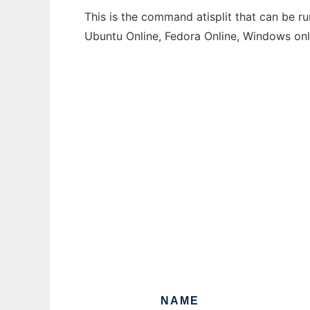
This is the command atisplit that can be ru
Ubuntu Online, Fedora Online, Windows on
NAME