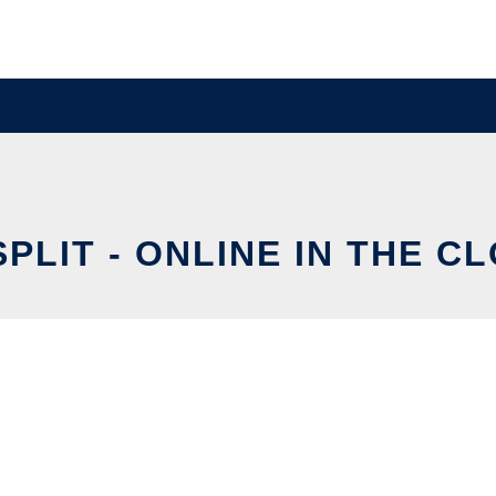
SPLIT - ONLINE IN THE C