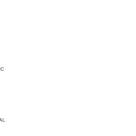
IC
AL