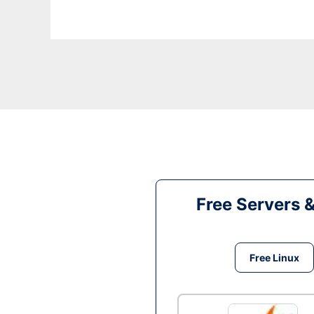
Free Servers 
Free Linux