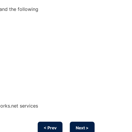
and the following
works.net services
< Prev
Next >