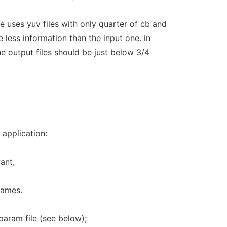
 uses yuv files with only quarter of cb and
ve less information than the input one. in
the output files should be just below 3/4
 application:
ant,
frames.
param file (see below);