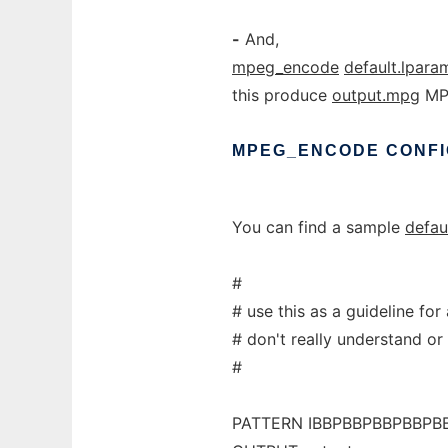
-
And,
mpeg_encode
default.lpara
this produce
output.mpg
MPE
MPEG_ENCODE
CONFI
You can find a sample
defau
#
# use this as a guideline fo
# don't really understand or
#
PATTERN IBBPBBPBBPBBPB