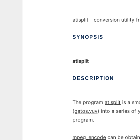
atisplit - conversion utility 
SYNOPSIS
atisplit
DESCRIPTION
The program
atisplit
is a sma
(
gatos.yuv
) into a series of
program.
mpeg_encode
can be obtain