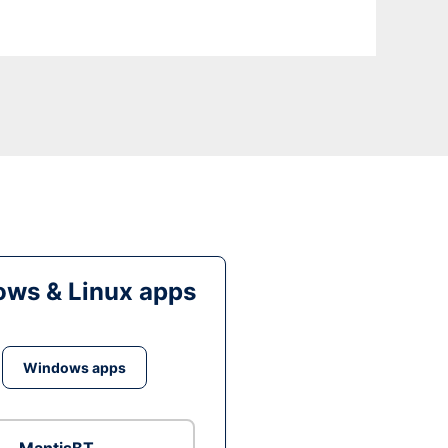
ws & Linux apps
Windows apps