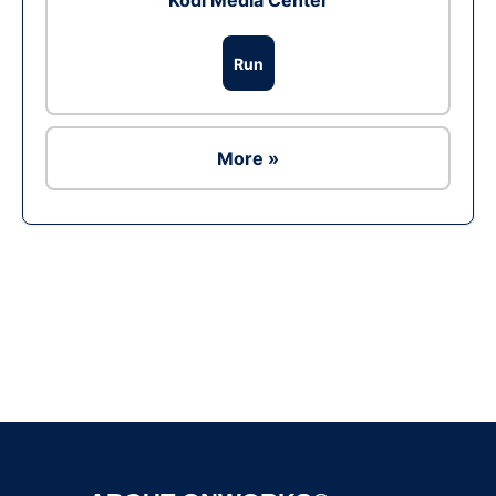
Kodi Media Center
Run
More »
Ad