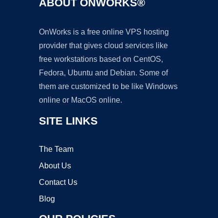
ABOUT ONWORKS®
OnWorks is a free online VPS hosting
provider that gives cloud services like
free workstations based on CentOS,
Fedora, Ubuntu and Debian. Some of
them are customized to be like Windows
online or MacOS online.
SITE LINKS
The Team
About Us
Contact Us
Blog