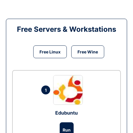
Free Servers & Workstations
Free Linux
Free Wine
1
Edubuntu
Run