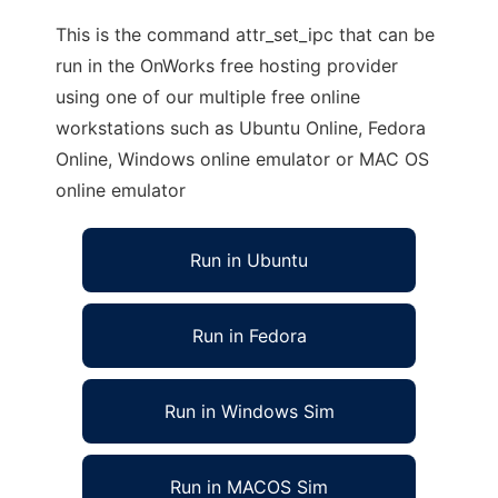
This is the command attr_set_ipc that can be
run in the OnWorks free hosting provider
using one of our multiple free online
workstations such as Ubuntu Online, Fedora
Online, Windows online emulator or MAC OS
online emulator
Run in Ubuntu
Run in Fedora
Run in Windows Sim
Run in MACOS Sim