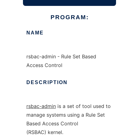
PROGRAM:
NAME
rsbac-admin - Rule Set Based
Access Control
DESCRIPTION
rsbac-admin
is a set of tool used to
manage systems using a Rule Set
Based Access Control
(RSBAC) kernel.