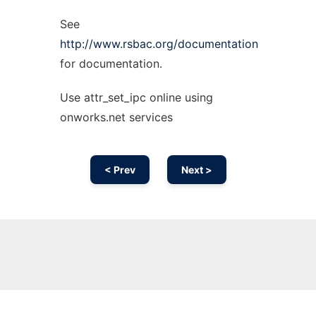
See
http://www.rsbac.org/documentation
for documentation.
Use attr_set_ipc online using
onworks.net services
< Prev
Next >