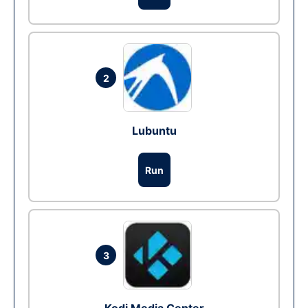
2
Lubuntu
Run
3