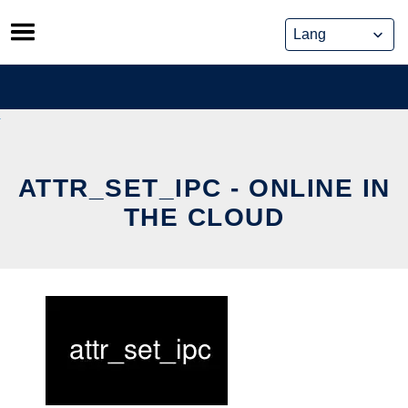
Skip
to
content
ATTR_SET_IPC - ONLINE IN
THE CLOUD