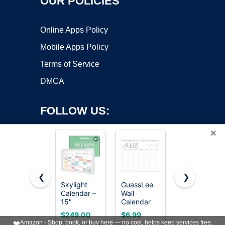
OUR POLICIES
Online Apps Policy
Mobile Apps Policy
Terms of Service
DMCA
FOLLOW US:
×
❮
❯
Skylight
GuassLee
Beautiful
Copyright ©2026 OnWorks. All Rights Reserved. OnWorks® is a
Calendar –
Wall
2026-2027
15"
registered trademark.
Calendar
Wall
Touchscreen
2026-2027,
Calendar -
VPS hosting
by
OnWorks
$249.00
$6.99
$9.99
Digital
19 Months
Runs from
❤️
Amazon - Shop, book, or buy here — no cost, helps keep services free.