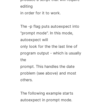
editing
in order for it to work.
The -p flag puts autoexpect into
"prompt mode". In this mode,
autoexpect will
only look for the the last line of
program output - which is usually
the
prompt. This handles the date
problem (see above) and most
others.
The following example starts
autoexpect in prompt mode.