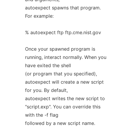
autoexpect spawns that program.
For example:
% autoexpect ftp ftp.cme.nist.gov
Once your spawned program is
running, interact normally. When you
have exited the shell
(or program that you specified),
autoexpect will create a new script
for you. By default,
autoexpect writes the new script to
"script.exp". You can override this
with the -f flag
followed by a new script name.