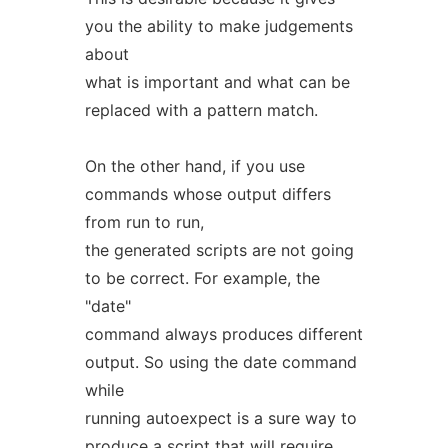
you the ability to make judgements
about
what is important and what can be
replaced with a pattern match.
On the other hand, if you use
commands whose output differs
from run to run,
the generated scripts are not going
to be correct. For example, the
"date"
command always produces different
output. So using the date command
while
running autoexpect is a sure way to
produce a script that will require