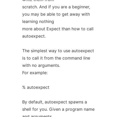
scratch. And if you are a beginner,
you may be able to get away with
learning nothing
more about Expect than how to call
autoexpect.
The simplest way to use autoexpect
is to call it from the command line
with no arguments.
For example:
% autoexpect
By default, autoexpect spawns a
shell for you. Given a program name
and arguments,