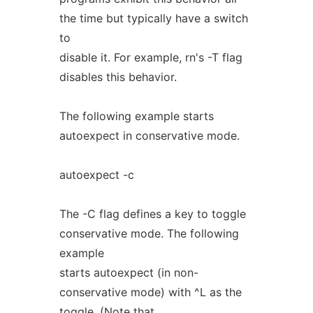
the time but typically have a switch
to
disable it. For example, rn's -T flag
disables this behavior.
The following example starts
autoexpect in conservative mode.
autoexpect -c
The -C flag defines a key to toggle
conservative mode. The following
example
starts autoexpect (in non-
conservative mode) with ^L as the
toggle. (Note that