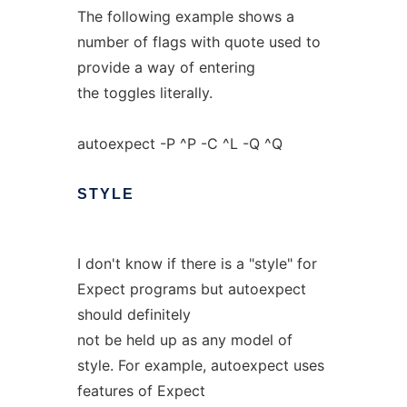
The following example shows a
number of flags with quote used to
provide a way of entering
the toggles literally.
autoexpect -P ^P -C ^L -Q ^Q
STYLE
I don't know if there is a "style" for
Expect programs but autoexpect
should definitely
not be held up as any model of
style. For example, autoexpect uses
features of Expect