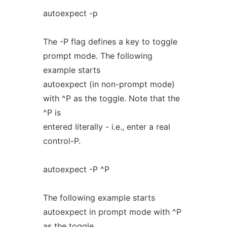
autoexpect -p
The -P flag defines a key to toggle
prompt mode. The following
example starts
autoexpect (in non-prompt mode)
with ^P as the toggle. Note that the
^P is
entered literally - i.e., enter a real
control-P.
autoexpect -P ^P
The following example starts
autoexpect in prompt mode with ^P
as the toggle.