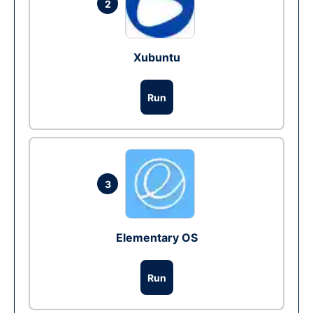
2
Xubuntu
Run
3
Elementary OS
Run