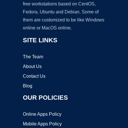
free workstations based on CentOS,
Fedora, Ubuntu and Debian. Some of
them are customized to be like Windows
online or MacOS online.
SITE LINKS
The Team
About Us
Contact Us
Blog
OUR POLICIES
Online Apps Policy
Mobile Apps Policy