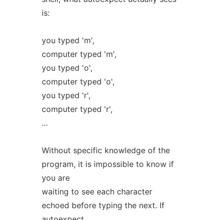
is:
you typed 'm',
computer typed 'm',
you typed 'o',
computer typed 'o',
you typed 'r',
computer typed 'r',
...
Without specific knowledge of the
program, it is impossible to know if
you are
waiting to see each character
echoed before typing the next. If
autoexpect