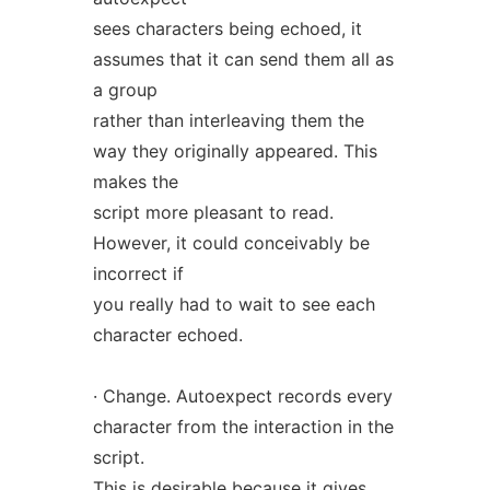
sees characters being echoed, it
assumes that it can send them all as
a group
rather than interleaving them the
way they originally appeared. This
makes the
script more pleasant to read.
However, it could conceivably be
incorrect if
you really had to wait to see each
character echoed.
· Change. Autoexpect records every
character from the interaction in the
script.
This is desirable because it gives