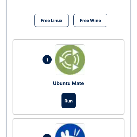
Free Linux
Free Wine
1
Ubuntu Mate
Run