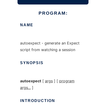
PROGRAM:
NAME
autoexpect - generate an Expect
script from watching a session
SYNOPSIS
autoexpect
[
args
] [
program
args...
]
INTRODUCTION