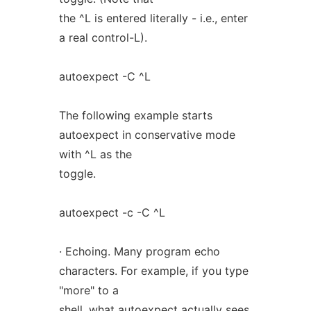
the ^L is entered literally - i.e., enter
a real control-L).
autoexpect -C ^L
The following example starts
autoexpect in conservative mode
with ^L as the
toggle.
autoexpect -c -C ^L
· Echoing. Many program echo
characters. For example, if you type
"more" to a
shell, what autoexpect actually sees