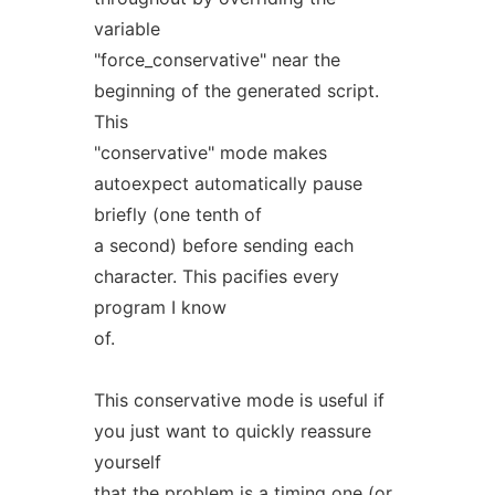
variable
"force_conservative" near the
beginning of the generated script.
This
"conservative" mode makes
autoexpect automatically pause
briefly (one tenth of
a second) before sending each
character. This pacifies every
program I know
of.
This conservative mode is useful if
you just want to quickly reassure
yourself
that the problem is a timing one (or