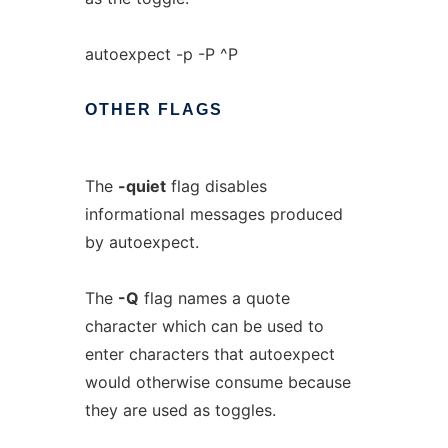
autoexpect -p -P ^P
OTHER
FLAGS
The
-quiet
flag disables
informational messages produced
by autoexpect.
The
-Q
flag names a quote
character which can be used to
enter characters that autoexpect
would otherwise consume because
they are used as toggles.