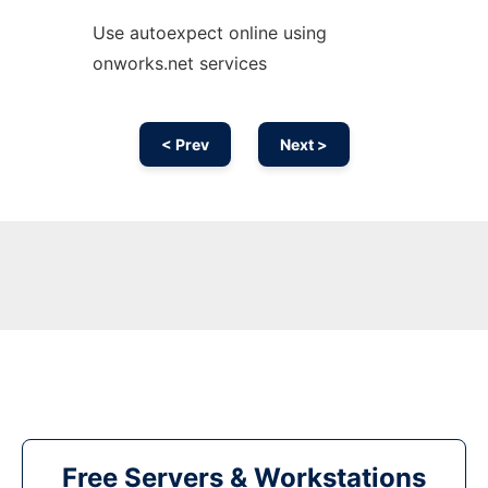
Use autoexpect online using
onworks.net services
< Prev
Next >
Free Servers & Workstations