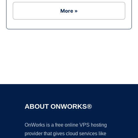
More »
Ad
ABOUT ONWORKS®
OnWorks is a free online VPS hosting
provider that gives cloud services like