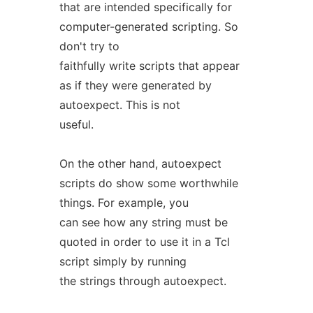
that are intended specifically for
computer-generated scripting. So
don't try to
faithfully write scripts that appear
as if they were generated by
autoexpect. This is not
useful.
On the other hand, autoexpect
scripts do show some worthwhile
things. For example, you
can see how any string must be
quoted in order to use it in a Tcl
script simply by running
the strings through autoexpect.