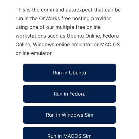
This is the command autoexpect that can be
run in the OnWorks free hosting provider
using one of our multiple free online
workstations such as Ubuntu Online, Fedora
Online, Windows online emulator or MAC OS
online emulator
Run in Ubuntu
Run in Fedora
Run in Windows Sim
Run in MACOS Sim