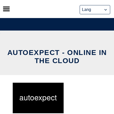
Skip
to
content
AUTOEXPECT - ONLINE IN
THE CLOUD