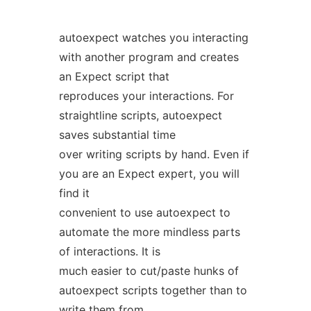
autoexpect watches you interacting
with another program and creates
an Expect script that
reproduces your interactions. For
straightline scripts, autoexpect
saves substantial time
over writing scripts by hand. Even if
you are an Expect expert, you will
find it
convenient to use autoexpect to
automate the more mindless parts
of interactions. It is
much easier to cut/paste hunks of
autoexpect scripts together than to
write them from