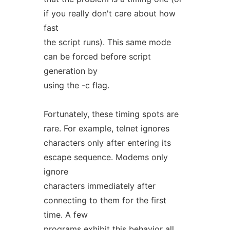
if you really don't care about how
fast
the script runs). This same mode
can be forced before script
generation by
using the -c flag.
Fortunately, these timing spots are
rare. For example, telnet ignores
characters only after entering its
escape sequence. Modems only
ignore
characters immediately after
connecting to them for the first
time. A few
programs exhibit this behavior all