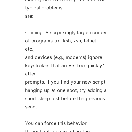
typical problems
are:
· Timing. A surprisingly large number
of programs (rn, ksh, zsh, telnet,
etc.)
and devices (e.g., modems) ignore
keystrokes that arrive "too quickly"
after
prompts. If you find your new script
hanging up at one spot, try adding a
short sleep just before the previous
send.
You can force this behavior
throughout by overriding the