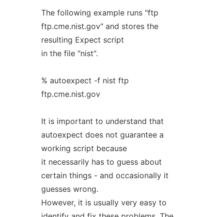
The following example runs "ftp
ftp.cme.nist.gov" and stores the
resulting Expect script
in the file "nist".
% autoexpect -f nist ftp
ftp.cme.nist.gov
It is important to understand that
autoexpect does not guarantee a
working script because
it necessarily has to guess about
certain things - and occasionally it
guesses wrong.
However, it is usually very easy to
identify and fix these problems. The