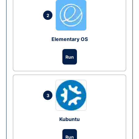
2
Elementary OS
Run
3
Kubuntu
Run