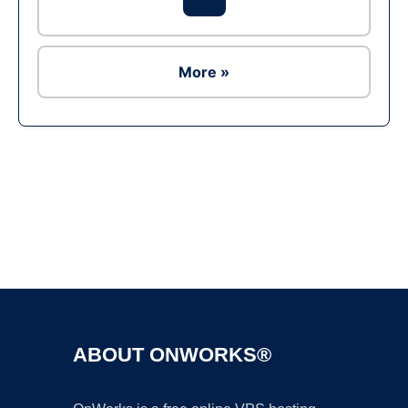
More »
Ad
ABOUT ONWORKS®