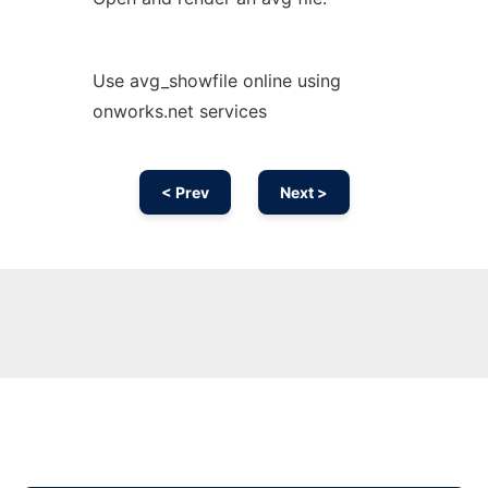
Use avg_showfile online using
onworks.net services
< Prev
Next >