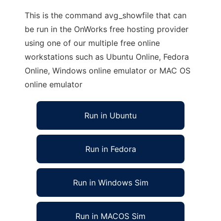
This is the command avg_showfile that can
be run in the OnWorks free hosting provider
using one of our multiple free online
workstations such as Ubuntu Online, Fedora
Online, Windows online emulator or MAC OS
online emulator
Run in Ubuntu
Run in Fedora
Run in Windows Sim
Run in MACOS Sim