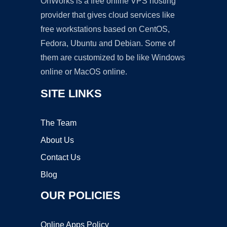
OnWorks is a free online VPS hosting
provider that gives cloud services like
free workstations based on CentOS,
Fedora, Ubuntu and Debian. Some of
them are customized to be like Windows
online or MacOS online.
SITE LINKS
The Team
About Us
Contact Us
Blog
OUR POLICIES
Online Apps Policy