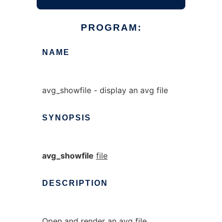
PROGRAM:
NAME
avg_showfile - display an avg file
SYNOPSIS
avg_showfile
file
DESCRIPTION
Open and render an avg file.