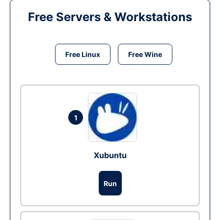
Free Servers & Workstations
Free Linux
Free Wine
1
Xubuntu
Run