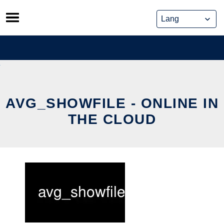
Skip
to
content
AVG_SHOWFILE - ONLINE IN
THE CLOUD