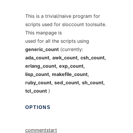
This is a trivial/naive program for
scripts used for sloccount toolsuite.
This manpage is
used for all the scripts using
generic_count
(currently:
ada_count,
awk_count,
csh_count,
erlang_count,
exp_count,
lisp_count,
makefile_count,
ruby_count,
sed_count,
sh_count,
tcl_count
)
OPTIONS
commentstart