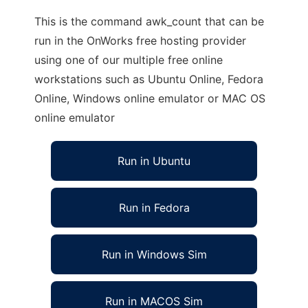
This is the command awk_count that can be
run in the OnWorks free hosting provider
using one of our multiple free online
workstations such as Ubuntu Online, Fedora
Online, Windows online emulator or MAC OS
online emulator
Run in Ubuntu
Run in Fedora
Run in Windows Sim
Run in MACOS Sim