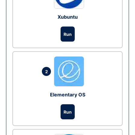
Xubuntu
Run
2
Elementary OS
Run