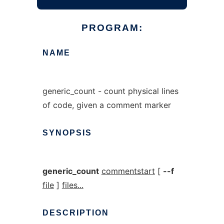
PROGRAM:
NAME
generic_count - count physical lines
of code, given a comment marker
SYNOPSIS
generic_count
commentstart
[
--f
file
]
files...
DESCRIPTION