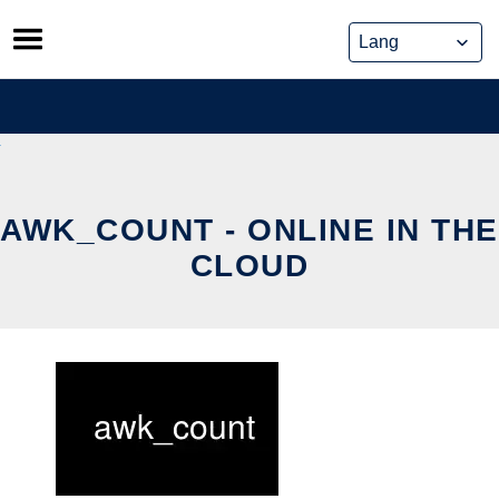
Skip
to
content
AWK_COUNT - ONLINE IN THE
CLOUD