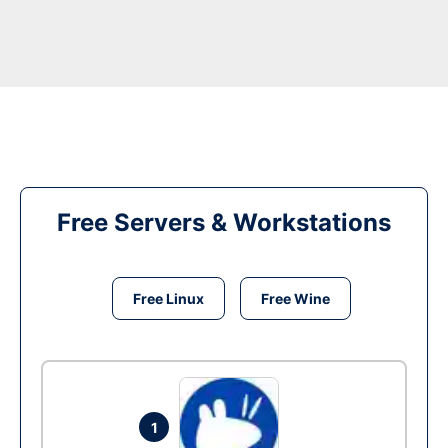
Free Servers & Workstations
Free Linux
Free Wine
1