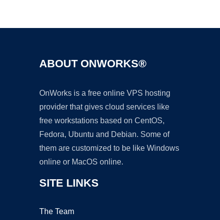
Ad
ABOUT ONWORKS®
OnWorks is a free online VPS hosting
provider that gives cloud services like
free workstations based on CentOS,
Fedora, Ubuntu and Debian. Some of
them are customized to be like Windows
online or MacOS online.
SITE LINKS
The Team