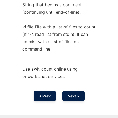
String that begins a comment
(continuing until end-of-line).
-f
file
File with a list of files to count
(if "-", read list from stdin). It can
coexist with a list of files on
command line.
Use awk_count online using
onworks.net services
< Prev
Next >