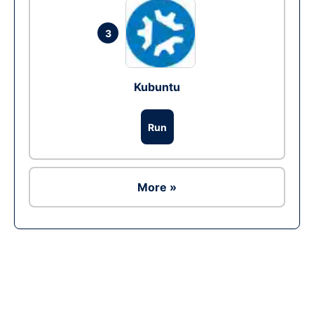
3
Kubuntu
Run
More »