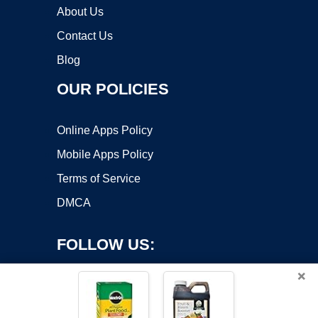
About Us
Contact Us
Blog
OUR POLICIES
Online Apps Policy
Mobile Apps Policy
Terms of Service
DMCA
FOLLOW US:
×