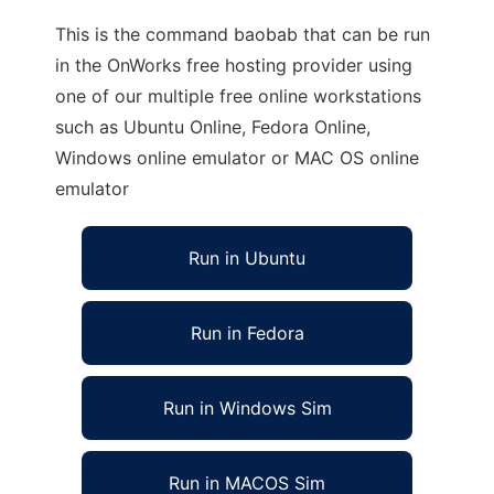
This is the command baobab that can be run
in the OnWorks free hosting provider using
one of our multiple free online workstations
such as Ubuntu Online, Fedora Online,
Windows online emulator or MAC OS online
emulator
Run in Ubuntu
Run in Fedora
Run in Windows Sim
Run in MACOS Sim