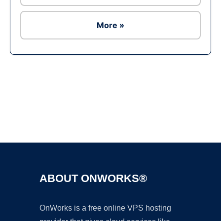
More »
Ad
ABOUT ONWORKS®
OnWorks is a free online VPS hosting