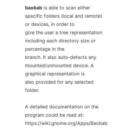
baobab
is able to scan either
specific folders (local and remote)
or devices, in order to
give the user a tree representation
including each directory size or
percentage in the
branch. It also auto-detects any
mounted/unmounted device. A
graphical representation is
also provided for any selected
folder.
A detailed documentation on the
program could be read at:
https://wiki.gnome.org/Apps/Baobab