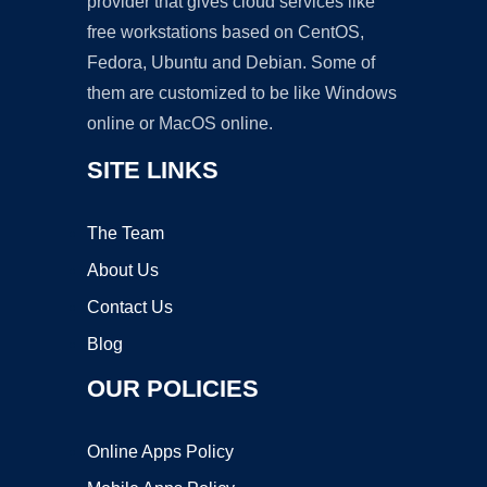
provider that gives cloud services like
free workstations based on CentOS,
Fedora, Ubuntu and Debian. Some of
them are customized to be like Windows
online or MacOS online.
SITE LINKS
The Team
About Us
Contact Us
Blog
OUR POLICIES
Online Apps Policy