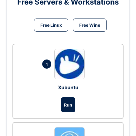
Free Servers & Workstations
Free Linux
Free Wine
1
Xubuntu
Run