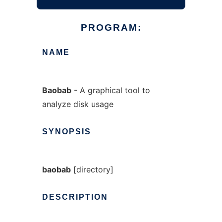
PROGRAM:
NAME
Baobab
- A graphical tool to
analyze disk usage
SYNOPSIS
baobab
[directory]
DESCRIPTION