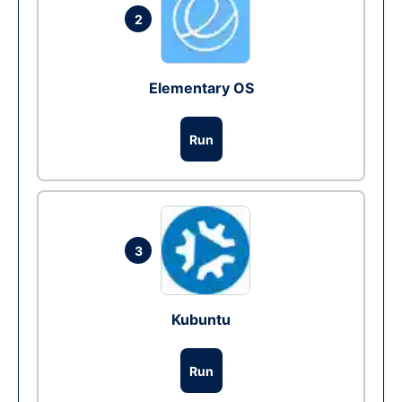
2
Elementary OS
Run
3
Kubuntu
Run