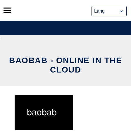
Skip
to
content
BAOBAB - ONLINE IN THE
CLOUD