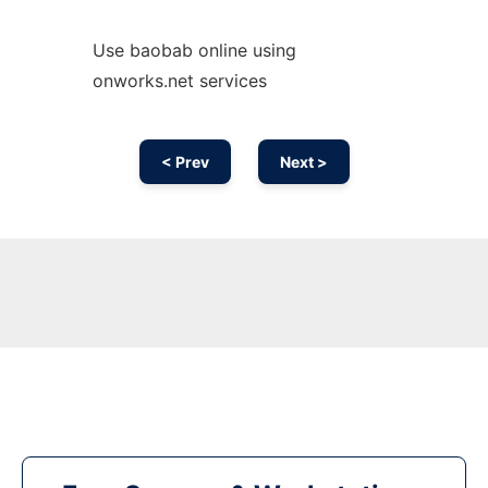
Use baobab online using
onworks.net services
< Prev
Next >