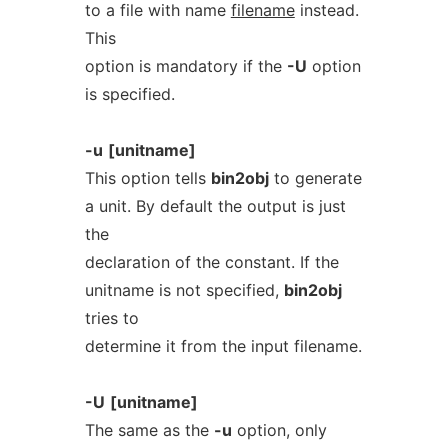
to a file with name
filename
instead.
This
option is mandatory if the
-U
option
is specified.
-u
[unitname]
This option tells
bin2obj
to generate
a unit. By default the output is just
the
declaration of the constant. If the
unitname is not specified,
bin2obj
tries to
determine it from the input filename.
-U
[unitname]
The same as the
-u
option, only