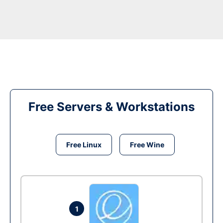
Free Servers & Workstations
Free Linux
Free Wine
1