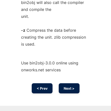
bin2obj will also call the compiler
and compile the
unit.
-z
Compress the data before
creating the unit. zlib compression
is used.
Use bin2obj-3.0.0 online using
onworks.net services
< Prev
Next >