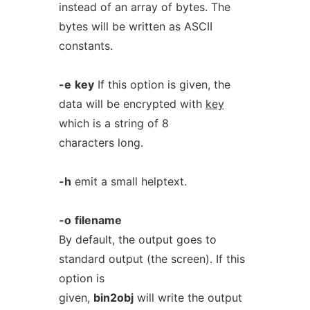
instead of an array of bytes. The
bytes will be written as ASCII
constants.
-e
key
If this option is given, the
data will be encrypted with
key
which is a string of 8
characters long.
-h
emit a small helptext.
-o
filename
By default, the output goes to
standard output (the screen). If this
option is
given,
bin2obj
will write the output