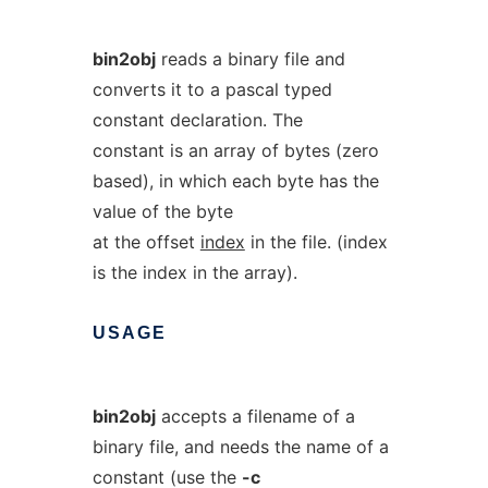
bin2obj
reads a binary file and
converts it to a pascal typed
constant declaration. The
constant is an array of bytes (zero
based), in which each byte has the
value of the byte
at the offset
index
in the file. (index
is the index in the array).
USAGE
bin2obj
accepts a filename of a
binary file, and needs the name of a
constant (use the
-c