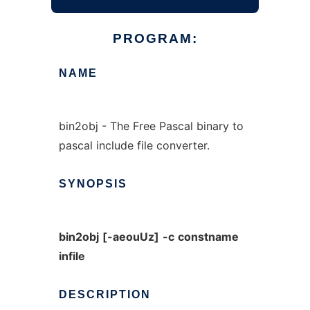
PROGRAM:
NAME
bin2obj - The Free Pascal binary to
pascal include file converter.
SYNOPSIS
bin2obj
[-aeouUz]
-c
constname
infile
DESCRIPTION