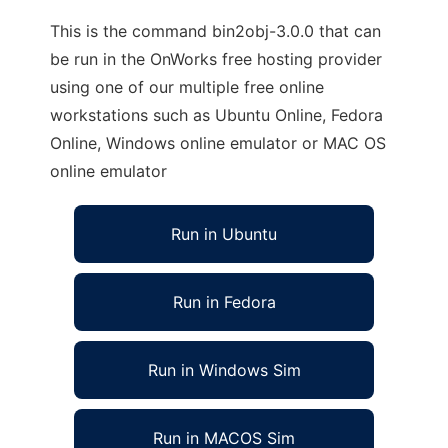
This is the command bin2obj-3.0.0 that can
be run in the OnWorks free hosting provider
using one of our multiple free online
workstations such as Ubuntu Online, Fedora
Online, Windows online emulator or MAC OS
online emulator
Run in Ubuntu
Run in Fedora
Run in Windows Sim
Run in MACOS Sim