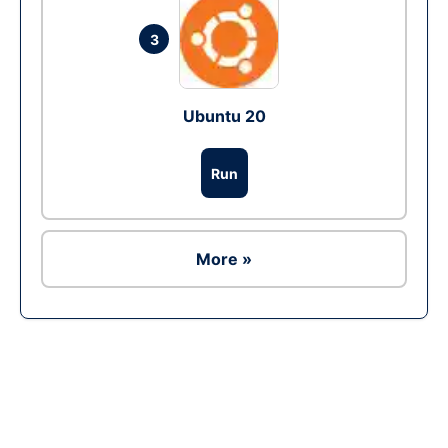
3
Ubuntu 20
Run
More »