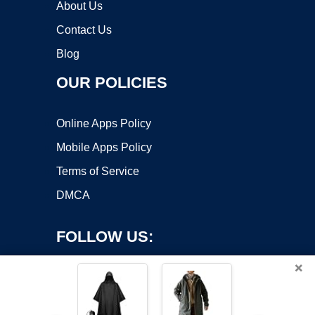
About Us
Contact Us
Blog
OUR POLICIES
Online Apps Policy
Mobile Apps Policy
Terms of Service
DMCA
FOLLOW US:
×