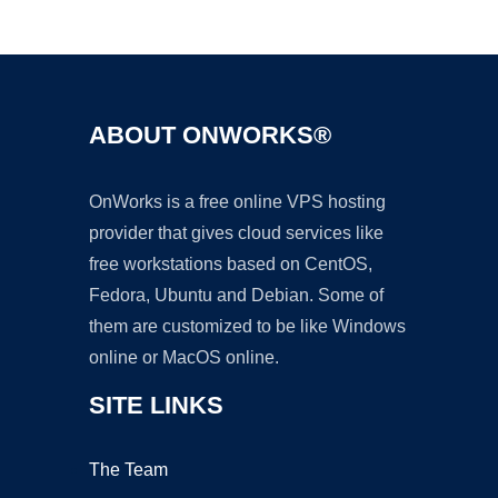
Ad
ABOUT ONWORKS®
OnWorks is a free online VPS hosting
provider that gives cloud services like
free workstations based on CentOS,
Fedora, Ubuntu and Debian. Some of
them are customized to be like Windows
online or MacOS online.
SITE LINKS
The Team