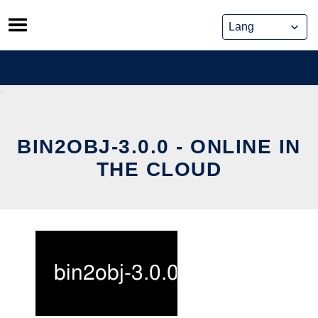
Skip
to
content
BIN2OBJ-3.0.0 - ONLINE IN
THE CLOUD