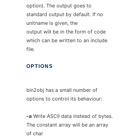
option). The output goes to
standard output by default. If no
unitname is given, the
output will be in the form of code
which can be written to an include
file.
OPTIONS
bin2obj has a small number of
options to control its behaviour:
-a
Write ASCII data instead of bytes.
The constant array will be an array
of char