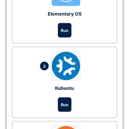
Elementary OS
Run
2
Kubuntu
Run