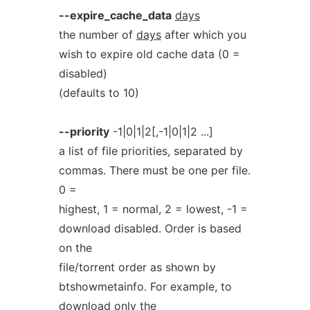
--expire_cache_data
days
the number of
days
after which you
wish to expire old cache data (0 =
disabled)
(defaults to 10)
--priority
-1|0|1|2[,-1|0|1|2 ...]
a list of file priorities, separated by
commas. There must be one per file.
0 =
highest, 1 = normal, 2 = lowest, -1 =
download disabled. Order is based
on the
file/torrent order as shown by
btshowmetainfo. For example, to
download only the