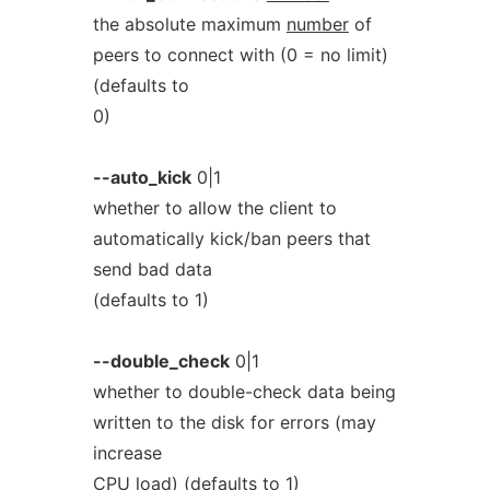
the absolute maximum
number
of
peers to connect with (0 = no limit)
(defaults to
0)
--auto_kick
0|1
whether to allow the client to
automatically kick/ban peers that
send bad data
(defaults to 1)
--double_check
0|1
whether to double-check data being
written to the disk for errors (may
increase
CPU load) (defaults to 1)