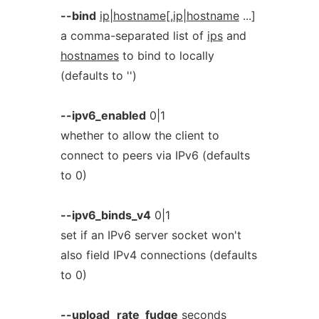
--bind
ip
|
hostname
[,
ip
|
hostname
...]
a comma-separated list of
ips
and
hostnames
to bind to locally
(defaults to '')
--ipv6_enabled
0|1
whether to allow the client to
connect to peers via IPv6 (defaults
to 0)
--ipv6_binds_v4
0|1
set if an IPv6 server socket won't
also field IPv4 connections (defaults
to 0)
--upload_rate_fudge
seconds