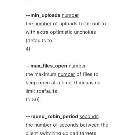
--min_uploads
number
the
number
of uploads to fill out to
with extra optimistic unchokes
(defaults to
4)
--max_files_open
number
the maximum
number
of files to
keep open at a time, 0 means no
limit (defaults
to 50)
--round_robin_period
seconds
the number of
seconds
between the
client switching upload targets