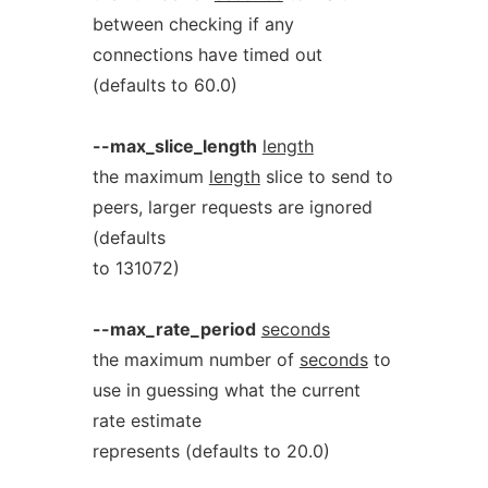
between checking if any
connections have timed out
(defaults to 60.0)
--max_slice_length
length
the maximum
length
slice to send to
peers, larger requests are ignored
(defaults
to 131072)
--max_rate_period
seconds
the maximum number of
seconds
to
use in guessing what the current
rate estimate
represents (defaults to 20.0)