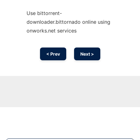
Use bittorrent-
downloader.bittornado online using
onworks.net services
< Prev
Next >