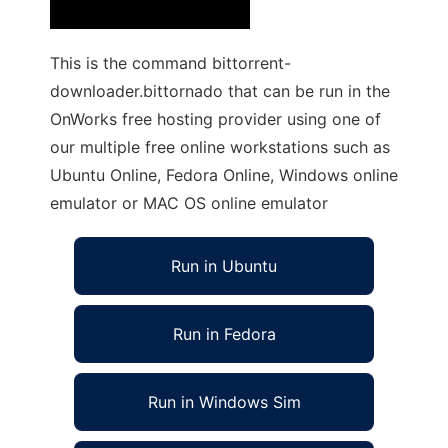
This is the command bittorrent-
downloader.bittornado that can be run in the
OnWorks free hosting provider using one of
our multiple free online workstations such as
Ubuntu Online, Fedora Online, Windows online
emulator or MAC OS online emulator
Run in Ubuntu
Run in Fedora
Run in Windows Sim