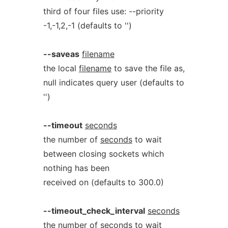
third of four files use: --priority
-1,-1,2,-1 (defaults to '')
--saveas
filename
the local
filename
to save the file as,
null indicates query user (defaults to
'')
--timeout
seconds
the number of
seconds
to wait
between closing sockets which
nothing has been
received on (defaults to 300.0)
--timeout_check_interval
seconds
the number of
seconds
to wait