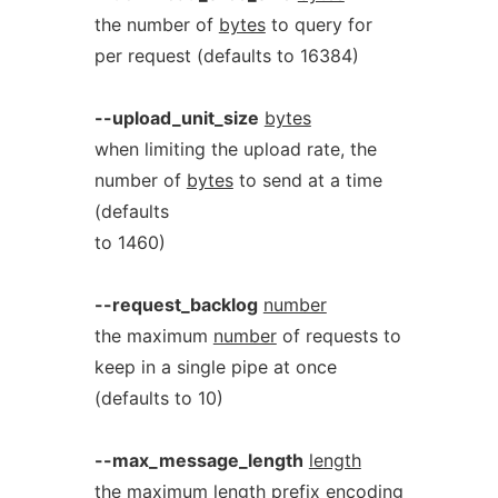
the number of
bytes
to query for
per request (defaults to 16384)
--upload_unit_size
bytes
when limiting the upload rate, the
number of
bytes
to send at a time
(defaults
to 1460)
--request_backlog
number
the maximum
number
of requests to
keep in a single pipe at once
(defaults to 10)
--max_message_length
length
the maximum
length
prefix encoding