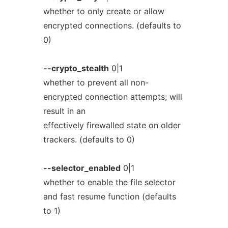
whether to only create or allow
encrypted connections. (defaults to
0)
--crypto_stealth
0|1
whether to prevent all non-
encrypted connection attempts; will
result in an
effectively firewalled state on older
trackers. (defaults to 0)
--selector_enabled
0|1
whether to enable the file selector
and fast resume function (defaults
to 1)