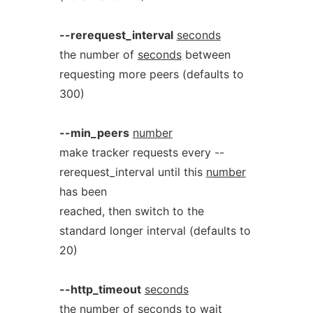
--rerequest_interval
seconds
the number of
seconds
between
requesting more peers (defaults to
300)
--min_peers
number
make tracker requests every --
rerequest_interval until this
number
has been
reached, then switch to the
standard longer interval (defaults to
20)
--http_timeout
seconds
the number of
seconds
to wait