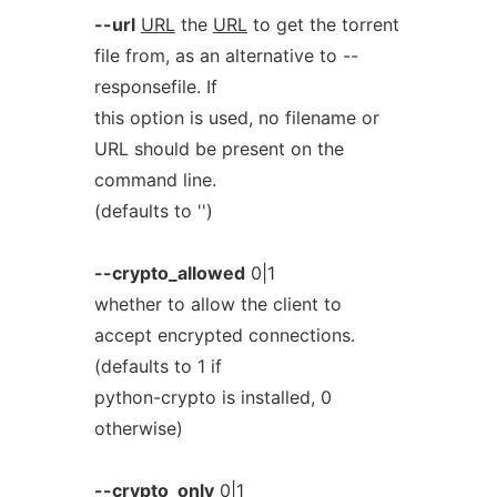
--url
URL
the
URL
to get the torrent
file from, as an alternative to --
responsefile. If
this option is used, no filename or
URL should be present on the
command line.
(defaults to '')
--crypto_allowed
0|1
whether to allow the client to
accept encrypted connections.
(defaults to 1 if
python-crypto is installed, 0
otherwise)
--crypto_only
0|1