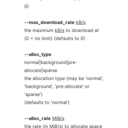
0)
--max_download_rate
kB/s
the maximum
kB/s
to download at
(0 = no limit) (defaults to 0)
--alloc_type
normal|background|pre-
allocate|sparse
the allocation type (may be 'normal',
'background', 'pre-allocate' or
'sparse')
(defaults to 'normal')
--alloc_rate
MiB/s
the rate (in
MiB/s
) to allocate space