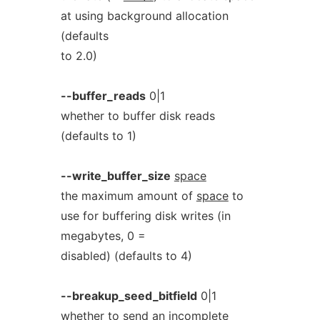
at using background allocation
(defaults
to 2.0)
--buffer_reads
0|1
whether to buffer disk reads
(defaults to 1)
--write_buffer_size
space
the maximum amount of
space
to
use for buffering disk writes (in
megabytes, 0 =
disabled) (defaults to 4)
--breakup_seed_bitfield
0|1
whether to send an incomplete