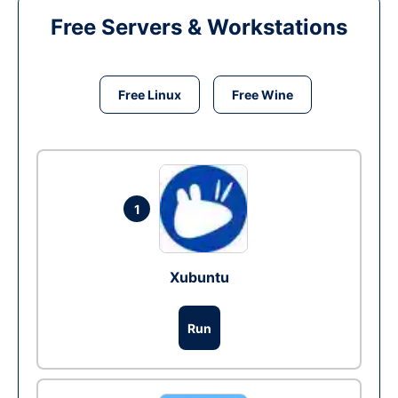
Free Servers & Workstations
Free Linux
Free Wine
1
Xubuntu
Run