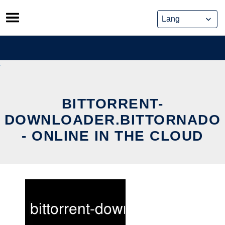
Skip
to
content
BITTORRENT-
DOWNLOADER.BITTORNADO
- ONLINE IN THE CLOUD