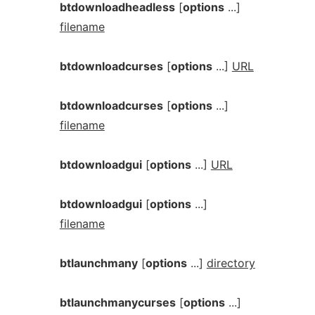
btdownloadheadless
[
options
...]
filename
btdownloadcurses
[
options
...]
URL
btdownloadcurses
[
options
...]
filename
btdownloadgui
[
options
...]
URL
btdownloadgui
[
options
...]
filename
btlaunchmany
[
options
...]
directory
btlaunchmanycurses
[
options
...]