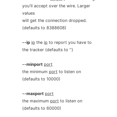
you'll accept over the wire. Larger
values
will get the connection dropped.
(defaults to 8388608)
--ip
ip
the
ip
to report you have to
the tracker (defaults to '')
--minport
port
the minimum
port
to listen on
(defaults to 10000)
--maxport
port
the maximum
port
to listen on
(defaults to 60000)