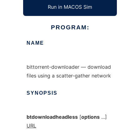
Run in MACOS Sim
PROGRAM:
NAME
bittorrent-downloader — download
files using a scatter-gather network
SYNOPSIS
btdownloadheadless
[
options
...]
URL