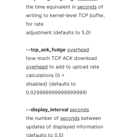
the time equivalent in
seconds
of
writing to kernel-level TCP buffer,
for rate
adjustment (defaults to 5.0)
--tcp_ack_fudge
overhead
how much TCP ACK download
overhead
to add to upload rate
calculations (0 =
disabled) (defaults to
0.029999999999999999)
--display_interval
seconds
the number of
seconds
between
updates of displayed information
(defaults to 0.5)