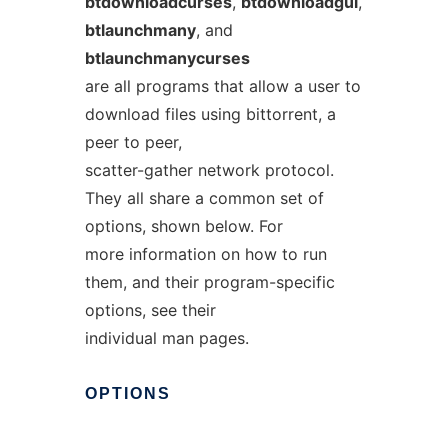
btdownloadcurses
,
btdownloadgui
,
btlaunchmany
, and
btlaunchmanycurses
are all programs that allow a user to
download files using bittorrent, a
peer to peer,
scatter-gather network protocol.
They all share a common set of
options, shown below. For
more information on how to run
them, and their program-specific
options, see their
individual man pages.
OPTIONS