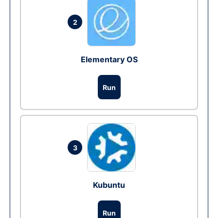
2
Elementary OS
Run
3
Kubuntu
Run