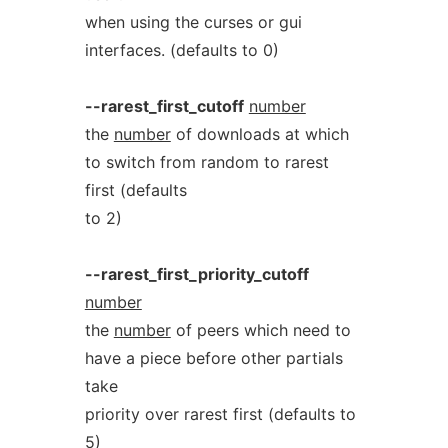
when using the curses or gui
interfaces. (defaults to 0)
--rarest_first_cutoff
number
the
number
of downloads at which
to switch from random to rarest
first (defaults
to 2)
--rarest_first_priority_cutoff
number
the
number
of peers which need to
have a piece before other partials
take
priority over rarest first (defaults to
5)