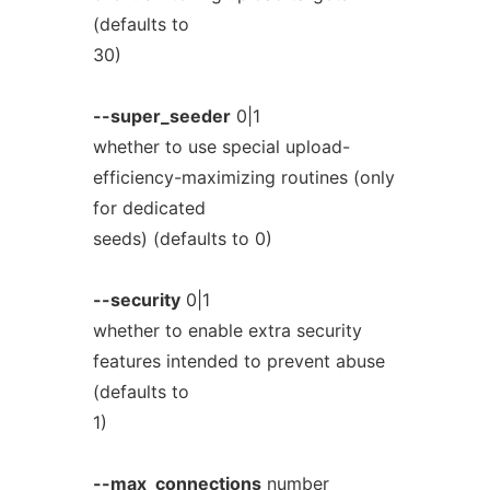
(defaults to
30)
--super_seeder
0|1
whether to use special upload-
efficiency-maximizing routines (only
for dedicated
seeds) (defaults to 0)
--security
0|1
whether to enable extra security
features intended to prevent abuse
(defaults to
1)
--max_connections
number