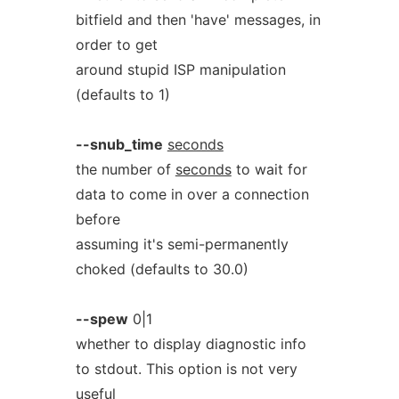
bitfield and then 'have' messages, in
order to get
around stupid ISP manipulation
(defaults to 1)
--snub_time
seconds
the number of
seconds
to wait for
data to come in over a connection
before
assuming it's semi-permanently
choked (defaults to 30.0)
--spew
0|1
whether to display diagnostic info
to stdout. This option is not very
useful