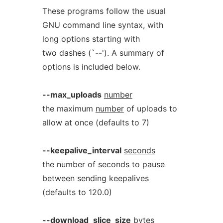
These programs follow the usual
GNU command line syntax, with
long options starting with
two dashes (`--'). A summary of
options is included below.
--max_uploads
number
the maximum
number
of uploads to
allow at once (defaults to 7)
--keepalive_interval
seconds
the number of
seconds
to pause
between sending keepalives
(defaults to 120.0)
--download_slice_size
bytes