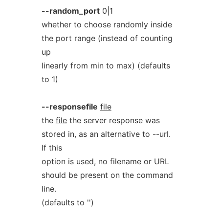
--random_port
0|1
whether to choose randomly inside
the port range (instead of counting
up
linearly from min to max) (defaults
to 1)
--responsefile
file
the
file
the server response was
stored in, as an alternative to --url.
If this
option is used, no filename or URL
should be present on the command
line.
(defaults to '')