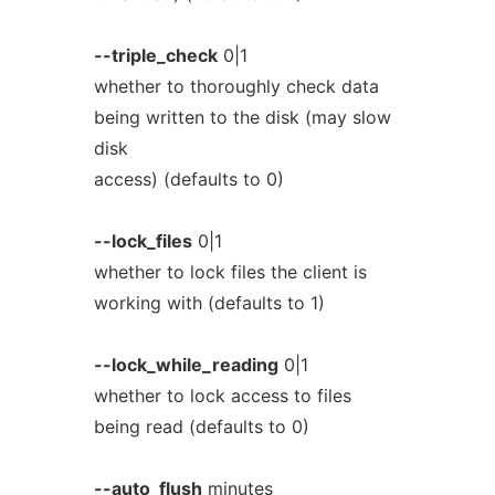
--triple_check
0|1
whether to thoroughly check data
being written to the disk (may slow
disk
access) (defaults to 0)
--lock_files
0|1
whether to lock files the client is
working with (defaults to 1)
--lock_while_reading
0|1
whether to lock access to files
being read (defaults to 0)
--auto_flush
minutes