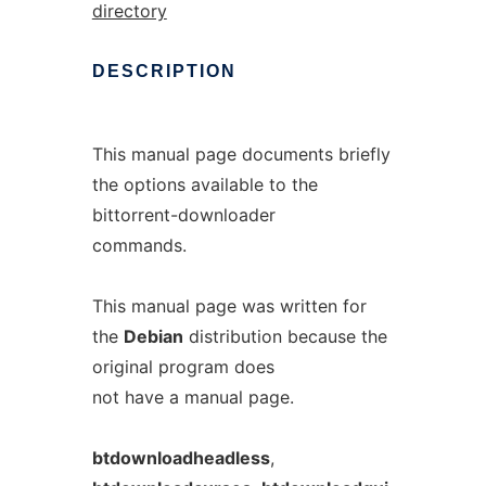
directory
DESCRIPTION
This manual page documents briefly
the options available to the
bittorrent-downloader
commands.
This manual page was written for
the
Debian
distribution because the
original program does
not have a manual page.
btdownloadheadless
,