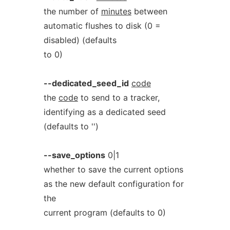
the number of
minutes
between
automatic flushes to disk (0 =
disabled) (defaults
to 0)
--dedicated_seed_id
code
the
code
to send to a tracker,
identifying as a dedicated seed
(defaults to '')
--save_options
0|1
whether to save the current options
as the new default configuration for
the
current program (defaults to 0)