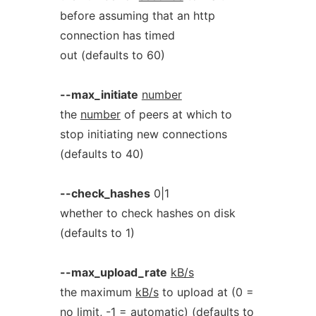
before assuming that an http
connection has timed
out (defaults to 60)
--max_initiate
number
the
number
of peers at which to
stop initiating new connections
(defaults to 40)
--check_hashes
0|1
whether to check hashes on disk
(defaults to 1)
--max_upload_rate
kB/s
the maximum
kB/s
to upload at (0 =
no limit, -1 = automatic) (defaults to