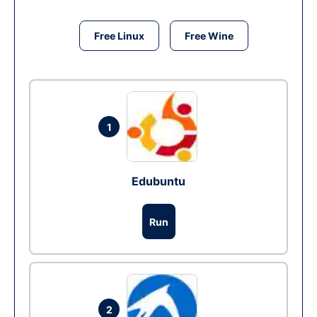
Free Linux
Free Wine
1
Edubuntu
Run
2