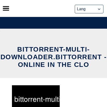
Skip
to
content
BITTORRENT-MULTI-
DOWNLOADER.BITTORRENT -
ONLINE IN THE CLO