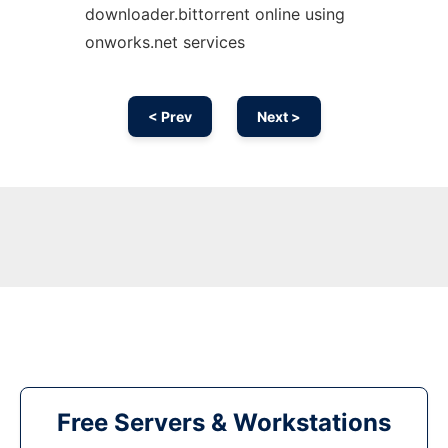
downloader.bittorrent online using
onworks.net services
< Prev
Next >
Free Servers & Workstations