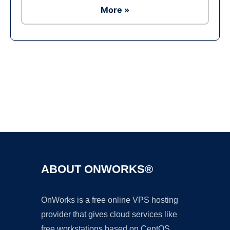
More »
Ad
ABOUT ONWORKS®
OnWorks is a free online VPS hosting
provider that gives cloud services like
free workstations based on CentOS,