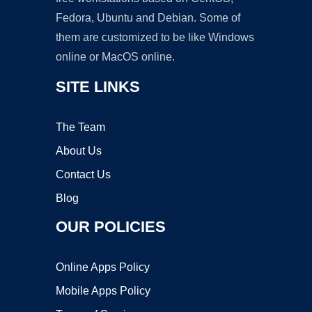
Fedora, Ubuntu and Debian. Some of
them are customized to be like Windows
online or MacOS online.
SITE LINKS
The Team
About Us
Contact Us
Blog
OUR POLICIES
Online Apps Policy
Mobile Apps Policy