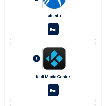
Lubuntu
Run
3
Kodi Media Center
Run