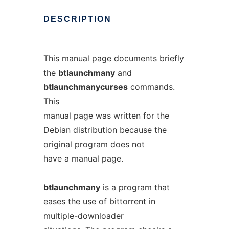
DESCRIPTION
This manual page documents briefly
the
btlaunchmany
and
btlaunchmanycurses
commands.
This
manual page was written for the
Debian distribution because the
original program does not
have a manual page.
btlaunchmany
is a program that
eases the use of bittorrent in
multiple-downloader