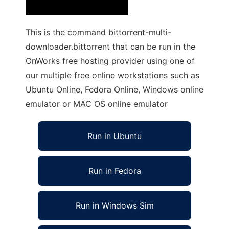
This is the command bittorrent-multi-
downloader.bittorrent that can be run in the
OnWorks free hosting provider using one of
our multiple free online workstations such as
Ubuntu Online, Fedora Online, Windows online
emulator or MAC OS online emulator
Run in Ubuntu
Run in Fedora
Run in Windows Sim