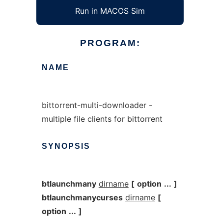
Run in MACOS Sim
PROGRAM:
NAME
bittorrent-multi-downloader -
multiple file clients for bittorrent
SYNOPSIS
btlaunchmany
dirname
[
option
...
]
btlaunchmanycurses
dirname
[
option
...
]