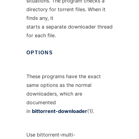
situations. The program checks a
directory for torrent files. When it
finds any, it
starts a separate downloader thread
for each file.
OPTIONS
These programs have the exact
same options as the normal
downloaders, which are
documented
in
bittorrent-downloader
(1).
Use bittorrent-multi-