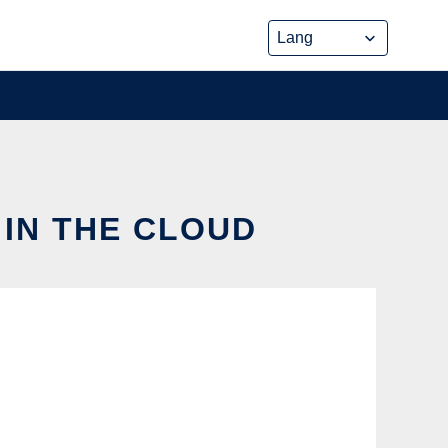
 IN THE CLOUD