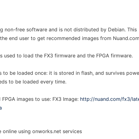
g non-free software and is not distributed by Debian. This
r the end user to get recommended images from Nuand.com
 is used to load the FX3 firmware and the FPGA firmware.
to be loaded once: it is stored in flash, and survives powe
ds to be loaded every time.
FPGA images to use: FX3 Image:
http://nuand.com/fx3/lat
a
e online using onworks.net services