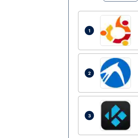
1
2
3