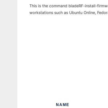
This is the command bladeRF-install-firmwa
workstations such as Ubuntu Online, Fedo
NAME