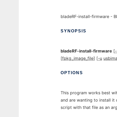
bladeRF-install-firmware - B
SYNOPSIS
bladeRF-install-firmware
[
-
[
fpkg_image_file
] [
-u
usbim
OPTIONS
This program works best wit
and are wanting to install it
script with that file as an a