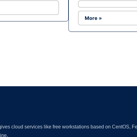
More »
Ad
 gives cloud services like free workstations based on CentOS,
ine.