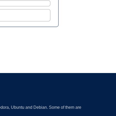
 Fedora, Ubuntu and Debian. Some of them are