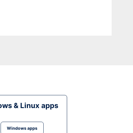
ws & Linux apps
Windows apps