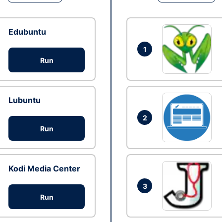
Edubuntu
1
Run
Lubuntu
2
Run
Kodi Media Center
3
Run