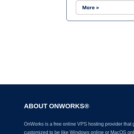
More »
ABOUT ONWORKS®
OnWorks is a free online VPS hosting provider that
customized to be like Windows online or MacOS onl