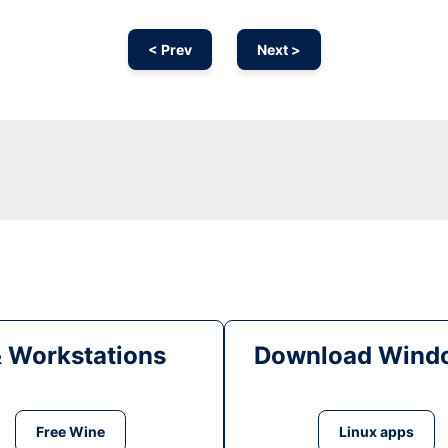
< Prev
Next >
& Workstations
Download Windo
Free Wine
Linux apps