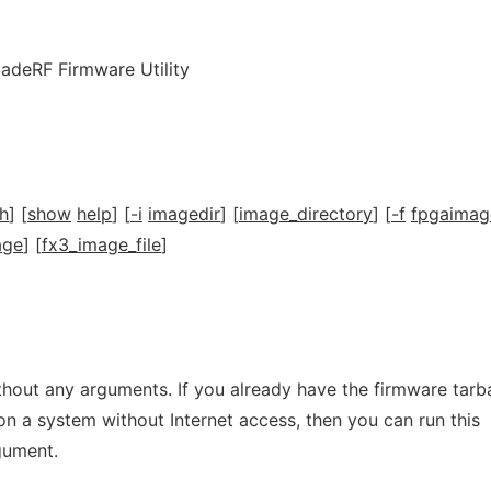
ladeRF Firmware Utility
h
] [
show
help
] [
-i
imagedir
] [
image_directory
] [
-f
fpgaimag
age
] [
fx3_image_file
]
hout any arguments. If you already have the firmware tarba
 on a system without Internet access, then you can run this
rgument.