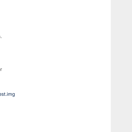
.
r
est.img