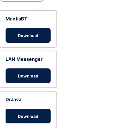
MantisBT
Download
LAN Messenger
Download
DrJava
Download