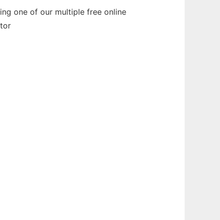
ng one of our multiple free online
tor