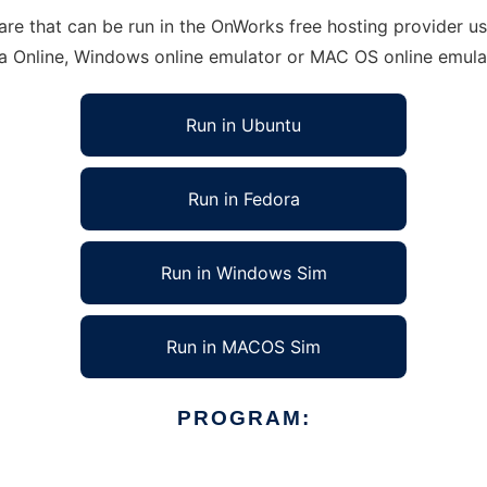
re that can be run in the OnWorks free hosting provider usi
ra Online, Windows online emulator or MAC OS online emula
Run in Ubuntu
Run in Fedora
Run in Windows Sim
Run in MACOS Sim
PROGRAM: