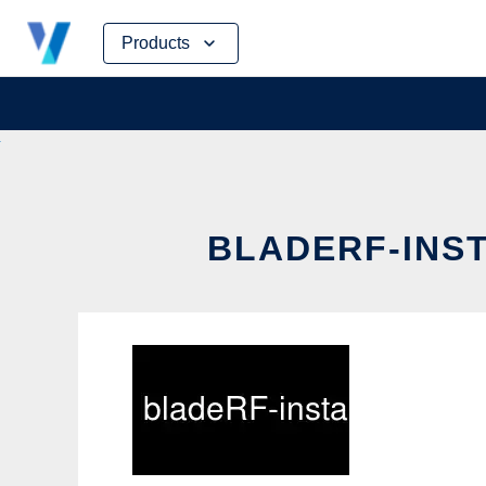
Skip
Products
to
content
BLADERF-INST