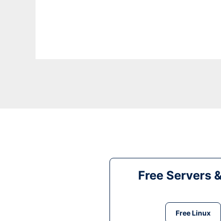
Free Servers 
Free Linux