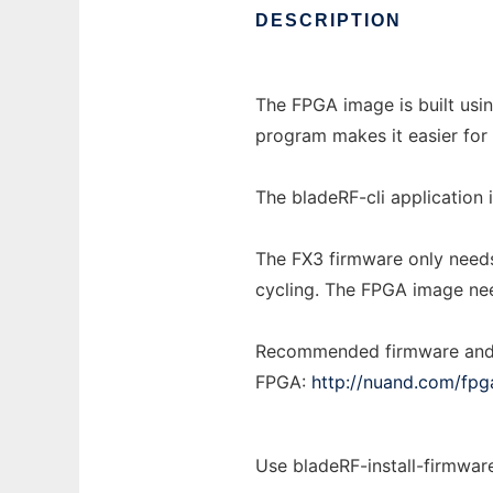
DESCRIPTION
The FPGA image is built usin
program makes it easier fo
The bladeRF-cli application
The FX3 firmware only needs 
cycling. The FPGA image nee
Recommended firmware and 
FPGA:
http://nuand.com/fpg
Use bladeRF-install-firmwar