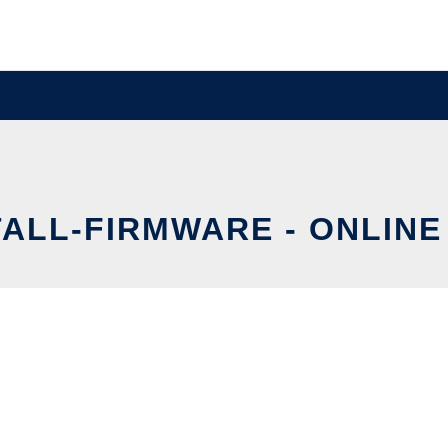
ALL-FIRMWARE - ONLINE