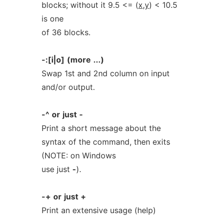
blocks; without it 9.5 <= (
x
,
y
) < 10.5
is one
of 36 blocks.
-:[i|o]
(more
...)
Swap 1st and 2nd column on input
and/or output.
-^
or
just
-
Print a short message about the
syntax of the command, then exits
(NOTE: on Windows
use just
-
).
-+
or
just
+
Print an extensive usage (help)