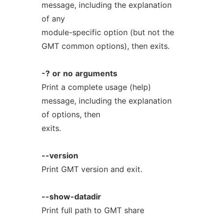
message, including the explanation
of any
module-specific option (but not the
GMT common options), then exits.
-?
or
no
arguments
Print a complete usage (help)
message, including the explanation
of options, then
exits.
--version
Print GMT version and exit.
--show-datadir
Print full path to GMT share