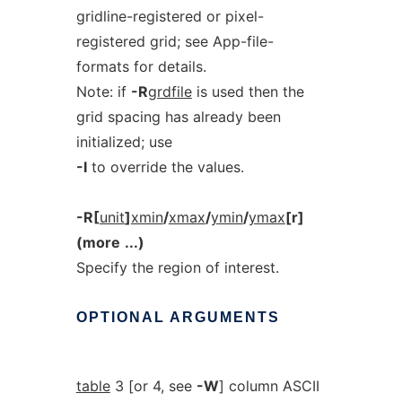
gridline-registered or pixel-
registered grid; see App-file-
formats for details.
Note: if
-R
grdfile
is used then the
grid spacing has already been
initialized; use
-I
to override the values.
-R[
unit
]
xmin
/
xmax
/
ymin
/
ymax
[r]
(more
...)
Specify the region of interest.
OPTIONAL
ARGUMENTS
table
3 [or 4, see
-W
] column ASCII