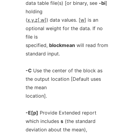
data table file(s) [or binary, see
-bi
]
holding
(
x
,
y
,
z
[,
w
]) data values. [
w
] is an
optional weight for the data. If no
file is
specified,
blockmean
will read from
standard input.
-C
Use the center of the block as
the output location [Default uses
the mean
location].
-E[p]
Provide Extended report
which includes
s
(the standard
deviation about the mean),