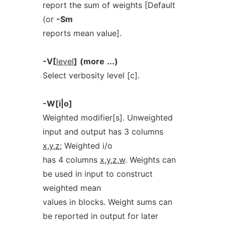
report the sum of weights [Default
(or
-Sm
reports mean value].
-V[
level
]
(more
...)
Select verbosity level [c].
-W[i|o]
Weighted modifier[s]. Unweighted
input and output has 3 columns
x
,
y
,
z
; Weighted i/o
has 4 columns
x
,
y
,
z
,
w
. Weights can
be used in input to construct
weighted mean
values in blocks. Weight sums can
be reported in output for later