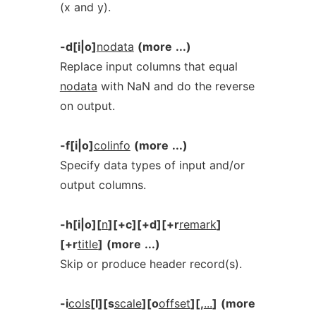
(x and y).
-d[i|o]
nodata
(more
...)
Replace input columns that equal
nodata
with NaN and do the reverse
on output.
-f[i|o]
colinfo
(more
...)
Specify data types of input and/or
output columns.
-h[i|o][
n
][+c][+d][+r
remark
]
[+r
title
]
(more
...)
Skip or produce header record(s).
-i
cols
[l][s
scale
][o
offset
][,
...
]
(more