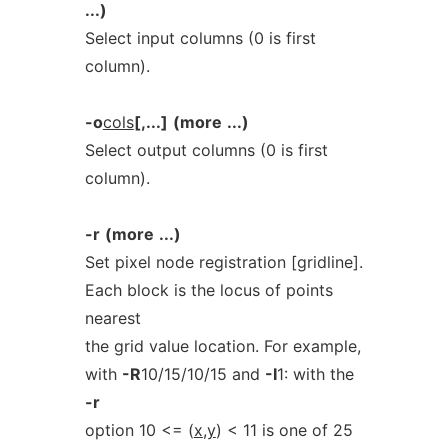
...)
Select input columns (0 is first
column).
-o
cols
[,...]
(more
...)
Select output columns (0 is first
column).
-r
(more
...)
Set pixel node registration [gridline].
Each block is the locus of points
nearest
the grid value location. For example,
with
-R
10/15/10/15 and
-I
1: with the
-r
option 10 <= (
x
,
y
) < 11 is one of 25