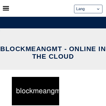
Skip
to
content
BLOCKMEANGMT - ONLINE IN
THE CLOUD