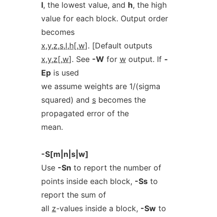
l
, the lowest value, and
h
, the high
value for each block. Output order
becomes
x
,
y
,
z
,
s
,
l
,
h
[,
w
]. [Default outputs
x
,
y
,
z
[,
w
]. See
-W
for
w
output. If
-
Ep
is used
we assume weights are 1/(sigma
squared) and
s
becomes the
propagated error of the
mean.
-S[m|n|s|w]
Use
-Sn
to report the number of
points inside each block,
-Ss
to
report the sum of
all
z
-values inside a block,
-Sw
to