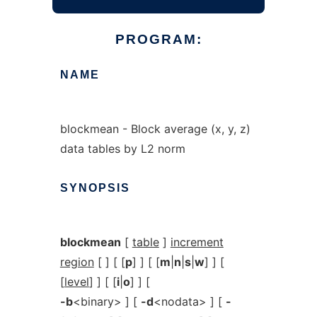
PROGRAM:
NAME
blockmean - Block average (x, y, z)
data tables by L2 norm
SYNOPSIS
blockmean
[
table
]
increment
region
[ ] [ [
p
] ] [ [
m
|
n
|
s
|
w
] ] [
[
level
] ] [ [
i
|
o
] ] [
-b
<binary> ] [
-d
<nodata> ] [
-