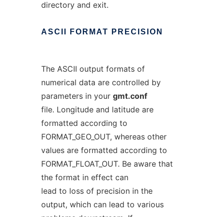
directory and exit.
ASCII
FORMAT
PRECISION
The ASCII output formats of
numerical data are controlled by
parameters in your
gmt.conf
file. Longitude and latitude are
formatted according to
FORMAT_GEO_OUT, whereas other
values are formatted according to
FORMAT_FLOAT_OUT. Be aware that
the format in effect can
lead to loss of precision in the
output, which can lead to various