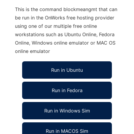
This is the command blockmeangmt that can
be run in the OnWorks free hosting provider
using one of our multiple free online
workstations such as Ubuntu Online, Fedora
Online, Windows online emulator or MAC OS
online emulator
Run in Ubuntu
Run in Fedora
Run in Windows Sim
Run in MACOS Sim