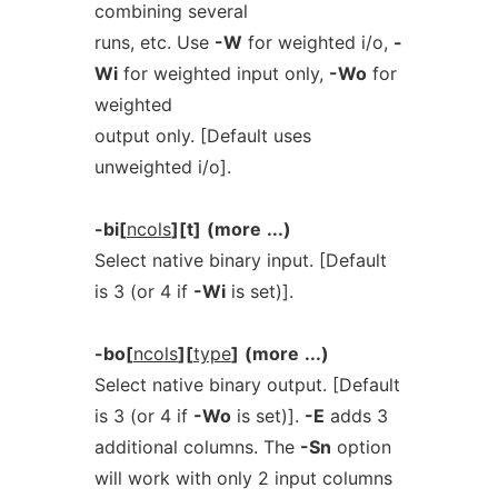
combining several
runs, etc. Use
-W
for weighted i/o,
-
Wi
for weighted input only,
-Wo
for
weighted
output only. [Default uses
unweighted i/o].
-bi[
ncols
][t]
(more
...)
Select native binary input. [Default
is 3 (or 4 if
-Wi
is set)].
-bo[
ncols
][
type
]
(more
...)
Select native binary output. [Default
is 3 (or 4 if
-Wo
is set)].
-E
adds 3
additional columns. The
-Sn
option
will work with only 2 input columns