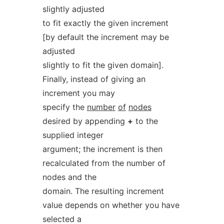
slightly adjusted
to fit exactly the given increment
[by default the increment may be
adjusted
slightly to fit the given domain].
Finally, instead of giving an
increment you may
specify the
number
of
nodes
desired by appending
+
to the
supplied integer
argument; the increment is then
recalculated from the number of
nodes and the
domain. The resulting increment
value depends on whether you have
selected a