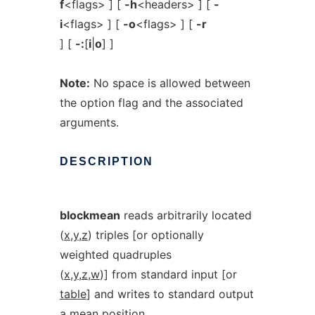
f
<flags> ] [
-h
<headers> ] [
-
i
<flags> ] [
-o
<flags> ] [
-r
] [
-:
[
i
|
o
] ]
Note:
No space is allowed between
the option flag and the associated
arguments.
DESCRIPTION
blockmean
reads arbitrarily located
(
x
,
y
,
z
) triples [or optionally
weighted quadruples
(
x
,
y
,
z
,
w
)] from standard input [or
table
] and writes to standard output
a mean position