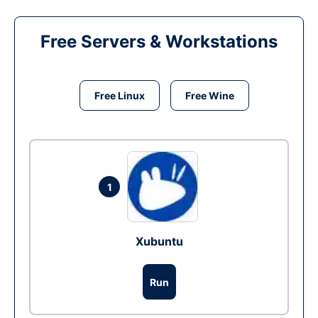
Free Servers & Workstations
Free Linux
Free Wine
1
Xubuntu
Run