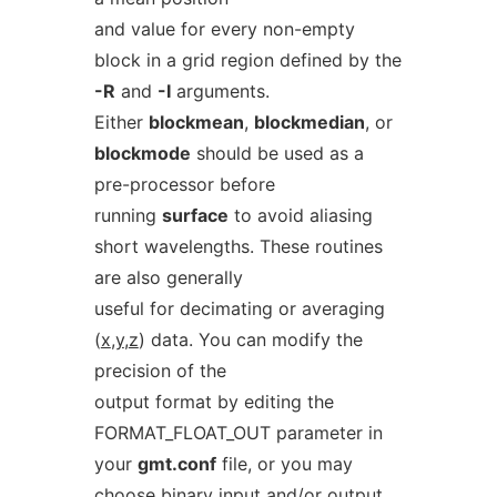
and value for every non-empty
block in a grid region defined by the
-R
and
-I
arguments.
Either
blockmean
,
blockmedian
, or
blockmode
should be used as a
pre-processor before
running
surface
to avoid aliasing
short wavelengths. These routines
are also generally
useful for decimating or averaging
(
x
,
y
,
z
) data. You can modify the
precision of the
output format by editing the
FORMAT_FLOAT_OUT parameter in
your
gmt.conf
file, or you may
choose binary input and/or output