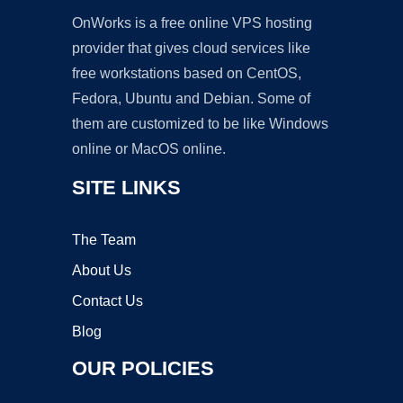
OnWorks is a free online VPS hosting
provider that gives cloud services like
free workstations based on CentOS,
Fedora, Ubuntu and Debian. Some of
them are customized to be like Windows
online or MacOS online.
SITE LINKS
The Team
About Us
Contact Us
Blog
OUR POLICIES