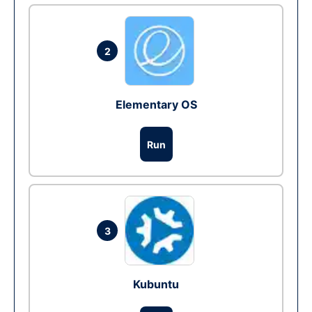
2
Elementary OS
Run
3
Kubuntu