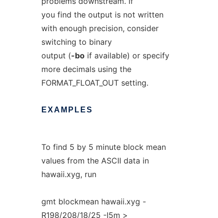
problems downstream. If
you find the output is not written
with enough precision, consider
switching to binary
output (
-bo
if available) or specify
more decimals using the
FORMAT_FLOAT_OUT setting.
EXAMPLES
To find 5 by 5 minute block mean
values from the ASCII data in
hawaii.xyg, run
gmt blockmean hawaii.xyg -
R198/208/18/25 -I5m >