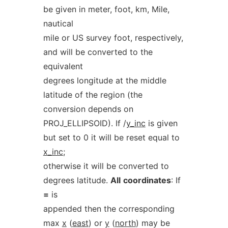
be given in meter, foot, km, Mile,
nautical
mile or US survey foot, respectively,
and will be converted to the
equivalent
degrees longitude at the middle
latitude of the region (the
conversion depends on
PROJ_ELLIPSOID). If /
y_inc
is given
but set to 0 it will be reset equal to
x_inc
;
otherwise it will be converted to
degrees latitude.
All
coordinates
: If
=
is
appended then the corresponding
max
x
(
east
) or
y
(
north
) may be