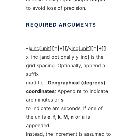
to avoid loss of precision.
REQUIRED
ARGUMENTS
-I
xinc
[
unit
][=|+][/
yinc
[
unit
][=|+]]
x_inc
[and optionally
y_inc
] is the
grid spacing. Optionally, append a
suffix
modifier.
Geographical
(degrees)
coordinates
: Append
m
to indicate
arc minutes or
s
to indicate arc seconds. If one of
the units
e
,
f
,
k
,
M
,
n
or
u
is
appended
instead, the increment is assumed to