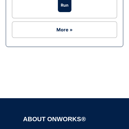
Run
More »
Ad
ABOUT ONWORKS®