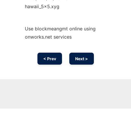
hawaii_5x5.xyg
Use blockmeangmt online using
onworks.net services
< Prev
Next >