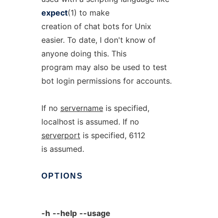
expect
(1) to make
creation of chat bots for Unix
easier. To date, I don't know of
anyone doing this. This
program may also be used to test
bot login permissions for accounts.
If no
servername
is specified,
localhost is assumed. If no
serverport
is specified, 6112
is assumed.
OPTIONS
-h
--help
--usage