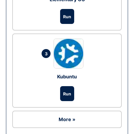
Run
3
Kubuntu
Run
More »