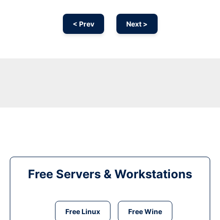
< Prev
Next >
Free Servers & Workstations
Free Linux
Free Wine