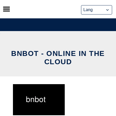
Skip
to
content
BNBOT - ONLINE IN THE
CLOUD