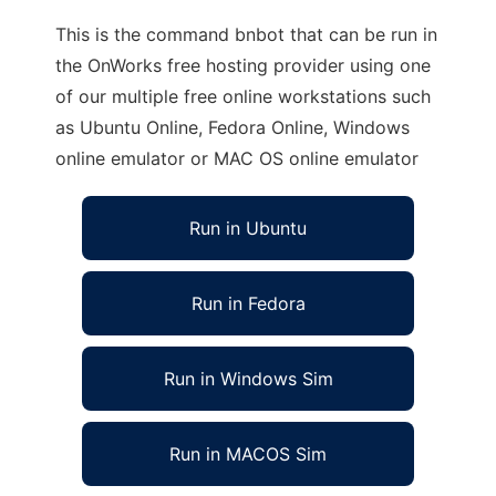
This is the command bnbot that can be run in
the OnWorks free hosting provider using one
of our multiple free online workstations such
as Ubuntu Online, Fedora Online, Windows
online emulator or MAC OS online emulator
Run in Ubuntu
Run in Fedora
Run in Windows Sim
Run in MACOS Sim