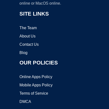
online or MacOS online.
SITE LINKS
The Team
About Us
Contact Us
Blog
OUR POLICIES
Online Apps Policy
Mobile Apps Policy
Terms of Service
DMCA