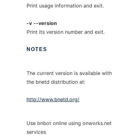
Print usage information and exit.
-v
--version
Print its version number and exit.
NOTES
The current version is available with
the bnetd distribution at:
http://www.bnetd.org/
Use bnbot online using onworks.net
services