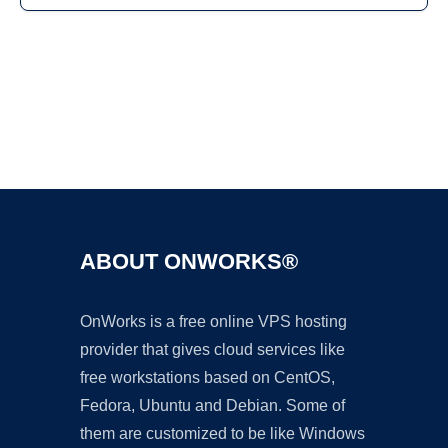
Ad
ABOUT ONWORKS®
OnWorks is a free online VPS hosting
provider that gives cloud services like
free workstations based on CentOS,
Fedora, Ubuntu and Debian. Some of
them are customized to be like Windows