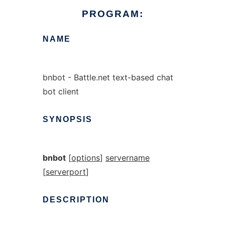
PROGRAM:
NAME
bnbot - Battle.net text-based chat
bot client
SYNOPSIS
bnbot
[
options
]
servername
[
serverport
]
DESCRIPTION