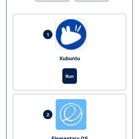
1
Xubuntu
Run
2
Elementary OS