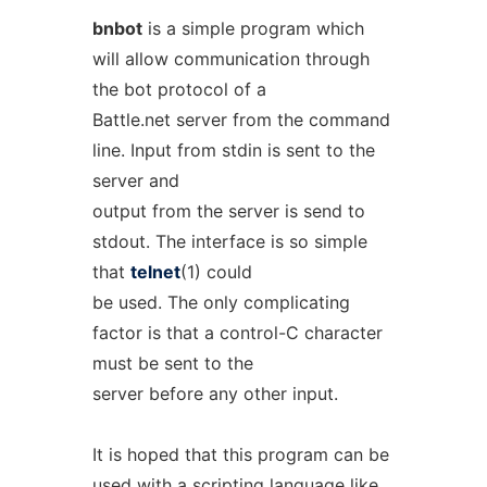
bnbot
is a simple program which
will allow communication through
the bot protocol of a
Battle.net server from the command
line. Input from stdin is sent to the
server and
output from the server is send to
stdout. The interface is so simple
that
telnet
(1) could
be used. The only complicating
factor is that a control-C character
must be sent to the
server before any other input.
It is hoped that this program can be
used with a scripting language like