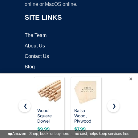
online or MacOS online.
SITE LINKS
The Team
About Us
Contact Us
Blog
×
OUR POLICIES
Online Apps Policy
❮
❯
Mobile Apps Policy
Wood
Balsa
24 Pack
Square
Wood,
Basswood
Terms of Service
Dowel
Plywood
Sheets 4 x
Rods,
Sheet,
6 x 1/16
DMCA
$9.99
$7.99
$6.99
20PCS 1/2"
Unfinished
Inch Thin
❤️
Amazon - Shop, book, or buy here — no cost, helps keep services free.
x 12"
Basswood
Wood