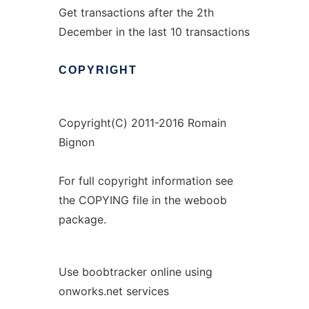
Get transactions after the 2th
December in the last 10 transactions
COPYRIGHT
Copyright(C) 2011-2016 Romain
Bignon
For full copyright information see
the COPYING file in the weboob
package.
Use boobtracker online using
onworks.net services