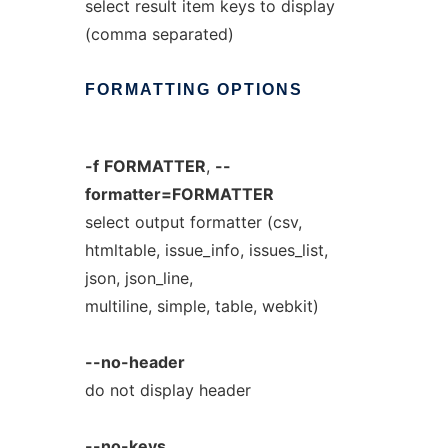
select result item keys to display
(comma separated)
FORMATTING
OPTIONS
-f
FORMATTER
,
--
formatter=FORMATTER
select output formatter (csv,
htmltable, issue_info, issues_list,
json, json_line,
multiline, simple, table, webkit)
--no-header
do not display header
--no-keys