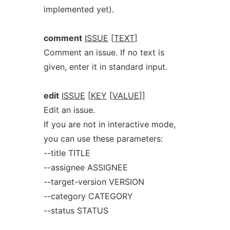
implemented yet).
comment
ISSUE
[
TEXT
]
Comment an issue. If no text is
given, enter it in standard input.
edit
ISSUE
[
KEY
[
VALUE
]]
Edit an issue.
If you are not in interactive mode,
you can use these parameters:
--title TITLE
--assignee ASSIGNEE
--target-version VERSION
--category CATEGORY
--status STATUS