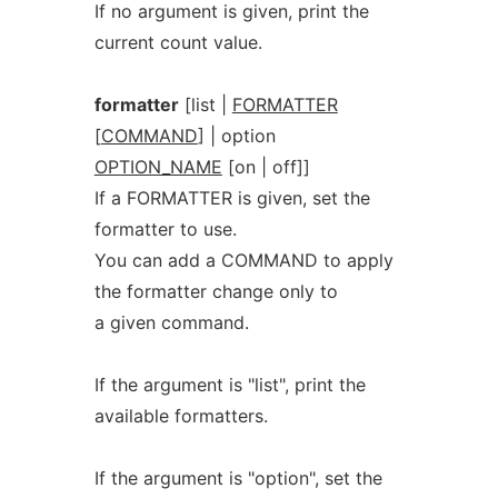
If no argument is given, print the
current count value.
formatter
[list |
FORMATTER
[
COMMAND
] | option
OPTION_NAME
[on | off]]
If a FORMATTER is given, set the
formatter to use.
You can add a COMMAND to apply
the formatter change only to
a given command.
If the argument is "list", print the
available formatters.
If the argument is "option", set the