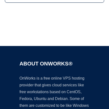
Ad
ABOUT ONWORKS®
OnWorks is a free online VPS hosting
provider that gives cloud services like
free workstations based on CentOS,
Fedora, Ubuntu and Debian. Some of
them are customized to be like Windows