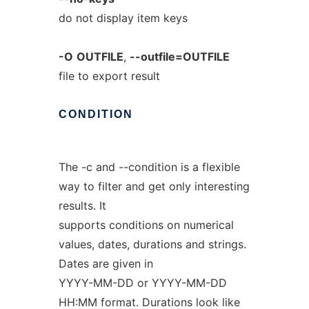
do not display item keys
-O
OUTFILE
,
--outfile=OUTFILE
file to export result
CONDITION
The -c and --condition is a flexible
way to filter and get only interesting
results. It
supports conditions on numerical
values, dates, durations and strings.
Dates are given in
YYYY-MM-DD or YYYY-MM-DD
HH:MM format. Durations look like