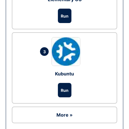
Run
3
Kubuntu
Run
More »