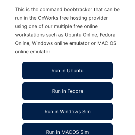
This is the command boobtracker that can be
run in the OnWorks free hosting provider
using one of our multiple free online
workstations such as Ubuntu Online, Fedora
Online, Windows online emulator or MAC OS
online emulator
Run in Ubuntu
Run in Fedora
Run in Windows Sim
Run in MACOS Sim