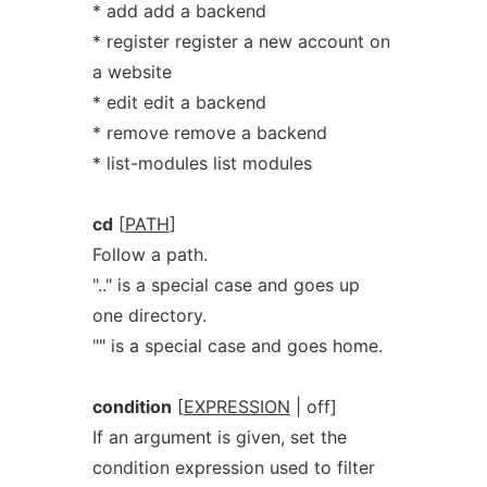
* add add a backend
* register register a new account on
a website
* edit edit a backend
* remove remove a backend
* list-modules list modules
cd
[
PATH
]
Follow a path.
".." is a special case and goes up
one directory.
"" is a special case and goes home.
condition
[
EXPRESSION
| off]
If an argument is given, set the
condition expression used to filter