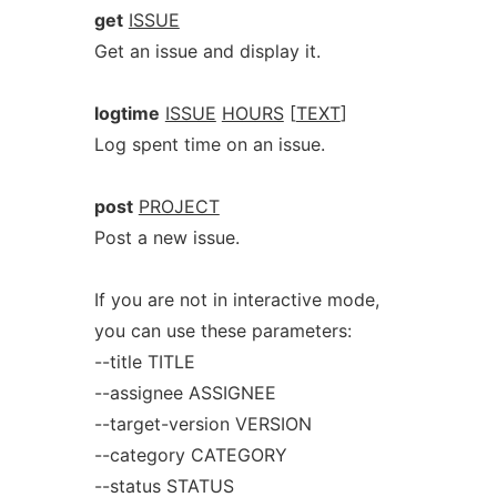
get
ISSUE
Get an issue and display it.
logtime
ISSUE
HOURS
[
TEXT
]
Log spent time on an issue.
post
PROJECT
Post a new issue.
If you are not in interactive mode,
you can use these parameters:
--title TITLE
--assignee ASSIGNEE
--target-version VERSION
--category CATEGORY
--status STATUS