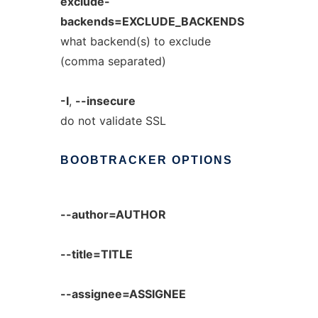
exclude-
backends=EXCLUDE_BACKENDS
what backend(s) to exclude
(comma separated)
-I
,
--insecure
do not validate SSL
BOOBTRACKER
OPTIONS
--author=AUTHOR
--title=TITLE
--assignee=ASSIGNEE