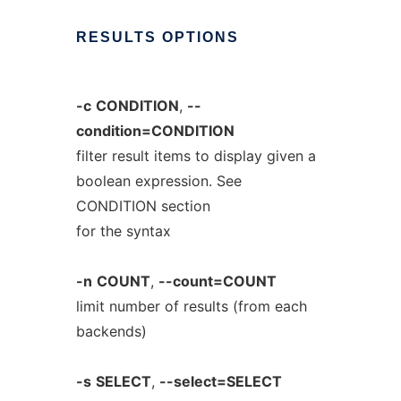
RESULTS
OPTIONS
-c
CONDITION
,
--
condition=CONDITION
filter result items to display given a
boolean expression. See
CONDITION section
for the syntax
-n
COUNT
,
--count=COUNT
limit number of results (from each
backends)
-s
SELECT
,
--select=SELECT