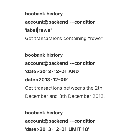
boobank
history
account@backend
--condition
'label|rewe'
Get transactions containing "rewe".
boobank
history
account@backend
--condition
'date>2013-12-01
AND
date<2013-12-09'
Get transactions betweens the 2th
December and 8th December 2013.
boobank
history
account@backend
--condition
'date>2013-12-01
LIMIT
10'