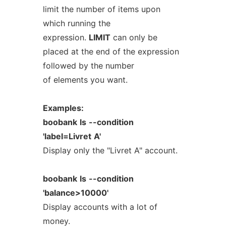
limit the number of items upon
which running the
expression.
LIMIT
can only be
placed at the end of the expression
followed by the number
of elements you want.
Examples:
boobank
ls
--condition
'label=Livret
A'
Display only the "Livret A" account.
boobank
ls
--condition
'balance>10000'
Display accounts with a lot of
money.