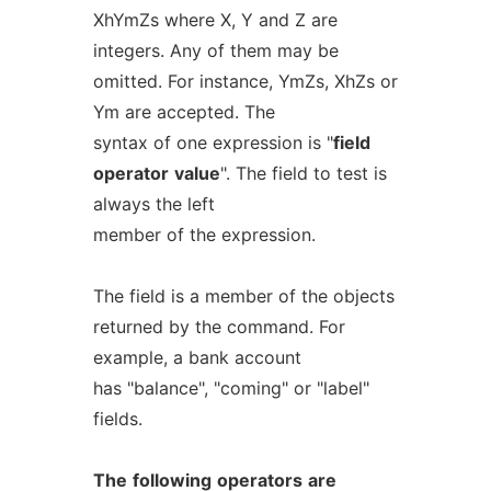
XhYmZs where X, Y and Z are
integers. Any of them may be
omitted. For instance, YmZs, XhZs or
Ym are accepted. The
syntax of one expression is "
field
operator
value
". The field to test is
always the left
member of the expression.
The field is a member of the objects
returned by the command. For
example, a bank account
has "balance", "coming" or "label"
fields.
The
following
operators
are