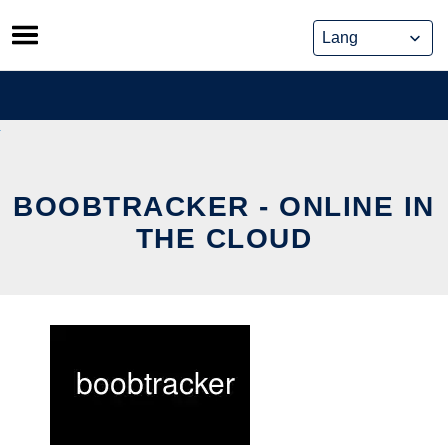
Skip
to
content
BOOBTRACKER - ONLINE IN
THE CLOUD