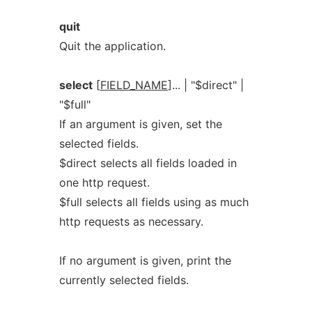
quit
Quit the application.
select
[
FIELD_NAME
]... | "$direct" |
"$full"
If an argument is given, set the
selected fields.
$direct selects all fields loaded in
one http request.
$full selects all fields using as much
http requests as necessary.
If no argument is given, print the
currently selected fields.