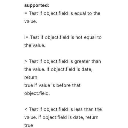
supported:
= Test if object.field is equal to the
value.
!= Test if object.field is not equal to
the value.
> Test if object.field is greater than
the value. If object.field is date,
return
true if value is before that
object.field.
< Test if object.field is less than the
value. If object.field is date, return
true