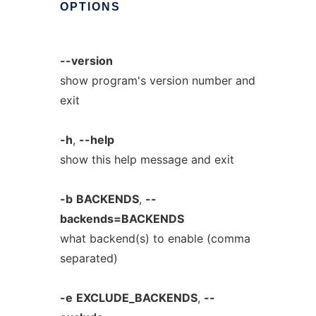
OPTIONS
--version
show program's version number and
exit
-h
,
--help
show this help message and exit
-b
BACKENDS
,
--
backends=BACKENDS
what backend(s) to enable (comma
separated)
-e
EXCLUDE_BACKENDS
,
--