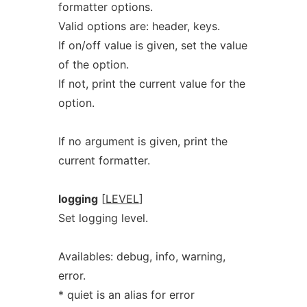
formatter options.
Valid options are: header, keys.
If on/off value is given, set the value
of the option.
If not, print the current value for the
option.
If no argument is given, print the
current formatter.
logging
[
LEVEL
]
Set logging level.
Availables: debug, info, warning,
error.
* quiet is an alias for error