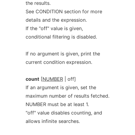
the results.
See CONDITION section for more
details and the expression.
If the "off" value is given,
conditional filtering is disabled.
If no argument is given, print the
current condition expression.
count
[
NUMBER
| off]
If an argument is given, set the
maximum number of results fetched.
NUMBER must be at least 1.
"off" value disables counting, and
allows infinite searches.