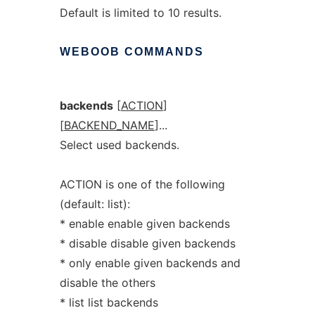
Default is limited to 10 results.
WEBOOB
COMMANDS
backends
[
ACTION
]
[
BACKEND_NAME
]...
Select used backends.
ACTION is one of the following
(default: list):
* enable enable given backends
* disable disable given backends
* only enable given backends and
disable the others
* list list backends