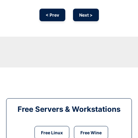
< Prev
Next >
Free Servers & Workstations
Free Linux
Free Wine