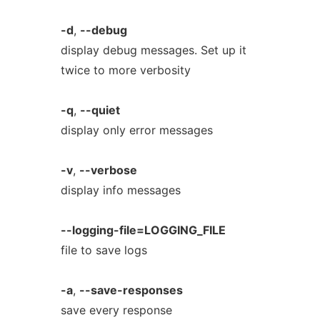
-d
,
--debug
display debug messages. Set up it
twice to more verbosity
-q
,
--quiet
display only error messages
-v
,
--verbose
display info messages
--logging-file=LOGGING_FILE
file to save logs
-a
,
--save-responses
save every response