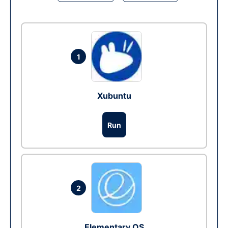
1
Xubuntu
Run
2
Elementary OS