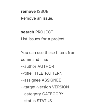
remove
ISSUE
Remove an issue.
search
PROJECT
List issues for a project.
You can use these filters from
command line:
--author AUTHOR
--title TITLE_PATTERN
--assignee ASSIGNEE
--target-version VERSION
--category CATEGORY
--status STATUS