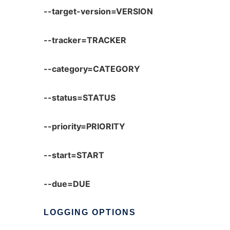
--target-version=VERSION
--tracker=TRACKER
--category=CATEGORY
--status=STATUS
--priority=PRIORITY
--start=START
--due=DUE
LOGGING
OPTIONS