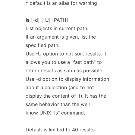
* default is an alias for warning
ls
[-d] [-
U
] [
PATH
]
List objects in current path.
If an argument is given, list the
specified path.
Use -U option to not sort results. It
allows you to use a "fast path" to
return results as soon as possible.
Use -d option to display information
about a collection (and to not
display the content of it). It has the
same behavior than the well
know UNIX "ls" command.
Default is limited to 40 results.