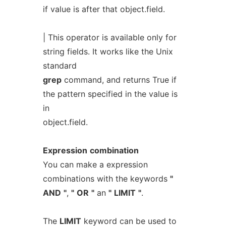
if value is after that object.field.
| This operator is available only for
string fields. It works like the Unix
standard
grep
command, and returns True if
the pattern specified in the value is
in
object.field.
Expression
combination
You can make a expression
combinations with the keywords
"
AND
"
,
"
OR
"
an
"
LIMIT
"
.
The
LIMIT
keyword can be used to