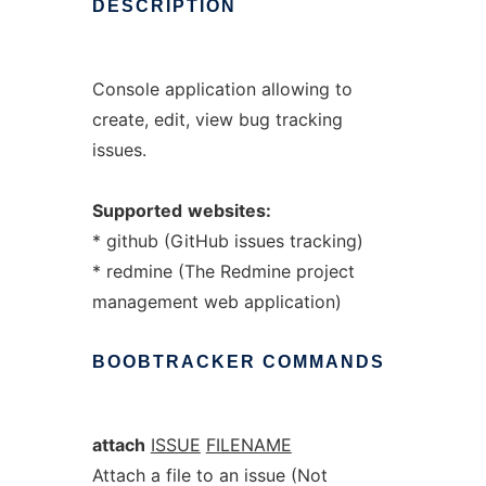
DESCRIPTION
Console application allowing to
create, edit, view bug tracking
issues.
Supported
websites:
* github (GitHub issues tracking)
* redmine (The Redmine project
management web application)
BOOBTRACKER
COMMANDS
attach
ISSUE
FILENAME
Attach a file to an issue (Not