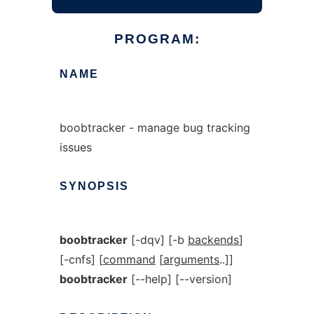
PROGRAM:
NAME
boobtracker - manage bug tracking
issues
SYNOPSIS
boobtracker
[-dqv] [-b
backends
]
[-cnfs] [
command
[
arguments
..]]
boobtracker
[--help] [--version]