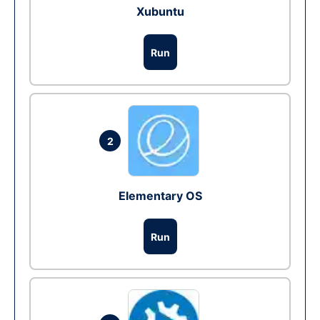
Xubuntu
Run
2
Elementary OS
Run