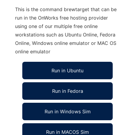
This is the command brewtarget that can be
run in the OnWorks free hosting provider
using one of our multiple free online
workstations such as Ubuntu Online, Fedora
Online, Windows online emulator or MAC OS
online emulator
Run in Ubuntu
Run in Fedora
Run in Windows Sim
Run in MACOS Sim