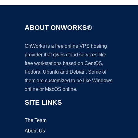
ABOUT ONWORKS®
OnWorks is a free online VPS hosting
provider that gives cloud services like
free workstations based on CentOS,
Fedora, Ubuntu and Debian. Some of
them are customized to be like Windows
online or MacOS online.
SITE LINKS
The Team
About Us