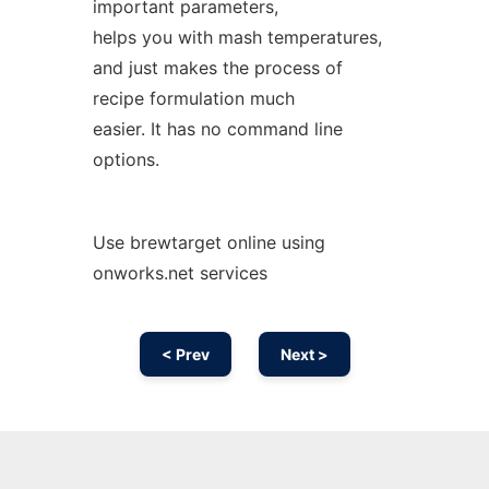
important parameters,
helps you with mash temperatures,
and just makes the process of
recipe formulation much
easier. It has no command line
options.
Use brewtarget online using
onworks.net services
< Prev
Next >