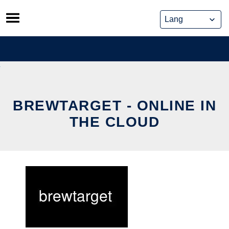
Skip
to
content
BREWTARGET - ONLINE IN
THE CLOUD