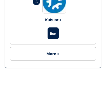
3
Kubuntu
Run
More »
Ad