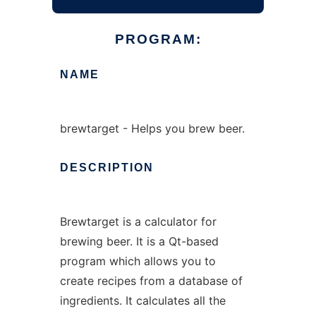
PROGRAM:
NAME
brewtarget - Helps you brew beer.
DESCRIPTION
Brewtarget is a calculator for
brewing beer. It is a Qt-based
program which allows you to
create recipes from a database of
ingredients. It calculates all the