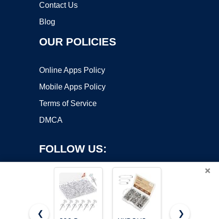
Contact Us
Blog
OUR POLICIES
Online Apps Policy
Mobile Apps Policy
Terms of Service
DMCA
FOLLOW US:
×
❮
❯