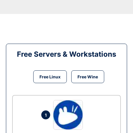
Free Servers & Workstations
Free Linux
Free Wine
1