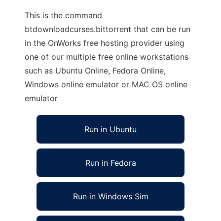
This is the command
btdownloadcurses.bittorrent that can be run
in the OnWorks free hosting provider using
one of our multiple free online workstations
such as Ubuntu Online, Fedora Online,
Windows online emulator or MAC OS online
emulator
Run in Ubuntu
Run in Fedora
Run in Windows Sim