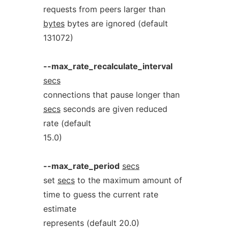
requests from peers larger than
bytes
bytes are ignored (default
131072)
--max_rate_recalculate_interval
secs
connections that pause longer than
secs
seconds are given reduced
rate (default
15.0)
--max_rate_period
secs
set
secs
to the maximum amount of
time to guess the current rate
estimate
represents (default 20.0)