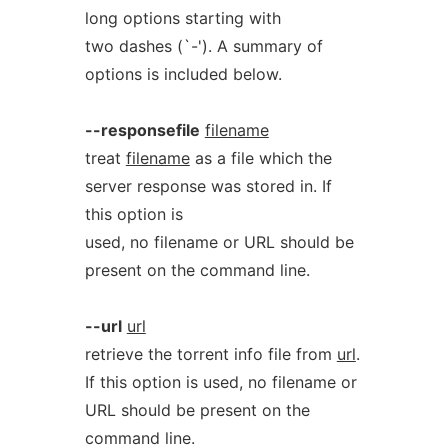
long options starting with
two dashes (`-'). A summary of
options is included below.
--responsefile
filename
treat
filename
as a file which the
server response was stored in. If
this option is
used, no filename or URL should be
present on the command line.
--url
url
retrieve the torrent info file from
url
.
If this option is used, no filename or
URL should be present on the
command line.