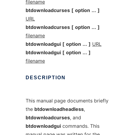
filename
btdownloadcurses
[
option
...
]
URL
btdownloadcurses
[
option
...
]
filename
btdownloadgui
[
option
...
]
URL
btdownloadgui
[
option
...
]
filename
DESCRIPTION
This manual page documents briefly
the
btdownloadheadless
,
btdownloadcurses
, and
btdownloadgui
commands. This
manual page was written for the