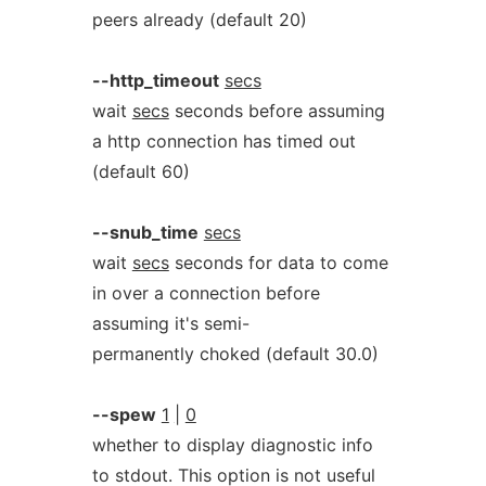
peers already (default 20)
--http_timeout
secs
wait
secs
seconds before assuming
a http connection has timed out
(default 60)
--snub_time
secs
wait
secs
seconds for data to come
in over a connection before
assuming it's semi-
permanently choked (default 30.0)
--spew
1
|
0
whether to display diagnostic info
to stdout. This option is not useful