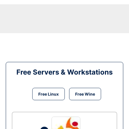
Free Servers & Workstations
Free Linux
Free Wine