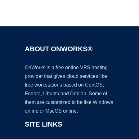
Ad
ABOUT ONWORKS®
OnWorks is a free online VPS hosting
provider that gives cloud services like
free workstations based on CentOS,
Fedora, Ubuntu and Debian. Some of
them are customized to be like Windows
online or MacOS online.
SITE LINKS