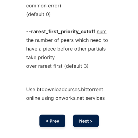
common error)
(default 0)
--rarest_first_priority_cutoff
num
the number of peers which need to
have a piece before other partials
take priority
over rarest first (default 3)
Use btdownloadcurses.bittorrent
online using onworks.net services
< Prev
Next >