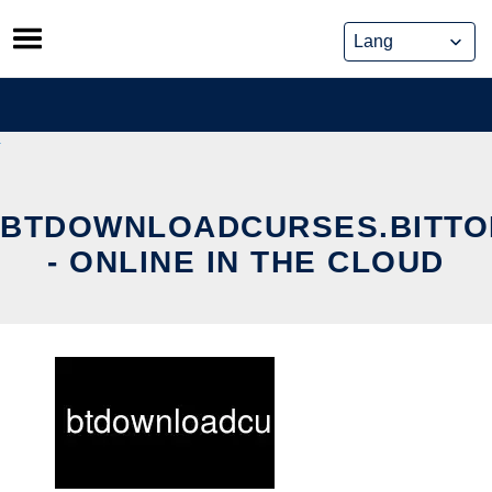
Skip
to
content
BTDOWNLOADCURSES.BITTO
- ONLINE IN THE CLOUD