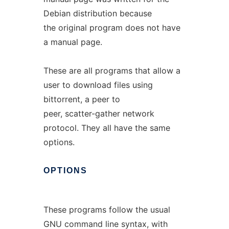
Debian distribution because
the original program does not have
a manual page.
These are all programs that allow a
user to download files using
bittorrent, a peer to
peer, scatter-gather network
protocol. They all have the same
options.
OPTIONS
These programs follow the usual
GNU command line syntax, with