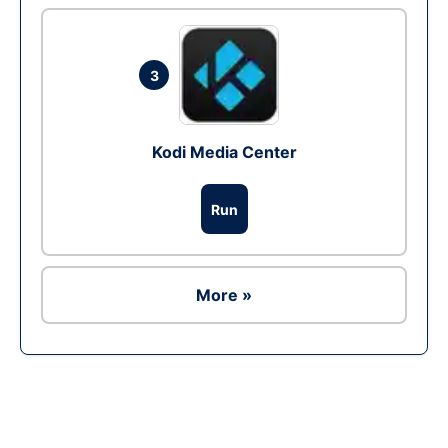
3
Kodi Media Center
Run
More »