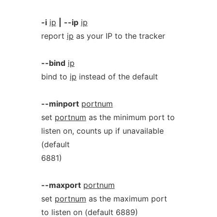
-i
ip
|
--ip
ip
report
ip
as your IP to the tracker
--bind
ip
bind to
ip
instead of the default
--minport
portnum
set
portnum
as the minimum port to
listen on, counts up if unavailable
(default
6881)
--maxport
portnum
set
portnum
as the maximum port
to listen on (default 6889)