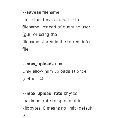
--saveas
filename
store the downloaded file to
filename
, instead of querying user
(gui) or using the
filename stored in the torrent info
file
--max_uploads
num
Only allow
num
uploads at once
(default 4)
--max_upload_rate
kbytes
maximum rate to upload at in
kilobytes, 0 means no limit (default
0)