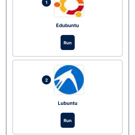
1
Edubuntu
Run
2
Lubuntu
Run