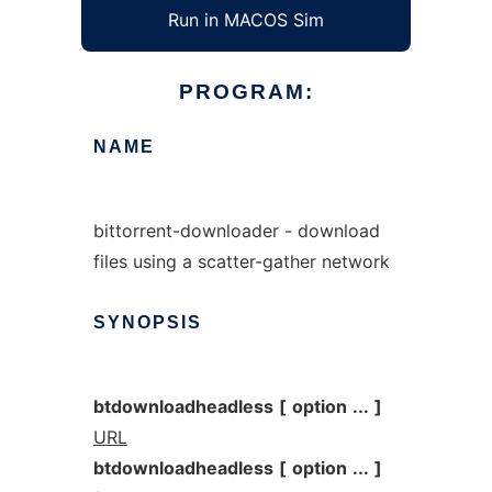
Run in MACOS Sim
PROGRAM:
NAME
bittorrent-downloader - download
files using a scatter-gather network
SYNOPSIS
btdownloadheadless
[
option
...
]
URL
btdownloadheadless
[
option
...
]