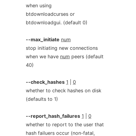
when using
btdownloadcurses or
btdownloadgui. (default 0)
--max_initiate
num
stop initiating new connections
when we have
num
peers (default
40)
--check_hashes
1
|
0
whether to check hashes on disk
(defaults to 1)
--report_hash_failures
1
|
0
whether to report to the user that
hash failuers occur (non-fatal,