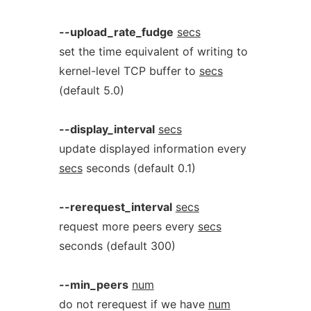
--upload_rate_fudge
secs
set the time equivalent of writing to
kernel-level TCP buffer to
secs
(default 5.0)
--display_interval
secs
update displayed information every
secs
seconds (default 0.1)
--rerequest_interval
secs
request more peers every
secs
seconds (default 300)
--min_peers
num
do not rerequest if we have
num