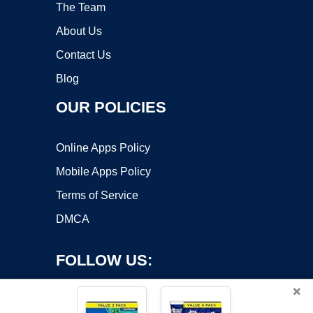
The Team
About Us
Contact Us
Blog
OUR POLICIES
Online Apps Policy
Mobile Apps Policy
Terms of Service
DMCA
FOLLOW US:
×