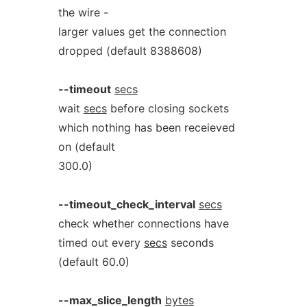
the wire -
larger values get the connection
dropped (default 8388608)
--timeout
secs
wait
secs
before closing sockets
which nothing has been receieved
on (default
300.0)
--timeout_check_interval
secs
check whether connections have
timed out every
secs
seconds
(default 60.0)
--max_slice_length
bytes