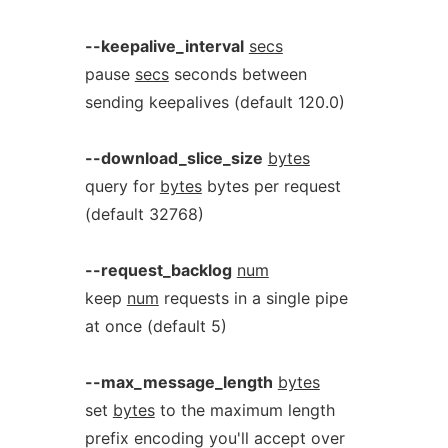
--keepalive_interval
secs
pause
secs
seconds between
sending keepalives (default 120.0)
--download_slice_size
bytes
query for
bytes
bytes per request
(default 32768)
--request_backlog
num
keep
num
requests in a single pipe
at once (default 5)
--max_message_length
bytes
set
bytes
to the maximum length
prefix encoding you'll accept over