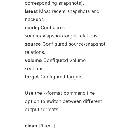
corresponding snapshots).
latest
Most recent snapshots and
backups.
config
Configured
source/snapshot/target relations.
source
Configured source/snapshot
relations.
volume
Configured volume
sections.
target
Configured targets.
Use the
--format
command line
option to switch between different
output formats.
clean
[filter...]