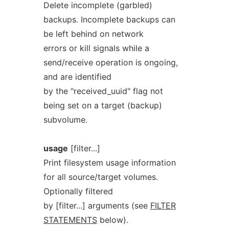
Delete incomplete (garbled)
backups. Incomplete backups can
be left behind on network
errors or kill signals while a
send/receive operation is ongoing,
and are identified
by the "received_uuid" flag not
being set on a target (backup)
subvolume.
usage
[filter...]
Print filesystem usage information
for all source/target volumes.
Optionally filtered
by [filter...] arguments (see
FILTER
STATEMENTS
below).