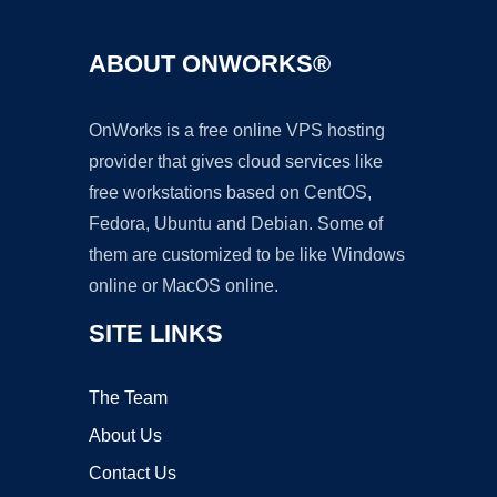
ABOUT ONWORKS®
OnWorks is a free online VPS hosting
provider that gives cloud services like
free workstations based on CentOS,
Fedora, Ubuntu and Debian. Some of
them are customized to be like Windows
online or MacOS online.
SITE LINKS
The Team
About Us
Contact Us