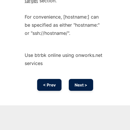
target
section.
For convenience, [hostname:] can
be specified as either "hostname:"
or "ssh://hostname/".
Use btrbk online using onworks.net
services
< Prev
Next >