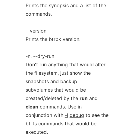
Prints the synopsis and a list of the
commands.
--version
Prints the btrbk version.
-n, --dry-run
Don't run anything that would alter
the filesystem, just show the
snapshots and backup
subvolumes that would be
created/deleted by the
run
and
clean
commands. Use in
conjunction with
-l
debug
to see the
btrfs commands that would be
executed.