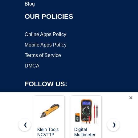
Blog
OUR POLICIES
Online Apps Policy
Mobile Apps Policy
Terms of Service
DMCA
FOLLOW US:
×
❮
❯
Klein Tools
Digital
AstroAI
Copyright ©2026 OnWorks. All Rights Reserved. OnWorks® is a
NCVT1P
Multimeter
Digital