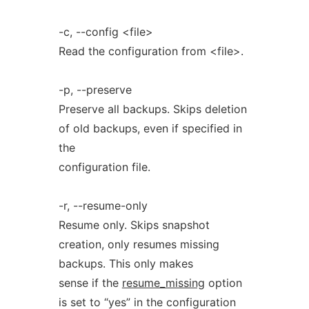
-c, --config <file>
Read the configuration from <file>.
-p, --preserve
Preserve all backups. Skips deletion
of old backups, even if specified in
the
configuration file.
-r, --resume-only
Resume only. Skips snapshot
creation, only resumes missing
backups. This only makes
sense if the
resume_missing
option
is set to “yes” in the configuration