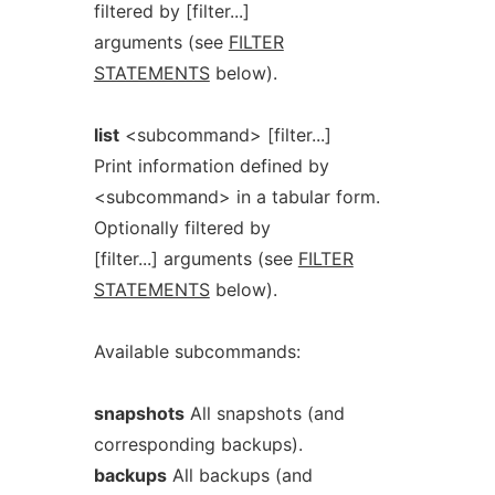
filtered by [filter...]
arguments (see
FILTER
STATEMENTS
below).
list
<subcommand> [filter...]
Print information defined by
<subcommand> in a tabular form.
Optionally filtered by
[filter...] arguments (see
FILTER
STATEMENTS
below).
Available subcommands:
snapshots
All snapshots (and
corresponding backups).
backups
All backups (and