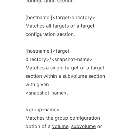
configuration section.
[hostname:]<target-directory>
Matches all targets of a
target
configuration section.
[hostname:]<target-
directory>/<snapshot-name>
Matches a single target of a
target
section within a
subvolume
section
with given
<snapshot-name>.
<group-name>
Matches the
group
configuration
option of a
volume
,
subvolume
or