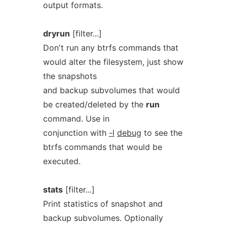
output formats.
dryrun
[filter...]
Don't run any btrfs commands that
would alter the filesystem, just show
the snapshots
and backup subvolumes that would
be created/deleted by the
run
command. Use in
conjunction with
-l
debug
to see the
btrfs commands that would be
executed.
stats
[filter...]
Print statistics of snapshot and
backup subvolumes. Optionally