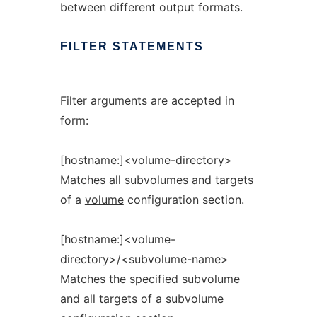
between different output formats.
FILTER
STATEMENTS
Filter arguments are accepted in
form:
[hostname:]<volume-directory>
Matches all subvolumes and targets
of a
volume
configuration section.
[hostname:]<volume-
directory>/<subvolume-name>
Matches the specified subvolume
and all targets of a
subvolume