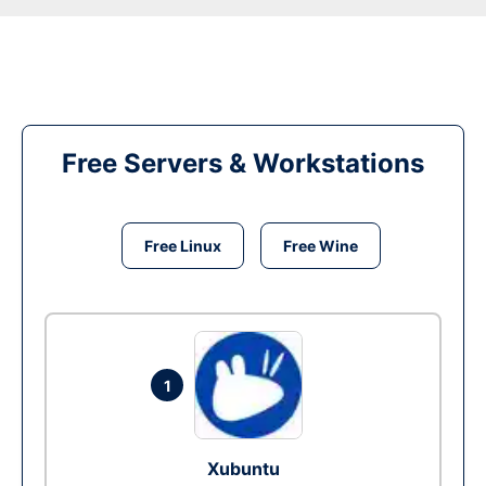
Free Servers & Workstations
Free Linux
Free Wine
1
Xubuntu