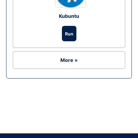
Kubuntu
Run
More »
Ad