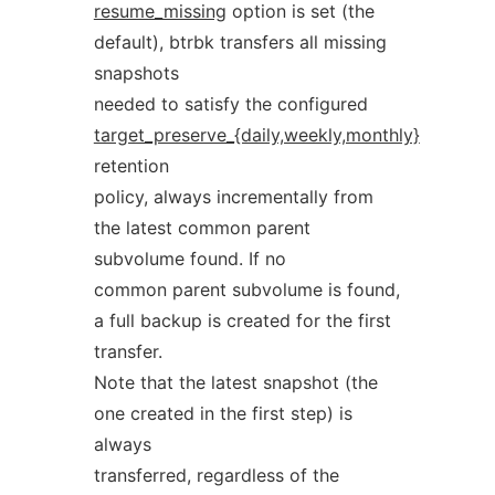
resume_missing
option is set (the
default), btrbk transfers all missing
snapshots
needed to satisfy the configured
target_preserve_{daily,weekly,monthly}
retention
policy, always incrementally from
the latest common parent
subvolume found. If no
common parent subvolume is found,
a full backup is created for the first
transfer.
Note that the latest snapshot (the
one created in the first step) is
always
transferred, regardless of the