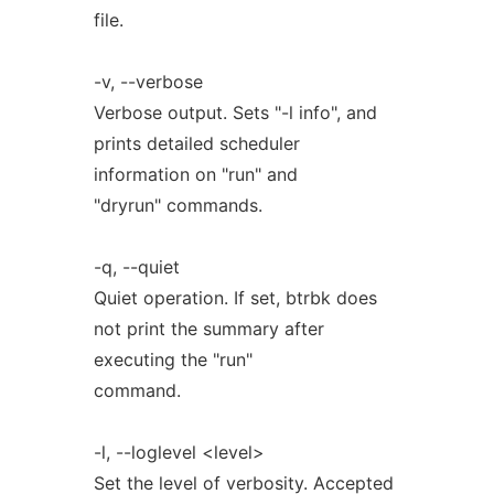
file.
-v, --verbose
Verbose output. Sets "-l info", and
prints detailed scheduler
information on "run" and
"dryrun" commands.
-q, --quiet
Quiet operation. If set, btrbk does
not print the summary after
executing the "run"
command.
-l, --loglevel <level>
Set the level of verbosity. Accepted