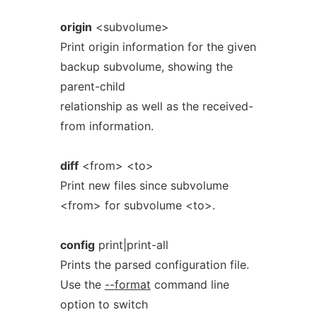
origin
<subvolume>
Print origin information for the given
backup subvolume, showing the
parent-child
relationship as well as the received-
from information.
diff
<from> <to>
Print new files since subvolume
<from> for subvolume <to>.
config
print|print-all
Prints the parsed configuration file.
Use the
--format
command line
option to switch