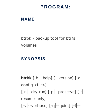
PROGRAM:
NAME
btrbk - backup tool for btrfs
volumes
SYNOPSIS
btrbk
[-h|--help] [--version] [-c|--
config <file>]
[-n|--dry-run] [-p|--preserve] [-r|--
resume-only]
[-v|--verbose] [-q|--quiet] [-l|--