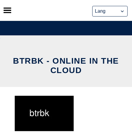
Skip
to
content
BTRBK - ONLINE IN THE
CLOUD