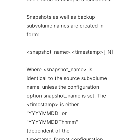
Snapshots as well as backup
subvolume names are created in
form:
<snapshot_name>.<timestamp>[_N]
Where <snapshot_name> is
identical to the source subvolume
name, unless the configuration
option
snapshot_name
is set. The
<timestamp> is either
"YYYYMMDD" or
"YYYYMMDDThhmm"
(dependent of the
timestamp_format
configuration