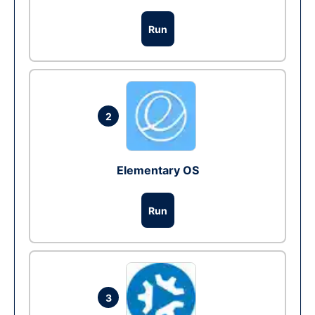
Run
2
Elementary OS
Run
3