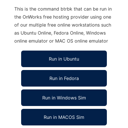
This is the command btrbk that can be run in
the OnWorks free hosting provider using one
of our multiple free online workstations such
as Ubuntu Online, Fedora Online, Windows
online emulator or MAC OS online emulator
Run in Ubuntu
Run in Fedora
Run in Windows Sim
Run in MACOS Sim