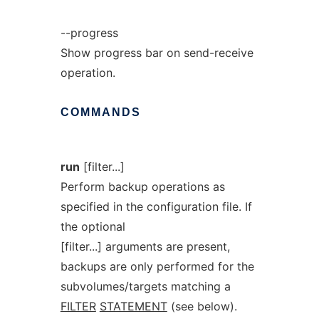
--progress
Show progress bar on send-receive
operation.
COMMANDS
run
[filter...]
Perform backup operations as
specified in the configuration file. If
the optional
[filter...] arguments are present,
backups are only performed for the
subvolumes/targets matching a
FILTER
STATEMENT
(see below).