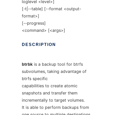
loglevel <level>]
[-t|--table] [--format <output-
format>]
[--progress]
<command> [<args>]
DESCRIPTION
btrbk
is a backup tool for btrfs
subvolumes, taking advantage of
btrfs specific
capabilities to create atomic
snapshots and transfer them
incrementally to target volumes.
It is able to perform backups from
one source to multiple destinations.