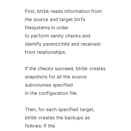
First, btrbk reads information from
the source and target btrfs
filesystems in order
to perform sanity checks and
identify parent/child and received-
from relationships.
If the checks succeed, btrbk creates
snapshots for all the source
subvolumes specified
in the configuration file.
Then, for each specified target,
btrbk creates the backups as
follows: If the