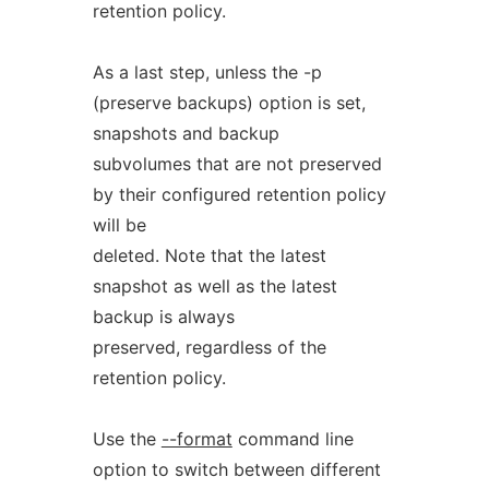
retention policy.
As a last step, unless the -p
(preserve backups) option is set,
snapshots and backup
subvolumes that are not preserved
by their configured retention policy
will be
deleted. Note that the latest
snapshot as well as the latest
backup is always
preserved, regardless of the
retention policy.
Use the
--format
command line
option to switch between different