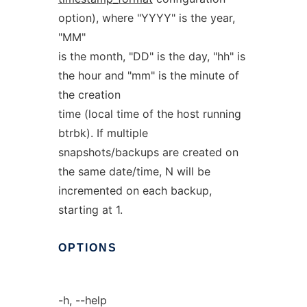
option), where "YYYY" is the year,
"MM"
is the month, "DD" is the day, "hh" is
the hour and "mm" is the minute of
the creation
time (local time of the host running
btrbk). If multiple
snapshots/backups are created on
the same date/time, N will be
incremented on each backup,
starting at 1.
OPTIONS
-h, --help