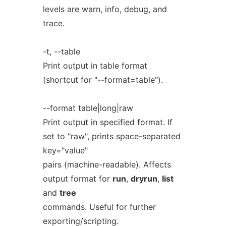
levels are warn, info, debug, and
trace.
-t, --table
Print output in table format
(shortcut for "--format=table").
--format table|long|raw
Print output in specified format. If
set to "raw", prints space-separated
key="value"
pairs (machine-readable). Affects
output format for
run
,
dryrun
,
list
and
tree
commands. Useful for further
exporting/scripting.