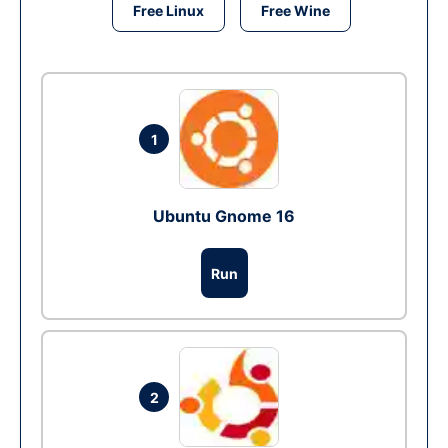
Free Linux
Free Wine
1
Ubuntu Gnome 16
Run
2