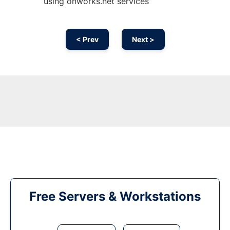
using onworks.net services
< Prev
Next >
Free Servers & Workstations