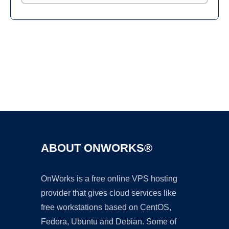
Ad
ABOUT ONWORKS®
OnWorks is a free online VPS hosting
provider that gives cloud services like
free workstations based on CentOS,
Fedora, Ubuntu and Debian. Some of