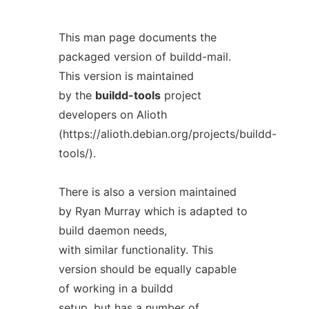
This man page documents the
packaged version of buildd-mail.
This version is maintained
by the
buildd-tools
project
developers on Alioth
(https://alioth.debian.org/projects/buildd-
tools/).
There is also a version maintained
by Ryan Murray which is adapted to
build daemon needs,
with similar functionality. This
version should be equally capable
of working in a buildd
setup, but has a number of