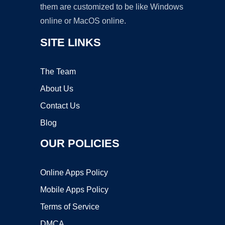
them are customized to be like Windows
online or MacOS online.
SITE LINKS
The Team
About Us
Contact Us
Blog
OUR POLICIES
Online Apps Policy
Mobile Apps Policy
Terms of Service
DMCA