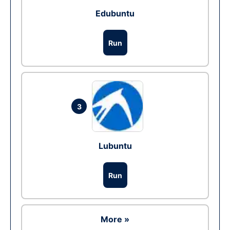
Edubuntu
Run
3
Lubuntu
Run
More »