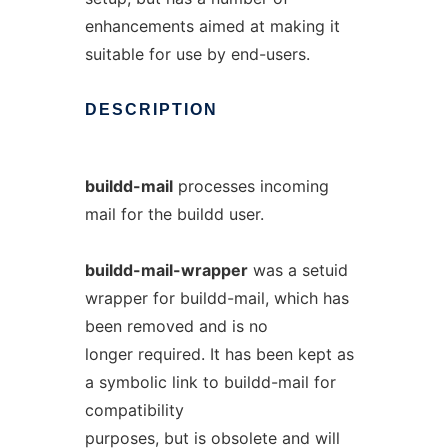
enhancements aimed at making it
suitable for use by end-users.
DESCRIPTION
buildd-mail
processes incoming
mail for the buildd user.
buildd-mail-wrapper
was a setuid
wrapper for buildd-mail, which has
been removed and is no
longer required. It has been kept as
a symbolic link to buildd-mail for
compatibility
purposes, but is obsolete and will