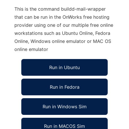
This is the command buildd-mail-wrapper
that can be run in the OnWorks free hosting
provider using one of our multiple free online
workstations such as Ubuntu Online, Fedora
Online, Windows online emulator or MAC OS
online emulator
Run in Ubuntu
Run in Fedora
Run in Windows Sim
Run in MACOS Sim