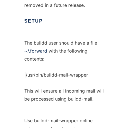
removed in a future release.
SETUP
The buildd user should have a file
~/.forward
with the following
contents:
|/usr/bin/buildd-mail-wrapper
This will ensure all incoming mail will
be processed using buildd-mail.
Use buildd-mail-wrapper online