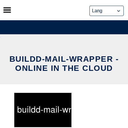
Skip
to
content
BUILDD-MAIL-WRAPPER -
ONLINE IN THE CLOUD