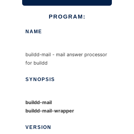
PROGRAM:
NAME
buildd-mail - mail answer processor
for buildd
SYNOPSIS
buildd-mail
buildd-mail-wrapper
VERSION