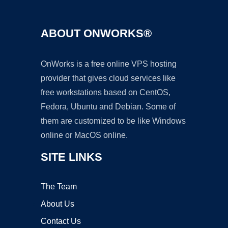
ABOUT ONWORKS®
OnWorks is a free online VPS hosting
provider that gives cloud services like
free workstations based on CentOS,
Fedora, Ubuntu and Debian. Some of
them are customized to be like Windows
online or MacOS online.
SITE LINKS
The Team
About Us
Contact Us