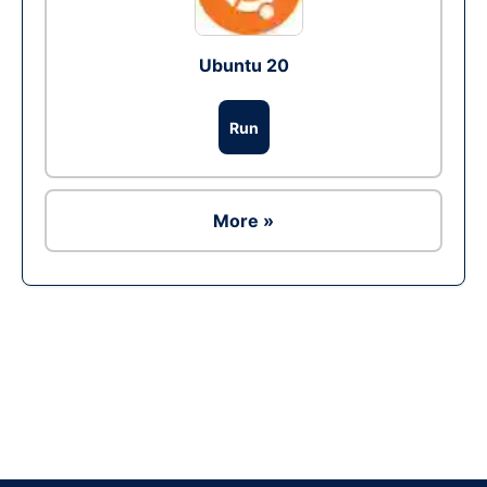
Ubuntu 20
Run
More »
Ad