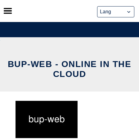
Skip
to
content
BUP-WEB - ONLINE IN THE
CLOUD