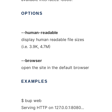
OPTIONS
--human-readable
display human readable file sizes
(i.e. 3.9K, 4.7M)
--browser
open the site in the default browser
EXAMPLES
$ bup web
Serving HTTP on 127.0.0.1:8080...