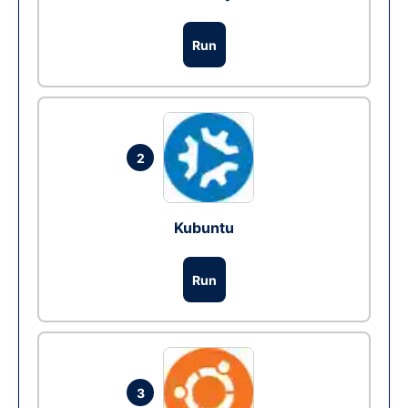
Run
2
Kubuntu
Run
3