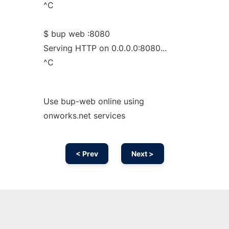
^C
$ bup web :8080
Serving HTTP on 0.0.0.0:8080...
^C
Use bup-web online using
onworks.net services
< Prev
Next >