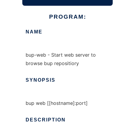
PROGRAM:
NAME
bup-web - Start web server to
browse bup repositiory
SYNOPSIS
bup web [[hostname]:port]
DESCRIPTION