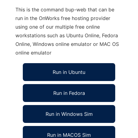
This is the command bup-web that can be
run in the OnWorks free hosting provider
using one of our multiple free online
workstations such as Ubuntu Online, Fedora
Online, Windows online emulator or MAC OS
online emulator
Run in Ubuntu
Run in Fedora
Run in Windows Sim
Run in MACOS Sim