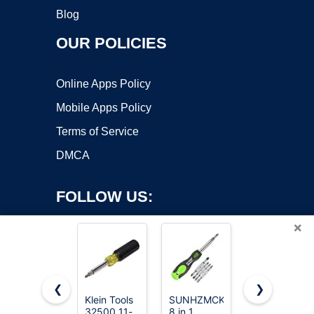
Blog
OUR POLICIES
Online Apps Policy
Mobile Apps Policy
Terms of Service
DMCA
FOLLOW US:
×
❮
❯
Klein Tools
SUNHZMCKP
Amazon
Copyright ©2026 OnWorks. All Rights Reserved. OnWorks® is a
32500 11-
8 in 1
Basics 6-in-