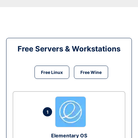
Free Servers & Workstations
Free Linux
Free Wine
1
Elementary OS