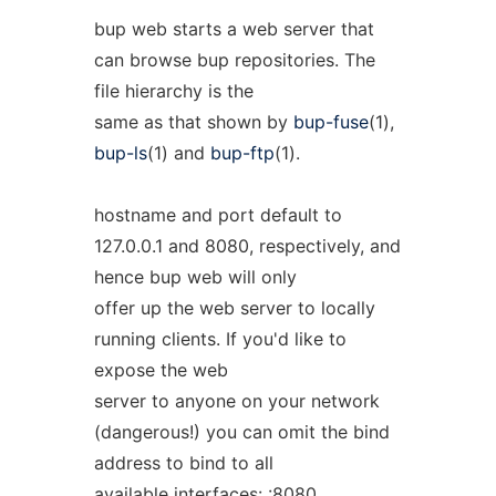
bup web starts a web server that
can browse bup repositories. The
file hierarchy is the
same as that shown by
bup-fuse
(1),
bup-ls
(1) and
bup-ftp
(1).
hostname and port default to
127.0.0.1 and 8080, respectively, and
hence bup web will only
offer up the web server to locally
running clients. If you'd like to
expose the web
server to anyone on your network
(dangerous!) you can omit the bind
address to bind to all
available interfaces: :8080.