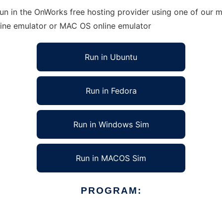
un in the OnWorks free hosting provider using one of our mu
line emulator or MAC OS online emulator
Run in Ubuntu
Run in Fedora
Run in Windows Sim
Run in MACOS Sim
PROGRAM: