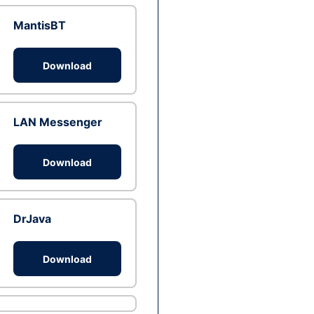
MantisBT
Download
LAN Messenger
Download
DrJava
Download