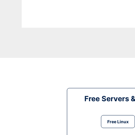
Free Servers 
Free Linux