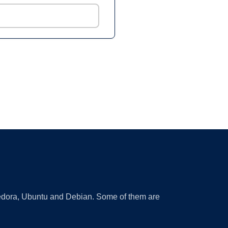
 Fedora, Ubuntu and Debian. Some of them are