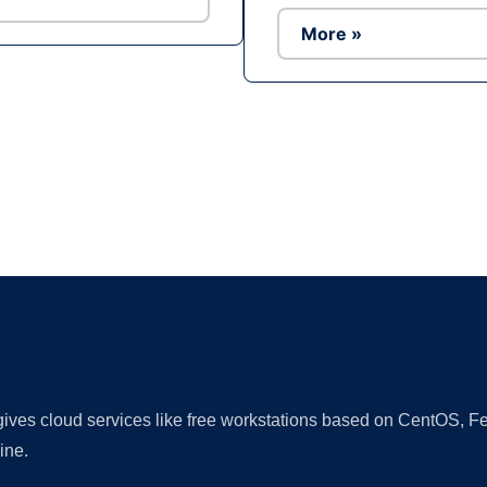
More »
Ad
 gives cloud services like free workstations based on CentOS,
ine.