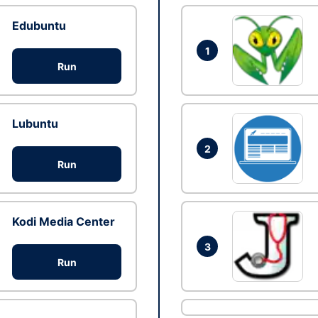
Edubuntu
1
Run
Lubuntu
2
Run
Kodi Media Center
3
Run