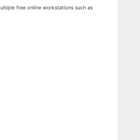
ltiple free online workstations such as