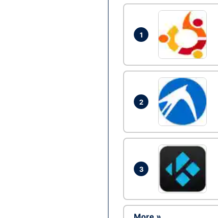
1
2
3
More »