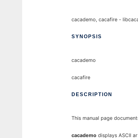
cacademo, cacafire - libcac
SYNOPSIS
cacademo
cacafire
DESCRIPTION
This manual page documents
cacademo
displays ASCII ar