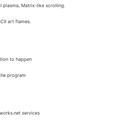
l plasma, Matrix-like scrolling.
CII art flames.
ition to happen
the program
nworks.net services