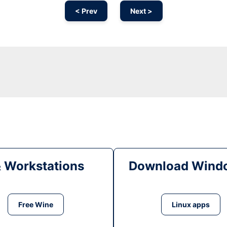
< Prev
Next >
& Workstations
Download Windo
Free Wine
Linux apps