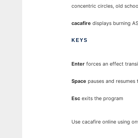
concentric circles, old schoo
cacafire
displays burning AS
KEYS
Enter
forces an effect trans
Space
pauses and resumes 
Esc
exits the program
Use cacafire online using o