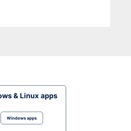
ws & Linux apps
Windows apps