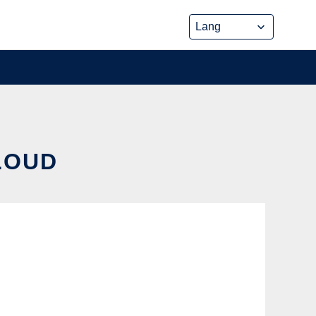
CLOUD