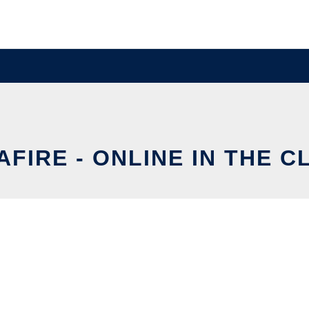
FIRE - ONLINE IN THE 