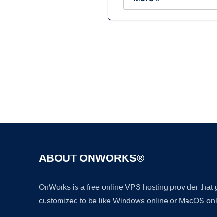
ABOUT ONWORKS®
OnWorks is a free online VPS hosting provider that
customized to be like Windows online or MacOS onl