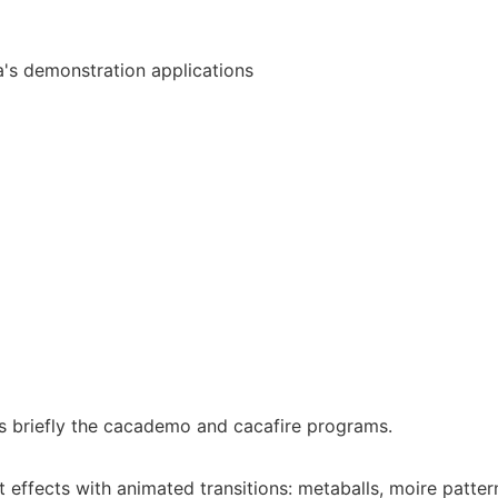
a's demonstration applications
 briefly the cacademo and cacafire programs.
t effects with animated transitions: metaballs, moire patter