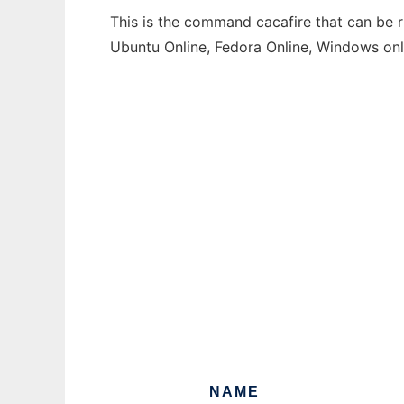
This is the command cacafire that can be r
Ubuntu Online, Fedora Online, Windows on
NAME