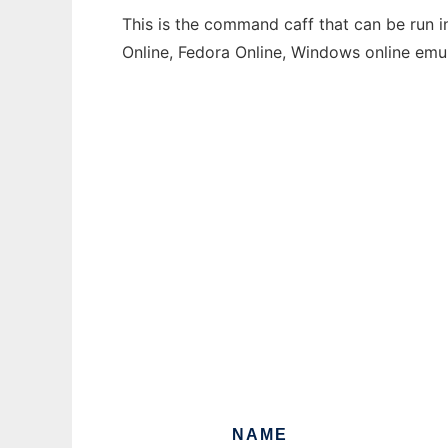
This is the command caff that can be run i
Online, Fedora Online, Windows online emu
NAME