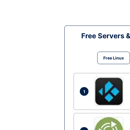
Free Servers 
Free Linux
1