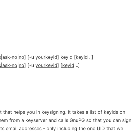
s|ask-no|no
] [-u
yourkeyid
]
keyid
[
keyid
..]
s|ask-no|no
] [-u
yourkeyid
] [
keyid
..]
t that helps you in keysigning. It takes a list of keyids on
hem from a keyserver and calls GnuPG so that you can sign 
 its email addresses - only including the one UID that we