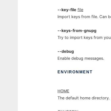
--key-file
file
Import keys from file. Can 
--keys-from-gnupg
Try to import keys from you
--debug
Enable debug messages.
ENVIRONMENT
HOME
The default home directory.