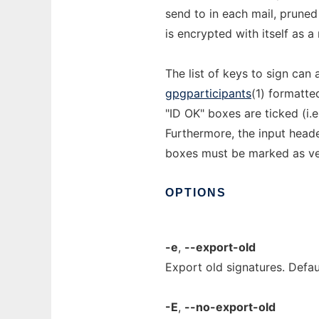
send to in each mail, pruned
is encrypted with itself as a
The list of keys to sign can
gpgparticipants
(1) formatte
"ID OK" boxes are ticked (i.e
Furthermore, the input head
boxes must be marked as veri
OPTIONS
-e
,
--export-old
Export old signatures. Defaul
-E
,
--no-export-old