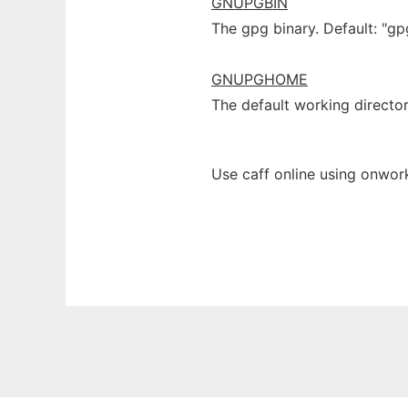
GNUPGBIN
The gpg binary. Default: "gp
GNUPGHOME
The default working directo
Use caff online using onwork