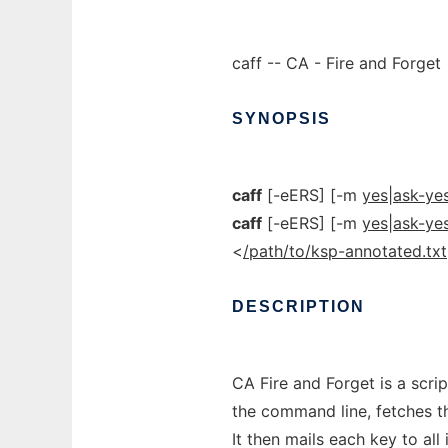
caff -- CA - Fire and Forget
SYNOPSIS
caff
[-eERS] [-m
yes|ask-ye
caff
[-eERS] [-m
yes|ask-ye
<
/path/to/ksp-annotated.txt
DESCRIPTION
CA Fire and Forget is a scrip
the command line, fetches t
It then mails each key to all