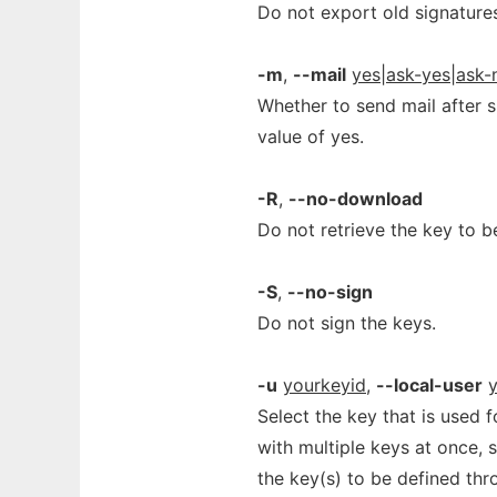
Do not export old signatures.
-m
,
--mail
yes|ask-yes|ask-
Whether to send mail after si
value of yes.
-R
,
--no-download
Do not retrieve the key to b
-S
,
--no-sign
Do not sign the keys.
-u
yourkeyid
,
--local-user
Select the key that is used 
with multiple keys at once, 
the key(s) to be defined thro