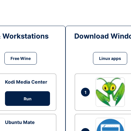
& Workstations
Download Windo
Free Wine
Linux apps
Kodi Media Center
1
Run
Ubuntu Mate