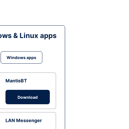
ws & Linux apps
Windows apps
MantisBT
Download
LAN Messenger