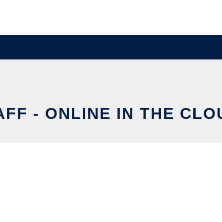
AFF - ONLINE IN THE CLO