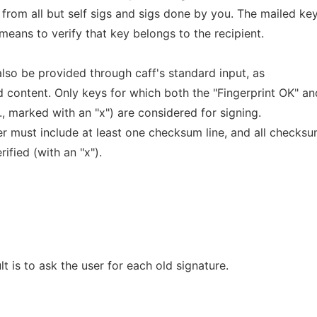
 from all but self sigs and sigs done by you. The mailed ke
 means to verify that key belongs to the recipient.
 also be provided through caff's standard input, as
d content. Only keys for which both the "Fingerprint OK" an
., marked with an "x") are considered for signing.
er must include at least one checksum line, and all checks
fied (with an "x").
t is to ask the user for each old signature.