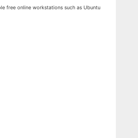
ple free online workstations such as Ubuntu