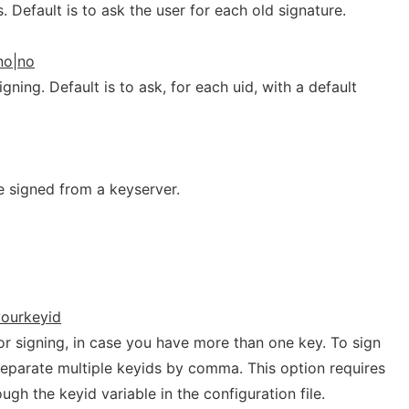
 Default is to ask the user for each old signature.
no|no
gning. Default is to ask, for each uid, with a default
e signed from a keyserver.
yourkeyid
for signing, in case you have more than one key. To sign
separate multiple keyids by comma. This option requires
ugh the keyid variable in the configuration file.