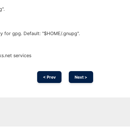
g".
ry for gpg. Default: "$HOME/.gnupg".
s.net services
< Prev
Next >