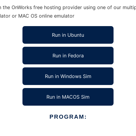
n the OnWorks free hosting provider using one of our multi
lator or MAC OS online emulator
Run in Ubuntu
Run in Fedora
Run in Windows Sim
Run in MACOS Sim
PROGRAM: