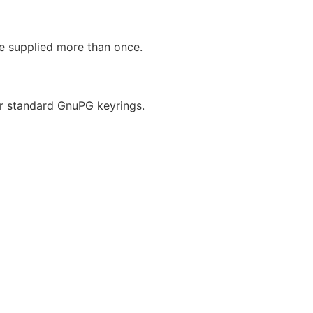
be supplied more than once.
r standard GnuPG keyrings.