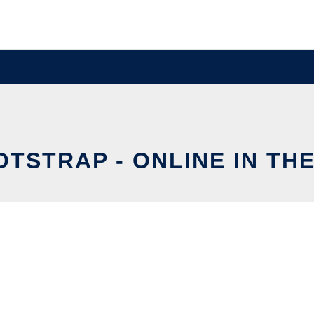
TSTRAP - ONLINE IN TH