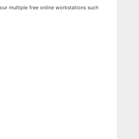
ur multiple free online workstations such