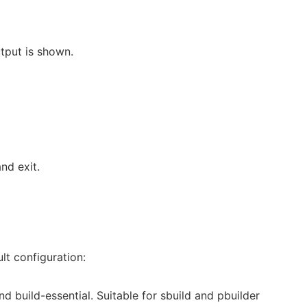
tput is shown.
nd exit.
lt configuration:
and build-essential. Suitable for sbuild and pbuilder