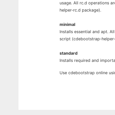
usage. All rc.d operations a
helper-rc.d package).
minimal
Installs essential and apt. A
script (cdebootstrap-helper
standard
Installs required and importa
Use cdebootstrap online usi