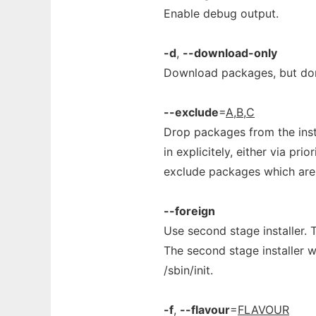
Enable debug output.
-d
,
--download-only
Download packages, but don'
--exclude
=
A,B,C
Drop packages from the instal
in explicitely, either via prio
exclude packages which are 
--foreign
Use second stage installer. 
The second stage installer w
/sbin/init.
-f
,
--flavour
=
FLAVOUR