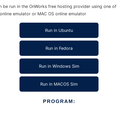
be run in the OnWorks free hosting provider using one of o
 online emulator or MAC OS online emulator
Run in Ubuntu
Run in Fedora
Run in Windows Sim
Run in MACOS Sim
PROGRAM: