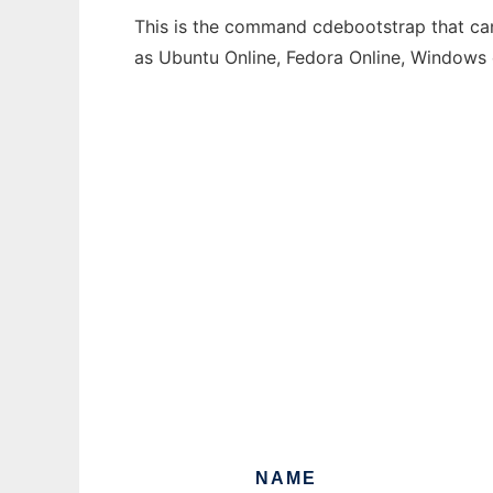
This is the command cdebootstrap that can 
as Ubuntu Online, Fedora Online, Windows
NAME