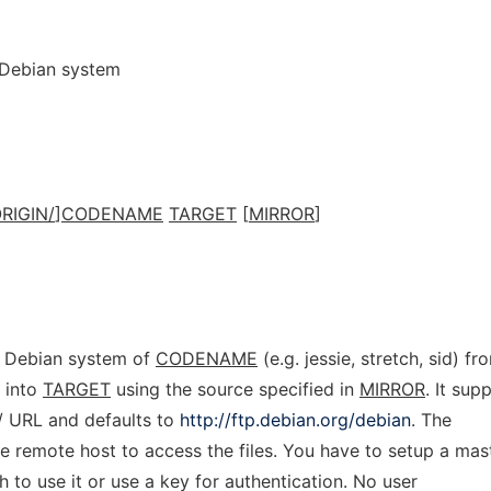
 Debian system
RIGIN/
]
CODENAME
TARGET
[
MIRROR
]
c Debian system of
CODENAME
(e.g. jessie, stretch, sid) fr
 into
TARGET
using the source specified in
MIRROR
. It sup
h:// URL and defaults to
http://ftp.debian.org/debian
. The
e remote host to access the files. You have to setup a mas
 to use it or use a key for authentication. No user