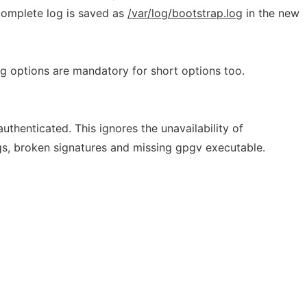
 complete log is saved as
/var/log/bootstrap.log
in the new
 options are mandatory for short options too.
uthenticated. This ignores the unavailability of
gs, broken signatures and missing gpgv executable.