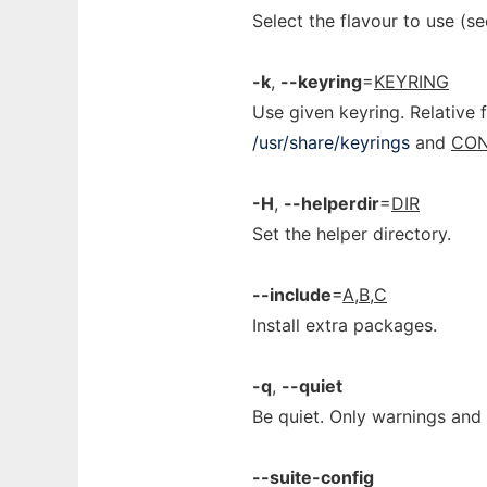
Select the flavour to use (s
-k
,
--keyring
=
KEYRING
Use given keyring. Relative 
/usr/share/keyrings
and
CON
-H
,
--helperdir
=
DIR
Set the helper directory.
--include
=
A,B,C
Install extra packages.
-q
,
--quiet
Be quiet. Only warnings and
--suite-config