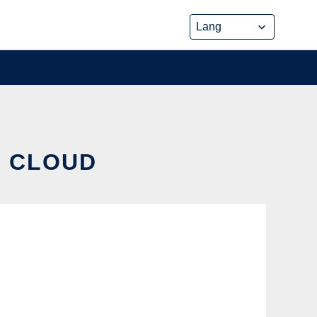
E CLOUD