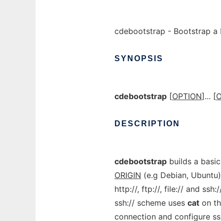
cdebootstrap - Bootstrap a
SYNOPSIS
cdebootstrap
[
OPTION
]... [
O
DESCRIPTION
cdebootstrap
builds a basi
ORIGIN
(e.g Debian, Ubuntu)
http://, ftp://, file:// and ss
ssh:// scheme uses
cat
on th
connection and configure ssh