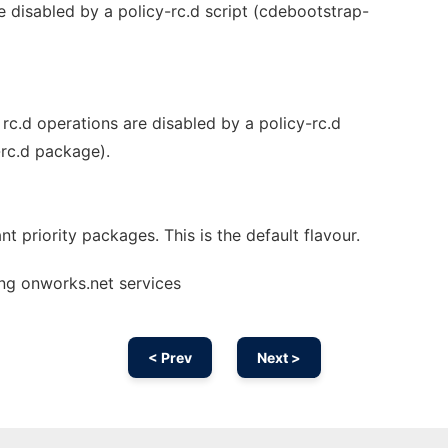
re disabled by a policy-rc.d script (cdebootstrap-
ll rc.d operations are disabled by a policy-rc.d
-rc.d package).
nt priority packages. This is the default flavour.
ng onworks.net services
< Prev
Next >