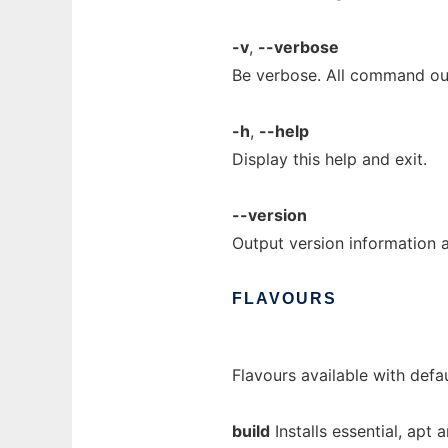
-v
,
--verbose
Be verbose. All command ou
-h
,
--help
Display this help and exit.
--version
Output version information a
FLAVOURS
Flavours available with defau
build
Installs essential, apt 