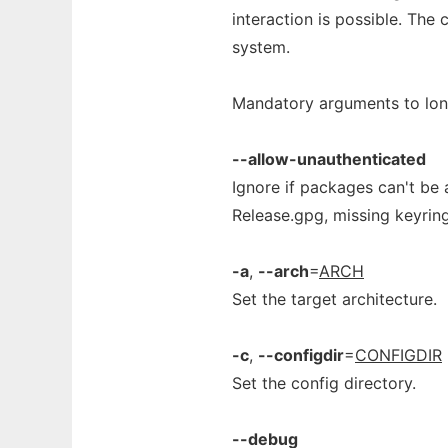
interaction is possible. The
system.
Mandatory arguments to long
--allow-unauthenticated
Ignore if packages can't be a
Release.gpg, missing keyrin
-a
,
--arch
=
ARCH
Set the target architecture.
-c
,
--configdir
=
CONFIGDIR
Set the config directory.
--debug