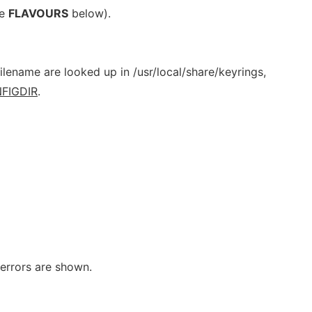
ee
FLAVOURS
below).
filename are looked up in /usr/local/share/keyrings,
FIGDIR
.
 errors are shown.