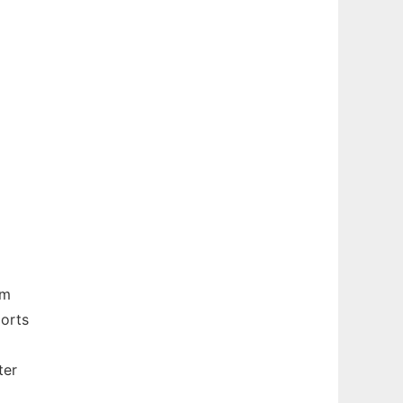
om
ports
ter