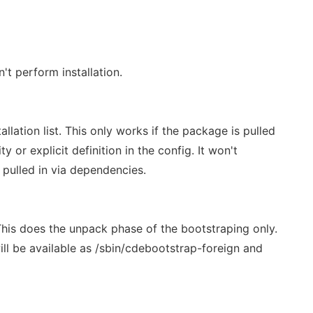
t perform installation.
lation list. This only works if the package is pulled
rity or explicit definition in the config. It won't
pulled in via dependencies.
This does the unpack phase of the bootstraping only.
ill be available as /sbin/cdebootstrap-foreign and