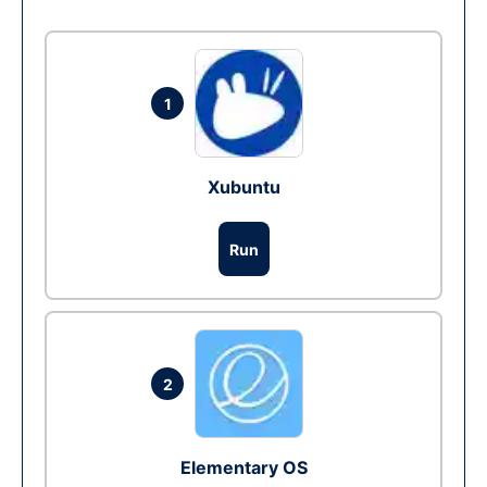
1
Xubuntu
Run
2
Elementary OS