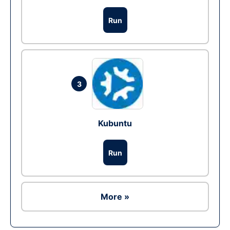
Run
3
Kubuntu
Run
More »