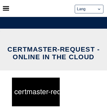
Skip
to
content
CERTMASTER-REQUEST -
ONLINE IN THE CLOUD