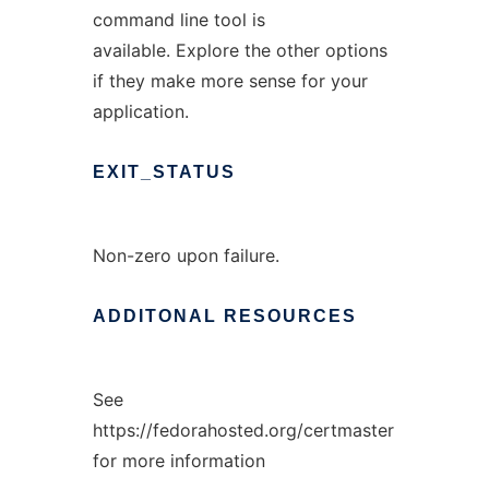
command line tool is
available. Explore the other options
if they make more sense for your
application.
EXIT_STATUS
Non-zero upon failure.
ADDITONAL
RESOURCES
See
https://fedorahosted.org/certmaster
for more information