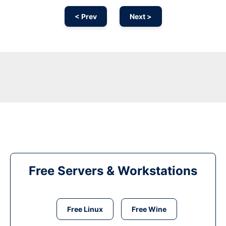
< Prev
Next >
Free Servers & Workstations
Free Linux
Free Wine