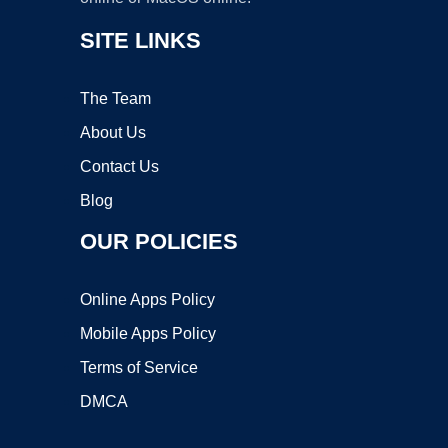
SITE LINKS
The Team
About Us
Contact Us
Blog
OUR POLICIES
Online Apps Policy
Mobile Apps Policy
Terms of Service
DMCA