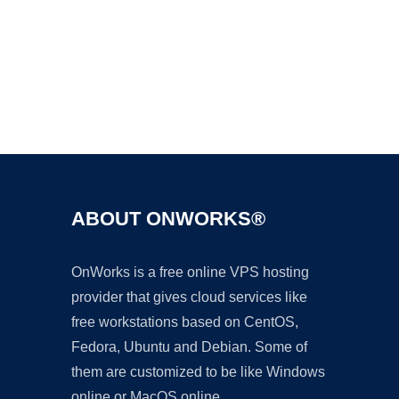
Ad
ABOUT ONWORKS®
OnWorks is a free online VPS hosting
provider that gives cloud services like
free workstations based on CentOS,
Fedora, Ubuntu and Debian. Some of
them are customized to be like Windows
online or MacOS online.