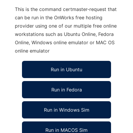
This is the command certmaster-request that
can be run in the OnWorks free hosting
provider using one of our multiple free online
workstations such as Ubuntu Online, Fedora
Online, Windows online emulator or MAC OS
online emulator
Run in Ubuntu
Run in Fedora
Run in Windows Sim
Run in MACOS Sim