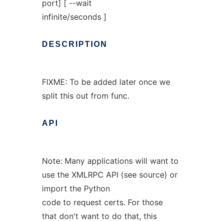
port] [ --wait
infinite/seconds ]
DESCRIPTION
FIXME: To be added later once we
split this out from func.
API
Note: Many applications will want to
use the XMLRPC API (see source) or
import the Python
code to request certs. For those
that don't want to do that, this