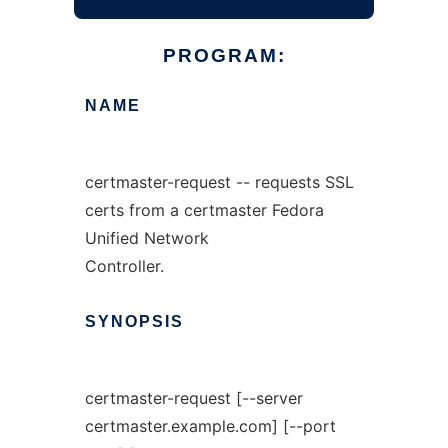
PROGRAM:
NAME
certmaster-request -- requests SSL
certs from a certmaster Fedora
Unified Network
Controller.
SYNOPSIS
certmaster-request [--server
certmaster.example.com] [--port