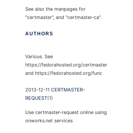
See also the manpages for
"certmaster", and "certmaster-ca".
AUTHORS
Various. See
https://fedorahosted.org/certmaster
and https://fedorahosted.org/func
2013-12-11
CERTMASTER-
REQUEST
(1)
Use certmaster-request online using
onworks.net services