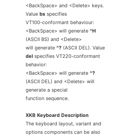
<BackSpace> and <Delete> keys.
Value
bs
specifies
VT100-conformant behaviour:
<BackSpace> will generate
^H
(ASCII BS) and <Delete>
will generate
^?
(ASCII DEL). Value
del
specifies VT220-conformant
behavior:
<BackSpace> will generate
^?
(ASCII DEL) and <Delete> will
generate a special
function sequence.
XKB
Keyboard
Description
The keyboard layout, variant and
options components can be also