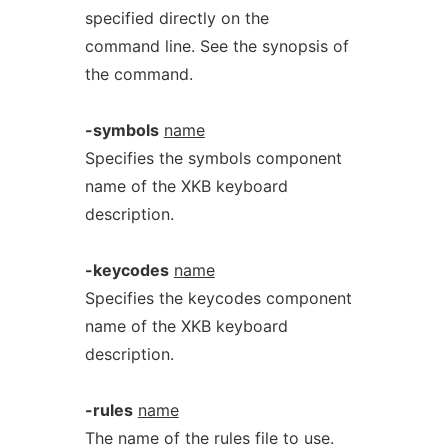
specified directly on the
command line. See the synopsis of
the command.
-symbols
name
Specifies the symbols component
name of the XKB keyboard
description.
-keycodes
name
Specifies the keycodes component
name of the XKB keyboard
description.
-rules
name
The name of the rules file to use.