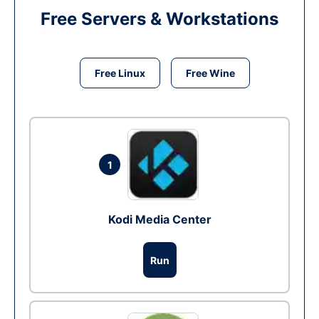
Free Servers & Workstations
Free Linux
Free Wine
1
Kodi Media Center
Run