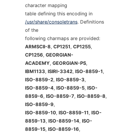
character mapping
table defining this encoding in
/usr/share/consoletrans
. Definitions
of the
following charmaps are provided:
ARMSCII-8
,
CP1251
,
CP1255
,
CP1256
,
GEORGIAN-
ACADEMY
,
GEORGIAN-PS
,
IBM1133
,
ISIRI-3342
,
ISO-8859-1
,
ISO-8859-2
,
ISO-8859-3
,
ISO-8859-4
,
ISO-8859-5
,
ISO-
8859-6
,
ISO-8859-7
,
ISO-8859-8
,
ISO-8859-9
,
ISO-8859-10
,
ISO-8859-11
,
ISO-
8859-13
,
ISO-8859-14
,
ISO-
8859-15
,
ISO-8859-16
,