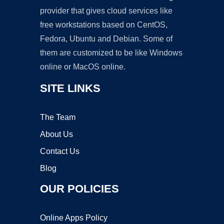
provider that gives cloud services like
free workstations based on CentOS,
Fedora, Ubuntu and Debian. Some of
them are customized to be like Windows
online or MacOS online.
SITE LINKS
The Team
About Us
Contact Us
Blog
OUR POLICIES
Online Apps Policy