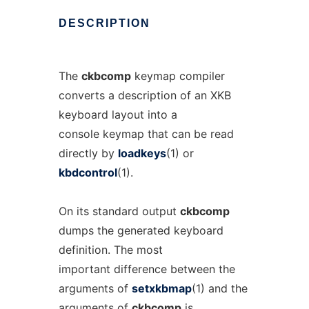
DESCRIPTION
The
ckbcomp
keymap compiler
converts a description of an XKB
keyboard layout into a
console keymap that can be read
directly by
loadkeys
(1) or
kbdcontrol
(1).
On its standard output
ckbcomp
dumps the generated keyboard
definition. The most
important difference between the
arguments of
setxkbmap
(1) and the
arguments of
ckbcomp
is