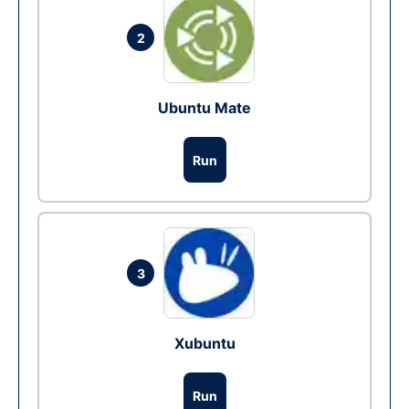
2
Ubuntu Mate
Run
3
Xubuntu
Run