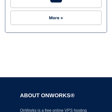
More »
Ad
ABOUT ONWORKS®
OnWorks is a free online VPS hosting