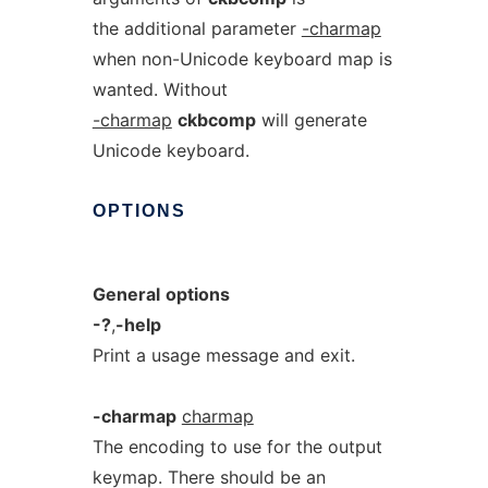
the additional parameter
-charmap
when non-Unicode keyboard map is
wanted. Without
-charmap
ckbcomp
will generate
Unicode keyboard.
OPTIONS
General
options
-?
,
-help
Print a usage message and exit.
-charmap
charmap
The encoding to use for the output
keymap. There should be an