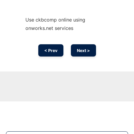
Use ckbcomp online using
onworks.net services
< Prev
Next >