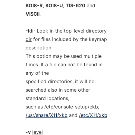
KOI8-R
,
KOI8-U
,
TIS-620
and
VISCII
.
-I
dir
Look in the top-level directory
dir
for files included by the keymap
description.
This option may be used multiple
times. If a file can not be found in
any of the
specified directories, it will be
searched also in some other
standard locations,
such as
/etc/console-setup/ckb
,
/usr/share/X11/xkb
and
/etc/X11/xkb
-v
level