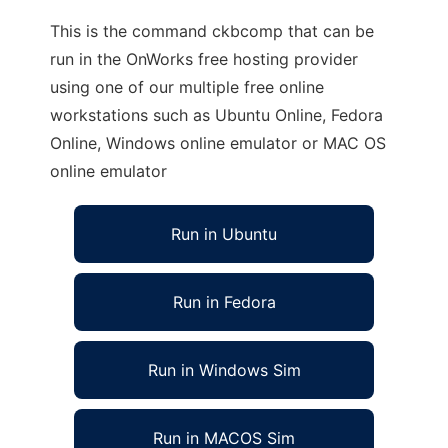
This is the command ckbcomp that can be
run in the OnWorks free hosting provider
using one of our multiple free online
workstations such as Ubuntu Online, Fedora
Online, Windows online emulator or MAC OS
online emulator
Run in Ubuntu
Run in Fedora
Run in Windows Sim
Run in MACOS Sim