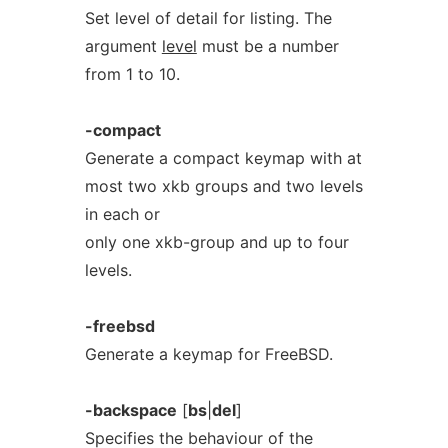
Set level of detail for listing. The
argument
level
must be a number
from 1 to 10.
-compact
Generate a compact keymap with at
most two xkb groups and two levels
in each or
only one xkb-group and up to four
levels.
-freebsd
Generate a keymap for FreeBSD.
-backspace
[
bs
|
del
]
Specifies the behaviour of the