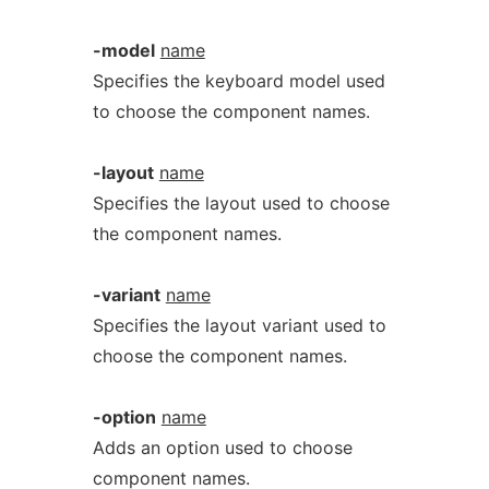
-model
name
Specifies the keyboard model used
to choose the component names.
-layout
name
Specifies the layout used to choose
the component names.
-variant
name
Specifies the layout variant used to
choose the component names.
-option
name
Adds an option used to choose
component names.