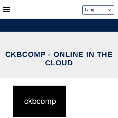
Skip
to
content
CKBCOMP - ONLINE IN THE
CLOUD