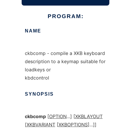
PROGRAM:
NAME
ckbcomp - compile a XKB keyboard
description to a keymap suitable for
loadkeys or
kbdcontrol
SYNOPSIS
ckbcomp
[
OPTION
...] [
XKBLAYOUT
[
XKBVARIANT
[
XKBOPTIONS
]...]]