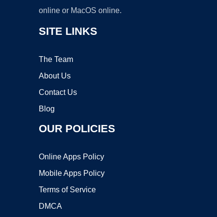
online or MacOS online.
SITE LINKS
The Team
About Us
Contact Us
Blog
OUR POLICIES
Online Apps Policy
Mobile Apps Policy
Terms of Service
DMCA