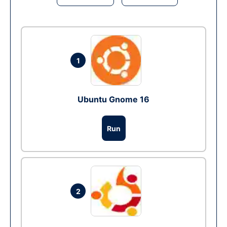
1
Ubuntu Gnome 16
Run
2