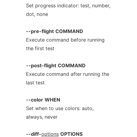
Set progress indicator: test, number,
dot, none
--pre-flight
COMMAND
Execute command before running
the first test
--post-flight
COMMAND
Execute command after running the
last test
--color
WHEN
Set when to use colors: auto,
always, never
--diff-
options
OPTIONS