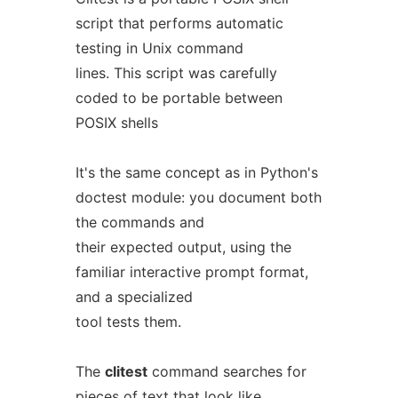
script that performs automatic
testing in Unix command
lines. This script was carefully
coded to be portable between
POSIX shells
It's the same concept as in Python's
doctest module: you document both
the commands and
their expected output, using the
familiar interactive prompt format,
and a specialized
tool tests them.
The
clitest
command searches for
pieces of text that look like