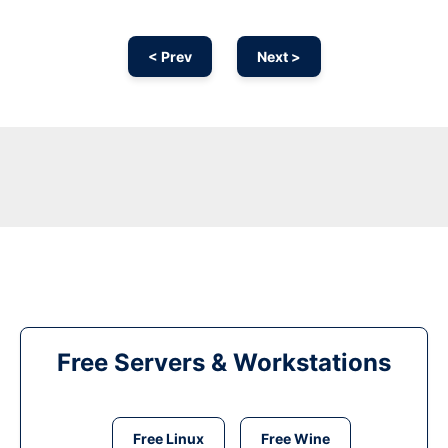
< Prev
Next >
Free Servers & Workstations
Free Linux
Free Wine