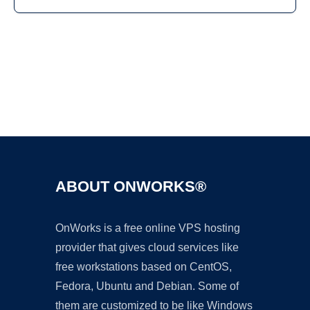
Ad
ABOUT ONWORKS®
OnWorks is a free online VPS hosting
provider that gives cloud services like
free workstations based on CentOS,
Fedora, Ubuntu and Debian. Some of
them are customized to be like Windows