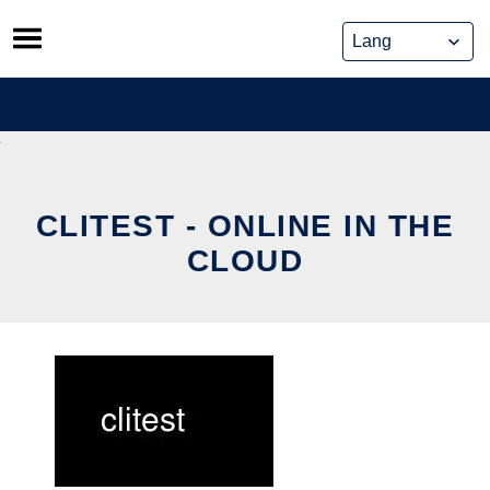
Skip
to
content
CLITEST - ONLINE IN THE
CLOUD