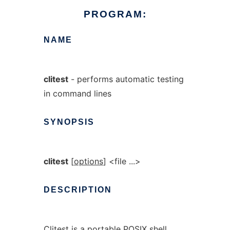
PROGRAM:
NAME
clitest
- performs automatic testing
in command lines
SYNOPSIS
clitest
[
options
] <file ...>
DESCRIPTION
Clitest is a portable POSIX shell