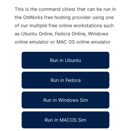
This is the command clitest that can be run in
the OnWorks free hosting provider using one
of our multiple free online workstations such
as Ubuntu Online, Fedora Online, Windows
online emulator or MAC OS online emulator
Run in Ubuntu
Run in Fedora
Run in Windows Sim
Run in MACOS Sim