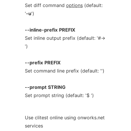
Set diff command
options
(default:
'
-u
')
--inline-prefix
PREFIX
Set inline output prefix (default: '#→
')
--prefix
PREFIX
Set command line prefix (default: '')
--prompt
STRING
Set prompt string (default: '$ ')
Use clitest online using onworks.net
services