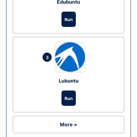
Edubuntu
Run
3
Lubuntu
Run
More »