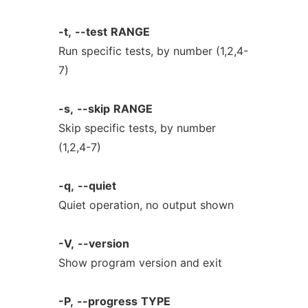
-t,
--test
RANGE
Run specific tests, by number (1,2,4-
7)
-s,
--skip
RANGE
Skip specific tests, by number
(1,2,4-7)
-q,
--quiet
Quiet operation, no output shown
-V,
--version
Show program version and exit
-P,
--progress
TYPE