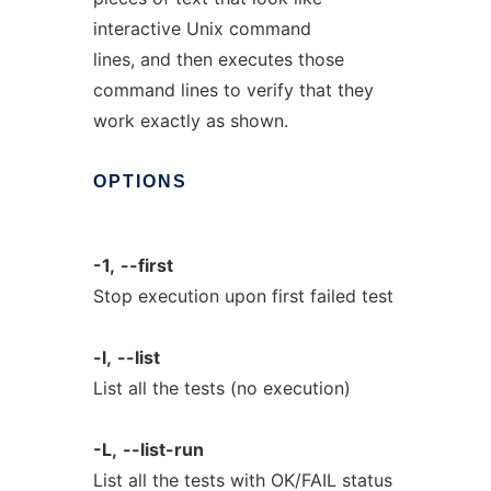
interactive Unix command
lines, and then executes those
command lines to verify that they
work exactly as shown.
OPTIONS
-1,
--first
Stop execution upon first failed test
-l,
--list
List all the tests (no execution)
-L,
--list-run
List all the tests with OK/FAIL status