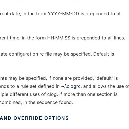
current date, in the form YYYY-MM-DD is prepended to all
urrent time, in the form HH:MM:SS is prepended to all lines.
ernate configuration rc file may be specified. Default is
s may be specified. If none are provided, 'default' is
nds to a rule set defined in
~/.clogrc.
and allows the use o
tiple different uses of clog. If more than one section is
e combined, in the sequence found.
AND
OVERRIDE
OPTIONS