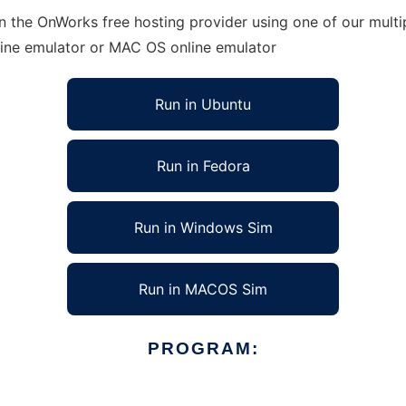
n the OnWorks free hosting provider using one of our multi
line emulator or MAC OS online emulator
Run in Ubuntu
Run in Fedora
Run in Windows Sim
Run in MACOS Sim
PROGRAM: