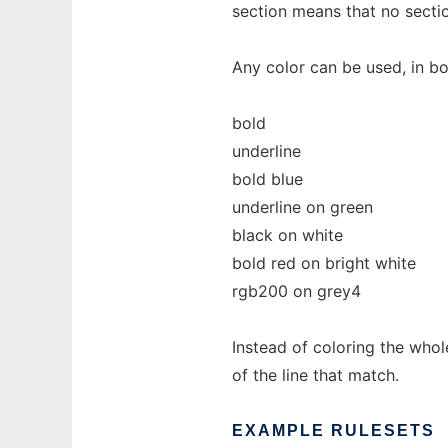
section means that no secti
Any color can be used, in b
bold
underline
bold blue
underline on green
black on white
bold red on bright white
rgb200 on grey4
Instead of coloring the whole
of the line that match.
EXAMPLE
RULESETS