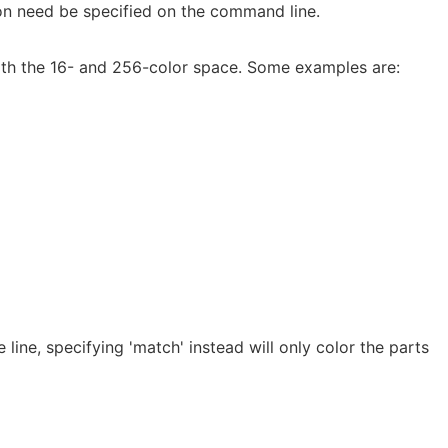
on need be specified on the command line.
oth the 16- and 256-color space. Some examples are:
 line, specifying 'match' instead will only color the parts