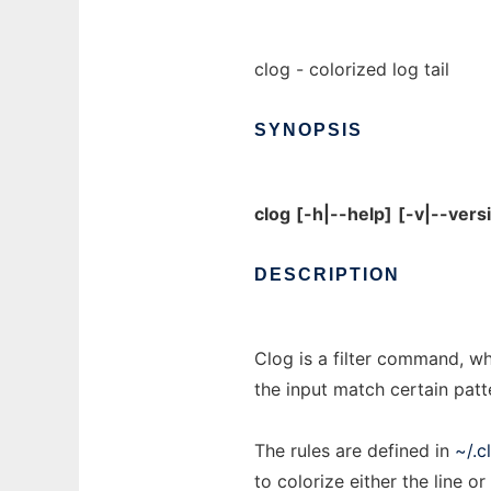
clog - colorized log tail
SYNOPSIS
clog
[-h|--help]
[-v|--vers
DESCRIPTION
Clog is a filter command, whi
the input match certain patte
The rules are defined in
~/.c
to colorize either the line o