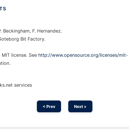
TS
. Beckingham, F. Hernandez.
oteborg Bit Factory.
e MIT license. See
http://www.opensource.org/licenses/mit
-
tion.
ks.net services
< Prev
Next >