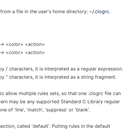
from a file in the user's home directory:
~/.clogrc.
--> <color> <action>
--> <color> <action>
by / characters, it is interpreted as a regular expression.
by " characters, it is interpreted as a string fragment.
o allow multiple rules sets, so that one .clogrc file can
ttern may be any supported Standard C Library regular
 of 'line', 'match', 'suppress' or 'blank'.
ection, called 'default'. Putting rules in the default