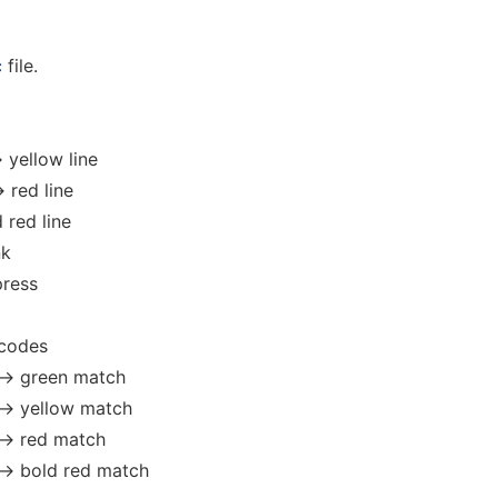
c
file.
 yellow line
> red line
d red line
nk
press
 codes
--> green match
--> yellow match
--> red match
--> bold red match