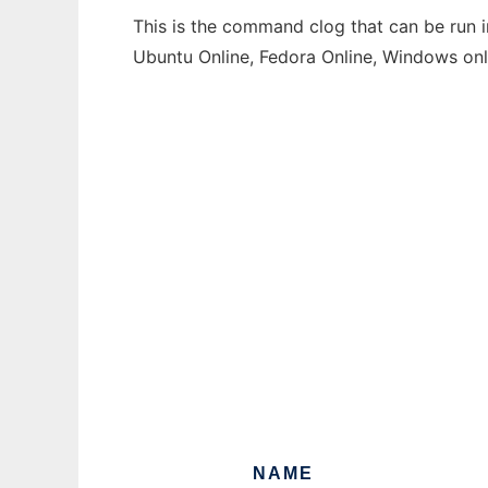
This is the command clog that can be run i
Ubuntu Online, Fedora Online, Windows on
NAME