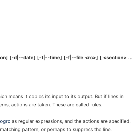
ion]
[-d|--date]
[-t|--time]
[-f|--file
<rc>]
[
<section>
..
ch means it copies its input to its output. But if lines in
rns, actions are taken. These are called rules.
logrc
as regular expressions, and the actions are specified,
r matching pattern, or perhaps to suppress the line.