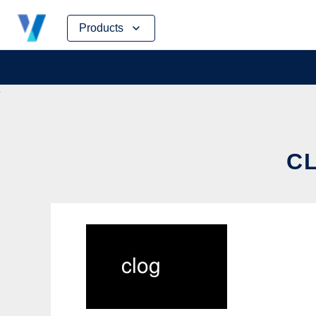
Skip
Products
to
content
CL