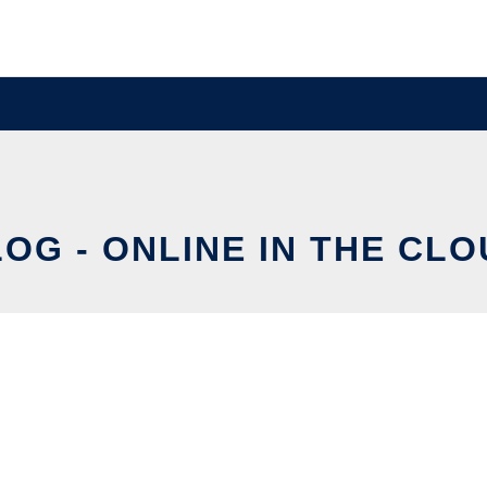
OG - ONLINE IN THE CL