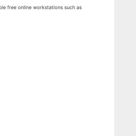
ple free online workstations such as