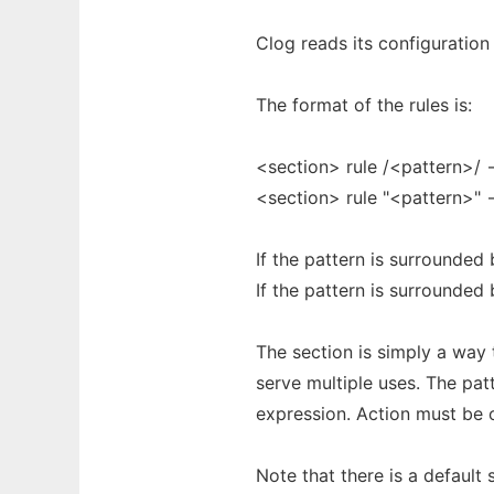
Clog reads its configuration 
The format of the rules is:
<section> rule /<pattern>/ 
<section> rule "<pattern>" 
If the pattern is surrounded 
If the pattern is surrounded 
The section is simply a way t
serve multiple uses. The pa
expression. Action must be one
Note that there is a default s