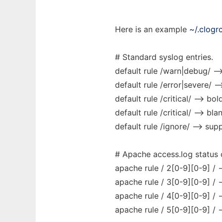
Here is an example
~/.clogr
# Standard syslog entries.
default rule /warn|debug/ -->
default rule /error|severe/ --
default rule /critical/ --> bol
default rule /critical/ --> bla
default rule /ignore/ --> sup
# Apache access.log status
apache rule / 2[0-9][0-9] / 
apache rule / 3[0-9][0-9] / 
apache rule / 4[0-9][0-9] / 
apache rule / 5[0-9][0-9] / 