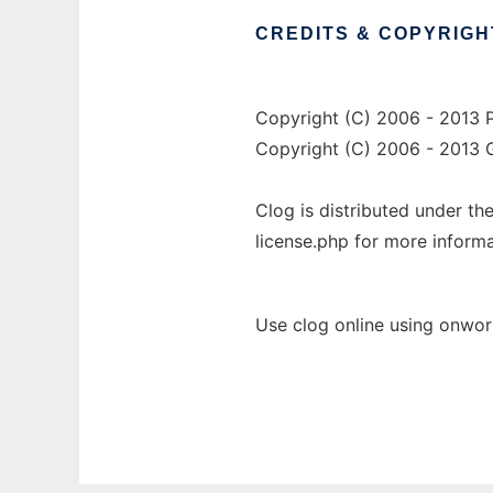
CREDITS
&
COPYRIGH
Copyright (C) 2006 - 2013 P
Copyright (C) 2006 - 2013 G
Clog is distributed under th
license.php for more informa
Use clog online using onwor