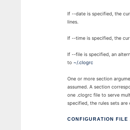
If --date is specified, the 
lines.
If --time is specified, the c
If --file is specified, an alt
to
~/.clogrc
One or more section argument
assumed. A section correspo
one .clogrc file to serve mul
specified, the rules sets ar
CONFIGURATION
FILE