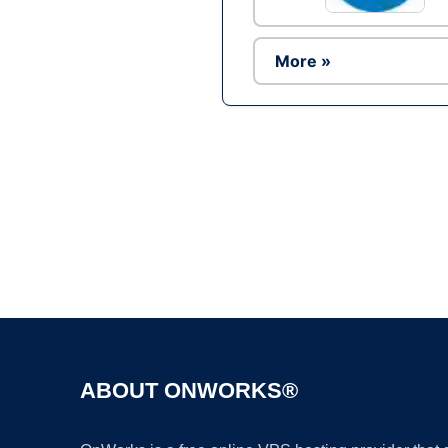
More »
ABOUT ONWORKS®