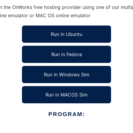
 the OnWorks free hosting provider using one of our multip
line emulator or MAC OS online emulator
Run in Ubuntu
Run in Fedora
Run in Windows Sim
Run in MACOS Sim
PROGRAM: