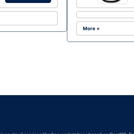
More »
Ad