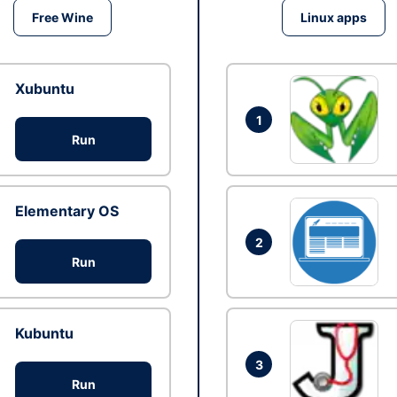
Free Wine
Linux apps
Xubuntu
1
Run
Elementary OS
2
Run
Kubuntu
3
Run