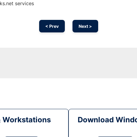
s.net services
< Prev
Next >
& Workstations
Download Windo