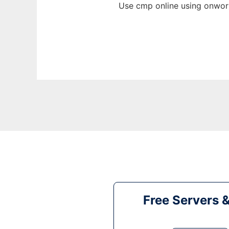
Use cmp online using onwork
Free Servers 