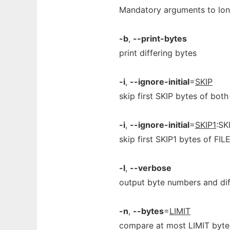
Mandatory arguments to long
-b
,
--print-bytes
print differing bytes
-i
,
--ignore-initial
=
SKIP
skip first SKIP bytes of both
-i
,
--ignore-initial
=
SKIP1
:SK
skip first SKIP1 bytes of FIL
-l
,
--verbose
output byte numbers and dif
-n
,
--bytes
=
LIMIT
compare at most LIMIT byte