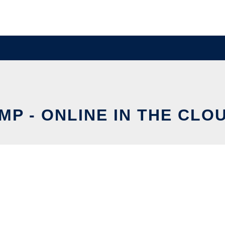
MP - ONLINE IN THE CLO