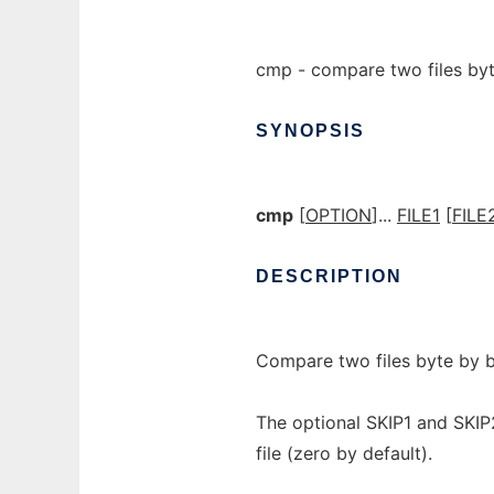
cmp - compare two files by
SYNOPSIS
cmp
[
OPTION
]...
FILE1
[
FILE
DESCRIPTION
Compare two files byte by b
The optional SKIP1 and SKIP
file (zero by default).