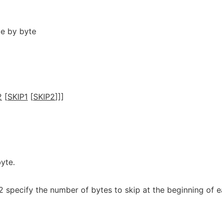
te by byte
2
[
SKIP1
[
SKIP2
]]]
yte.
2 specify the number of bytes to skip at the beginning of 