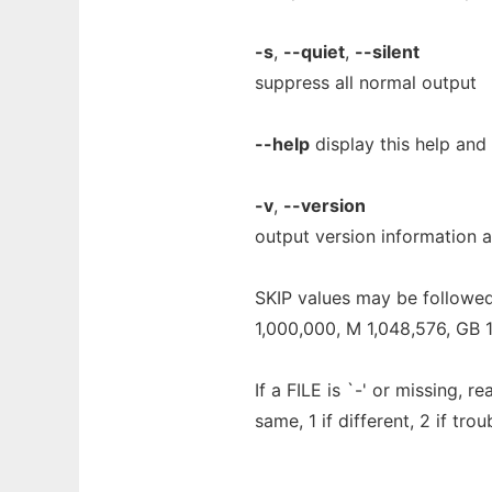
-s
,
--quiet
,
--silent
suppress all normal output
--help
display this help and 
-v
,
--version
output version information a
SKIP values may be followed 
1,000,000, M 1,048,576, GB 1,
If a FILE is `-' or missing, r
same, 1 if different, 2 if trou