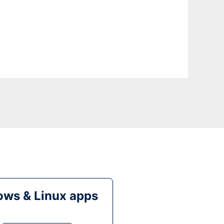
ws & Linux apps