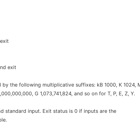
exit
nd exit
by the following multiplicative suffixes: kB 1000, K 1024,
000,000,000, G 1,073,741,824, and so on for T, P, E, Z, Y.
ead standard input. Exit status is 0 if inputs are the
ble.