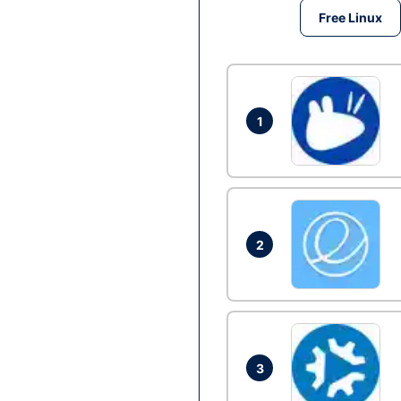
Free Linux
1
2
3