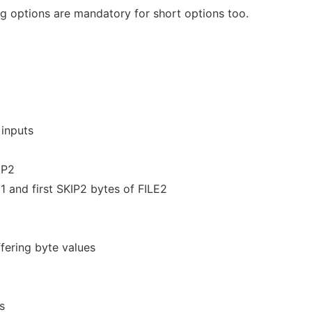
 options are mandatory for short options too.
 inputs
IP2
E1 and first SKIP2 bytes of FILE2
fering byte values
s