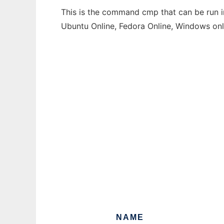
This is the command cmp that can be run in
Ubuntu Online, Fedora Online, Windows on
NAME