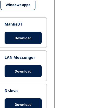
Windows apps
MantisBT
Download
LAN Messenger
Download
DrJava
Download