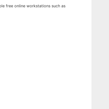
le free online workstations such as