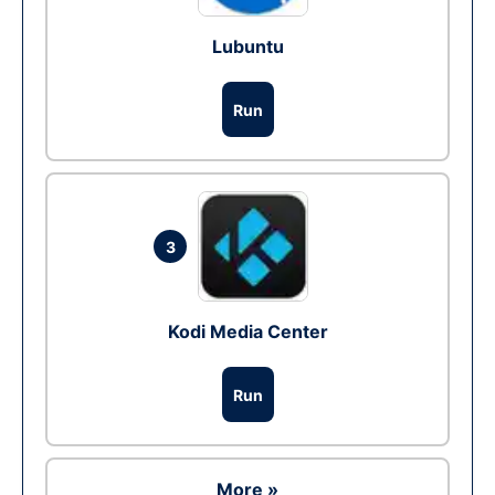
Lubuntu
Run
3
Kodi Media Center
Run
More »