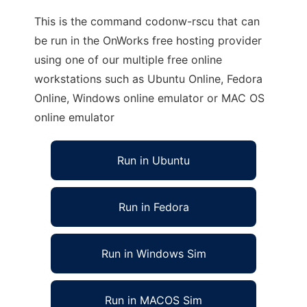
This is the command codonw-rscu that can
be run in the OnWorks free hosting provider
using one of our multiple free online
workstations such as Ubuntu Online, Fedora
Online, Windows online emulator or MAC OS
online emulator
Run in Ubuntu
Run in Fedora
Run in Windows Sim
Run in MACOS Sim