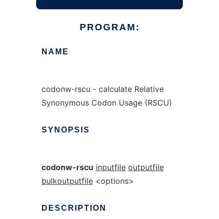
PROGRAM:
NAME
codonw-rscu - calculate Relative
Synonymous Codon Usage (RSCU)
SYNOPSIS
codonw-rscu
inputfile
outputfile
bulkoutputfile
<options>
DESCRIPTION