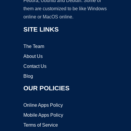
Fedora, Ubuntu and Debian. Some of
them are customized to be like Windows
online or MacOS online.
SITE LINKS
The Team
About Us
Contact Us
Blog
OUR POLICIES
Online Apps Policy
Mobile Apps Policy
Terms of Service