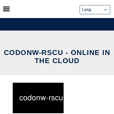
Skip
to
content
CODONW-RSCU - ONLINE IN
THE CLOUD