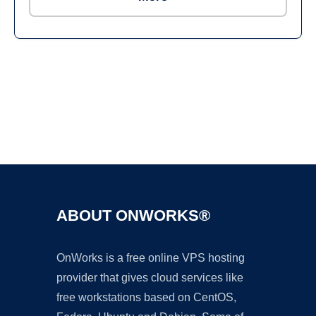
Ad
ABOUT ONWORKS®
OnWorks is a free online VPS hosting
provider that gives cloud services like
free workstations based on CentOS,