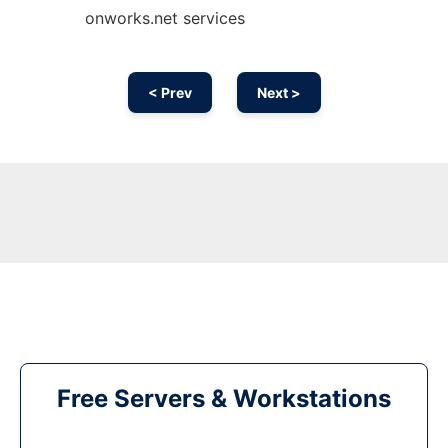
onworks.net services
< Prev
Next >
Free Servers & Workstations