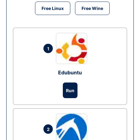
Free Linux
Free Wine
1
Edubuntu
Run
2