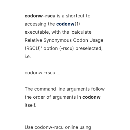
codonw-rscu
is a shortcut to
accessing the
codonw
(1)
executable, with the 'calculate
Relative Synonymous Codon Usage
(RSCU)' option (-rscu) preselected,
i.e.
codonw -rscu ...
The command line arguments follow
the order of arguments in
codonw
itself.
Use codonw-rscu online using