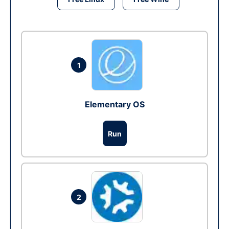
1
Elementary OS
Run
2