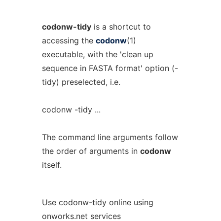
codonw-tidy
is a shortcut to
accessing the
codonw
(1)
executable, with the 'clean up
sequence in FASTA format' option (-
tidy) preselected, i.e.
codonw -tidy ...
The command line arguments follow
the order of arguments in
codonw
itself.
Use codonw-tidy online using
onworks.net services