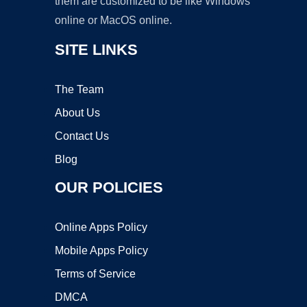
them are customized to be like Windows
online or MacOS online.
SITE LINKS
The Team
About Us
Contact Us
Blog
OUR POLICIES
Online Apps Policy
Mobile Apps Policy
Terms of Service
DMCA