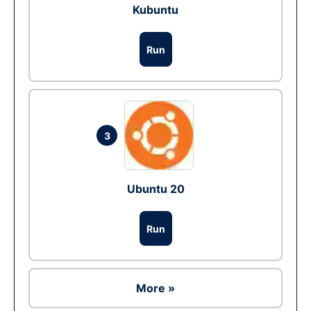
Kubuntu
Run
3
Ubuntu 20
Run
More »