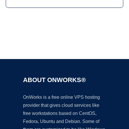
Ad
ABOUT ONWORKS®
OnWorks is a free online VPS hosting
provider that gives cloud services like
free workstations based on CentOS,
Fedora, Ubuntu and Debian. Some of