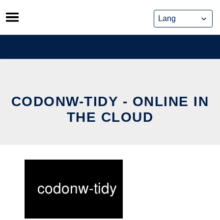
Skip
to
content
CODONW-TIDY - ONLINE IN
THE CLOUD