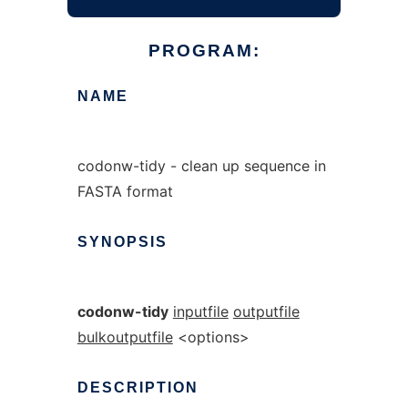
PROGRAM:
NAME
codonw-tidy - clean up sequence in
FASTA format
SYNOPSIS
codonw-tidy
inputfile
outputfile
bulkoutputfile
<options>
DESCRIPTION