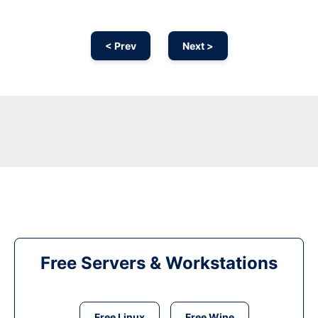
< Prev
Next >
Free Servers & Workstations
Free Linux
Free Wine