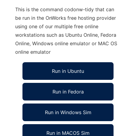
This is the command codonw-tidy that can
be run in the OnWorks free hosting provider
using one of our multiple free online
workstations such as Ubuntu Online, Fedora
Online, Windows online emulator or MAC OS
online emulator
Run in Ubuntu
Run in Fedora
Run in Windows Sim
Run in MACOS Sim