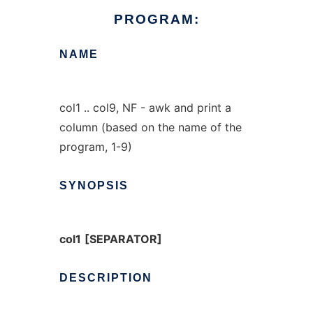
PROGRAM:
NAME
col1 .. col9, NF - awk and print a
column (based on the name of the
program, 1-9)
SYNOPSIS
col1
[SEPARATOR]
DESCRIPTION