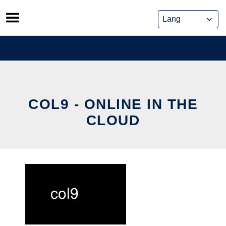
Skip
to
content
COL9 - ONLINE IN THE
CLOUD