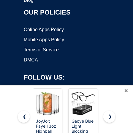
Blog
OUR POLICIES
Online Apps Policy
Mobile Apps Policy
Terms of Service
DMCA
FOLLOW US:
×
❮
❯
JoyJolt
Gaoye Blue
Hlukana
Copyright ©2026 OnWorks. All Rights Reserved. OnWorks® is a
Faye 13oz
Light
Vintage
Highball
registered trademark.
Blocking
Hobnail