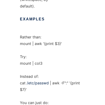
default).
EXAMPLES
Rather than:
mount | awk '{print $3}'
Try:
mount | col3
Instead of:
cat
/etc/passwd
| awk -F":" '{print
$7}'
You can just do: