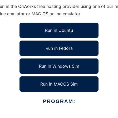
un in the OnWorks free hosting provider using one of our mu
line emulator or MAC OS online emulator
Run in Ubuntu
Run in Fedora
Run in Windows Sim
Run in MACOS Sim
PROGRAM: