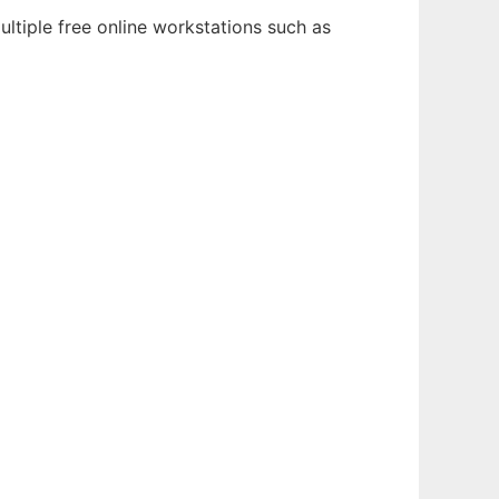
ltiple free online workstations such as