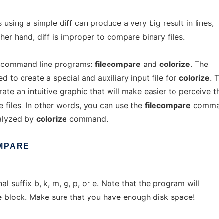
 using a simple diff can produce a very big result in lines,
her hand, diff is improper to compare binary files.
 command line programs:
filecompare
and
colorize
. The
to create a special and auxiliary input file for
colorize
. 
te an intuitive graphic that will make easier to perceive t
 files. In other words, you can use the
filecompare
comma
nalyzed by
colorize
command.
MPARE
l suffix b, k, m, g, p, or e. Note that the program will
e block. Make sure that you have enough disk space!