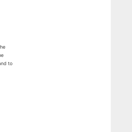
The
he
nd to