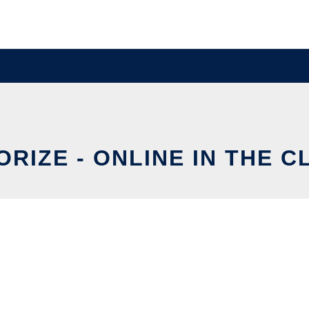
RIZE - ONLINE IN THE 