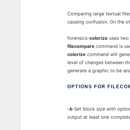
Comparing large textual files
causing confusion. On the ot
forensics-
colorize
uses two
filecompare
command is used 
colorize
command will genera
level of changes between the
generate a graphic to be a
OPTIONS
FOR
FILECO
-b
Set block size with optiona
output at least one complet