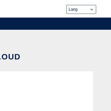
CLOUD