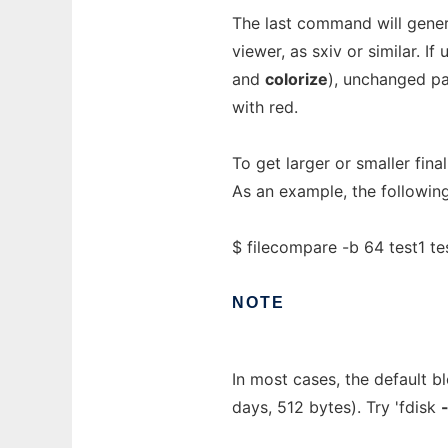
The last command will genera
viewer, as sxiv or similar. 
and
colorize
), unchanged pa
with red.
To get larger or smaller fina
As an example, the following
$ filecompare -b 64 test1 te
NOTE
In most cases, the default b
days, 512 bytes). Try 'fdisk
-