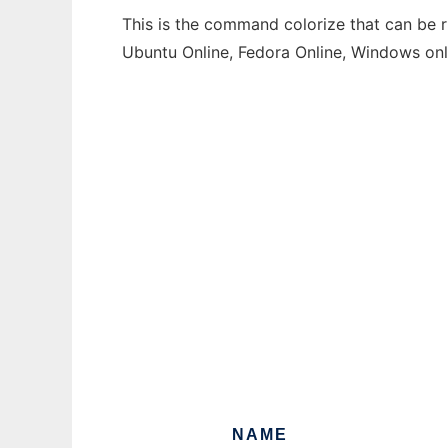
This is the command colorize that can be r
Ubuntu Online, Fedora Online, Windows on
NAME