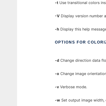
-t
Use transitional colors ins
-V
Display version number a
-h
Display this help messag
OPTIONS
FOR
COLORI
-d
Change direction data flo
-o
Change image orientation. 
-v
Verbose mode.
-w
Set output image width, d