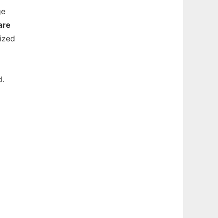
ge
are
ized
d.