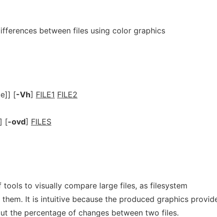
fferences between files using color graphics
]] [
-Vh
]
FILE1
FILE2
 [
-ovd
]
FILES
f tools to visually compare large files, as filesystem
 them. It is intuitive because the produced graphics provid
ut the percentage of changes between two files.