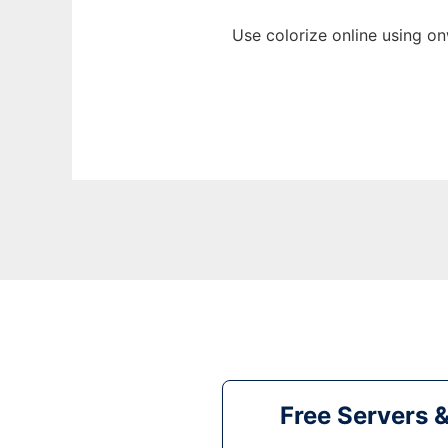
Use colorize online using o
Free Servers 