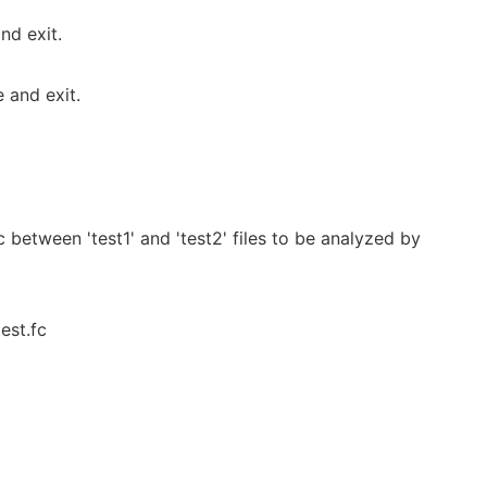
nd exit.
 and exit.
c between 'test1' and 'test2' files to be analyzed by
est.fc