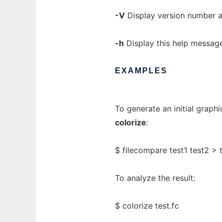
-V
Display version number a
-h
Display this help message
EXAMPLES
To generate an initial graphi
colorize
:
$ filecompare test1 test2 > t
To analyze the result:
$ colorize test.fc