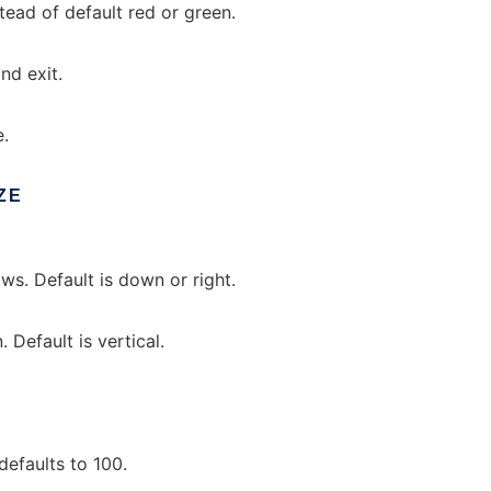
tead of default red or green.
nd exit.
e.
ZE
ws. Default is down or right.
Default is vertical.
efaults to 100.