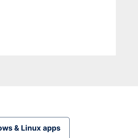
ws & Linux apps