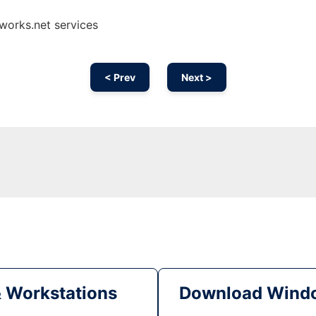
nworks.net services
< Prev
Next >
& Workstations
Download Windo