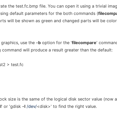
te the test.fc.bmp file. You can open it using a trivial ima
If using default parameters for the both commands (
filecomp
rts will be shown as green and changed parts will be color
l graphics, use the
-b
option for the '
filecompare
' comman
 command will produce a result greater than the default:
st2 > test.fc
lock size is the same of the logical disk sector value (now a
l
' or 'gdisk
-l
/dev/
<disk>' to find the right value.