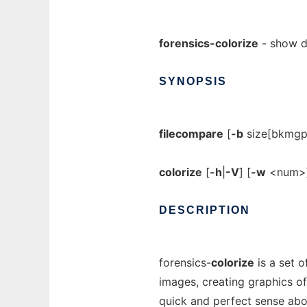
forensics-colorize
- show di
SYNOPSIS
filecompare
[
-b
size[bkmgpe
colorize
[
-h
|
-V
] [
-w
<num>]
DESCRIPTION
forensics-
colorize
is a set o
images, creating graphics of
quick and perfect sense abo