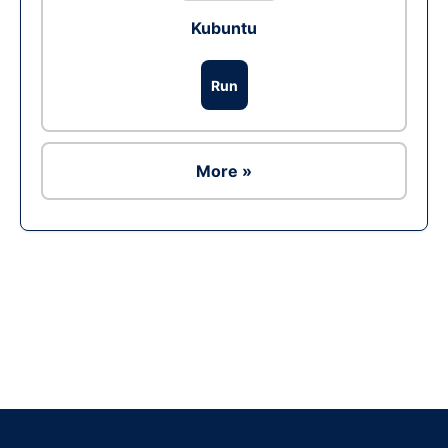
Kubuntu
Run
More »
Ad