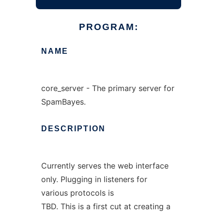
PROGRAM:
NAME
core_server - The primary server for
SpamBayes.
DESCRIPTION
Currently serves the web interface
only. Plugging in listeners for
various protocols is
TBD. This is a first cut at creating a