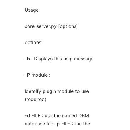
Usage:
core_server.py [options]
options:
-h
: Displays this help message.
-P
module :
Identify plugin module to use
(required)
-d
FILE : use the named DBM
database file
-p
FILE : the the