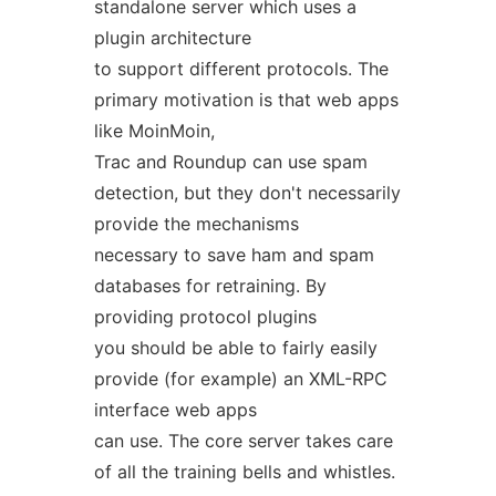
standalone server which uses a
plugin architecture
to support different protocols. The
primary motivation is that web apps
like MoinMoin,
Trac and Roundup can use spam
detection, but they don't necessarily
provide the mechanisms
necessary to save ham and spam
databases for retraining. By
providing protocol plugins
you should be able to fairly easily
provide (for example) an XML-RPC
interface web apps
can use. The core server takes care
of all the training bells and whistles.