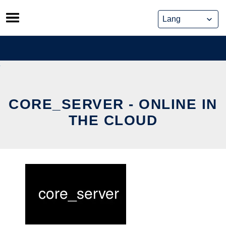
Skip
to
content
CORE_SERVER - ONLINE IN
THE CLOUD