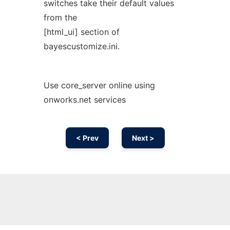
switches take their default values
from the
[html_ui] section of
bayescustomize.ini.
Use core_server online using
onworks.net services
< Prev
Next >