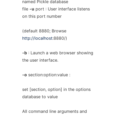
named Pickle database
file
-u
port : User interface listens
on this port number
(default 8880; Browse
http://localhost
:8880/)
-b
: Launch a web browser showing
the user interface.
-o
section:option:value :
set [section, option] in the options
database to value
All command line arguments and