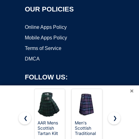
OUR POLICIES
Online Apps Policy
Mobile Apps Policy
Terms of Service
DMCA
FOLLOW US:
×
❮
❯
AAR Mens
Men's
Tartan
Copyright ©2026 OnWorks. All Rights Reserved. OnWorks® is a
Scottish
Scottish
Utility Kilts
Tartan Kilt
registered trademark.
Traditional
for Men
13oz
5 Yard
Tartan Kilt