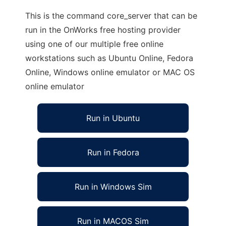
This is the command core_server that can be
run in the OnWorks free hosting provider
using one of our multiple free online
workstations such as Ubuntu Online, Fedora
Online, Windows online emulator or MAC OS
online emulator
Run in Ubuntu
Run in Fedora
Run in Windows Sim
Run in MACOS Sim