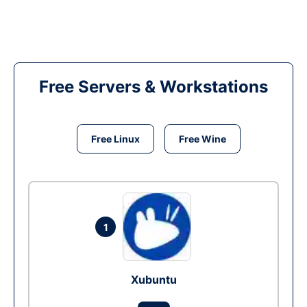
Free Servers & Workstations
Free Linux
Free Wine
1
Xubuntu