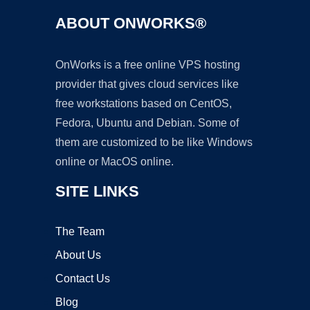
ABOUT ONWORKS®
OnWorks is a free online VPS hosting
provider that gives cloud services like
free workstations based on CentOS,
Fedora, Ubuntu and Debian. Some of
them are customized to be like Windows
online or MacOS online.
SITE LINKS
The Team
About Us
Contact Us
Blog