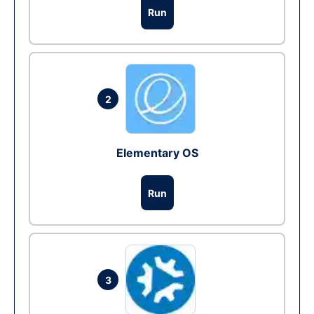
Run
2
Elementary OS
Run
3