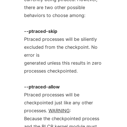
there are two other possible
behaviors to choose among:
--ptraced-skip
Ptraced processes will be siliently
excluded from the checkpoint. No
error is
generated unless this results in zero
processes checkpointed.
--ptraced-allow
Ptraced processes will be
checkpointed just like any other
processes.
WARNING
:
Because the checkpointed process
and the BLCR kernel module must