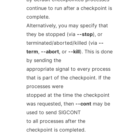
continue to run after a checkpoint is
complete.
Alternatively, you may specify that
they be stopped (via
--stop
), or
terminated/aborted/killed (via
--
term
,
--abort
, or
--kill
). This is done
by sending the
appropriate signal to every process
that is part of the checkpoint. If the
processes were
stopped at the time the checkpoint
was requested, then
--cont
may be
used to send SIGCONT
to all processes after the
checkpoint is completed.