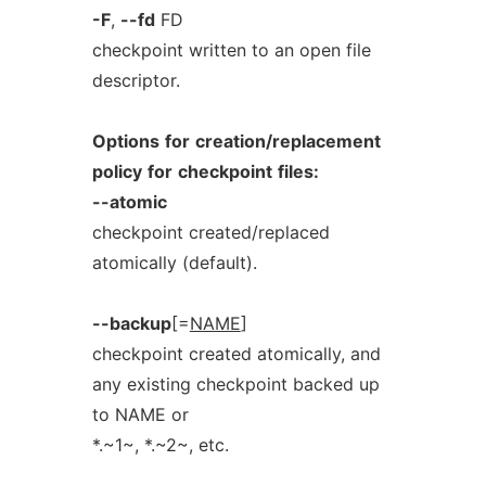
-F
,
--fd
FD
checkpoint written to an open file
descriptor.
Options
for
creation/replacement
policy
for
checkpoint
files:
--atomic
checkpoint created/replaced
atomically (default).
--backup
[=
NAME
]
checkpoint created atomically, and
any existing checkpoint backed up
to NAME or
*.~1~, *.~2~, etc.