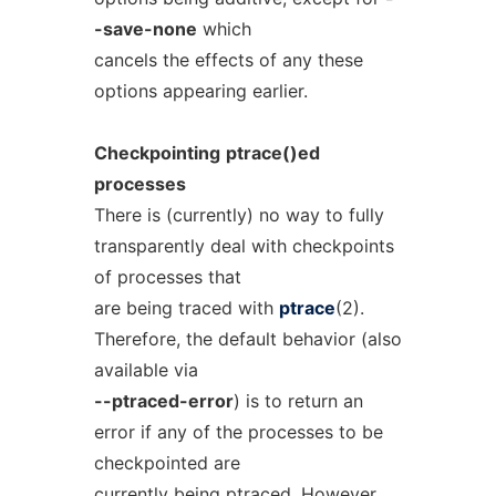
-save-none
which
cancels the effects of any these
options appearing earlier.
Checkpointing
ptrace()ed
processes
There is (currently) no way to fully
transparently deal with checkpoints
of processes that
are being traced with
ptrace
(2).
Therefore, the default behavior (also
available via
--ptraced-error
) is to return an
error if any of the processes to be
checkpointed are
currently being ptraced. However,