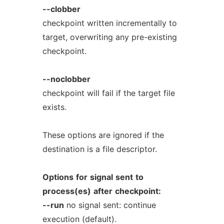
--clobber
checkpoint written incrementally to
target, overwriting any pre-existing
checkpoint.
--noclobber
checkpoint will fail if the target file
exists.
These options are ignored if the
destination is a file descriptor.
Options
for
signal
sent
to
process(es)
after
checkpoint:
--run
no signal sent: continue
execution (default).