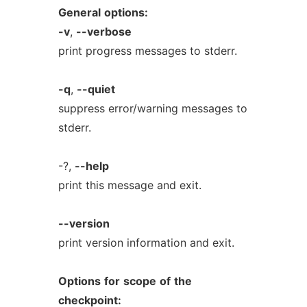
General
options:
-v
,
--verbose
print progress messages to stderr.
-q
,
--quiet
suppress error/warning messages to
stderr.
-?,
--help
print this message and exit.
--version
print version information and exit.
Options
for
scope
of
the
checkpoint: