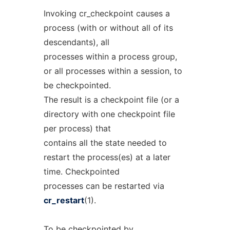
Invoking cr_checkpoint causes a
process (with or without all of its
descendants), all
processes within a process group,
or all processes within a session, to
be checkpointed.
The result is a checkpoint file (or a
directory with one checkpoint file
per process) that
contains all the state needed to
restart the process(es) at a later
time. Checkpointed
processes can be restarted via
cr_restart
(1).
To be checkpointed by