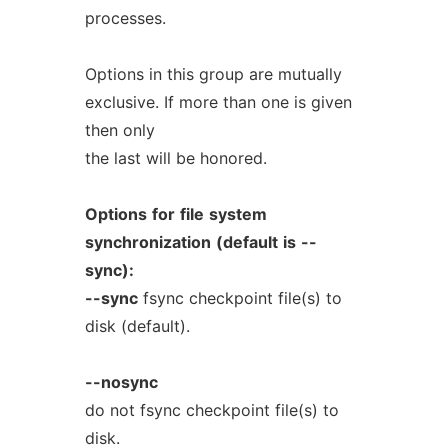
processes.
Options in this group are mutually
exclusive. If more than one is given
then only
the last will be honored.
Options
for
file
system
synchronization
(default
is
--
sync):
--sync
fsync checkpoint file(s) to
disk (default).
--nosync
do not fsync checkpoint file(s) to
disk.