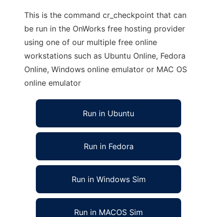
This is the command cr_checkpoint that can
be run in the OnWorks free hosting provider
using one of our multiple free online
workstations such as Ubuntu Online, Fedora
Online, Windows online emulator or MAC OS
online emulator
Run in Ubuntu
Run in Fedora
Run in Windows Sim
Run in MACOS Sim