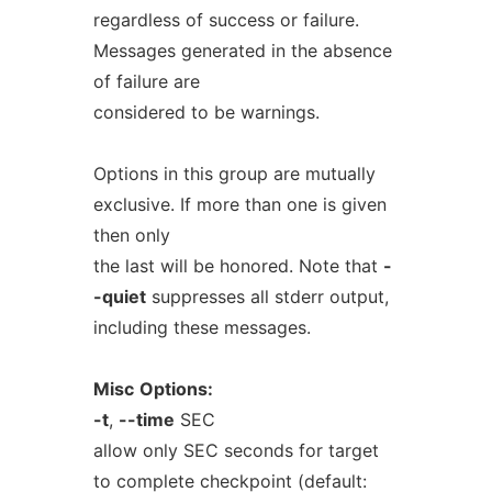
regardless of success or failure.
Messages generated in the absence
of failure are
considered to be warnings.
Options in this group are mutually
exclusive. If more than one is given
then only
the last will be honored. Note that
-
-quiet
suppresses all stderr output,
including these messages.
Misc
Options:
-t
,
--time
SEC
allow only SEC seconds for target
to complete checkpoint (default: