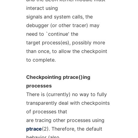
interact using
signals and system calls, the
debugger (or other tracer) may
need to `continue' the
target process(es), possibly more
than once, to allow the checkpoint
to complete.
Checkpointing
ptrace()ing
processes
There is (currently) no way to fully
transparently deal with checkpoints
of processes that
are tracing other processes using
ptrace
(2). Therefore, the default
behavior (also