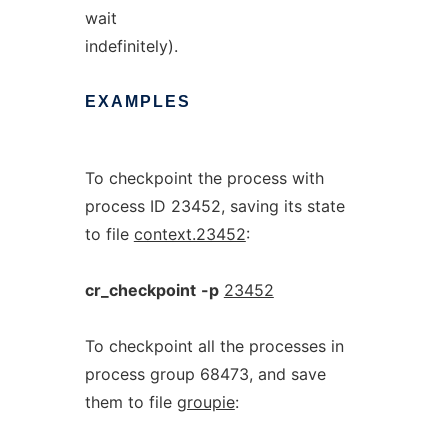
wait
indefinitely).
EXAMPLES
To checkpoint the process with
process ID 23452, saving its state
to file
context.23452
:
cr_checkpoint
-p
23452
To checkpoint all the processes in
process group 68473, and save
them to file
groupie
: