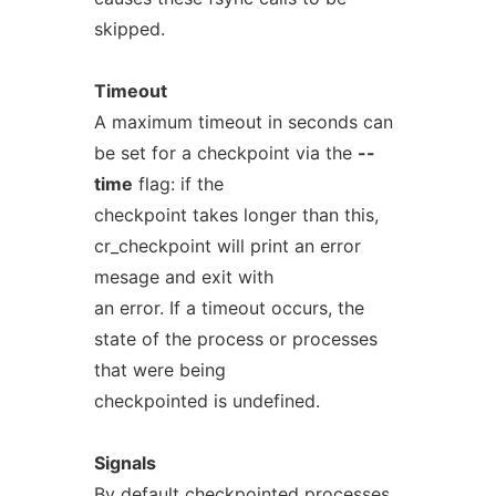
skipped.
Timeout
A maximum timeout in seconds can
be set for a checkpoint via the
--
time
flag: if the
checkpoint takes longer than this,
cr_checkpoint will print an error
mesage and exit with
an error. If a timeout occurs, the
state of the process or processes
that were being
checkpointed is undefined.
Signals
By default checkpointed processes