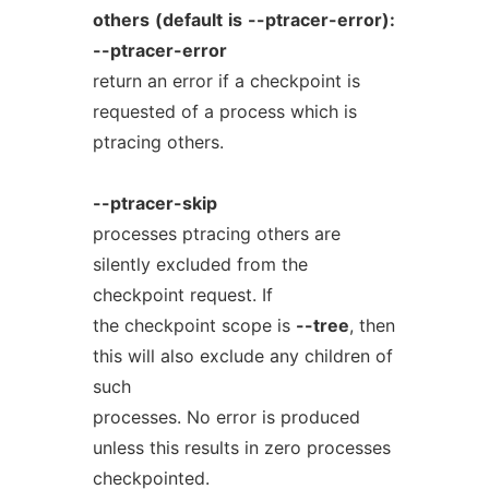
others
(default
is
--ptracer-error):
--ptracer-error
return an error if a checkpoint is
requested of a process which is
ptracing others.
--ptracer-skip
processes ptracing others are
silently excluded from the
checkpoint request. If
the checkpoint scope is
--tree
, then
this will also exclude any children of
such
processes. No error is produced
unless this results in zero processes
checkpointed.