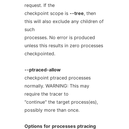
request. If the
checkpoint scope is
--tree
, then
this will also exclude any children of
such
processes. No error is produced
unless this results in zero processes
checkpointed.
--ptraced-allow
checkpoint ptraced processes
normally. WARNING: This may
require the tracer to
"continue" the target process(es),
possibly more than once.
Options
for
processes
ptracing