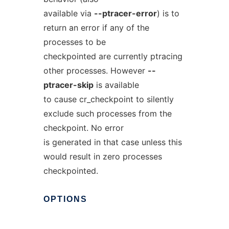
available via
--ptracer-error
) is to
return an error if any of the
processes to be
checkpointed are currently ptracing
other processes. However
--
ptracer-skip
is available
to cause cr_checkpoint to silently
exclude such processes from the
checkpoint. No error
is generated in that case unless this
would result in zero processes
checkpointed.
OPTIONS