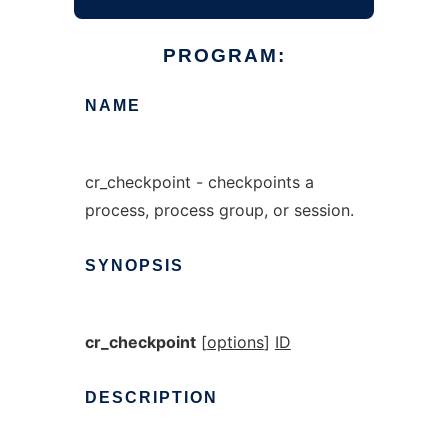
PROGRAM:
NAME
cr_checkpoint - checkpoints a
process, process group, or session.
SYNOPSIS
cr_checkpoint
[
options
]
ID
DESCRIPTION