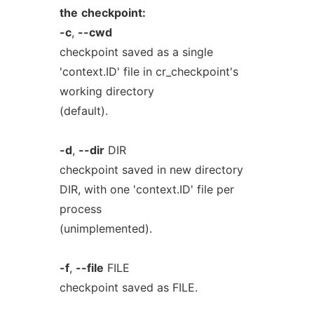
the
checkpoint:
-c
,
--cwd
checkpoint saved as a single
'context.ID' file in cr_checkpoint's
working directory
(default).
-d
,
--dir
DIR
checkpoint saved in new directory
DIR, with one 'context.ID' file per
process
(unimplemented).
-f
,
--file
FILE
checkpoint saved as FILE.