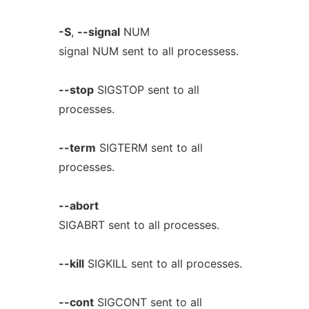
-S
,
--signal
NUM
signal NUM sent to all processess.
--stop
SIGSTOP sent to all
processes.
--term
SIGTERM sent to all
processes.
--abort
SIGABRT sent to all processes.
--kill
SIGKILL sent to all processes.
--cont
SIGCONT sent to all