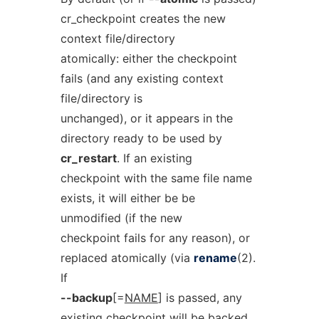
cr_checkpoint creates the new
context file/directory
atomically: either the checkpoint
fails (and any existing context
file/directory is
unchanged), or it appears in the
directory ready to be used by
cr_restart
. If an existing
checkpoint with the same file name
exists, it will either be be
unmodified (if the new
checkpoint fails for any reason), or
replaced atomically (via
rename
(2).
If
--backup
[=
NAME
] is passed, any
existing checkpoint will be backed