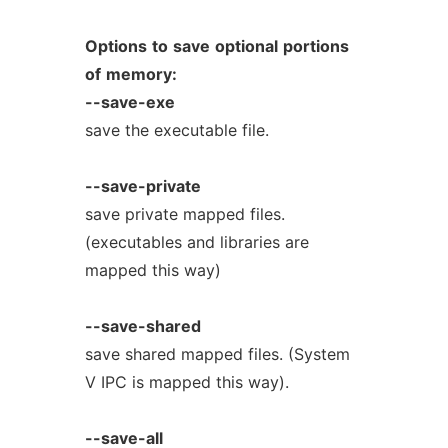
Options
to
save
optional
portions
of
memory:
--save-exe
save the executable file.
--save-private
save private mapped files.
(executables and libraries are
mapped this way)
--save-shared
save shared mapped files. (System
V IPC is mapped this way).
--save-all