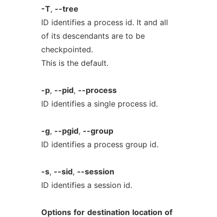
-T
,
--tree
ID identifies a process id. It and all
of its descendants are to be
checkpointed.
This is the default.
-p
,
--pid
,
--process
ID identifies a single process id.
-g
,
--pgid
,
--group
ID identifies a process group id.
-s
,
--sid
,
--session
ID identifies a session id.
Options
for
destination
location
of