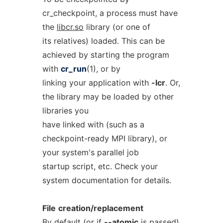
cr_checkpoint, a process must have
the
libcr.so
library (or one of
its relatives) loaded. This can be
achieved by starting the program
with
cr_run
(1), or by
linking your application with
-lcr
. Or,
the library may be loaded by other
libraries you
have linked with (such as a
checkpoint-ready MPI library), or
your system's parallel job
startup script, etc. Check your
system documentation for details.
File
creation/replacement
By default (or if
--atomic
is passed)