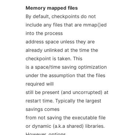
Memory
mapped
files
By default, checkpoints do not
include any files that are mmap()ed
into the process
address space unless they are
already unlinked at the time the
checkpoint is taken. This
is a space/time saving optimization
under the assumption that the files
required will
still be present (and uncorrupted) at
restart time. Typically the largest
savings comes
from not saving the executable file
or dynamic (a.k.a shared) libraries.
However, options