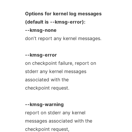
Options
for
kernel
log
messages
(default
is
--kmsg-error):
--kmsg-none
don't report any kernel messages.
--kmsg-error
on checkpoint failure, report on
stderr any kernel messages
associated with the
checkpoint request.
--kmsg-warning
report on stderr any kernel
messages associated with the
checkpoint request,