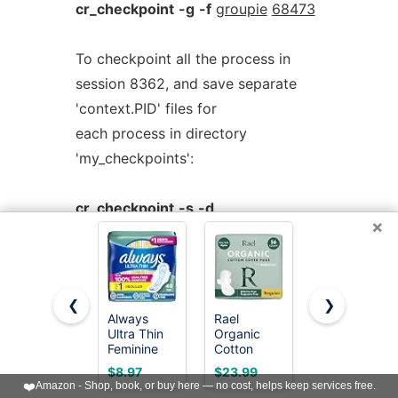
cr_checkpoint
-g
-f
groupie
68473
To checkpoint all the process in
session 8362, and save separate
'context.PID' files for
each process in directory
'my_checkpoints':
cr_checkpoint
-s
-d
×
my_checkpoints
8362
Use cr_checkpoint online using
❮
❯
Always
Rael
Amazon
onworks.net services
Ultra Thin
Organic
Basics Maxi
Feminine
Cotton
Pads For
Pads with
Cover
Periods-
$8.97
$23.99
$4.78
Wings for
Sanitary
Thick,
❤️
Amazon - Shop, book, or buy here — no cost, helps keep services free.
< Prev
Next >
Women,
Pads for
Super