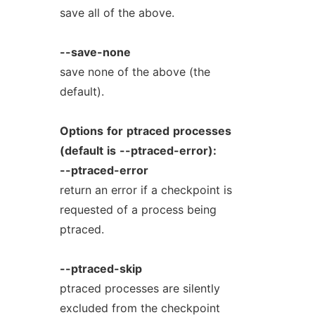
save all of the above.
--save-none
save none of the above (the
default).
Options
for
ptraced
processes
(default
is
--ptraced-error):
--ptraced-error
return an error if a checkpoint is
requested of a process being
ptraced.
--ptraced-skip
ptraced processes are silently
excluded from the checkpoint