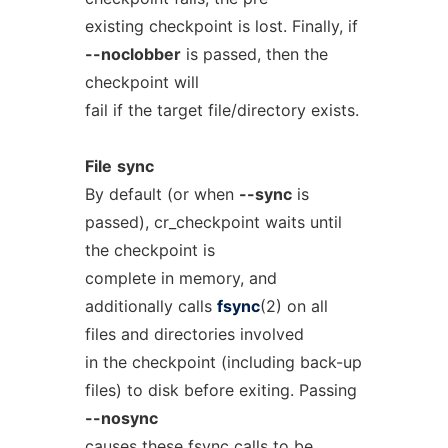
existing checkpoint is lost. Finally, if
--noclobber
is passed, then the
checkpoint will
fail if the target file/directory exists.
File
sync
By default (or when
--sync
is
passed), cr_checkpoint waits until
the checkpoint is
complete in memory, and
additionally calls
fsync
(2) on all
files and directories involved
in the checkpoint (including back-up
files) to disk before exiting. Passing
--nosync
causes these fsync calls to be