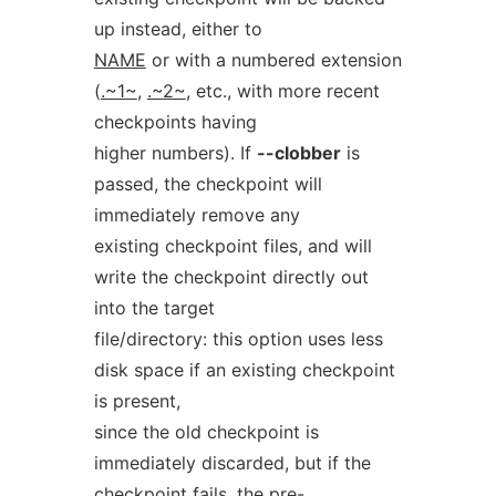
up instead, either to
NAME
or with a numbered extension
(
.~1~
,
.~2~
, etc., with more recent
checkpoints having
higher numbers). If
--clobber
is
passed, the checkpoint will
immediately remove any
existing checkpoint files, and will
write the checkpoint directly out
into the target
file/directory: this option uses less
disk space if an existing checkpoint
is present,
since the old checkpoint is
immediately discarded, but if the
checkpoint fails, the pre-