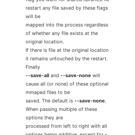
restart any file saved by these flags
will be
mapped into the process regardless
of whether any file exists at the
original location.
If there is file at the original location
it remains untouched by the restart.
Finally
--save-all
and
--save-none
will
cause all (or none) of these optional
mmaped files to be
saved. The default is
--save-none
.
When passing multiple of these
options they are
processed from left to right with all
options being additive, except for
-