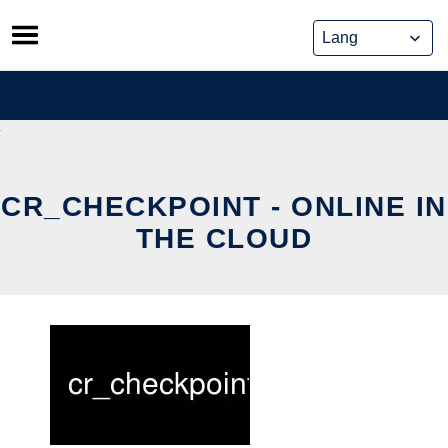
Skip
to
content
CR_CHECKPOINT - ONLINE IN
THE CLOUD