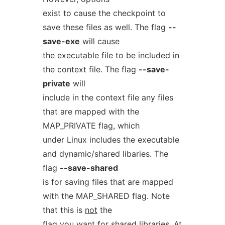
exist to cause the checkpoint to
save these files as well. The flag
--
save-exe
will cause
the executable file to be included in
the context file. The flag
--save-
private
will
include in the context file any files
that are mapped with the
MAP_PRIVATE flag, which
under Linux includes the executable
and dynamic/shared libaries. The
flag
--save-shared
is for saving files that are mapped
with the MAP_SHARED flag. Note
that this is
not
the
flag you want for shared libraries. At