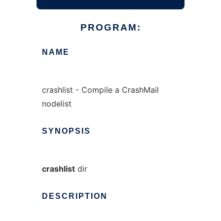
PROGRAM:
NAME
crashlist - Compile a CrashMail
nodelist
SYNOPSIS
crashlist
dir
DESCRIPTION