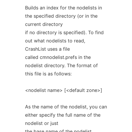
Builds an index for the nodelists in
the specified directory (or in the
current directory
if no directory is specified). To find
out what nodelists to read,
CrashList uses a file
called cmnodelist.prefs in the
nodelist directory. The format of
this file is as follows:
<nodelist name> [<default zone>]
As the name of the nodelist, you can
either specify the full name of the
nodelist or just
the base name of the nodelist