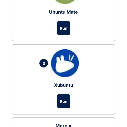
Ubuntu Mate
Run
3
Xubuntu
Run
More »