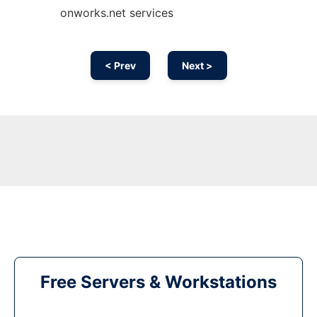
onworks.net services
< Prev
Next >
Free Servers & Workstations