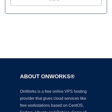
Ad
ABOUT ONWORKS®
OnWorks is a free online VPS hosting
provider that gives cloud services like
free workstations based on CentOS,