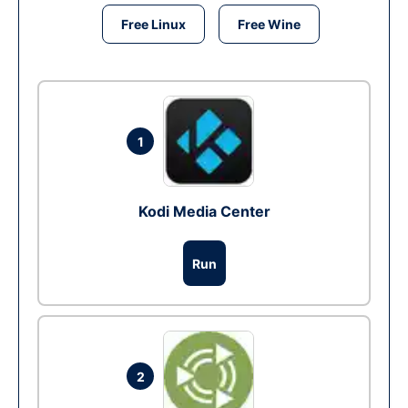
Free Linux
Free Wine
1
Kodi Media Center
Run
2