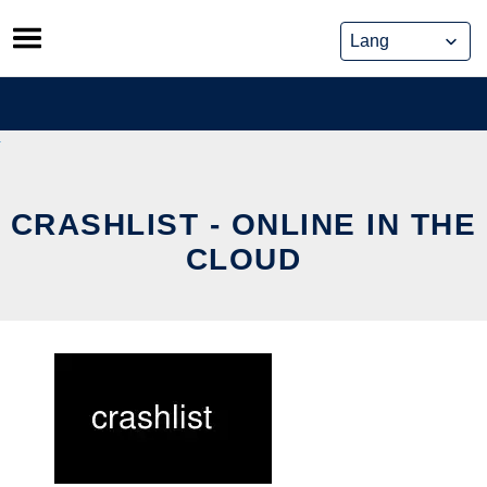
Skip
to
content
CRASHLIST - ONLINE IN THE
CLOUD