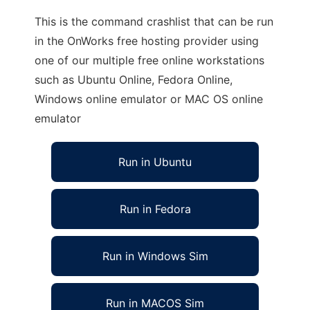
This is the command crashlist that can be run
in the OnWorks free hosting provider using
one of our multiple free online workstations
such as Ubuntu Online, Fedora Online,
Windows online emulator or MAC OS online
emulator
Run in Ubuntu
Run in Fedora
Run in Windows Sim
Run in MACOS Sim