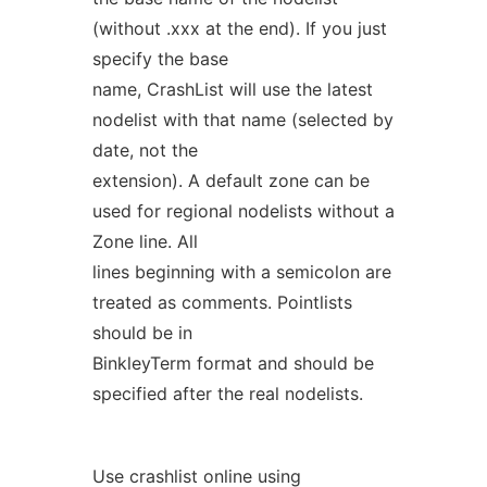
(without .xxx at the end). If you just
specify the base
name, CrashList will use the latest
nodelist with that name (selected by
date, not the
extension). A default zone can be
used for regional nodelists without a
Zone line. All
lines beginning with a semicolon are
treated as comments. Pointlists
should be in
BinkleyTerm format and should be
specified after the real nodelists.
Use crashlist online using