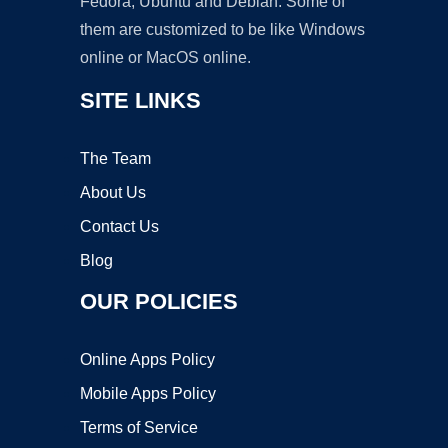
Fedora, Ubuntu and Debian. Some of
them are customized to be like Windows
online or MacOS online.
SITE LINKS
The Team
About Us
Contact Us
Blog
OUR POLICIES
Online Apps Policy
Mobile Apps Policy
Terms of Service