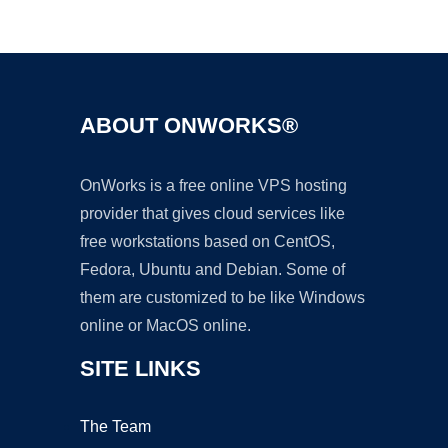
Ad
ABOUT ONWORKS®
OnWorks is a free online VPS hosting
provider that gives cloud services like
free workstations based on CentOS,
Fedora, Ubuntu and Debian. Some of
them are customized to be like Windows
online or MacOS online.
SITE LINKS
The Team