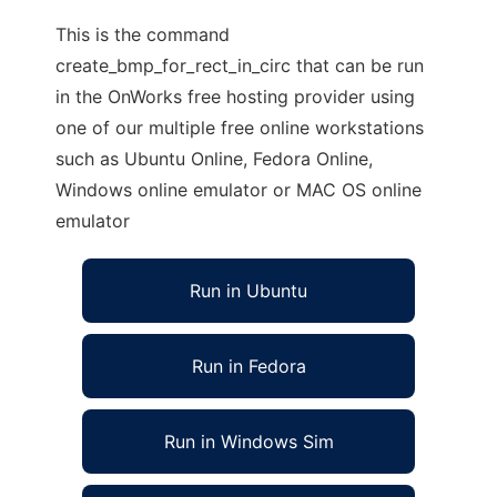
This is the command
create_bmp_for_rect_in_circ that can be run
in the OnWorks free hosting provider using
one of our multiple free online workstations
such as Ubuntu Online, Fedora Online,
Windows online emulator or MAC OS online
emulator
Run in Ubuntu
Run in Fedora
Run in Windows Sim