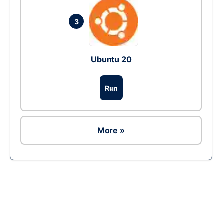
3
Ubuntu 20
Run
More »