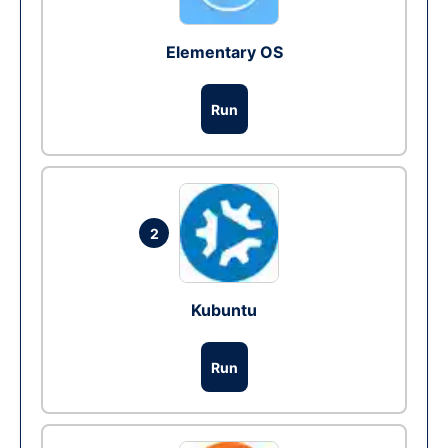
Elementary OS
Run
2
Kubuntu
Run