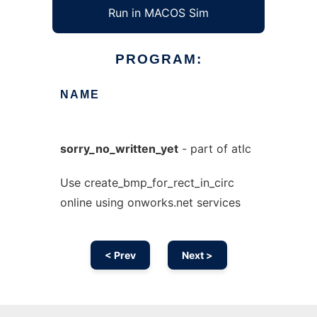
Run in MACOS Sim
PROGRAM:
NAME
sorry_no_written_yet
- part of atlc
Use create_bmp_for_rect_in_circ
online using onworks.net services
< Prev
Next >