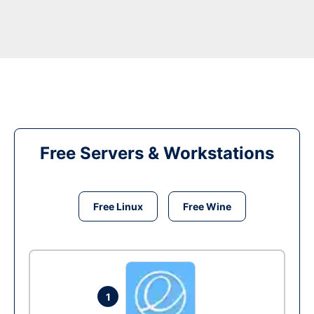
Free Servers & Workstations
Free Linux
Free Wine
1