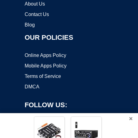
About Us
Contact Us
Blog
OUR POLICIES
Online Apps Policy
Mobile Apps Policy
Terms of Service
DMCA
FOLLOW US:
×