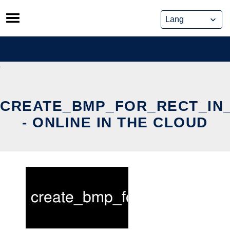
Skip
to
content
CREATE_BMP_FOR_RECT_IN
- ONLINE IN THE CLOUD