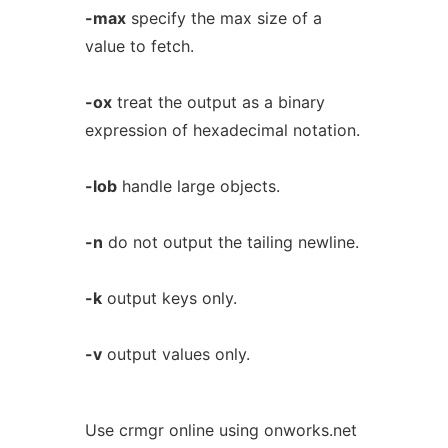
-max
specify the max size of a
value to fetch.
-ox
treat the output as a binary
expression of hexadecimal notation.
-lob
handle large objects.
-n
do not output the tailing newline.
-k
output keys only.
-v
output values only.
Use crmgr online using onworks.net