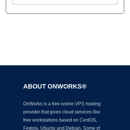
Ad
ABOUT ONWORKS®
OnWorks is a free online VPS hosting
provider that gives cloud services like
free workstations based on CentOS,
Fedora, Ubuntu and Debian. Some of