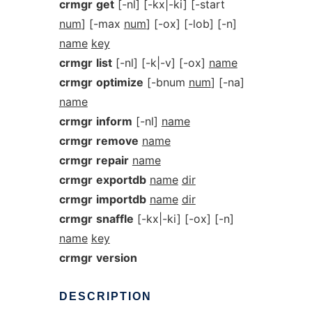
crmgr
get
[-nl] [-kx|-ki] [-start
num
] [-max
num
] [-ox] [-lob] [-n]
name
key
crmgr
list
[-nl] [-k|-v] [-ox]
name
crmgr
optimize
[-bnum
num
] [-na]
name
crmgr
inform
[-nl]
name
crmgr
remove
name
crmgr
repair
name
crmgr
exportdb
name
dir
crmgr
importdb
name
dir
crmgr
snaffle
[-kx|-ki] [-ox] [-n]
name
key
crmgr
version
DESCRIPTION