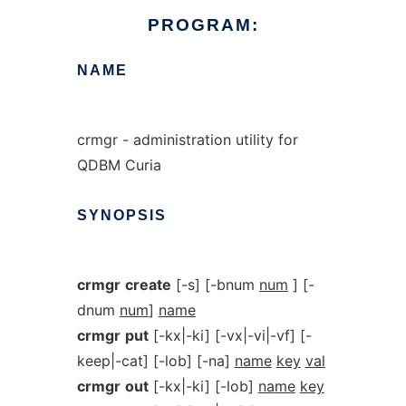
PROGRAM:
NAME
crmgr - administration utility for
QDBM Curia
SYNOPSIS
crmgr
create
[-s] [-bnum
num
] [-
dnum
num
]
name
crmgr
put
[-kx|-ki] [-vx|-vi|-vf] [-
keep|-cat] [-lob] [-na]
name
key
val
crmgr
out
[-kx|-ki] [-lob]
name
key