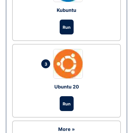
Kubuntu
Run
3
Ubuntu 20
Run
More »