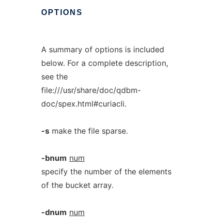
OPTIONS
A summary of options is included
below. For a complete description,
see the
file:///usr/share/doc/qdbm-
doc/spex.html#curiacli.
-s
make the file sparse.
-bnum
num
specify the number of the elements
of the bucket array.
-dnum
num