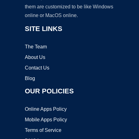
them are customized to be like Windows
online or MacOS online.
SITE LINKS
The Team
About Us
Contact Us
Blog
OUR POLICIES
Online Apps Policy
Mobile Apps Policy
Terms of Service