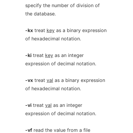
specify the number of division of
the database.
-kx
treat
key
as a binary expression
of hexadecimal notation.
-ki
treat
key
as an integer
expression of decimal notation.
-vx
treat
val
as a binary expression
of hexadecimal notation.
-vi
treat
val
as an integer
expression of decimal notation.
-vf
read the value from a file