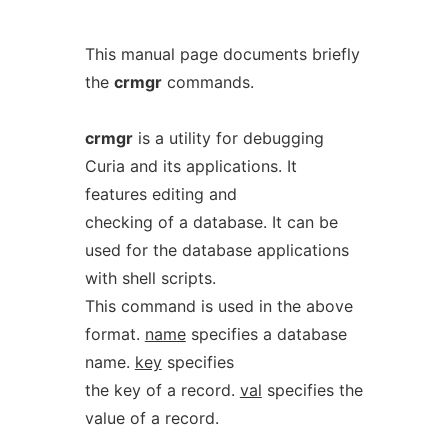
This manual page documents briefly
the
crmgr
commands.
crmgr
is a utility for debugging
Curia and its applications. It
features editing and
checking of a database. It can be
used for the database applications
with shell scripts.
This command is used in the above
format.
name
specifies a database
name.
key
specifies
the key of a record.
val
specifies the
value of a record.