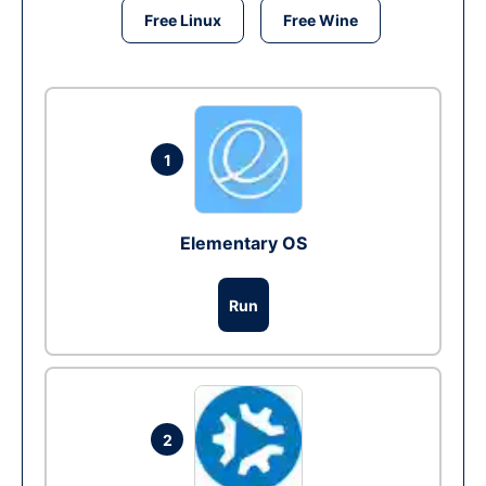
Free Linux
Free Wine
1
Elementary OS
Run
2