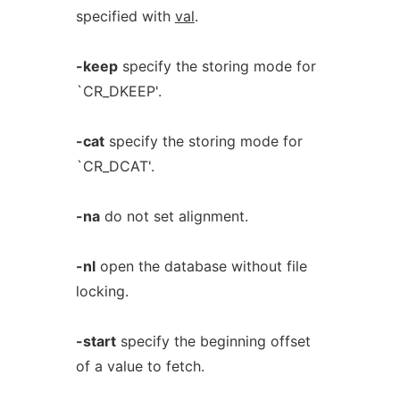
specified with
val
.
-keep
specify the storing mode for
`CR_DKEEP'.
-cat
specify the storing mode for
`CR_DCAT'.
-na
do not set alignment.
-nl
open the database without file
locking.
-start
specify the beginning offset
of a value to fetch.