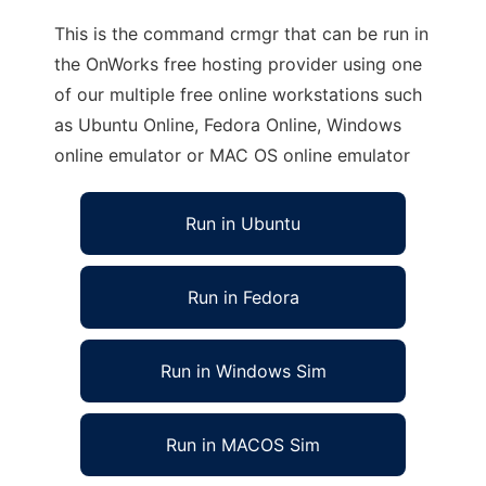
This is the command crmgr that can be run in
the OnWorks free hosting provider using one
of our multiple free online workstations such
as Ubuntu Online, Fedora Online, Windows
online emulator or MAC OS online emulator
Run in Ubuntu
Run in Fedora
Run in Windows Sim
Run in MACOS Sim