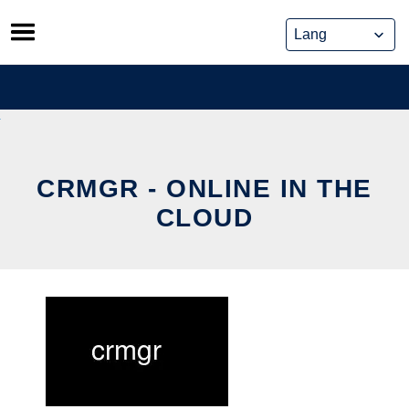
Skip
to
content
CRMGR - ONLINE IN THE
CLOUD