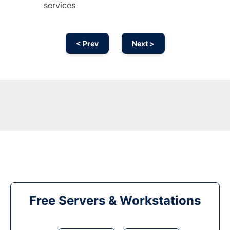
services
< Prev
Next >
Free Servers & Workstations