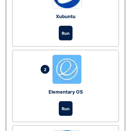
Xubuntu
Run
2
Elementary OS
Run