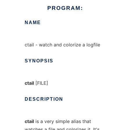
PROGRAM:
NAME
ctail - watch and colorize a logfile
SYNOPSIS
ctail
[FILE]
DESCRIPTION
ctail
is a very simple alias that
watches a file and colorizes it. It's