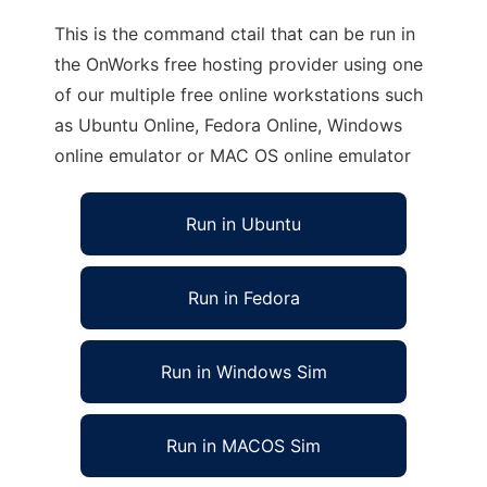
This is the command ctail that can be run in
the OnWorks free hosting provider using one
of our multiple free online workstations such
as Ubuntu Online, Fedora Online, Windows
online emulator or MAC OS online emulator
Run in Ubuntu
Run in Fedora
Run in Windows Sim
Run in MACOS Sim