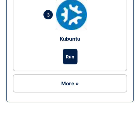
3
Kubuntu
Run
More »