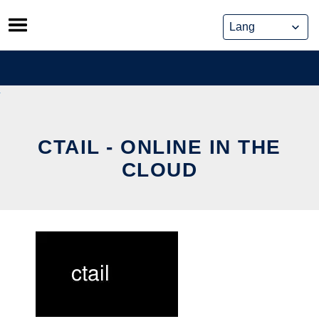
Skip
to
content
CTAIL - ONLINE IN THE
CLOUD