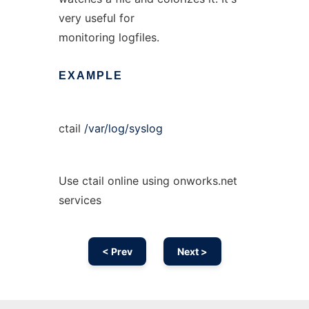
very useful for
monitoring logfiles.
EXAMPLE
ctail
/var/log/syslog
Use ctail online using onworks.net
services
< Prev
Next >