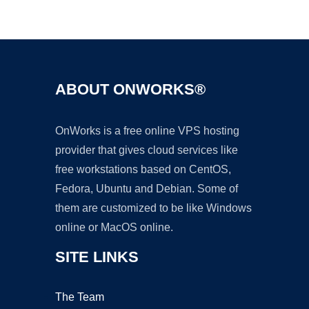
Ad
ABOUT ONWORKS®
OnWorks is a free online VPS hosting
provider that gives cloud services like
free workstations based on CentOS,
Fedora, Ubuntu and Debian. Some of
them are customized to be like Windows
online or MacOS online.
SITE LINKS
The Team