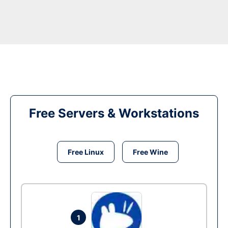
Free Servers & Workstations
Free Linux
Free Wine
1