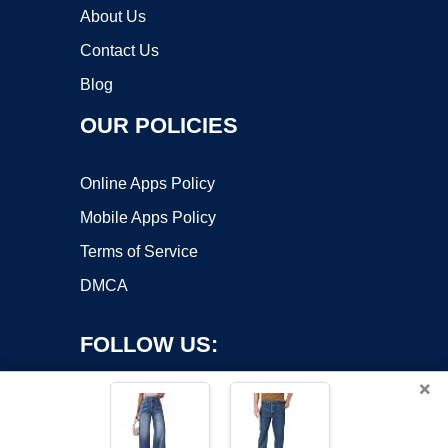
About Us
Contact Us
Blog
OUR POLICIES
Online Apps Policy
Mobile Apps Policy
Terms of Service
DMCA
FOLLOW US:
×