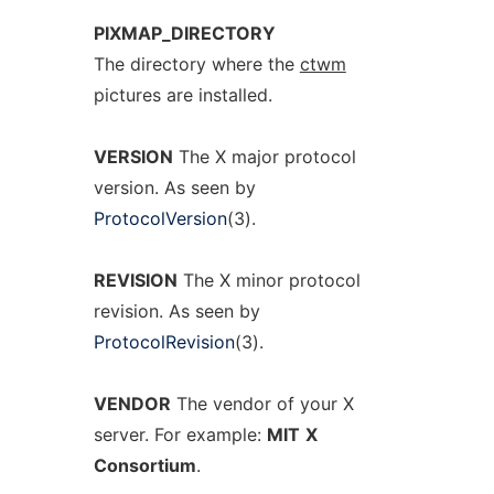
PIXMAP_DIRECTORY
The directory where the
ctwm
pictures are installed.
VERSION
The X major protocol
version. As seen by
ProtocolVersion
(3).
REVISION
The X minor protocol
revision. As seen by
ProtocolRevision
(3).
VENDOR
The vendor of your X
server. For example:
MIT
X
Consortium
.