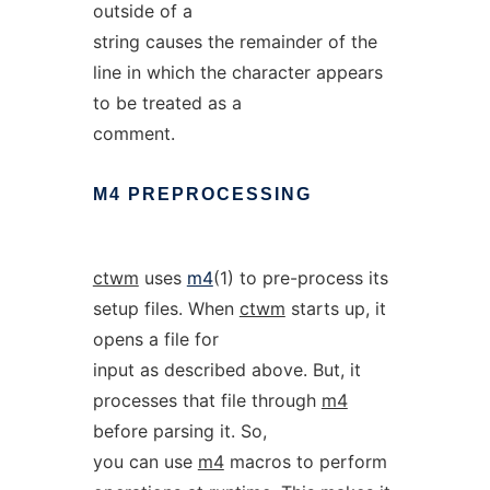
outside of a
string causes the remainder of the
line in which the character appears
to be treated as a
comment.
M4
PREPROCESSING
ctwm
uses
m4
(1) to pre-process its
setup files. When
ctwm
starts up, it
opens a file for
input as described above. But, it
processes that file through
m4
before parsing it. So,
you can use
m4
macros to perform