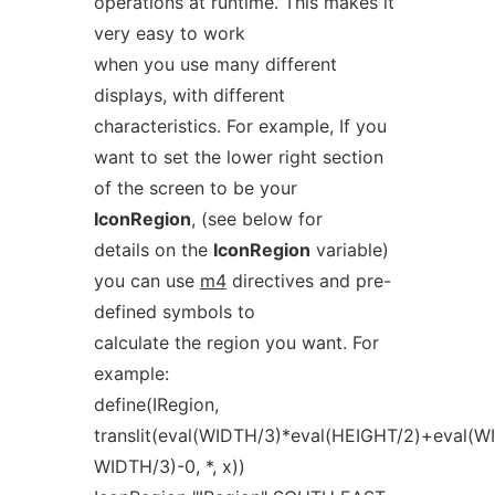
operations at runtime. This makes it
very easy to work
when you use many different
displays, with different
characteristics. For example, If you
want to set the lower right section
of the screen to be your
IconRegion
, (see below for
details on the
IconRegion
variable)
you can use
m4
directives and pre-
defined symbols to
calculate the region you want. For
example:
define(IRegion,
translit(eval(WIDTH/3)*eval(HEIGHT/2)+eval(W
WIDTH/3)-0, *, x))