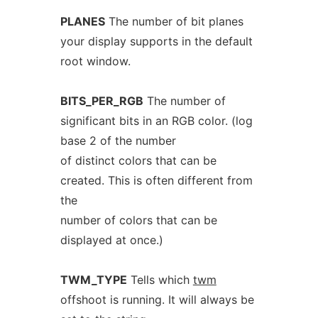
PLANES
The number of bit planes
your display supports in the default
root window.
BITS_PER_RGB
The number of
significant bits in an RGB color. (log
base 2 of the number
of distinct colors that can be
created. This is often different from
the
number of colors that can be
displayed at once.)
TWM_TYPE
Tells which
twm
offshoot is running. It will always be