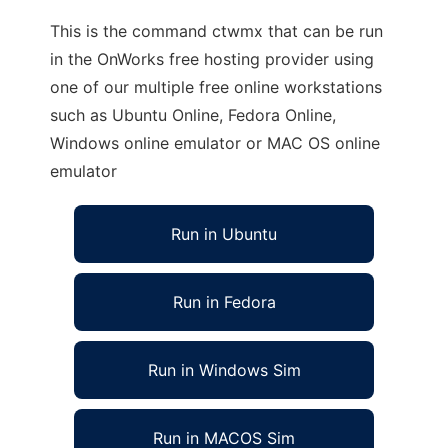
This is the command ctwmx that can be run
in the OnWorks free hosting provider using
one of our multiple free online workstations
such as Ubuntu Online, Fedora Online,
Windows online emulator or MAC OS online
emulator
Run in Ubuntu
Run in Fedora
Run in Windows Sim
Run in MACOS Sim