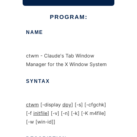
PROGRAM:
NAME
ctwm - Claude's Tab Window
Manager for the X Window System
SYNTAX
ctwm
[-display
dpy
] [-s] [-cfgchk]
[-f
initfile
] [-v] [-n] [-k] [-K m4file]
[-w [win-id]]