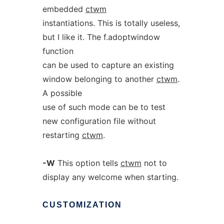
embedded
ctwm
instantiations. This is totally useless,
but I like it. The f.adoptwindow
function
can be used to capture an existing
window belonging to another
ctwm
.
A possible
use of such mode can be to test
new configuration file without
restarting
ctwm
.
-W
This option tells
ctwm
not to
display any welcome when starting.
CUSTOMIZATION