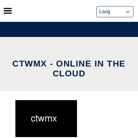
Skip
to
content
CTWMX - ONLINE IN THE
CLOUD