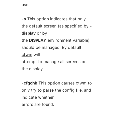
use.
-s
This option indicates that only
the default screen (as specified by
-
display
or by
the
DISPLAY
environment variable)
should be managed. By default,
ctwm
will
attempt to manage all screens on
the display.
-cfgchk
This option causes
ctwm
to
only try to parse the config file, and
indicate whether
errors are found.