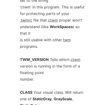
set to the string
‘ctwm’ in this program. This is useful
for protecting parts of your
.twmrc
file that
ctwm
proper won't
understand (like
WorkSpaces
) so
that it
is still usable with other
twm
programs.
TWM_VERSION
Tells which
ctwm
version is running in the form of a
floating point
number.
CLASS
Your visual class. Will return
one of
StaticGray
,
GrayScale
,