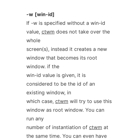
-w
[win-id]
If -w is specified without a win-id
value,
ctwm
does not take over the
whole
screen(s), instead it creates a new
window that becomes its root
window. if the
win-id value is given, it is
considered to be the id of an
existing window, in
which case,
ctwm
will try to use this
window as root window. You can
run any
number of instantiation of
ctwm
at
the same time. You can even have