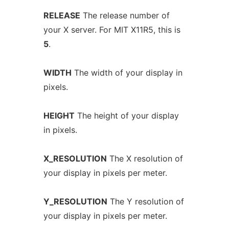
RELEASE
The release number of
your X server. For MIT X11R5, this is
5
.
WIDTH
The width of your display in
pixels.
HEIGHT
The height of your display
in pixels.
X_RESOLUTION
The X resolution of
your display in pixels per meter.
Y_RESOLUTION
The Y resolution of
your display in pixels per meter.