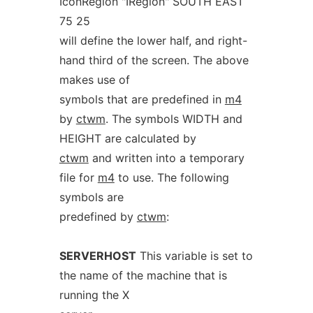
IconRegion "IRegion" SOUTH EAST
75 25
will define the lower half, and right-
hand third of the screen. The above
makes use of
symbols that are predefined in
m4
by
ctwm
. The symbols WIDTH and
HEIGHT are calculated by
ctwm
and written into a temporary
file for
m4
to use. The following
symbols are
predefined by
ctwm
:
SERVERHOST
This variable is set to
the name of the machine that is
running the X