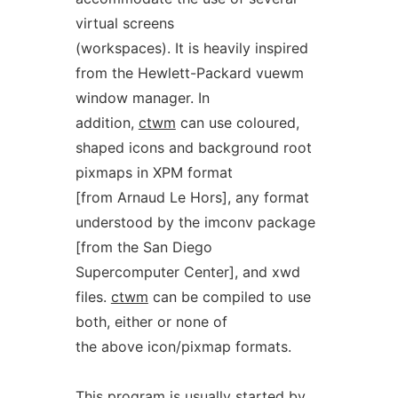
virtual screens
(workspaces). It is heavily inspired
from the Hewlett-Packard vuewm
window manager. In
addition,
ctwm
can use coloured,
shaped icons and background root
pixmaps in XPM format
[from Arnaud Le Hors], any format
understood by the imconv package
[from the San Diego
Supercomputer Center], and xwd
files.
ctwm
can be compiled to use
both, either or none of
the above icon/pixmap formats.
This program is usually started by