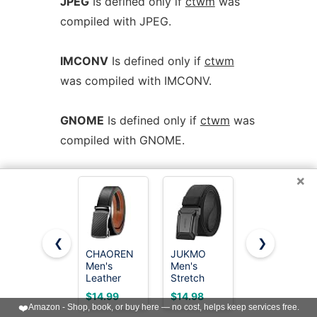
JPEG
Is defined only if
ctwm
was
compiled with JPEG.
IMCONV
Is defined only if
ctwm
was compiled with IMCONV.
GNOME
Is defined only if
ctwm
was
compiled with GNOME.
×
SOUNDS
Is defined only if
ctwm
was compiled with USE_SOUND.
SESSION
Is defined only if
ctwm
❮
❯
CHAOREN
JUKMO
CHAOREN
was compiled with USE_SESSION.
Men's
Men's
Mens
Leather
Stretch
Leather
Ratchet
Tactical
Ratchet
$14.99
$14.98
$7.99
I18N
Is defined only if
ctwm
was
Belt -
Belt, 1.5"
Belt - 1
❤️
Amazon - Shop, book, or buy here — no cost, helps keep services free.
Customizable
Elastic
3/8" for