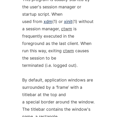
the user's session manager or
startup script. When
used from
xdm
(1) or
xinit
(1) without
a session manager,
ctwm
is
frequently executed in the
foreground as the last client. When
run this way, exiting
ctwm
causes
the session to be
terminated (i.e. logged out).
By default, application windows are
surrounded by a ‘frame’ with a
titlebar at the top and
a special border around the window.
The titlebar contains the window's
name, a rectangle