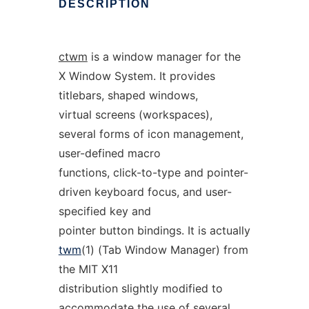
DESCRIPTION
ctwm
is a window manager for the
X Window System. It provides
titlebars, shaped windows,
virtual screens (workspaces),
several forms of icon management,
user-defined macro
functions, click-to-type and pointer-
driven keyboard focus, and user-
specified key and
pointer button bindings. It is actually
twm
(1) (Tab Window Manager) from
the MIT X11
distribution slightly modified to
accommodate the use of several