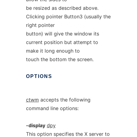
be resized as described above.
Clicking pointer Button3 (usually the
right pointer
button) will give the window its
current position but attempt to
make it long enough to
touch the bottom the screen.
OPTIONS
ctwm
accepts the following
command line options:
-display
dpy
This option specifies the X server to