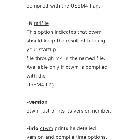
compiled with the USEM4 flag.
-K
m4file
This option indicates that
ctwm
should keep the result of filtering
your startup
file through m4 in the named file.
Available only if
ctwm
is compiled
with the
USEM4 flag.
-version
ctwm
just prints its version number.
-info
ctwm
prints its detailed
version and compile time options.