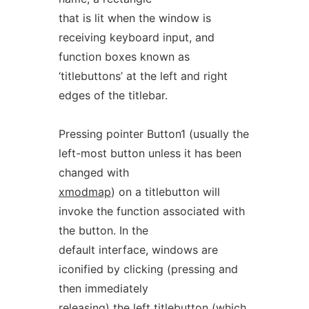
that is lit when the window is
receiving keyboard input, and
function boxes known as
‘titlebuttons’ at the left and right
edges of the titlebar.
Pressing pointer Button1 (usually the
left-most button unless it has been
changed with
xmodmap
) on a titlebutton will
invoke the function associated with
the button. In the
default interface, windows are
iconified by clicking (pressing and
then immediately
releasing) the left titlebutton (which