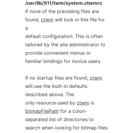
/usr/lib/X11/twm/system.ctwmrc
If none of the preceding files are
found,
ctwm
will look in this file for
a
default configuration. This is often
tailored by the site administrator to
provide convenient menus or
familiar bindings for novice users.
If no startup files are found,
ctwm
will use the built-in defaults
described above. The
only resource used by
ctwm
is
bitmapFilePath
for a colon-
separated list of directories to
search when looking for bitmap files