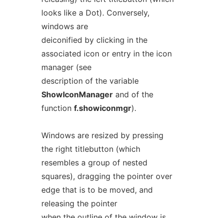
looks like a Dot). Conversely,
windows are
deiconified by clicking in the
associated icon or entry in the icon
manager (see
description of the variable
ShowIconManager
and of the
function
f.showiconmgr
).
Windows are resized by pressing
the right titlebutton (which
resembles a group of nested
squares), dragging the pointer over
edge that is to be moved, and
releasing the pointer
when the outline of the window is