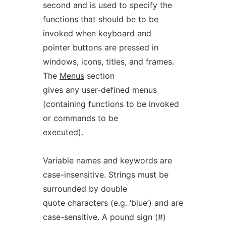
second and is used to specify the
functions that should be to be
invoked when keyboard and
pointer buttons are pressed in
windows, icons, titles, and frames.
The
Menus
section
gives any user-defined menus
(containing functions to be invoked
or commands to be
executed).
Variable names and keywords are
case-insensitive. Strings must be
surrounded by double
quote characters (e.g. ‘blue’) and are
case-sensitive. A pound sign (#)