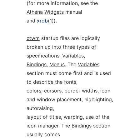
(for more information, see the
Athena
Widgets
manual
and
xrdb
(1)).
ctwm
startup files are logically
broken up into three types of
specifications:
Variables
,
Bindings
,
Menus
. The
Variables
section must come first and is used
to describe the fonts,
colors, cursors, border widths, icon
and window placement, highlighting,
autoraising,
layout of titles, warping, use of the
icon manager. The
Bindings
section
usually comes