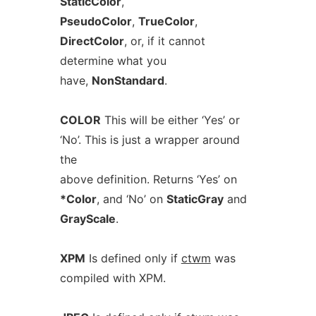
StaticColor
,
PseudoColor
,
TrueColor
,
DirectColor
, or, if it cannot
determine what you
have,
NonStandard
.
COLOR
This will be either ‘Yes’ or
‘No’. This is just a wrapper around
the
above definition. Returns ‘Yes’ on
*Color
, and ‘No’ on
StaticGray
and
GrayScale
.
XPM
Is defined only if
ctwm
was
compiled with XPM.