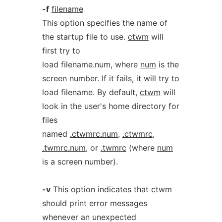
-f
filename
This option specifies the name of
the startup file to use.
ctwm
will
first try to
load filename.num, where
num
is the
screen number. If it fails, it will try to
load filename. By default,
ctwm
will
look in the user's home directory for
files
named
.ctwmrc.num
,
.ctwmrc
,
.twmrc.num
, or
.twmrc
(where
num
is a screen number).
-v
This option indicates that
ctwm
should print error messages
whenever an unexpected