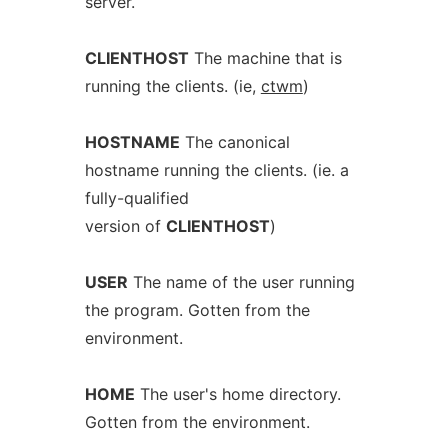
server.
CLIENTHOST
The machine that is
running the clients. (ie,
ctwm
)
HOSTNAME
The canonical
hostname running the clients. (ie. a
fully-qualified
version of
CLIENTHOST
)
USER
The name of the user running
the program. Gotten from the
environment.
HOME
The user's home directory.
Gotten from the environment.