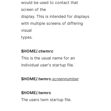
would be used to contact that
screen of the
display. This is intended for displays
with multiple screens of differing
visual
types.
$HOME/.ctwmrc
This is the usual name for an
individual user's startup file.
$HOME/.twmrc.
screennumber
$HOME/.twmrc
The users twm startup file.