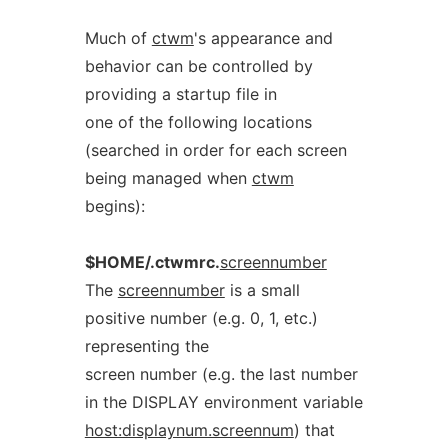
Much of
ctwm
's appearance and
behavior can be controlled by
providing a startup file in
one of the following locations
(searched in order for each screen
being managed when
ctwm
begins):
$HOME/.ctwmrc.
screennumber
The
screennumber
is a small
positive number (e.g. 0, 1, etc.)
representing the
screen number (e.g. the last number
in the DISPLAY environment variable
host:displaynum.screennum
) that