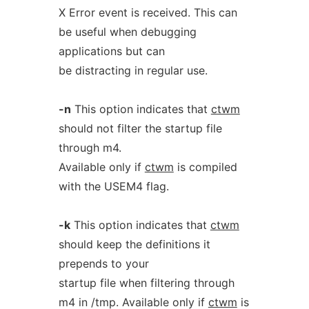
X Error event is received. This can
be useful when debugging
applications but can
be distracting in regular use.
-n
This option indicates that
ctwm
should not filter the startup file
through m4.
Available only if
ctwm
is compiled
with the USEM4 flag.
-k
This option indicates that
ctwm
should keep the definitions it
prepends to your
startup file when filtering through
m4 in /tmp. Available only if
ctwm
is