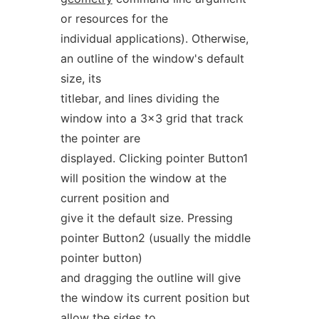
or resources for the
individual applications). Otherwise,
an outline of the window's default
size, its
titlebar, and lines dividing the
window into a 3x3 grid that track
the pointer are
displayed. Clicking pointer Button1
will position the window at the
current position and
give it the default size. Pressing
pointer Button2 (usually the middle
pointer button)
and dragging the outline will give
the window its current position but
allow the sides to