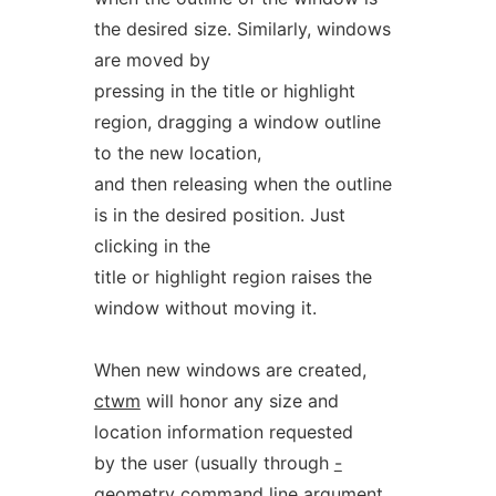
the desired size. Similarly, windows
are moved by
pressing in the title or highlight
region, dragging a window outline
to the new location,
and then releasing when the outline
is in the desired position. Just
clicking in the
title or highlight region raises the
window without moving it.
When new windows are created,
ctwm
will honor any size and
location information requested
by the user (usually through
-
geometry
command line argument